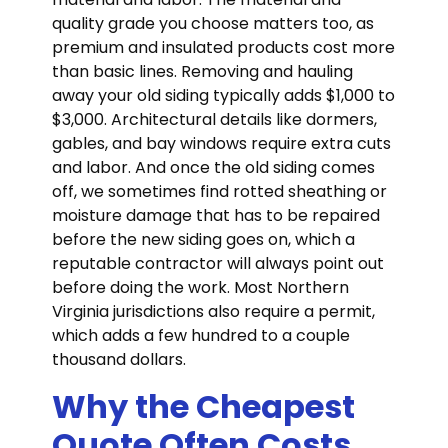
quality grade you choose matters too, as
premium and insulated products cost more
than basic lines. Removing and hauling
away your old siding typically adds $1,000 to
$3,000. Architectural details like dormers,
gables, and bay windows require extra cuts
and labor. And once the old siding comes
off, we sometimes find rotted sheathing or
moisture damage that has to be repaired
before the new siding goes on, which a
reputable contractor will always point out
before doing the work. Most Northern
Virginia jurisdictions also require a permit,
which adds a few hundred to a couple
thousand dollars.
Why the Cheapest
Quote Often Costs