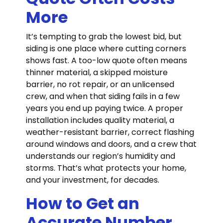
More
It’s tempting to grab the lowest bid, but
siding is one place where cutting corners
shows fast. A too-low quote often means
thinner material, a skipped moisture
barrier, no rot repair, or an unlicensed
crew, and when that siding fails in a few
years you end up paying twice. A proper
installation includes quality material, a
weather-resistant barrier, correct flashing
around windows and doors, and a crew that
understands our region’s humidity and
storms. That’s what protects your home,
and your investment, for decades.
How to Get an
Accurate Number