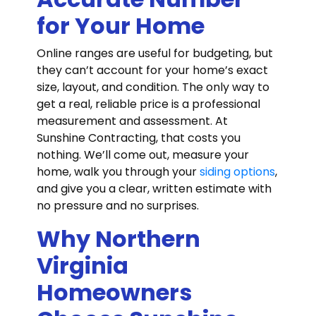
for Your Home
Online ranges are useful for budgeting, but
they can’t account for your home’s exact
size, layout, and condition. The only way to
get a real, reliable price is a professional
measurement and assessment. At
Sunshine Contracting, that costs you
nothing. We’ll come out, measure your
home, walk you through your
siding options
,
and give you a clear, written estimate with
no pressure and no surprises.
Why Northern
Virginia
Homeowners