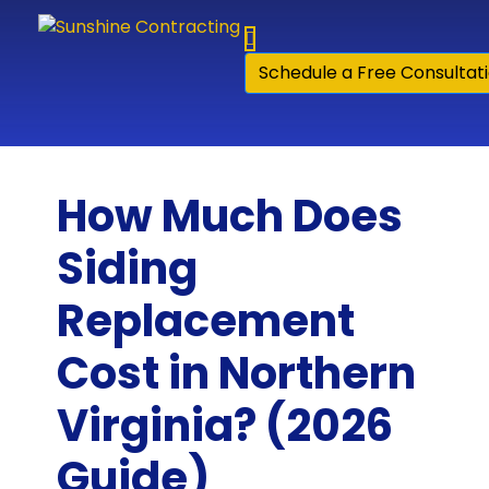
Skip to content
Schedule a Free Consultat
How Much Does
Siding
Replacement
Cost in Northern
Virginia? (2026
Guide)