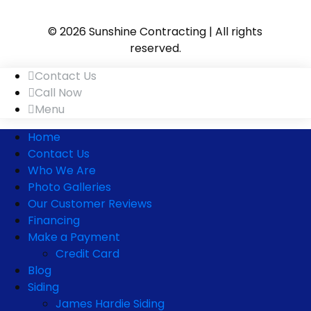
© 2026 Sunshine Contracting | All rights
reserved.
Contact Us
Call Now
Menu
Home
Contact Us
Who We Are
Photo Galleries
Our Customer Reviews
Financing
Make a Payment
Credit Card
Blog
Siding
James Hardie Siding