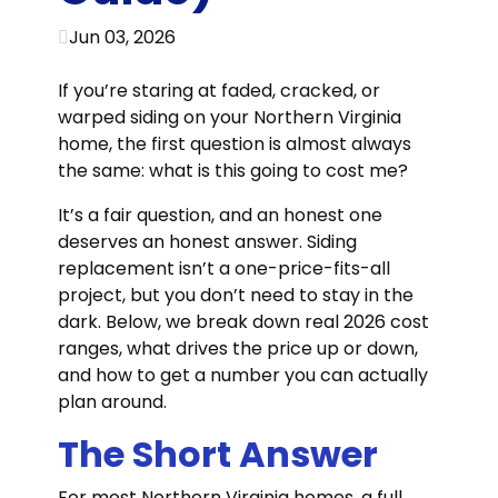
Jun 03, 2026
If you’re staring at faded, cracked, or
warped siding on your Northern Virginia
home, the first question is almost always
the same: what is this going to cost me?
It’s a fair question, and an honest one
deserves an honest answer. Siding
replacement isn’t a one-price-fits-all
project, but you don’t need to stay in the
dark. Below, we break down real 2026 cost
ranges, what drives the price up or down,
and how to get a number you can actually
plan around.
The Short Answer
For most Northern Virginia homes, a full