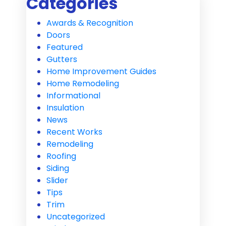
Categories
Awards & Recognition
Doors
Featured
Gutters
Home Improvement Guides
Home Remodeling
Informational
Insulation
News
Recent Works
Remodeling
Roofing
Siding
Slider
Tips
Trim
Uncategorized