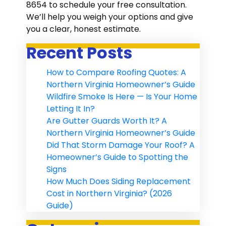
8654 to schedule your free consultation.
We’ll help you weigh your options and give
you a clear, honest estimate.
Recent Posts
How to Compare Roofing Quotes: A
Northern Virginia Homeowner’s Guide
Wildfire Smoke Is Here — Is Your Home
Letting It In?
Are Gutter Guards Worth It? A
Northern Virginia Homeowner’s Guide
Did That Storm Damage Your Roof? A
Homeowner’s Guide to Spotting the
Signs
How Much Does Siding Replacement
Cost in Northern Virginia? (2026
Guide)