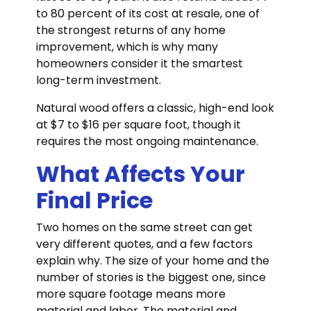
to 80 percent of its cost at resale, one of
the strongest returns of any home
improvement, which is why many
homeowners consider it the smartest
long-term investment.
Natural wood offers a classic, high-end look
at $7 to $16 per square foot, though it
requires the most ongoing maintenance.
What Affects Your
Final Price
Two homes on the same street can get
very different quotes, and a few factors
explain why. The size of your home and the
number of stories is the biggest one, since
more square footage means more
material and labor. The material and