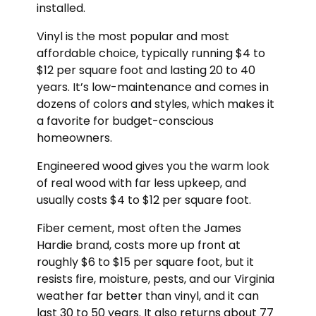
installed.
Vinyl is the most popular and most
affordable choice, typically running $4 to
$12 per square foot and lasting 20 to 40
years. It’s low-maintenance and comes in
dozens of colors and styles, which makes it
a favorite for budget-conscious
homeowners.
Engineered wood gives you the warm look
of real wood with far less upkeep, and
usually costs $4 to $12 per square foot.
Fiber cement, most often the James
Hardie brand, costs more up front at
roughly $6 to $15 per square foot, but it
resists fire, moisture, pests, and our Virginia
weather far better than vinyl, and it can
last 30 to 50 years. It also returns about 77