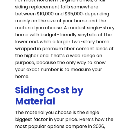
siding replacement falls somewhere
between $10,000 and $35,000, depending
mainly on the size of your home and the
material you choose. A modest single-story
home with budget-friendly vinyl sits at the
lower end, while a larger two-story home
wrapped in premium fiber cement lands at
the higher end. That’s a wide range on
purpose, because the only way to know
your exact number is to measure your
home.
Siding Cost by
Material
The material you choose is the single
biggest factor in your price. Here’s how the
most popular options compare in 2026,