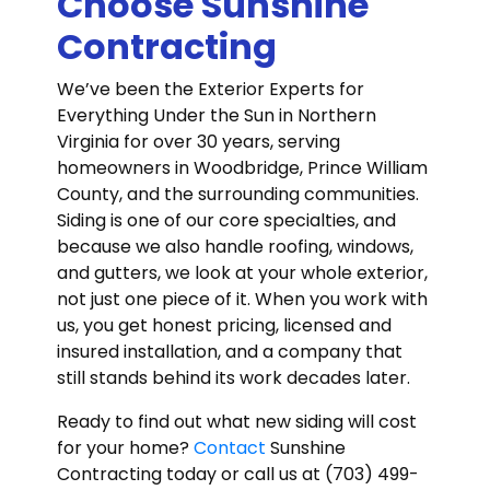
Choose Sunshine
Contracting
We’ve been the Exterior Experts for
Everything Under the Sun in Northern
Virginia for over 30 years, serving
homeowners in Woodbridge, Prince William
County, and the surrounding communities.
Siding is one of our core specialties, and
because we also handle roofing, windows,
and gutters, we look at your whole exterior,
not just one piece of it. When you work with
us, you get honest pricing, licensed and
insured installation, and a company that
still stands behind its work decades later.
Ready to find out what new siding will cost
for your home?
Contact
Sunshine
Contracting today or call us at (703) 499-