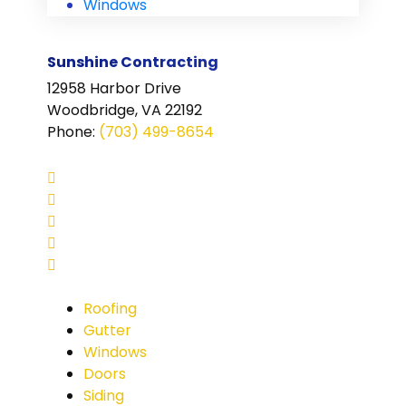
Windows
Sunshine Contracting
12958 Harbor Drive
Woodbridge, VA 22192
Phone
:
(703) 499-8654
Roofing
Gutter
Windows
Doors
Siding