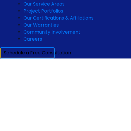
Our Service Areas
Project Portfolios
Our Certifications & Affiliations
Our Warranties
Community Involvement
Careers
Schedule a Free Consultation