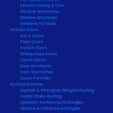
Exterior Casing & Trim
Window Warranties
Window Brochures
Windows Portfolio
Exterior Doors
Entry Doors
Patio Doors
French Doors
Sliding Glass Doors
Storm Doors
Door Brochures
Door Warranties
Doors Portfolio
Roofing Systems
Asphalt & Fiberglass Shingles Roofing
Cedar Shake Roofing
Specialty Architectural Shingles
Lifetime Architectural Shingles