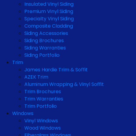
Insulated Vinyl Siding
Premium Vinyl Siding
Specialty Vinyl Siding
Composite Cladding
Siding Accessories
Siding Brochures
Siding Warranties
Siding Portfolio
Trim
James Hardie Trim & Soffit
AZEK Trim
Aluminum Wrapping & Vinyl Soffit
Trim Brochures
Trim Warranties
Trim Portfolio
Windows
Vinyl Windows
Wood Windows
Fiberglass Windows