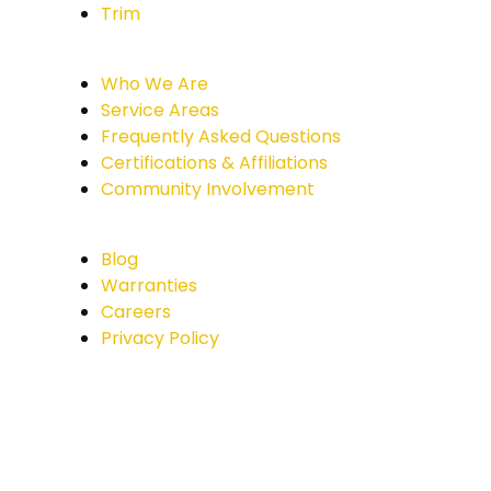
Trim
Who We Are
Service Areas
Frequently Asked Questions
Certifications & Affiliations
Community Involvement
Blog
Warranties
Careers
Privacy Policy