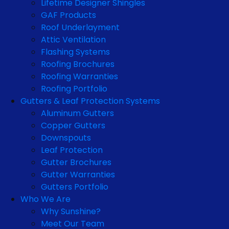
Lifetime Designer Shingles
GAF Products
Roof Underlayment
Attic Ventilation
Flashing Systems
Roofing Brochures
Roofing Warranties
Roofing Portfolio
Gutters & Leaf Protection Systems
Aluminum Gutters
Copper Gutters
Downspouts
Leaf Protection
Gutter Brochures
Gutter Warranties
Gutters Portfolio
Who We Are
Why Sunshine?
Meet Our Team