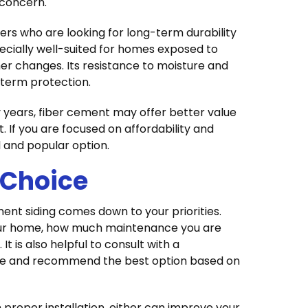
 concern.
ers who are looking for long-term durability
ecially well-suited for homes exposed to
er changes. Its resistance to moisture and
-term protection.
y years, fiber cement may offer better value
. If you are focused on affordability and
al and popular option.
 Choice
ent siding comes down to your priorities.
your home, how much maintenance you are
It is also helpful to consult with a
me and recommend the best option based on
 proper installation, either can improve your