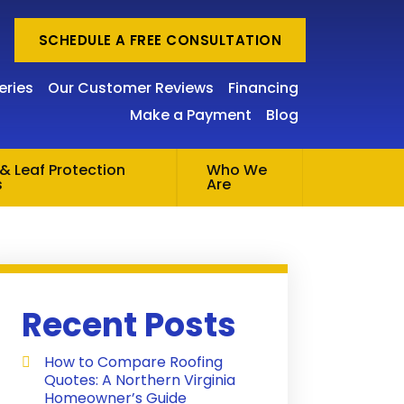
SCHEDULE A FREE CONSULTATION
eries
Our Customer Reviews
Financing
Make a Payment
Blog
& Leaf Protection
Who We
s
Are
Recent Posts
How to Compare Roofing
Quotes: A Northern Virginia
Homeowner’s Guide