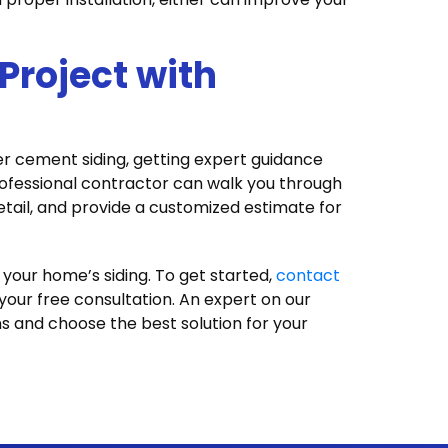
 Project with
ber cement siding, getting expert guidance
ofessional contractor can walk you through
detail, and provide a customized estimate for
 your home’s siding. To get started,
contact
our free consultation. An expert on our
s and choose the best solution for your