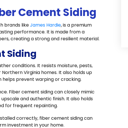
ber Cement Siding
th brands like
James Hardie
, is a premium
lasting performance. It is made from a
ers, creating a strong and resilient material.
t Siding
her conditions. It resists moisture, pests,
r Northern Virginia homes. It also holds up
 helps prevent warping or cracking.
ce. Fiber cement siding can closely mimic
upscale and authentic finish. It also holds
d for frequent repainting.
stalled correctly, fiber cement siding can
term investment in your home.