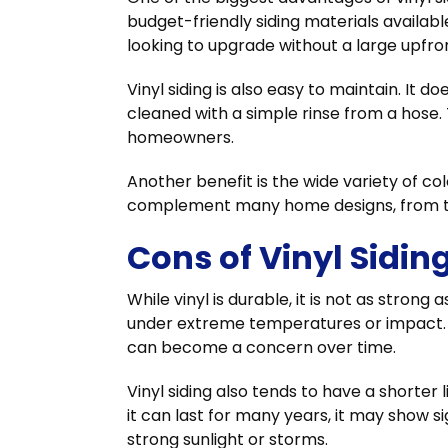
budget-friendly siding materials availab
looking to upgrade without a large upfro
Vinyl siding is also easy to maintain. It 
cleaned with a simple rinse from a hose.
homeowners.
Another benefit is the wide variety of col
complement many home designs, from tr
Cons of Vinyl Sidin
While vinyl is durable, it is not as stron
under extreme temperatures or impact. In
can become a concern over time.
Vinyl siding also tends to have a shorte
it can last for many years, it may show s
strong sunlight or storms.