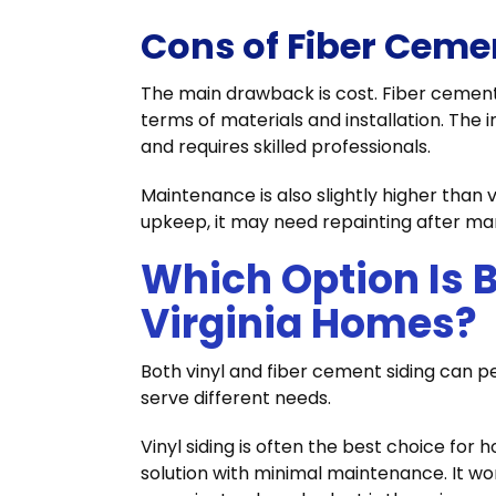
Cons of Fiber Ceme
The main drawback is cost. Fiber cement 
terms of materials and installation. The 
and requires skilled professionals.
Maintenance is also slightly higher than v
upkeep, it may need repainting after ma
Which Option Is B
Virginia Homes?
Both vinyl and fiber cement siding can pe
serve different needs.
Vinyl siding is often the best choice fo
solution with minimal maintenance. It wor