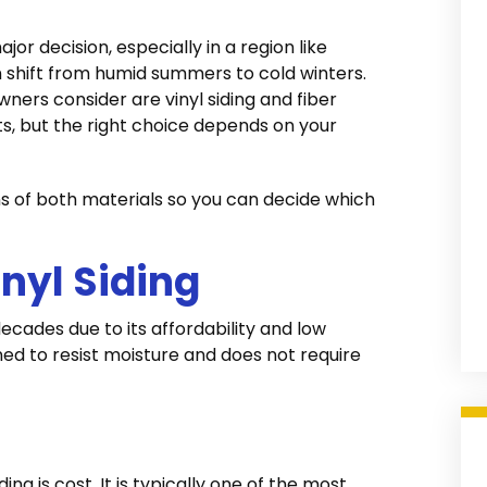
or decision, especially in a region like
 shift from humid summers to cold winters.
ers consider are vinyl siding and fiber
ts, but the right choice depends on your
s of both materials so you can decide which
nyl Siding
decades due to its affordability and low
ed to resist moisture and does not require
ng is cost. It is typically one of the most