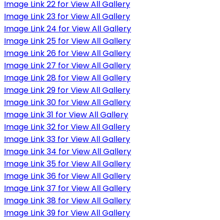
Image Link 22 for View All Gallery
Image Link 23 for View All Gallery
Image Link 24 for View All Gallery
Image Link 25 for View All Gallery
Image Link 26 for View All Gallery
Image Link 27 for View All Gallery
Image Link 28 for View All Gallery
Image Link 29 for View All Gallery
Image Link 30 for View All Gallery
Image Link 31 for View All Gallery
Image Link 32 for View All Gallery
Image Link 33 for View All Gallery
Image Link 34 for View All Gallery
Image Link 35 for View All Gallery
Image Link 36 for View All Gallery
Image Link 37 for View All Gallery
Image Link 38 for View All Gallery
Image Link 39 for View All Gallery