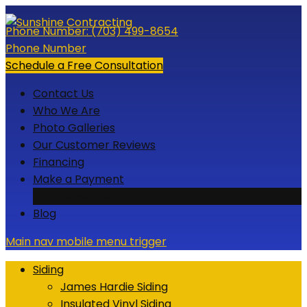
Skip
to
Phone Number:
(703) 499-8654
content
Phone Number
Schedule a Free Consultation
Contact Us
Who We Are
Photo Galleries
Our Customer Reviews
Financing
Make a Payment
Credit Card
Blog
Main nav mobile menu trigger
Siding
James Hardie Siding
Insulated Vinyl Siding