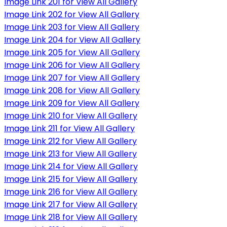
Image Link 201 for View All Gallery
Image Link 202 for View All Gallery
Image Link 203 for View All Gallery
Image Link 204 for View All Gallery
Image Link 205 for View All Gallery
Image Link 206 for View All Gallery
Image Link 207 for View All Gallery
Image Link 208 for View All Gallery
Image Link 209 for View All Gallery
Image Link 210 for View All Gallery
Image Link 211 for View All Gallery
Image Link 212 for View All Gallery
Image Link 213 for View All Gallery
Image Link 214 for View All Gallery
Image Link 215 for View All Gallery
Image Link 216 for View All Gallery
Image Link 217 for View All Gallery
Image Link 218 for View All Gallery