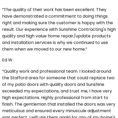
“The quality of their work has been excellent. They
have demonstrated a commitment to doing things
right and making sure the customer is happy with the
result. Our experience with Sunshine Contracting's high
quality and high value home repair/update products
and installation services is why we continued to use
them when we moved to our new home.”
Ed W.
“Quality work and professional team. I looked around
the Stafford area for someone that could replace two
of my patio doors with quality doors and Sunshine
exceeded my expectations, and trust me, I have very
high expectations. Highly professional from start to
finish. The gentleman that installed the doors was very
meticulous and ensured every minuscule adjustment
was perfect. I will use them again for any of my home's