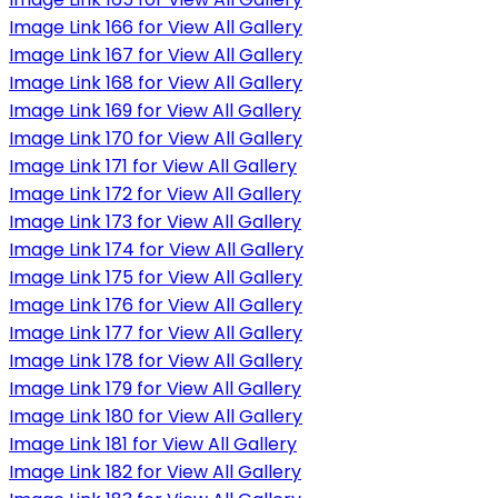
Image Link 166 for View All Gallery
Image Link 167 for View All Gallery
Image Link 168 for View All Gallery
Image Link 169 for View All Gallery
Image Link 170 for View All Gallery
Image Link 171 for View All Gallery
Image Link 172 for View All Gallery
Image Link 173 for View All Gallery
Image Link 174 for View All Gallery
Image Link 175 for View All Gallery
Image Link 176 for View All Gallery
Image Link 177 for View All Gallery
Image Link 178 for View All Gallery
Image Link 179 for View All Gallery
Image Link 180 for View All Gallery
Image Link 181 for View All Gallery
Image Link 182 for View All Gallery