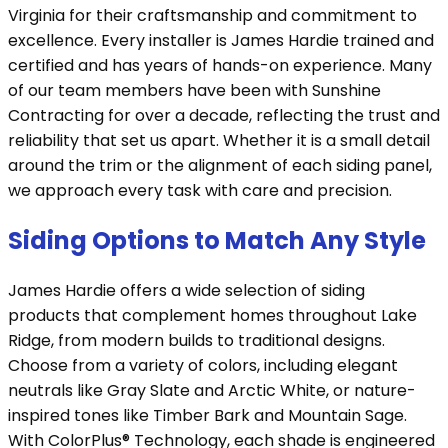
Virginia for their craftsmanship and commitment to
excellence. Every installer is James Hardie trained and
certified and has years of hands-on experience. Many
of our team members have been with Sunshine
Contracting for over a decade, reflecting the trust and
reliability that set us apart. Whether it is a small detail
around the trim or the alignment of each siding panel,
we approach every task with care and precision.
Siding Options to Match Any Style
James Hardie offers a wide selection of siding
products that complement homes throughout Lake
Ridge, from modern builds to traditional designs.
Choose from a variety of colors, including elegant
neutrals like Gray Slate and Arctic White, or nature-
inspired tones like Timber Bark and Mountain Sage.
With ColorPlus® Technology, each shade is engineered