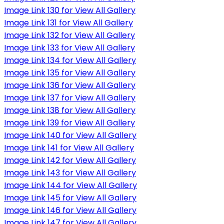
Image Link 130 for View All Gallery
Image Link 131 for View All Gallery
Image Link 132 for View All Gallery
Image Link 133 for View All Gallery
Image Link 134 for View All Gallery
Image Link 135 for View All Gallery
Image Link 136 for View All Gallery
Image Link 137 for View All Gallery
Image Link 138 for View All Gallery
Image Link 139 for View All Gallery
Image Link 140 for View All Gallery
Image Link 141 for View All Gallery
Image Link 142 for View All Gallery
Image Link 143 for View All Gallery
Image Link 144 for View All Gallery
Image Link 145 for View All Gallery
Image Link 146 for View All Gallery
Image Link 147 for View All Gallery