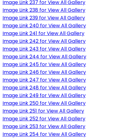
Image Link 237 for View All Gallery
Image Link 238 for View All Gallery
Image Link 239 for View All Gallery
Image Link 240 for View All Gallery
Image Link 241 for View All Gallery
Image Link 242 for View All Gallery
Image Link 243 for View All Gallery
Image Link 244 for View All Gallery
Image Link 245 for View All Gallery
Image Link 246 for View All Gallery
Image Link 247 for View All Gallery
Image Link 248 for View All Gallery
Image Link 249 for View All Gallery
Image Link 250 for View All Gallery
Image Link 251 for View All Gallery
Image Link 252 for View All Gallery
Image Link 253 for View All Gallery
Image Link 254 for View All Gallery