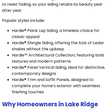
to resist fading, so your siding retains its beauty year
after year.
Popular styles include:
Hardie® Plank Lap Siding, a timeless choice for
classic appeal
Hardie® Shingle Siding, offering the look of cedar
shakes without the upkeep
Hardie™ Architectural Collection, featuring bold
textures and modern patterns
Hardie® Panel Vertical Siding, ideal for distinctive,
contemporary designs
Hardie® Trim and Soffit Panels, designed to
complete your home’s exterior with seamless
finishing touches
Why Homeowners in Lake Ridge