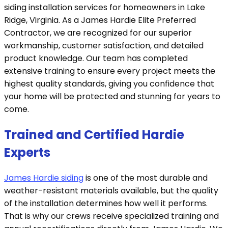
siding installation services for homeowners in Lake
Ridge, Virginia. As a James Hardie Elite Preferred
Contractor, we are recognized for our superior
workmanship, customer satisfaction, and detailed
product knowledge. Our team has completed
extensive training to ensure every project meets the
highest quality standards, giving you confidence that
your home will be protected and stunning for years to
come.
Trained and Certified Hardie
Experts
James Hardie siding
is one of the most durable and
weather-resistant materials available, but the quality
of the installation determines how well it performs.
That is why our crews receive specialized training and