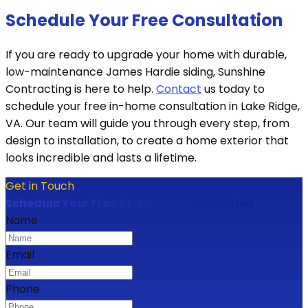
Schedule Your Free Consultation
If you are ready to upgrade your home with durable,
low-maintenance James Hardie siding, Sunshine
Contracting is here to help.
Contact
us today to
schedule your free in-home consultation in Lake Ridge,
VA. Our team will guide you through every step, from
design to installation, to create a home exterior that
looks incredible and lasts a lifetime.
Get in Touch
Schedule Your Free At-Home Consultation
Name
Email
Phone