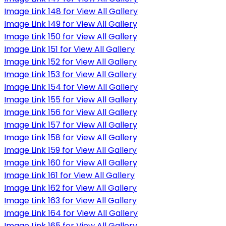
Image Link 148 for View All Gallery
Image Link 149 for View All Gallery
Image Link 150 for View All Gallery
Image Link 151 for View All Gallery
Image Link 152 for View All Gallery
Image Link 153 for View All Gallery
Image Link 154 for View All Gallery
Image Link 155 for View All Gallery
Image Link 156 for View All Gallery
Image Link 157 for View All Gallery
Image Link 158 for View All Gallery
Image Link 159 for View All Gallery
Image Link 160 for View All Gallery
Image Link 161 for View All Gallery
Image Link 162 for View All Gallery
Image Link 163 for View All Gallery
Image Link 164 for View All Gallery
Image Link 165 for View All Gallery