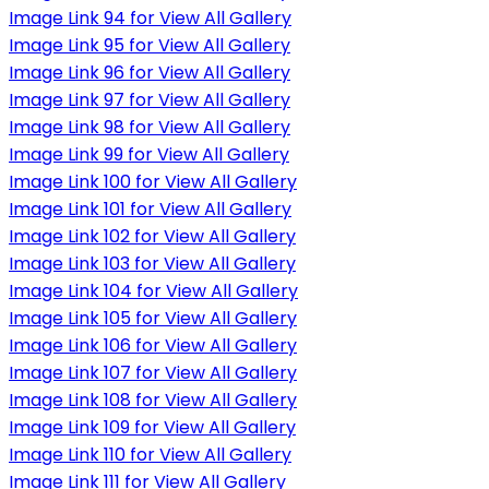
Image Link 94 for View All Gallery
Image Link 95 for View All Gallery
Image Link 96 for View All Gallery
Image Link 97 for View All Gallery
Image Link 98 for View All Gallery
Image Link 99 for View All Gallery
Image Link 100 for View All Gallery
Image Link 101 for View All Gallery
Image Link 102 for View All Gallery
Image Link 103 for View All Gallery
Image Link 104 for View All Gallery
Image Link 105 for View All Gallery
Image Link 106 for View All Gallery
Image Link 107 for View All Gallery
Image Link 108 for View All Gallery
Image Link 109 for View All Gallery
Image Link 110 for View All Gallery
Image Link 111 for View All Gallery