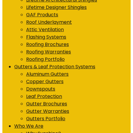
Lifetime Designer Shingles
GAF Products
Roof Underlayment
Attic Ventilation
Flashing Systems
Roofing Brochures
Roofing Warranties
Roofing Portfolio
Gutters & Leaf Protection Systems
Aluminum Gutters
Copper Gutters
Downspouts
Leaf Protection
Gutter Brochures
Gutter Warranties
Gutters Portfolio
Who We Are