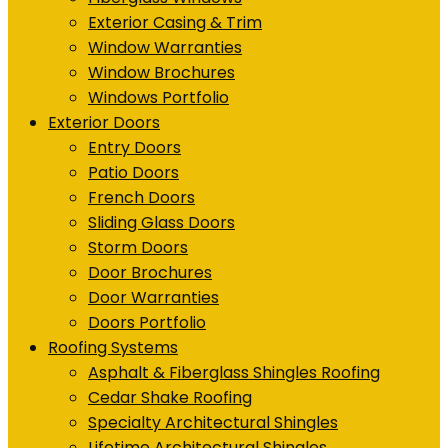
Exterior Casing & Trim
Window Warranties
Window Brochures
Windows Portfolio
Exterior Doors
Entry Doors
Patio Doors
French Doors
Sliding Glass Doors
Storm Doors
Door Brochures
Door Warranties
Doors Portfolio
Roofing Systems
Asphalt & Fiberglass Shingles Roofing
Cedar Shake Roofing
Specialty Architectural Shingles
Lifetime Architectural Shingles