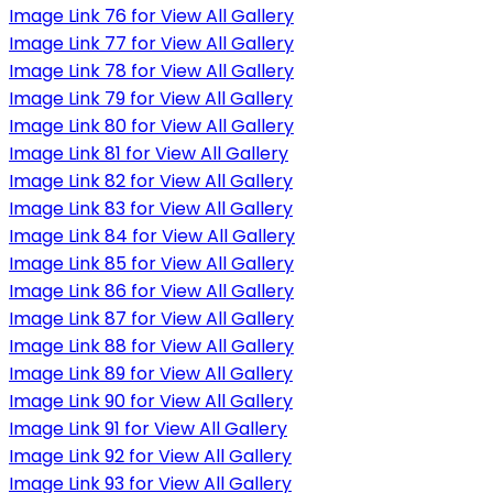
Image Link 76 for View All Gallery
Image Link 77 for View All Gallery
Image Link 78 for View All Gallery
Image Link 79 for View All Gallery
Image Link 80 for View All Gallery
Image Link 81 for View All Gallery
Image Link 82 for View All Gallery
Image Link 83 for View All Gallery
Image Link 84 for View All Gallery
Image Link 85 for View All Gallery
Image Link 86 for View All Gallery
Image Link 87 for View All Gallery
Image Link 88 for View All Gallery
Image Link 89 for View All Gallery
Image Link 90 for View All Gallery
Image Link 91 for View All Gallery
Image Link 92 for View All Gallery
Image Link 93 for View All Gallery