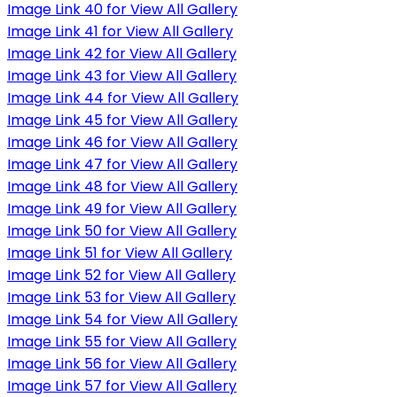
Image Link 40 for View All Gallery
Image Link 41 for View All Gallery
Image Link 42 for View All Gallery
Image Link 43 for View All Gallery
Image Link 44 for View All Gallery
Image Link 45 for View All Gallery
Image Link 46 for View All Gallery
Image Link 47 for View All Gallery
Image Link 48 for View All Gallery
Image Link 49 for View All Gallery
Image Link 50 for View All Gallery
Image Link 51 for View All Gallery
Image Link 52 for View All Gallery
Image Link 53 for View All Gallery
Image Link 54 for View All Gallery
Image Link 55 for View All Gallery
Image Link 56 for View All Gallery
Image Link 57 for View All Gallery