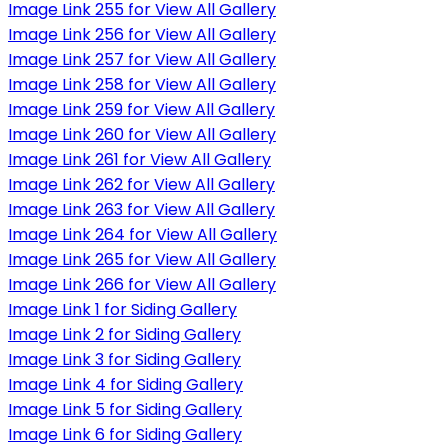
Image Link 255 for View All Gallery
Image Link 256 for View All Gallery
Image Link 257 for View All Gallery
Image Link 258 for View All Gallery
Image Link 259 for View All Gallery
Image Link 260 for View All Gallery
Image Link 261 for View All Gallery
Image Link 262 for View All Gallery
Image Link 263 for View All Gallery
Image Link 264 for View All Gallery
Image Link 265 for View All Gallery
Image Link 266 for View All Gallery
Image Link 1 for Siding Gallery
Image Link 2 for Siding Gallery
Image Link 3 for Siding Gallery
Image Link 4 for Siding Gallery
Image Link 5 for Siding Gallery
Image Link 6 for Siding Gallery