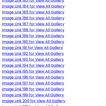
Image Link 183 for View All Gallery
Image Link 184 for View All Gallery
Image Link 185 for View All Gallery
Image Link 186 for View All Gallery
Image Link 187 for View All Gallery
Image Link 188 for View All Gallery
Image Link 189 for View All Gallery
Image Link 190 for View All Gallery
Image Link 191 for View All Gallery
Image Link 192 for View All Gallery
Image Link 193 for View All Gallery
Image Link 194 for View All Gallery
Image Link 195 for View All Gallery
Image Link 196 for View All Gallery
Image Link 197 for View All Gallery
Image Link 198 for View All Gallery
Image Link 199 for View All Gallery
Image Link 200 for View All Gallery