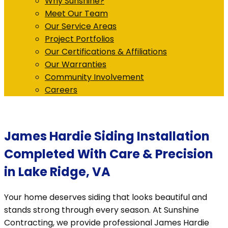
Why Sunshine?
Meet Our Team
Our Service Areas
Project Portfolios
Our Certifications & Affiliations
Our Warranties
Community Involvement
Careers
James Hardie Siding Installation
Completed With Care & Precision
in Lake Ridge, VA
Your home deserves siding that looks beautiful and
stands strong through every season. At Sunshine
Contracting, we provide professional James Hardie