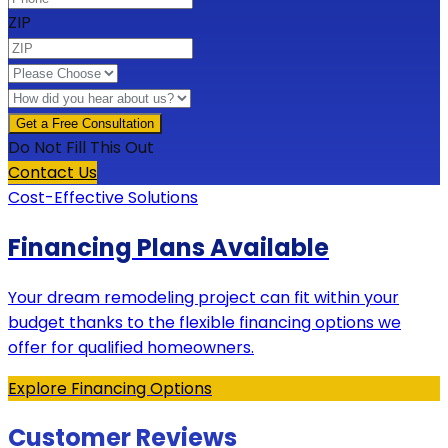
ZIP
Do Not Fill This Out
Contact Us
Cost-Effective Solutions
Financing Plans Available
Your dream remodeling project can fit within your
budget thanks to the flexible financing options we
offer for qualified homeowners.
Explore Financing Options
Customer Reviews