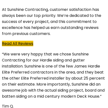
At Sunshine Contracting, customer satisfaction has
always been our top priority. We’re dedicated to the
success of every project, and this commitment to
excellence has helped us earn outstanding reviews
from previous customers.
Read All Reviews
“We were very happy that we chose Sunshine
Contracting for our Hardie siding and gutter
installation. Sunshine is one of the few James Hardie
Elite Preferred contractors in the area, and they beat
the other Elite Preferred installer by about 25 percent
on their estimate. More importantly, Sunshine did an
awesome job with the actual siding project, board and
batten siding on a mid century modern Deck House.”
Tim Q.