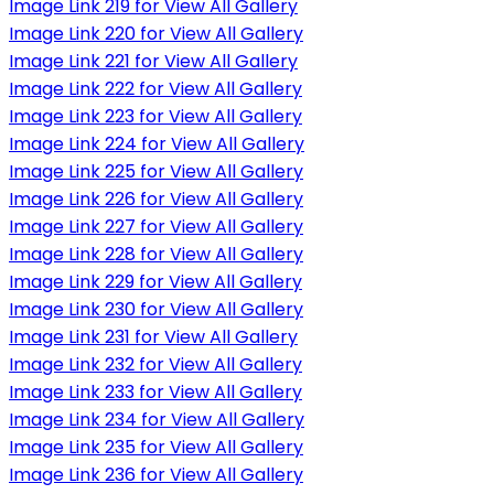
Image Link 219 for View All Gallery
Image Link 220 for View All Gallery
Image Link 221 for View All Gallery
Image Link 222 for View All Gallery
Image Link 223 for View All Gallery
Image Link 224 for View All Gallery
Image Link 225 for View All Gallery
Image Link 226 for View All Gallery
Image Link 227 for View All Gallery
Image Link 228 for View All Gallery
Image Link 229 for View All Gallery
Image Link 230 for View All Gallery
Image Link 231 for View All Gallery
Image Link 232 for View All Gallery
Image Link 233 for View All Gallery
Image Link 234 for View All Gallery
Image Link 235 for View All Gallery
Image Link 236 for View All Gallery