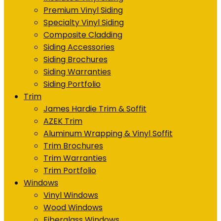
Premium Vinyl Siding
Specialty Vinyl Siding
Composite Cladding
Siding Accessories
Siding Brochures
Siding Warranties
Siding Portfolio
Trim
James Hardie Trim & Soffit
AZEK Trim
Aluminum Wrapping & Vinyl Soffit
Trim Brochures
Trim Warranties
Trim Portfolio
Windows
Vinyl Windows
Wood Windows
Fiberglass Windows