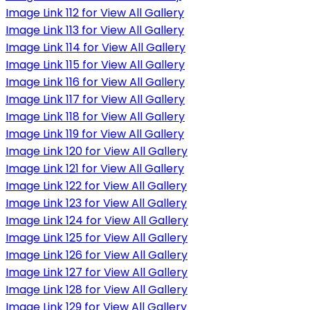
Image Link 112 for View All Gallery
Image Link 113 for View All Gallery
Image Link 114 for View All Gallery
Image Link 115 for View All Gallery
Image Link 116 for View All Gallery
Image Link 117 for View All Gallery
Image Link 118 for View All Gallery
Image Link 119 for View All Gallery
Image Link 120 for View All Gallery
Image Link 121 for View All Gallery
Image Link 122 for View All Gallery
Image Link 123 for View All Gallery
Image Link 124 for View All Gallery
Image Link 125 for View All Gallery
Image Link 126 for View All Gallery
Image Link 127 for View All Gallery
Image Link 128 for View All Gallery
Image Link 129 for View All Gallery