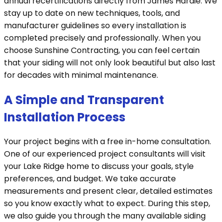
annual recertifications directly from James Hardie. We
stay up to date on new techniques, tools, and
manufacturer guidelines so every installation is
completed precisely and professionally. When you
choose Sunshine Contracting, you can feel certain
that your siding will not only look beautiful but also last
for decades with minimal maintenance.
A Simple and Transparent
Installation Process
Your project begins with a free in-home consultation.
One of our experienced project consultants will visit
your Lake Ridge home to discuss your goals, style
preferences, and budget. We take accurate
measurements and present clear, detailed estimates
so you know exactly what to expect. During this step,
we also guide you through the many available siding