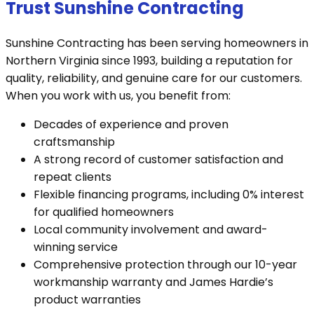
Trust Sunshine Contracting
Sunshine Contracting has been serving homeowners in
Northern Virginia since 1993, building a reputation for
quality, reliability, and genuine care for our customers.
When you work with us, you benefit from:
Decades of experience and proven
craftsmanship
A strong record of customer satisfaction and
repeat clients
Flexible financing programs, including 0% interest
for qualified homeowners
Local community involvement and award-
winning service
Comprehensive protection through our 10-year
workmanship warranty and James Hardie’s
product warranties