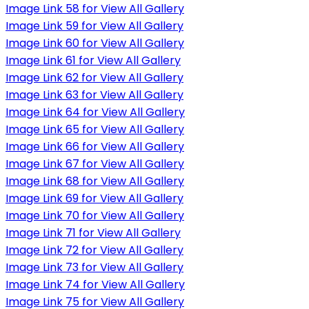
Image Link 58 for View All Gallery
Image Link 59 for View All Gallery
Image Link 60 for View All Gallery
Image Link 61 for View All Gallery
Image Link 62 for View All Gallery
Image Link 63 for View All Gallery
Image Link 64 for View All Gallery
Image Link 65 for View All Gallery
Image Link 66 for View All Gallery
Image Link 67 for View All Gallery
Image Link 68 for View All Gallery
Image Link 69 for View All Gallery
Image Link 70 for View All Gallery
Image Link 71 for View All Gallery
Image Link 72 for View All Gallery
Image Link 73 for View All Gallery
Image Link 74 for View All Gallery
Image Link 75 for View All Gallery