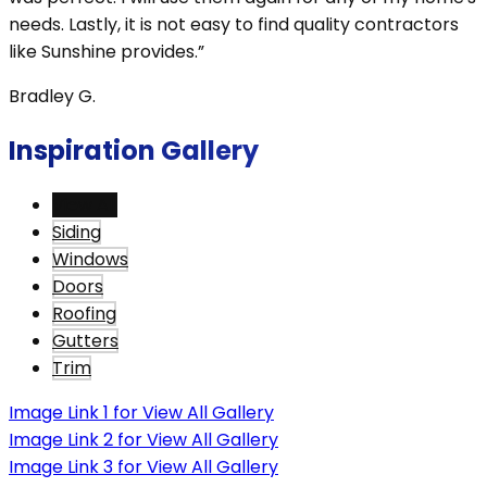
needs. Lastly, it is not easy to find quality contractors
like Sunshine provides.”
Bradley G.
Inspiration Gallery
View All
Siding
Windows
Doors
Roofing
Gutters
Trim
Image Link 1 for View All Gallery
Image Link 2 for View All Gallery
Image Link 3 for View All Gallery