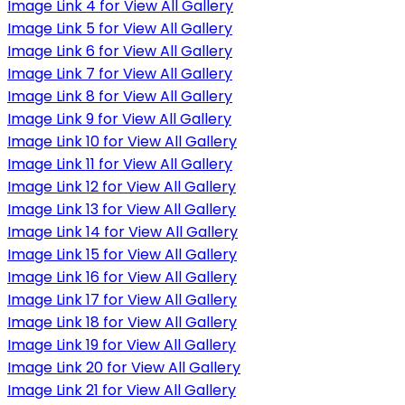
Image Link 4 for View All Gallery
Image Link 5 for View All Gallery
Image Link 6 for View All Gallery
Image Link 7 for View All Gallery
Image Link 8 for View All Gallery
Image Link 9 for View All Gallery
Image Link 10 for View All Gallery
Image Link 11 for View All Gallery
Image Link 12 for View All Gallery
Image Link 13 for View All Gallery
Image Link 14 for View All Gallery
Image Link 15 for View All Gallery
Image Link 16 for View All Gallery
Image Link 17 for View All Gallery
Image Link 18 for View All Gallery
Image Link 19 for View All Gallery
Image Link 20 for View All Gallery
Image Link 21 for View All Gallery