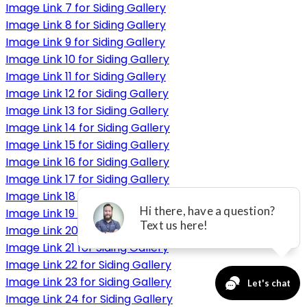
Image Link 7 for Siding Gallery
Image Link 8 for Siding Gallery
Image Link 9 for Siding Gallery
Image Link 10 for Siding Gallery
Image Link 11 for Siding Gallery
Image Link 12 for Siding Gallery
Image Link 13 for Siding Gallery
Image Link 14 for Siding Gallery
Image Link 15 for Siding Gallery
Image Link 16 for Siding Gallery
Image Link 17 for Siding Gallery
Image Link 18 for Siding Gallery
Image Link 19 for Siding Gallery
Image Link 20 for Siding Gallery
Image Link 21 for Siding Gallery
Image Link 22 for Siding Gallery
Image Link 23 for Siding Gallery
Image Link 24 for Siding Gallery