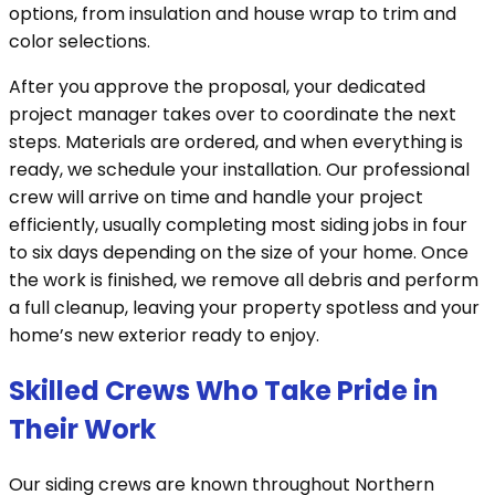
options, from insulation and house wrap to trim and
color selections.
After you approve the proposal, your dedicated
project manager takes over to coordinate the next
steps. Materials are ordered, and when everything is
ready, we schedule your installation. Our professional
crew will arrive on time and handle your project
efficiently, usually completing most siding jobs in four
to six days depending on the size of your home. Once
the work is finished, we remove all debris and perform
a full cleanup, leaving your property spotless and your
home’s new exterior ready to enjoy.
Skilled Crews Who Take Pride in
Their Work
Our siding crews are known throughout Northern