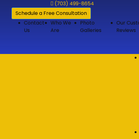
(703) 499-8654
Schedule a Free Consultation
Contact
Who We
Photo
Our Cus
Us
Are
Galleries
Reviews