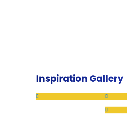
Inspiration Gallery