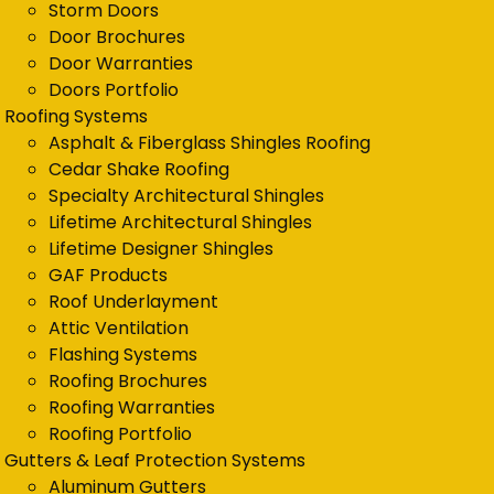
Storm Doors
Door Brochures
Door Warranties
Doors Portfolio
Roofing Systems
Asphalt & Fiberglass Shingles Roofing
Cedar Shake Roofing
Specialty Architectural Shingles
Lifetime Architectural Shingles
Lifetime Designer Shingles
GAF Products
Roof Underlayment
Attic Ventilation
Flashing Systems
Roofing Brochures
Roofing Warranties
Roofing Portfolio
Gutters & Leaf Protection Systems
Aluminum Gutters