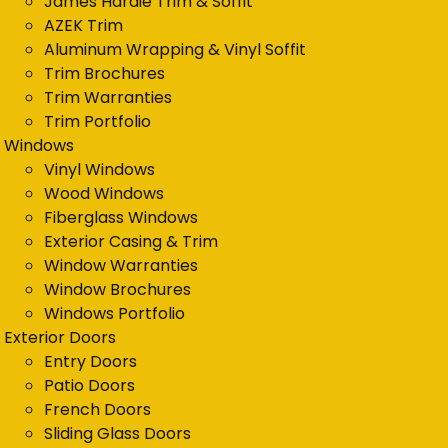
James Hardie Trim & Soffit
AZEK Trim
Aluminum Wrapping & Vinyl Soffit
Trim Brochures
Trim Warranties
Trim Portfolio
Windows
Vinyl Windows
Wood Windows
Fiberglass Windows
Exterior Casing & Trim
Window Warranties
Window Brochures
Windows Portfolio
Exterior Doors
Entry Doors
Patio Doors
French Doors
Sliding Glass Doors