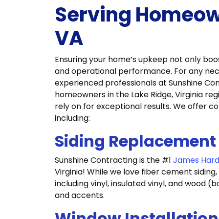
Serving Homeown
VA
Ensuring your home’s upkeep not only boosts
and operational performance. For any ne
experienced professionals at Sunshine Con
homeowners in the Lake Ridge, Virginia reg
rely on for exceptional results. We offer 
including:
Siding Replacement
Sunshine Contracting is the #1
James Hardi
Virginia! While we love fiber cement siding, 
including vinyl, insulated vinyl, and wood 
and accents.
Window Installation