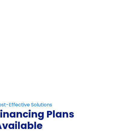
Not Fill This Out