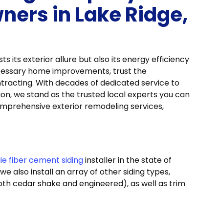
ers in Lake Ridge,
 its exterior allure but also its energy efficiency
cessary home improvements, trust the
tracting. With decades of dedicated service to
ion, we stand as the trusted local experts you can
comprehensive exterior remodeling services,
e fiber cement siding
installer in the state of
we also install an array of other siding types,
(both cedar shake and engineered), as well as trim