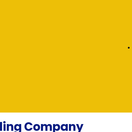
eling Company