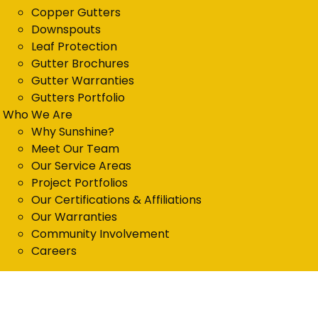
Copper Gutters
Downspouts
Leaf Protection
Gutter Brochures
Gutter Warranties
Gutters Portfolio
Who We Are
Why Sunshine?
Meet Our Team
Our Service Areas
Project Portfolios
Our Certifications & Affiliations
Our Warranties
Community Involvement
Careers
Get in Touch