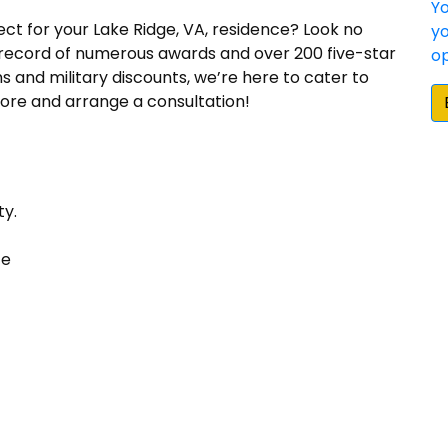
ect for your Lake Ridge, VA, residence? Look no
 record of numerous awards and over 200 five-star
ns and military discounts, we’re here to cater to
ore and arrange a consultation!
“The quality of their work has been excellent. T
doing things right and making sure the customer is
ty.
Sunshine Contracting's high quality and high valu
installation services is why we continued to use 
ce
Ed W.
“We were very happy that we chose Sunshine Contra
installation. Sunshine is one of the few James Hardi
and they beat the other Elite Preferred installer 
importantly, Sunshine did an awesome job with the 
siding on a mid century modern Deck House.”