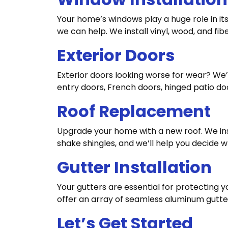
Your home’s windows play a huge role in its 
we can help. We install vinyl, wood, and fib
Exterior Doors
Exterior doors looking worse for wear? We’
entry doors, French doors, hinged patio doo
Roof Replacement
Upgrade your home with a new roof. We inst
shake shingles, and we’ll help you decide w
Gutter Installation
Your gutters are essential for protectin
offer an array of seamless aluminum gutter
Let’s Get Started