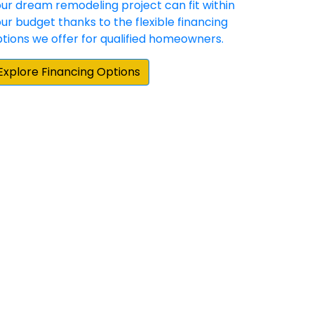
hey have demonstrated a commitment to
 happy with the result. Our experience with
e home repair/update products and
them when we moved to our new home.”
cting for our Hardie siding and gutter
e Elite Preferred contractors in the area,
by about 25 percent on their estimate. More
actual siding project, board and batten