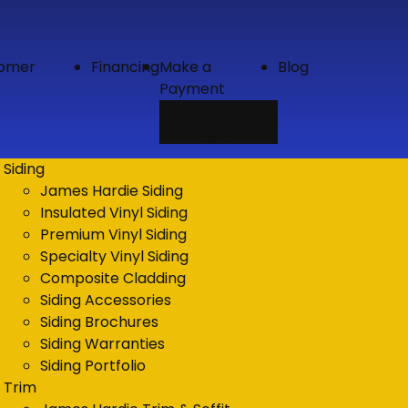
tomer
Financing
Make a
Blog
Payment
Credit
Card
Siding
James Hardie Siding
Insulated Vinyl Siding
Premium Vinyl Siding
Specialty Vinyl Siding
Composite Cladding
Siding Accessories
Siding Brochures
Siding Warranties
Siding Portfolio
Trim