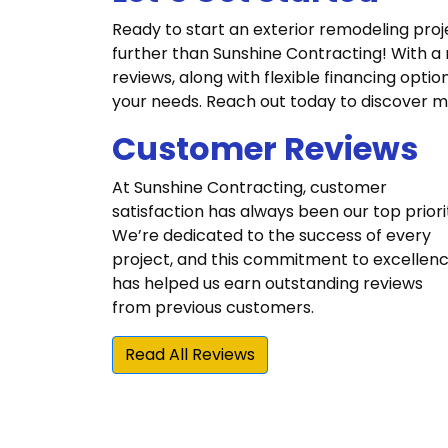
Ready to start an exterior remodeling proj
further than Sunshine Contracting! With a
reviews, along with flexible financing optio
your needs. Reach out today to discover m
Customer Reviews
At Sunshine Contracting, customer
satisfaction has always been our top priori
We’re dedicated to the success of every
project, and this commitment to excellen
has helped us earn outstanding reviews
from previous customers.
Read All Reviews