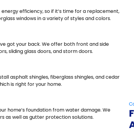
energy efficiency, so if it’s time for a replacement,
erglass windows in a variety of styles and colors.
ve got your back. We offer both front and side
rs, sliding glass doors, and storm doors.
all asphalt shingles, fiberglass shingles, and cedar
hich is right for your home.
Do 
g your home’s foundation from water damage. We
s as well as gutter protection solutions.