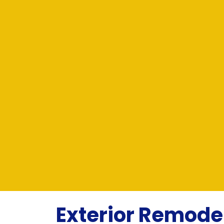
Exterior Remod