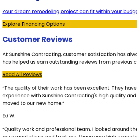
Your dream remodeling project can fit within your budge
Explore Financing Options
Customer Reviews
At Sunshine Contracting, customer satisfaction has alw
has helped us earn outstanding reviews from previous 
Read All Reviews
“The quality of their work has been excellent. They ha
experience with Sunshine Contracting's high quality an
moved to our new home.”
Ed W.
“Quality work and professional team. I looked around t
my expectations, and trust me, I have very high expectat