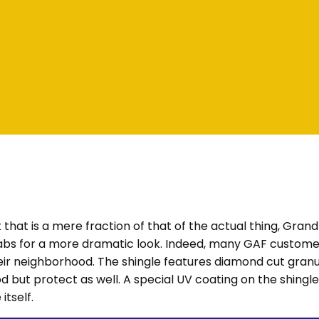
t that is a mere fraction of that of the actual thing, Gran
 tabs for a more dramatic look. Indeed, many GAF custom
eir neighborhood. The shingle features diamond cut granul
d but protect as well. A special UV coating on the shingl
itself.