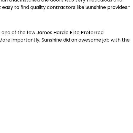
 easy to find quality contractors like Sunshine provides.”
s one of the few James Hardie Elite Preferred
. More importantly, Sunshine did an awesome job with the