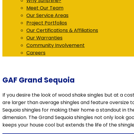
Why Sunshine?
Meet Our Team
Our Service Areas
Project Portfolios
Our Certifications & Affiliations
Our Warranties
Community Involvement
Careers
GAF Grand Sequoia
If you desire the look of wood shake singles but at a cos
are larger than average shingles and feature oversize
Sequoia shingles for making their home a standout in th
dimension. The Grand Sequoia shingles not only look goo
keeps your house cool but extends the life of the shingle 