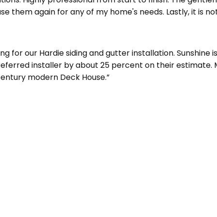
e them again for any of my home's needs. Lastly, it is not
for our Hardie siding and gutter installation. Sunshine i
Preferred installer by about 25 percent on their estimate
d century modern Deck House.”