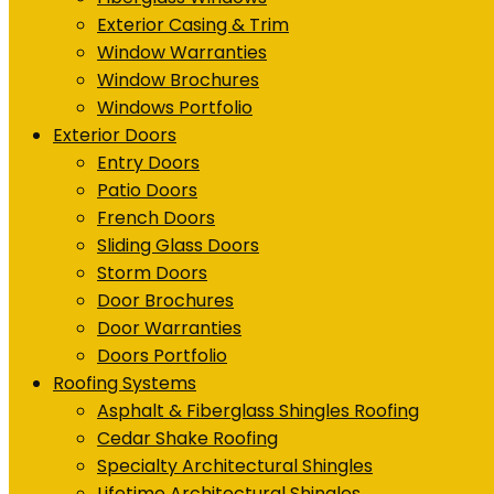
Exterior Casing & Trim
Window Warranties
Window Brochures
Windows Portfolio
Exterior Doors
Entry Doors
Patio Doors
French Doors
Sliding Glass Doors
Storm Doors
Door Brochures
Door Warranties
Doors Portfolio
Roofing Systems
Asphalt & Fiberglass Shingles Roofing
Cedar Shake Roofing
Specialty Architectural Shingles
Lifetime Architectural Shingles