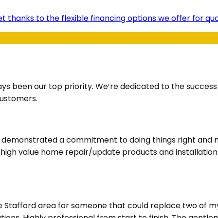
t thanks to the flexible financing options we offer for q
ays been our top priority. We’re dedicated to the succes
customers.
ve demonstrated a commitment to doing things right and m
d high value home repair/update products and installatio
he Stafford area for someone that could replace two of m
ions. Highly professional from start to finish. The gentl