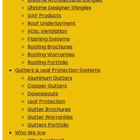
Lifetime Designer Shingles
GAF Products
Roof Underlayment
Attic Ventilation
Flashing Systems
Roofing Brochures
Roofing Warranties
Roofing Portfolio
Gutters & Leaf Protection Systems
Aluminum Gutters
Copper Gutters
Downspouts
Leaf Protection
Gutter Brochures
Gutter Warranties
Gutters Portfolio
Who We Are