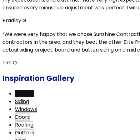
ensured every minuscule adjustment was perfect. I will us
Bradley G.
“We were very happy that we chose Sunshine Contracting 
contractors in the area, and they beat the other Elite 
actual siding project, board and batten siding on a mi
Tim Q.
Inspiration Gallery
View All
Siding
Windows
Doors
Roofing
Gutters