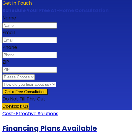
Get in Touch
Schedule Your Free At-Home Consultation
Name
Email
Phone
ZIP
Do Not Fill This Out
Contact Us
Cost-Effective Solutions
Financing Plans Available