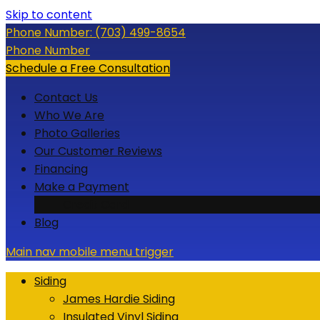
Skip to content
Phone Number:
(703) 499-8654
Phone Number
Schedule a Free Consultation
Contact Us
Who We Are
Photo Galleries
Our Customer Reviews
Financing
Make a Payment
Credit Card
Blog
Main nav mobile menu trigger
Siding
James Hardie Siding
Insulated Vinyl Siding