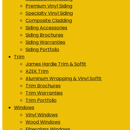
Premium Vinyl Siding
Specialty Vinyl Siding
Composite Cladding
Siding Accessories
Siding Brochures
Siding Warranties
Siding Portfolio
Trim
James Hardie Trim & Soffit
AZEK Trim
Aluminum Wrapping & Vinyl Soffit
Trim Brochures
Trim Warranties
Trim Portfolio
Windows
Vinyl Windows
Wood Windows
Fiberglass Windows