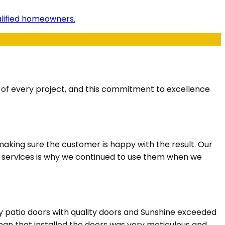
ualified homeowners.
s of every project, and this commitment to excellence
aking sure the customer is happy with the result. Our
n services is why we continued to use them when we
y patio doors with quality doors and Sunshine exceeded
eman that installed the doors was very meticulous and