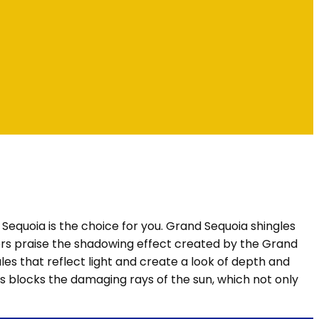
d Sequoia is the choice for you. Grand Sequoia shingles
ers praise the shadowing effect created by the Grand
es that reflect light and create a look of depth and
es blocks the damaging rays of the sun, which not only