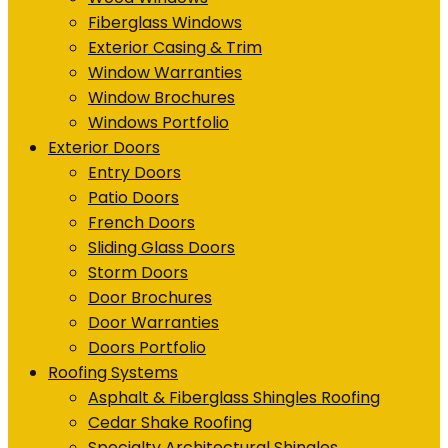
Fiberglass Windows
Exterior Casing & Trim
Window Warranties
Window Brochures
Windows Portfolio
Exterior Doors
Entry Doors
Patio Doors
French Doors
Sliding Glass Doors
Storm Doors
Door Brochures
Door Warranties
Doors Portfolio
Roofing Systems
Asphalt & Fiberglass Shingles Roofing
Cedar Shake Roofing
Specialty Architectural Shingles