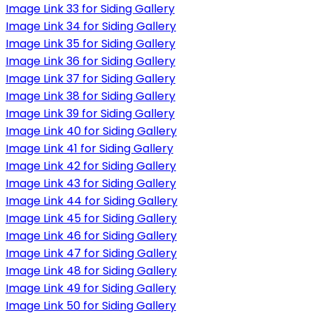
Image Link 33 for Siding Gallery
Image Link 34 for Siding Gallery
Image Link 35 for Siding Gallery
Image Link 36 for Siding Gallery
Image Link 37 for Siding Gallery
Image Link 38 for Siding Gallery
Image Link 39 for Siding Gallery
Image Link 40 for Siding Gallery
Image Link 41 for Siding Gallery
Image Link 42 for Siding Gallery
Image Link 43 for Siding Gallery
Image Link 44 for Siding Gallery
Image Link 45 for Siding Gallery
Image Link 46 for Siding Gallery
Image Link 47 for Siding Gallery
Image Link 48 for Siding Gallery
Image Link 49 for Siding Gallery
Image Link 50 for Siding Gallery