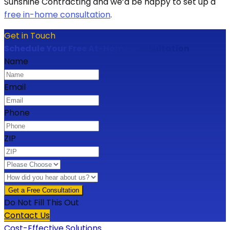
Sunshine Contracting and we’d be happy to set up a
free in-home consultation
.
Get in Touch
Schedule Your Free At-Home Consultation
Name
Email
Phone
ZIP
Do Not Fill This Out
Contact Us
Cost-Effective Solutions