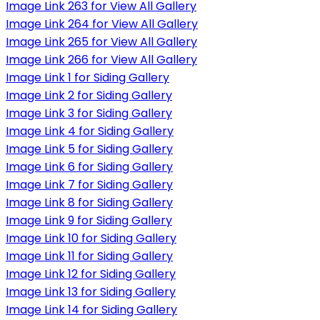
Image Link 263 for View All Gallery
Image Link 264 for View All Gallery
Image Link 265 for View All Gallery
Image Link 266 for View All Gallery
Image Link 1 for Siding Gallery
Image Link 2 for Siding Gallery
Image Link 3 for Siding Gallery
Image Link 4 for Siding Gallery
Image Link 5 for Siding Gallery
Image Link 6 for Siding Gallery
Image Link 7 for Siding Gallery
Image Link 8 for Siding Gallery
Image Link 9 for Siding Gallery
Image Link 10 for Siding Gallery
Image Link 11 for Siding Gallery
Image Link 12 for Siding Gallery
Image Link 13 for Siding Gallery
Image Link 14 for Siding Gallery