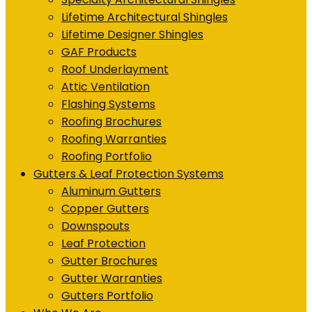
Lifetime Architectural Shingles
Lifetime Designer Shingles
GAF Products
Roof Underlayment
Attic Ventilation
Flashing Systems
Roofing Brochures
Roofing Warranties
Roofing Portfolio
Gutters & Leaf Protection Systems
Aluminum Gutters
Copper Gutters
Downspouts
Leaf Protection
Gutter Brochures
Gutter Warranties
Gutters Portfolio