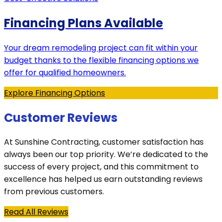
Financing Plans Available
Your dream remodeling project can fit within your
budget thanks to the flexible financing options we
offer for qualified homeowners.
Explore Financing Options
Customer Reviews
At Sunshine Contracting, customer satisfaction has
always been our top priority. We’re dedicated to the
success of every project, and this commitment to
excellence has helped us earn outstanding reviews
from previous customers.
Read All Reviews