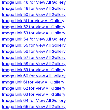
Image Link 48 for View All Gallery
Image Link 49 for View All Gallery
Image Link 50 for View All Gallery
Image Link 51 for View All Gallery
Image Link 52 for View All Gallery
Image Link 53 for View All Gallery
Image Link 54 for View All Gallery
Image Link 55 for View All Gallery
Image Link 56 for View All Gallery
Image Link 57 for View All Gallery
Image Link 58 for View All Gallery
Image Link 59 for View All Gallery
Image Link 60 for View All Gallery
Image Link 61 for View All Gallery
Image Link 62 for View All Gallery
Image Link 63 for View All Gallery
Image Link 64 for View All Gallery
Image Link 65 for View All Gallery