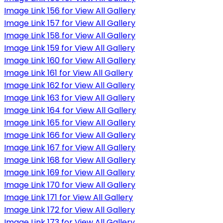
Image Link 156 for View All Gallery
Image Link 157 for View All Gallery
Image Link 158 for View All Gallery
Image Link 159 for View All Gallery
Image Link 160 for View All Gallery
Image Link 161 for View All Gallery
Image Link 162 for View All Gallery
Image Link 163 for View All Gallery
Image Link 164 for View All Gallery
Image Link 165 for View All Gallery
Image Link 166 for View All Gallery
Image Link 167 for View All Gallery
Image Link 168 for View All Gallery
Image Link 169 for View All Gallery
Image Link 170 for View All Gallery
Image Link 171 for View All Gallery
Image Link 172 for View All Gallery
Image Link 173 for View All Gallery