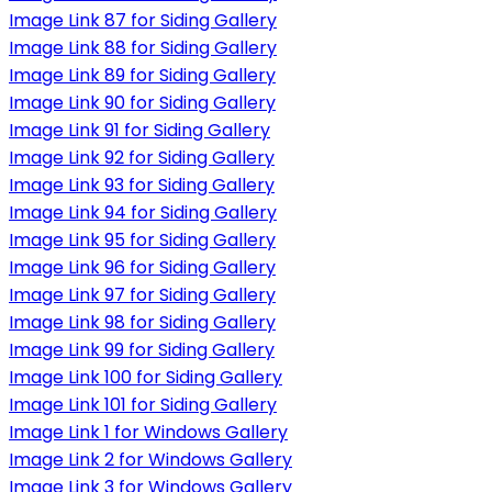
Image Link 87 for Siding Gallery
Image Link 88 for Siding Gallery
Image Link 89 for Siding Gallery
Image Link 90 for Siding Gallery
Image Link 91 for Siding Gallery
Image Link 92 for Siding Gallery
Image Link 93 for Siding Gallery
Image Link 94 for Siding Gallery
Image Link 95 for Siding Gallery
Image Link 96 for Siding Gallery
Image Link 97 for Siding Gallery
Image Link 98 for Siding Gallery
Image Link 99 for Siding Gallery
Image Link 100 for Siding Gallery
Image Link 101 for Siding Gallery
Image Link 1 for Windows Gallery
Image Link 2 for Windows Gallery
Image Link 3 for Windows Gallery