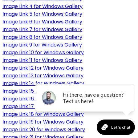
Image Link 4 for Windows Gallery
Image Link 5 for Windows Gallery
Image Link 6 for Windows Gallery
Image Link 7 for Windows Gallery
Image Link 8 for Windows Gallery
Image Link 9 for Windows Gallery
Image Link 10 for Windows Gallery
Image Link 11 for Windows Gallery
Image Link 12 for Windows Gallery
Image Link 13 for Windows Gallery
Image Link 14 for Windows Gallery
Image Link 15 for Windows Gallery
Image Link 16 for Windows Gallery
Image Link 17 for Windows Gallery
Image Link 18 for Windows Gallery
Image Link 19 for Windows Gallery
Image Link 20 for Windows Gallery
Image Link 21 for Windows Gallery