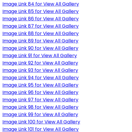
Image Link 84 for View All Gallery
Image Link 85 for View All Gallery
Image Link 86 for View All Gallery
Image Link 87 for View All Gallery
Image Link 88 for View All Gallery
Image Link 89 for View All Gallery
Image Link 90 for View All Gallery
Image Link 91 for View All Gallery
Image Link 92 for View All Gallery
Image Link 93 for View All Gallery
Image Link 94 for View All Gallery
Image Link 95 for View All Gallery
Image Link 96 for View All Gallery
Image Link 97 for View All Gallery
Image Link 98 for View All Gallery
Image Link 99 for View All Gallery
Image Link 100 for View All Gallery
Image Link 101 for View All Gallery