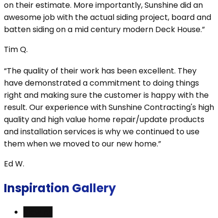
on their estimate. More importantly, Sunshine did an
awesome job with the actual siding project, board and
batten siding on a mid century modern Deck House.”
Tim Q.
“The quality of their work has been excellent. They
have demonstrated a commitment to doing things
right and making sure the customer is happy with the
result. Our experience with Sunshine Contracting's high
quality and high value home repair/update products
and installation services is why we continued to use
them when we moved to our new home.”
Ed W.
Inspiration Gallery
View All