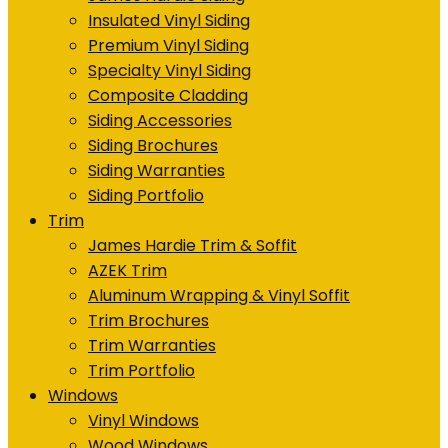
Insulated Vinyl Siding
Premium Vinyl Siding
Specialty Vinyl Siding
Composite Cladding
Siding Accessories
Siding Brochures
Siding Warranties
Siding Portfolio
Trim
James Hardie Trim & Soffit
AZEK Trim
Aluminum Wrapping & Vinyl Soffit
Trim Brochures
Trim Warranties
Trim Portfolio
Windows
Vinyl Windows
Wood Windows