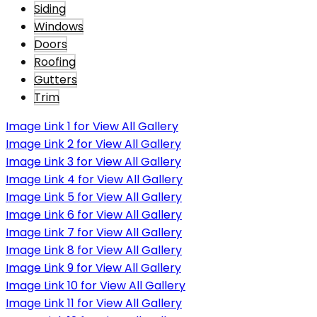
Siding
Windows
Doors
Roofing
Gutters
Trim
Image Link 1 for View All Gallery
Image Link 2 for View All Gallery
Image Link 3 for View All Gallery
Image Link 4 for View All Gallery
Image Link 5 for View All Gallery
Image Link 6 for View All Gallery
Image Link 7 for View All Gallery
Image Link 8 for View All Gallery
Image Link 9 for View All Gallery
Image Link 10 for View All Gallery
Image Link 11 for View All Gallery