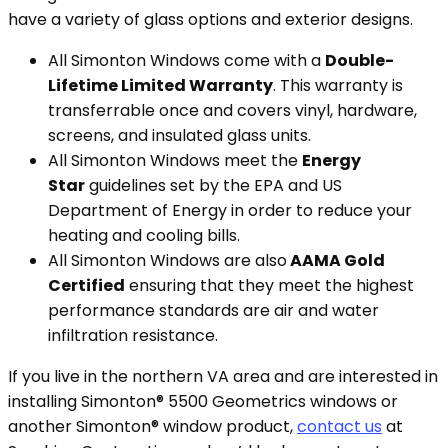
have a variety of glass options and exterior designs.
All Simonton Windows come with a
Double-
Lifetime Limited Warranty
. This warranty is
transferrable once and covers vinyl, hardware,
screens, and insulated glass units.
All Simonton Windows meet the
Energy
Star
guidelines set by the EPA and US
Department of Energy in order to reduce your
heating and cooling bills.
All Simonton Windows are also
AAMA Gold
Certified
ensuring that they meet the highest
performance standards are air and water
infiltration resistance.
If you live in the northern VA area and are interested in
installing Simonton® 5500 Geometrics windows or
another Simonton® window product,
contact us
at