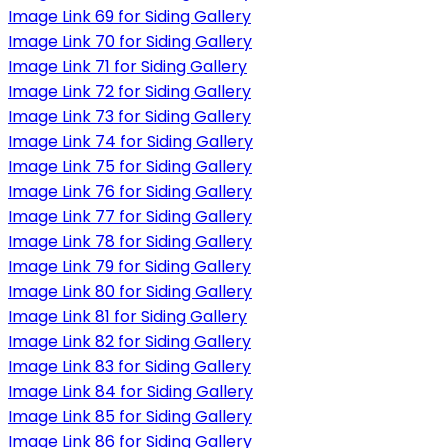
Image Link 69 for Siding Gallery
Image Link 70 for Siding Gallery
Image Link 71 for Siding Gallery
Image Link 72 for Siding Gallery
Image Link 73 for Siding Gallery
Image Link 74 for Siding Gallery
Image Link 75 for Siding Gallery
Image Link 76 for Siding Gallery
Image Link 77 for Siding Gallery
Image Link 78 for Siding Gallery
Image Link 79 for Siding Gallery
Image Link 80 for Siding Gallery
Image Link 81 for Siding Gallery
Image Link 82 for Siding Gallery
Image Link 83 for Siding Gallery
Image Link 84 for Siding Gallery
Image Link 85 for Siding Gallery
Image Link 86 for Siding Gallery