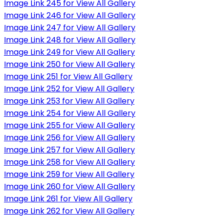
Image Link 245 for View All Gallery
Image Link 246 for View All Gallery
Image Link 247 for View All Gallery
Image Link 248 for View All Gallery
Image Link 249 for View All Gallery
Image Link 250 for View All Gallery
Image Link 251 for View All Gallery
Image Link 252 for View All Gallery
Image Link 253 for View All Gallery
Image Link 254 for View All Gallery
Image Link 255 for View All Gallery
Image Link 256 for View All Gallery
Image Link 257 for View All Gallery
Image Link 258 for View All Gallery
Image Link 259 for View All Gallery
Image Link 260 for View All Gallery
Image Link 261 for View All Gallery
Image Link 262 for View All Gallery