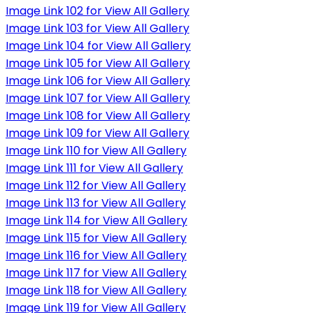
Image Link 102 for View All Gallery
Image Link 103 for View All Gallery
Image Link 104 for View All Gallery
Image Link 105 for View All Gallery
Image Link 106 for View All Gallery
Image Link 107 for View All Gallery
Image Link 108 for View All Gallery
Image Link 109 for View All Gallery
Image Link 110 for View All Gallery
Image Link 111 for View All Gallery
Image Link 112 for View All Gallery
Image Link 113 for View All Gallery
Image Link 114 for View All Gallery
Image Link 115 for View All Gallery
Image Link 116 for View All Gallery
Image Link 117 for View All Gallery
Image Link 118 for View All Gallery
Image Link 119 for View All Gallery