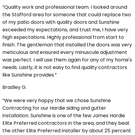
“Quality work and professional team. I looked around
the Stafford area for someone that could replace two
of my patio doors with quality doors and Sunshine
exceeded my expectations, and trust me, I have very
high expectations. Highly professional from start to
finish. The gentleman that installed the doors was very
meticulous and ensured every minuscule adjustment
was perfect. I will use them again for any of my home's
needs. Lastly, it is not easy to find quality contractors
like Sunshine provides.”
Bradley G.
“We were very happy that we chose Sunshine
Contracting for our Hardie siding and gutter
installation. Sunshine is one of the few James Hardie
Elite Preferred contractors in the area, and they beat
the other Elite Preferred installer by about 25 percent