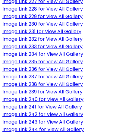
Image Link 227 for View All Gallery
Image Link 228 for View All Gallery
Image Link 229 for View All Gallery
Image Link 230 for View All Gallery
Image Link 231 for View All Gallery
Image Link 232 for View All Gallery
Image Link 233 for View All Gallery
Image Link 234 for View All Gallery
Image Link 235 for View All Gallery
Image Link 236 for View All Gallery
Image Link 237 for View All Gallery
Image Link 238 for View All Gallery
Image Link 239 for View All Gallery
Image Link 240 for View All Gallery
Image Link 241 for View All Gallery
Image Link 242 for View All Gallery
Image Link 243 for View All Gallery
Image Link 244 for View All Gallery