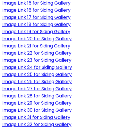
Image Link 15 for Siding Gallery
Image Link 16 for Siding Gallery
Image Link 17 for Siding Gallery
Image Link 18 for Siding Gallery
Image Link 19 for Siding Gallery
Image Link 20 for Siding Gallery
Image Link 21 for Siding Gallery
Image Link 22 for Siding Gallery
Image Link 23 for Siding Gallery
Image Link 24 for Siding Gallery
Image Link 25 for Siding Gallery
Image Link 26 for Siding Gallery
Image Link 27 for Siding Gallery
Image Link 28 for Siding Gallery
Image Link 29 for Siding Gallery
Image Link 30 for Siding Gallery
Image Link 31 for Siding Gallery
Image Link 32 for Siding Gallery