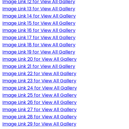
Image Link 12 for View All Gallery
Image Link 13 for View All Gallery
Image Link 14 for View All Gallery
Image Link 15 for View All Gallery
Image Link 16 for View All Gallery
Image Link 17 for View All Gallery
Image Link 18 for View All Gallery
Image Link 19 for View All Gallery
Image Link 20 for View All Gallery
Image Link 21 for View All Gallery
Image Link 22 for View All Gallery
Image Link 23 for View All Gallery
Image Link 24 for View All Gallery
Image Link 25 for View All Gallery
Image Link 26 for View All Gallery
Image Link 27 for View All Gallery
Image Link 28 for View All Gallery
Image Link 29 for View All Gallery