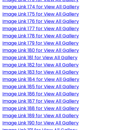
Image Link 174 for View All Gallery
Image Link 175 for View All Gallery
Image Link 176 for View All Gallery
Image Link 177 for View All Gallery
Image Link 178 for View All Gallery
Image Link 179 for View All Gallery
Image Link 180 for View All Gallery
Image Link 181 for View All Gallery
Image Link 182 for View All Gallery
Image Link 183 for View All Gallery
Image Link 184 for View All Gallery
Image Link 185 for View All Gallery
Image Link 186 for View All Gallery
Image Link 187 for View All Gallery
Image Link 188 for View All Gallery
Image Link 189 for View All Gallery
Image Link 190 for View All Gallery