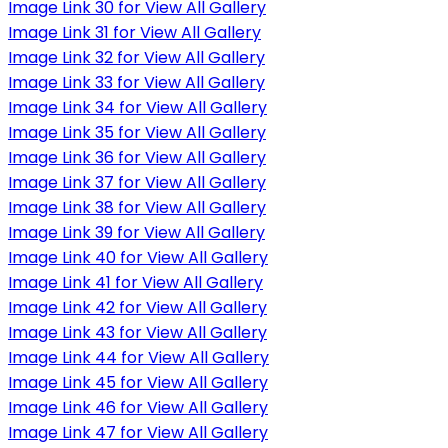
Image Link 30 for View All Gallery
Image Link 31 for View All Gallery
Image Link 32 for View All Gallery
Image Link 33 for View All Gallery
Image Link 34 for View All Gallery
Image Link 35 for View All Gallery
Image Link 36 for View All Gallery
Image Link 37 for View All Gallery
Image Link 38 for View All Gallery
Image Link 39 for View All Gallery
Image Link 40 for View All Gallery
Image Link 41 for View All Gallery
Image Link 42 for View All Gallery
Image Link 43 for View All Gallery
Image Link 44 for View All Gallery
Image Link 45 for View All Gallery
Image Link 46 for View All Gallery
Image Link 47 for View All Gallery