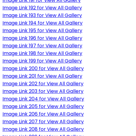
Image Link 191 for View All Gallery
Image Link 192 for View All Gallery
Image Link 193 for View All Gallery
Image Link 194 for View All Gallery
Image Link 195 for View All Gallery
Image Link 196 for View All Gallery
Image Link 197 for View All Gallery
Image Link 198 for View All Gallery
Image Link 199 for View All Gallery
Image Link 200 for View All Gallery
Image Link 201 for View All Gallery
Image Link 202 for View All Gallery
Image Link 203 for View All Gallery
Image Link 204 for View All Gallery
Image Link 205 for View All Gallery
Image Link 206 for View All Gallery
Image Link 207 for View All Gallery
Image Link 208 for View All Gallery