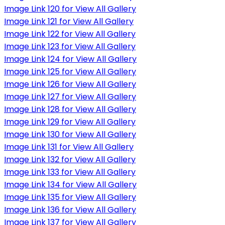
Image Link 120 for View All Gallery
Image Link 121 for View All Gallery
Image Link 122 for View All Gallery
Image Link 123 for View All Gallery
Image Link 124 for View All Gallery
Image Link 125 for View All Gallery
Image Link 126 for View All Gallery
Image Link 127 for View All Gallery
Image Link 128 for View All Gallery
Image Link 129 for View All Gallery
Image Link 130 for View All Gallery
Image Link 131 for View All Gallery
Image Link 132 for View All Gallery
Image Link 133 for View All Gallery
Image Link 134 for View All Gallery
Image Link 135 for View All Gallery
Image Link 136 for View All Gallery
Image Link 137 for View All Gallery