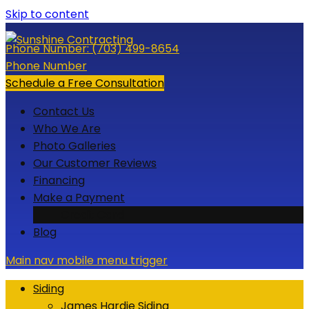
Skip to content
Phone Number:
(703) 499-8654
Phone Number
Schedule a Free Consultation
Contact Us
Who We Are
Photo Galleries
Our Customer Reviews
Financing
Make a Payment
Credit Card
Blog
Main nav mobile menu trigger
Siding
James Hardie Siding