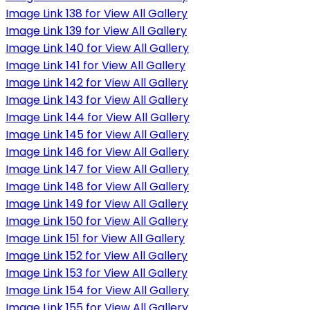
Image Link 138 for View All Gallery
Image Link 139 for View All Gallery
Image Link 140 for View All Gallery
Image Link 141 for View All Gallery
Image Link 142 for View All Gallery
Image Link 143 for View All Gallery
Image Link 144 for View All Gallery
Image Link 145 for View All Gallery
Image Link 146 for View All Gallery
Image Link 147 for View All Gallery
Image Link 148 for View All Gallery
Image Link 149 for View All Gallery
Image Link 150 for View All Gallery
Image Link 151 for View All Gallery
Image Link 152 for View All Gallery
Image Link 153 for View All Gallery
Image Link 154 for View All Gallery
Image Link 155 for View All Gallery