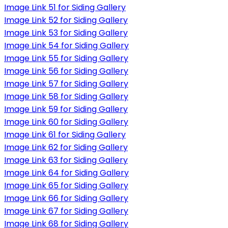
Image Link 51 for Siding Gallery
Image Link 52 for Siding Gallery
Image Link 53 for Siding Gallery
Image Link 54 for Siding Gallery
Image Link 55 for Siding Gallery
Image Link 56 for Siding Gallery
Image Link 57 for Siding Gallery
Image Link 58 for Siding Gallery
Image Link 59 for Siding Gallery
Image Link 60 for Siding Gallery
Image Link 61 for Siding Gallery
Image Link 62 for Siding Gallery
Image Link 63 for Siding Gallery
Image Link 64 for Siding Gallery
Image Link 65 for Siding Gallery
Image Link 66 for Siding Gallery
Image Link 67 for Siding Gallery
Image Link 68 for Siding Gallery