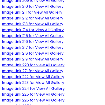
Image Link 209 for View All Gallery
Image Link 210 for View All Gallery
Image Link 211 for View All Gallery
Image Link 212 for View All Gallery
Image Link 213 for View All Gallery
Image Link 214 for View All Gallery
Image Link 215 for View All Gallery
Image Link 216 for View All Gallery
Image Link 217 for View All Gallery
Image Link 218 for View All Gallery
Image Link 219 for View All Gallery
Image Link 220 for View All Gallery
Image Link 221 for View All Gallery
Image Link 222 for View All Gallery
Image Link 223 for View All Gallery
Image Link 224 for View All Gallery
Image Link 225 for View All Gallery
Image Link 226 for View All Gallery