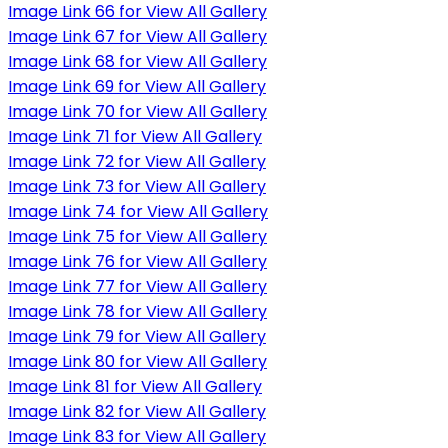
Image Link 66 for View All Gallery
Image Link 67 for View All Gallery
Image Link 68 for View All Gallery
Image Link 69 for View All Gallery
Image Link 70 for View All Gallery
Image Link 71 for View All Gallery
Image Link 72 for View All Gallery
Image Link 73 for View All Gallery
Image Link 74 for View All Gallery
Image Link 75 for View All Gallery
Image Link 76 for View All Gallery
Image Link 77 for View All Gallery
Image Link 78 for View All Gallery
Image Link 79 for View All Gallery
Image Link 80 for View All Gallery
Image Link 81 for View All Gallery
Image Link 82 for View All Gallery
Image Link 83 for View All Gallery