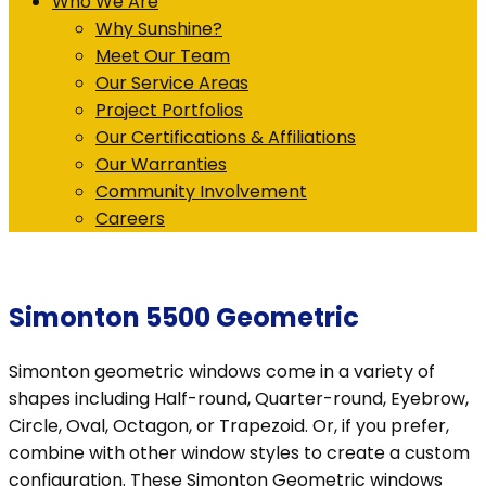
Who We Are
Why Sunshine?
Meet Our Team
Our Service Areas
Project Portfolios
Our Certifications & Affiliations
Our Warranties
Community Involvement
Careers
Simonton 5500 Geometric
Simonton geometric windows come in a variety of
shapes including Half-round, Quarter-round, Eyebrow,
Circle, Oval, Octagon, or Trapezoid. Or, if you prefer,
combine with other window styles to create a custom
configuration. These Simonton Geometric windows