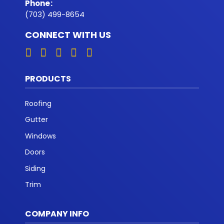
Phone
:
(703) 499-8654
CONNECT WITH US
PRODUCTS
Roofing
Gutter
Windows
Doors
Siding
Trim
COMPANY INFO