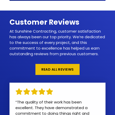
Customer Reviews
At Sunshine Contracting, customer satisfaction
has always been our top priority. We’re dedicated
to the success of every project, and this
commitment to excellence has helped us earn
outstanding reviews from previous customers.
READ ALL REVIEWS
“Quality work and professional team. I
“The quality of their work has been
looked around the Stafford area for
excellent. They have demonstrated a
someone that could replace two of my
commitment to doing things right and