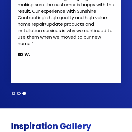
patio doors with quality doors and Sunshine
making sure the customer is happy with the
exceeded my expectations, and trust me, I
result. Our experience with Sunshine
have very high expectations. Highly
Contracting's high quality and high value
professional from start to finish. The
home repair/update products and
gentleman that installed the doors was
installation services is why we continued to
very meticulous and ensured every
use them when we moved to our new
minuscule adjustment was perfect. I will use
home.”
them again for any of my home's needs.
ED W.
Lastly, it is not easy to find quality
contractors like Sunshine provides.”
BRADLEY G.
Inspiration Gallery