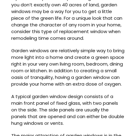
you don’t exactly own 40 acres of land, garden
windows may be a way for you to get a little
piece of the green life. For a unique look that can
change the character of any room in your home,
consider this type of replacement window when
remodeling time comes around.
Garden windows are relatively simple way to bring
more light into a home and create a green space
right in your very own living room, bedroom, dining
room or kitchen. In addition to creating a small
oasis of tranquility, having a garden window can
provide your home with an extra dose of oxygen.
A typical garden window design consists of a
main front panel of fixed glass, with two panels
on the side. The side panels are usually the
panels that are opened and can either be double
hung windows or vents.
The major attraction of garden windows is in the