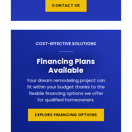
CONTACT US
COST-EFFECTIVE SOLUTIONS
Financing Plans
Available
Your dream remodeling project can
fit within your budget thanks to the
flexible financing options we offer
for qualified homeowners.
EXPLORE FINANCING OPTIONS