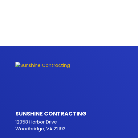
SUNSHINE CONTRACTING
12958 Harbor Drive
Woodbridge, VA 22192