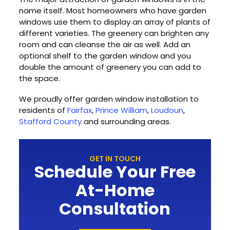
name itself. Most homeowners who have garden
windows use them to display an array of plants of
different varieties. The greenery can brighten any
room and can cleanse the air as well. Add an
optional shelf to the garden window and you
double the amount of greenery you can add to
the space.
We proudly offer garden window installation to
residents of
Fairfax
,
Prince William
,
Loudoun
,
Stafford County
and surrounding areas.
GET IN TOUCH
Schedule Your Free
At-Home
Consultation