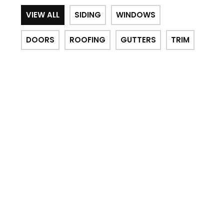
VIEW ALL
SIDING
WINDOWS
DOORS
ROOFING
GUTTERS
TRIM