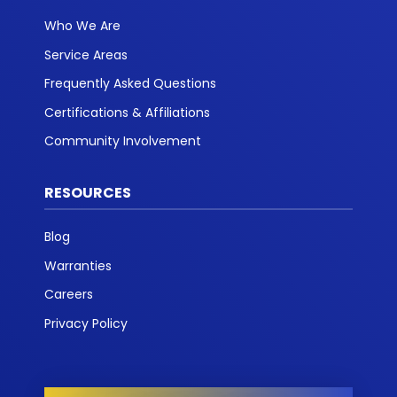
Who We Are
Service Areas
Frequently Asked Questions
Certifications & Affiliations
Community Involvement
RESOURCES
Blog
Warranties
Careers
Privacy Policy