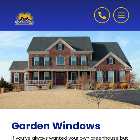
Skip to content
Garden Windows
If you’ve always wanted your own greenhouse but