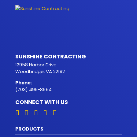
SUNSHINE CONTRACTING
12958 Harbor Drive
Woodbridge, VA 22192
Phone
:
(703) 499-8654
CONNECT WITH US
PRODUCTS