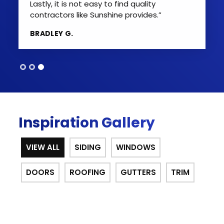
Lastly, it is not easy to find quality
contractors like Sunshine provides.”
BRADLEY G.
Inspiration Gallery
VIEW ALL
SIDING
WINDOWS
DOORS
ROOFING
GUTTERS
TRIM