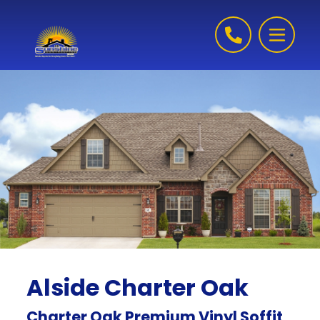
Skip to content
Alside Charter Oak
Charter Oak Premium Vinyl Soffit