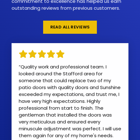
commitment to excellence has helped us earn
outstanding reviews from previous customers.
READ ALL REVIEWS
“Quality work and professional team. I
looked around the Stafford area for
someone that could replace two of my
patio doors with quality doors and Sunshine
exceeded my expectations, and trust me, I
have very high expectations. Highly
professional from start to finish. The
gentleman that installed the doors was
very meticulous and ensured every
minuscule adjustment was perfect. I will use
them again for any of my home's needs.