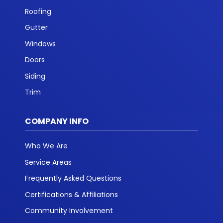
Roofing
Gutter
Windows
Doors
Siding
Trim
COMPANY INFO
Who We Are
Service Areas
Frequently Asked Questions
Certifications & Affiliations
Community Involvement