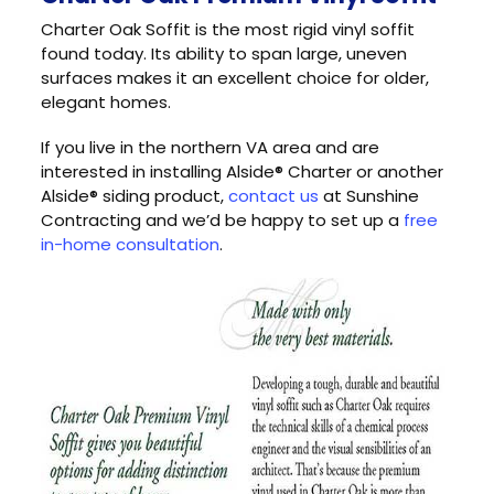
Charter Oak Soffit is the most rigid vinyl soffit
found today. Its ability to span large, uneven
surfaces makes it an excellent choice for older,
elegant homes.
If you live in the northern VA area and are
interested in installing Alside® Charter or another
Alside® siding product,
contact us
at Sunshine
Contracting and we’d be happy to set up a
free
in-home consultation
.