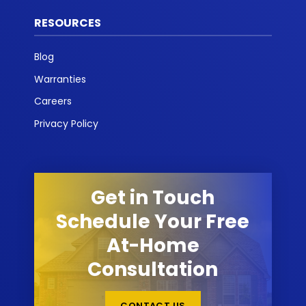
RESOURCES
Blog
Warranties
Careers
Privacy Policy
Get in Touch
Schedule Your Free
At-Home
Consultation
CONTACT US