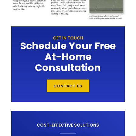
GET IN TOUCH
Schedule Your Free
At-Home
Consultation
CONTACT US
COST-EFFECTIVE SOLUTIONS