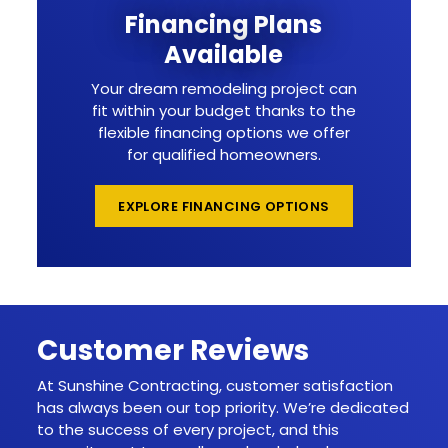
Financing Plans
Available
Your dream remodeling project can
fit within your budget thanks to the
flexible financing options we offer
for qualified homeowners.
EXPLORE FINANCING OPTIONS
Customer Reviews
At Sunshine Contracting, customer satisfaction
has always been our top priority. We’re dedicated
to the success of every project, and this