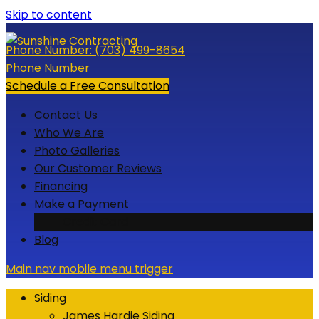
Skip to content
Phone Number:
(703) 499-8654
Phone Number
Schedule a Free Consultation
Contact Us
Who We Are
Photo Galleries
Our Customer Reviews
Financing
Make a Payment
Credit Card
Blog
Main nav mobile menu trigger
Siding
James Hardie Siding