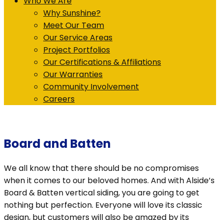
Who We Are
Why Sunshine?
Meet Our Team
Our Service Areas
Project Portfolios
Our Certifications & Affiliations
Our Warranties
Community Involvement
Careers
Board and Batten
We all know that there should be no compromises
when it comes to our beloved homes. And with Alside’s
Board & Batten vertical siding, you are going to get
nothing but perfection. Everyone will love its classic
design, but customers will also be amazed by its