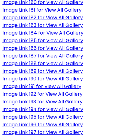
Image Link 180 for View All Gallery
Image Link 181 for View All Gallery
Image Link 182 for View All Gallery
Image Link 183 for View All Gallery
Image Link 184 for View All Gallery
Image Link 185 for View All Gallery
Image Link 186 for View All Gallery
Image Link 187 for View All Gallery
Image Link 188 for View All Gallery
Image Link 189 for View All Gallery
Image Link 190 for View All Gallery
Image Link 191 for View All Gallery
Image Link 192 for View All Gallery
Image Link 193 for View All Gallery
Image Link 194 for View All Gallery
Image Link 195 for View All Gallery
Image Link 196 for View All Gallery
Image Link 197 for View All Gallery