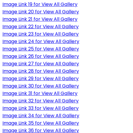
Image Link 19 for View All Gallery
Image Link 20 for View All Gallery
Image Link 21 for View All Gallery
Image Link 22 for View All Gallery
Image Link 23 for View All Gallery
Image Link 24 for View All Gallery
Image Link 25 for View All Gallery
Image Link 26 for View All Gallery
Image Link 27 for View All Gallery
Image Link 28 for View All Gallery
Image Link 29 for View All Gallery
Image Link 30 for View All Gallery
Image Link 31 for View All Gallery
Image Link 32 for View All Gallery
Image Link 33 for View All Gallery
Image Link 34 for View All Gallery
Image Link 35 for View All Gallery
Image Link 36 for View All Gallery