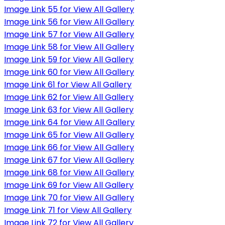
Image Link 55 for View All Gallery
Image Link 56 for View All Gallery
Image Link 57 for View All Gallery
Image Link 58 for View All Gallery
Image Link 59 for View All Gallery
Image Link 60 for View All Gallery
Image Link 61 for View All Gallery
Image Link 62 for View All Gallery
Image Link 63 for View All Gallery
Image Link 64 for View All Gallery
Image Link 65 for View All Gallery
Image Link 66 for View All Gallery
Image Link 67 for View All Gallery
Image Link 68 for View All Gallery
Image Link 69 for View All Gallery
Image Link 70 for View All Gallery
Image Link 71 for View All Gallery
Image Link 72 for View All Gallery