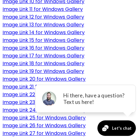
Image Link 10 for Windows Gallery
Image Link 11 for Windows Gallery
Image Link 12 for Windows Gallery
Image Link 13 for Windows Gallery
Image Link 14 for Windows Gallery
Image Link 15 for Windows Gallery
Image Link 16 for Windows Gallery
Image Link 17 for Windows Gallery
Image Link 18 for Windows Gallery
Image Link 19 for Windows Gallery
Image Link 20 for Windows Gallery
Image Link 21 for Windows Gallery
Image Link 22 for Windows Gallery
Image Link 23 for Windows Gallery
Image Link 24 for Windows Gallery
Image Link 25 for Windows Gallery
Image Link 26 for Windows Gallery
Image Link 27 for Windows Gallery