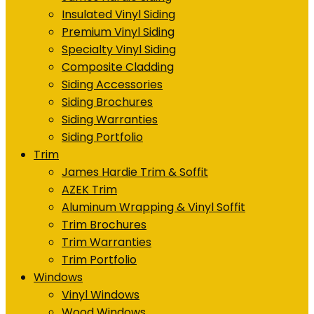
Insulated Vinyl Siding
Premium Vinyl Siding
Specialty Vinyl Siding
Composite Cladding
Siding Accessories
Siding Brochures
Siding Warranties
Siding Portfolio
Trim
James Hardie Trim & Soffit
AZEK Trim
Aluminum Wrapping & Vinyl Soffit
Trim Brochures
Trim Warranties
Trim Portfolio
Windows
Vinyl Windows
Wood Windows