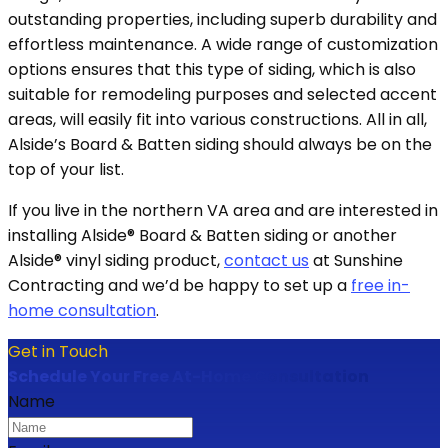
outstanding properties, including superb durability and
effortless maintenance. A wide range of customization
options ensures that this type of siding, which is also
suitable for remodeling purposes and selected accent
areas, will easily fit into various constructions. All in all,
Alside’s Board & Batten siding should always be on the
top of your list.
If you live in the northern VA area and are interested in
installing Alside® Board & Batten siding or another
Alside® vinyl siding product,
contact us
at Sunshine
Contracting and we’d be happy to set up a
free in-
home consultation
.
Get in Touch
Schedule Your Free At-Home Consultation
Name