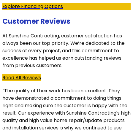
Explore Financing Options
Customer Reviews
At Sunshine Contracting, customer satisfaction has
always been our top priority. We’re dedicated to the
success of every project, and this commitment to
excellence has helped us earn outstanding reviews
from previous customers.
Read All Reviews
“The quality of their work has been excellent. They
have demonstrated a commitment to doing things
right and making sure the customer is happy with the
result. Our experience with Sunshine Contracting's high
quality and high value home repair/update products
and installation services is why we continued to use