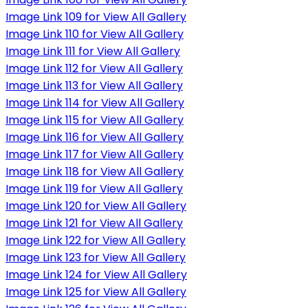
Image Link 109 for View All Gallery
Image Link 110 for View All Gallery
Image Link 111 for View All Gallery
Image Link 112 for View All Gallery
Image Link 113 for View All Gallery
Image Link 114 for View All Gallery
Image Link 115 for View All Gallery
Image Link 116 for View All Gallery
Image Link 117 for View All Gallery
Image Link 118 for View All Gallery
Image Link 119 for View All Gallery
Image Link 120 for View All Gallery
Image Link 121 for View All Gallery
Image Link 122 for View All Gallery
Image Link 123 for View All Gallery
Image Link 124 for View All Gallery
Image Link 125 for View All Gallery