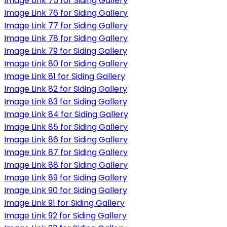
Image Link 75 for Siding Gallery
Image Link 76 for Siding Gallery
Image Link 77 for Siding Gallery
Image Link 78 for Siding Gallery
Image Link 79 for Siding Gallery
Image Link 80 for Siding Gallery
Image Link 81 for Siding Gallery
Image Link 82 for Siding Gallery
Image Link 83 for Siding Gallery
Image Link 84 for Siding Gallery
Image Link 85 for Siding Gallery
Image Link 86 for Siding Gallery
Image Link 87 for Siding Gallery
Image Link 88 for Siding Gallery
Image Link 89 for Siding Gallery
Image Link 90 for Siding Gallery
Image Link 91 for Siding Gallery
Image Link 92 for Siding Gallery