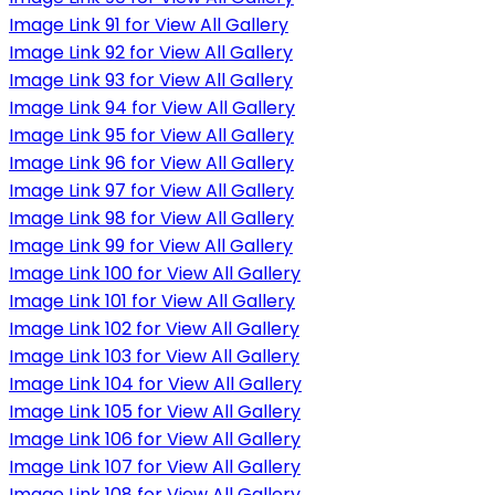
Image Link 91 for View All Gallery
Image Link 92 for View All Gallery
Image Link 93 for View All Gallery
Image Link 94 for View All Gallery
Image Link 95 for View All Gallery
Image Link 96 for View All Gallery
Image Link 97 for View All Gallery
Image Link 98 for View All Gallery
Image Link 99 for View All Gallery
Image Link 100 for View All Gallery
Image Link 101 for View All Gallery
Image Link 102 for View All Gallery
Image Link 103 for View All Gallery
Image Link 104 for View All Gallery
Image Link 105 for View All Gallery
Image Link 106 for View All Gallery
Image Link 107 for View All Gallery
Image Link 108 for View All Gallery