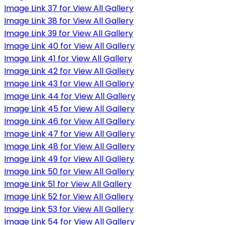
Image Link 37 for View All Gallery
Image Link 38 for View All Gallery
Image Link 39 for View All Gallery
Image Link 40 for View All Gallery
Image Link 41 for View All Gallery
Image Link 42 for View All Gallery
Image Link 43 for View All Gallery
Image Link 44 for View All Gallery
Image Link 45 for View All Gallery
Image Link 46 for View All Gallery
Image Link 47 for View All Gallery
Image Link 48 for View All Gallery
Image Link 49 for View All Gallery
Image Link 50 for View All Gallery
Image Link 51 for View All Gallery
Image Link 52 for View All Gallery
Image Link 53 for View All Gallery
Image Link 54 for View All Gallery