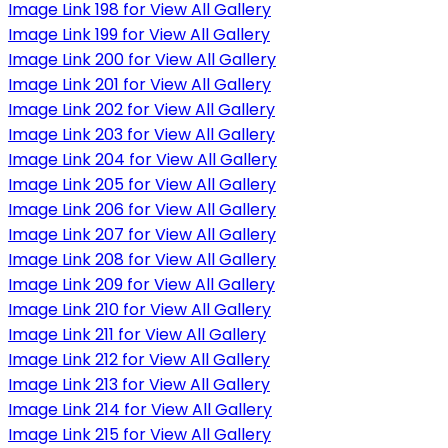
Image Link 198 for View All Gallery
Image Link 199 for View All Gallery
Image Link 200 for View All Gallery
Image Link 201 for View All Gallery
Image Link 202 for View All Gallery
Image Link 203 for View All Gallery
Image Link 204 for View All Gallery
Image Link 205 for View All Gallery
Image Link 206 for View All Gallery
Image Link 207 for View All Gallery
Image Link 208 for View All Gallery
Image Link 209 for View All Gallery
Image Link 210 for View All Gallery
Image Link 211 for View All Gallery
Image Link 212 for View All Gallery
Image Link 213 for View All Gallery
Image Link 214 for View All Gallery
Image Link 215 for View All Gallery