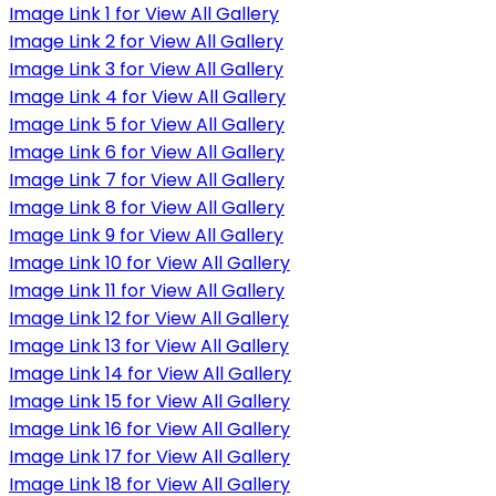
Image Link 1 for View All Gallery
Image Link 2 for View All Gallery
Image Link 3 for View All Gallery
Image Link 4 for View All Gallery
Image Link 5 for View All Gallery
Image Link 6 for View All Gallery
Image Link 7 for View All Gallery
Image Link 8 for View All Gallery
Image Link 9 for View All Gallery
Image Link 10 for View All Gallery
Image Link 11 for View All Gallery
Image Link 12 for View All Gallery
Image Link 13 for View All Gallery
Image Link 14 for View All Gallery
Image Link 15 for View All Gallery
Image Link 16 for View All Gallery
Image Link 17 for View All Gallery
Image Link 18 for View All Gallery