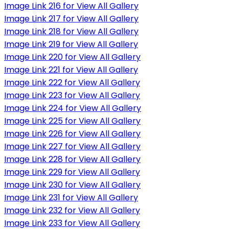
Image Link 216 for View All Gallery
Image Link 217 for View All Gallery
Image Link 218 for View All Gallery
Image Link 219 for View All Gallery
Image Link 220 for View All Gallery
Image Link 221 for View All Gallery
Image Link 222 for View All Gallery
Image Link 223 for View All Gallery
Image Link 224 for View All Gallery
Image Link 225 for View All Gallery
Image Link 226 for View All Gallery
Image Link 227 for View All Gallery
Image Link 228 for View All Gallery
Image Link 229 for View All Gallery
Image Link 230 for View All Gallery
Image Link 231 for View All Gallery
Image Link 232 for View All Gallery
Image Link 233 for View All Gallery