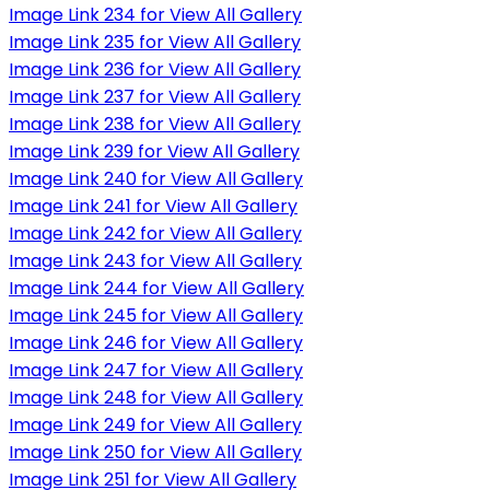
Image Link 234 for View All Gallery
Image Link 235 for View All Gallery
Image Link 236 for View All Gallery
Image Link 237 for View All Gallery
Image Link 238 for View All Gallery
Image Link 239 for View All Gallery
Image Link 240 for View All Gallery
Image Link 241 for View All Gallery
Image Link 242 for View All Gallery
Image Link 243 for View All Gallery
Image Link 244 for View All Gallery
Image Link 245 for View All Gallery
Image Link 246 for View All Gallery
Image Link 247 for View All Gallery
Image Link 248 for View All Gallery
Image Link 249 for View All Gallery
Image Link 250 for View All Gallery
Image Link 251 for View All Gallery