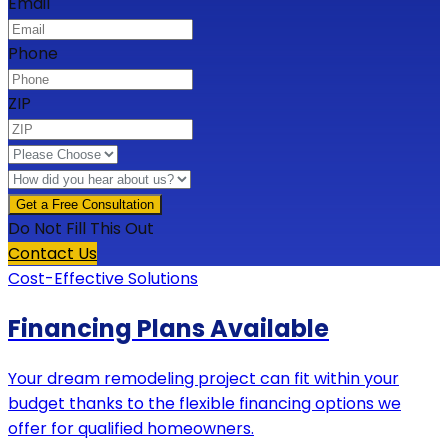
Email
Phone
ZIP
Do Not Fill This Out
Contact Us
Cost-Effective Solutions
Financing Plans Available
Your dream remodeling project can fit within your
budget thanks to the flexible financing options we
offer for qualified homeowners.