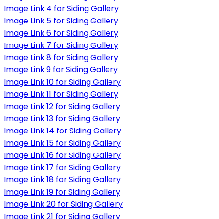
Image Link 4 for Siding Gallery
Image Link 5 for Siding Gallery
Image Link 6 for Siding Gallery
Image Link 7 for Siding Gallery
Image Link 8 for Siding Gallery
Image Link 9 for Siding Gallery
Image Link 10 for Siding Gallery
Image Link 11 for Siding Gallery
Image Link 12 for Siding Gallery
Image Link 13 for Siding Gallery
Image Link 14 for Siding Gallery
Image Link 15 for Siding Gallery
Image Link 16 for Siding Gallery
Image Link 17 for Siding Gallery
Image Link 18 for Siding Gallery
Image Link 19 for Siding Gallery
Image Link 20 for Siding Gallery
Image Link 21 for Siding Gallery