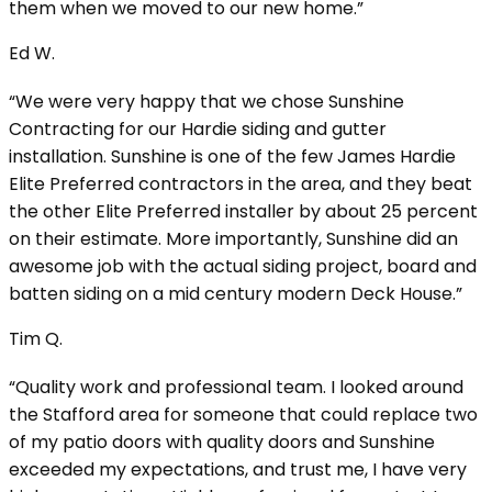
them when we moved to our new home.”
Ed W.
“We were very happy that we chose Sunshine
Contracting for our Hardie siding and gutter
installation. Sunshine is one of the few James Hardie
Elite Preferred contractors in the area, and they beat
the other Elite Preferred installer by about 25 percent
on their estimate. More importantly, Sunshine did an
awesome job with the actual siding project, board and
batten siding on a mid century modern Deck House.”
Tim Q.
“Quality work and professional team. I looked around
the Stafford area for someone that could replace two
of my patio doors with quality doors and Sunshine
exceeded my expectations, and trust me, I have very