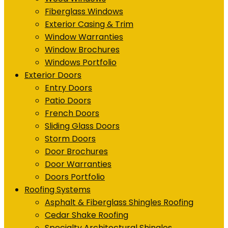
Fiberglass Windows
Exterior Casing & Trim
Window Warranties
Window Brochures
Windows Portfolio
Exterior Doors
Entry Doors
Patio Doors
French Doors
Sliding Glass Doors
Storm Doors
Door Brochures
Door Warranties
Doors Portfolio
Roofing Systems
Asphalt & Fiberglass Shingles Roofing
Cedar Shake Roofing
Specialty Architectural Shingles