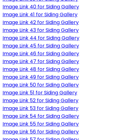
Image Link 40 for Siding Gallery
Image Link 41 for Siding Gallery
Image Link 42 for Siding Gallery
Image Link 43 for Siding Gallery
Image Link 44 for Siding Gallery
Image Link 45 for Siding Gallery
Image Link 46 for Siding Gallery
Image Link 47 for Siding Gallery
Image Link 48 for Siding Gallery
Image Link 49 for Siding Gallery
Image Link 50 for Siding Gallery
Image Link 51 for Siding Gallery
Image Link 52 for Siding Gallery
Image Link 53 for Siding Gallery
Image Link 54 for Siding Gallery
Image Link 55 for Siding Gallery
Image Link 56 for Siding Gallery
Image Link 57 for Siding Gallery