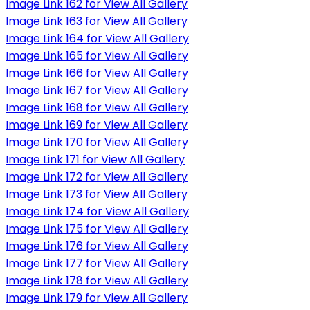
Image Link 162 for View All Gallery
Image Link 163 for View All Gallery
Image Link 164 for View All Gallery
Image Link 165 for View All Gallery
Image Link 166 for View All Gallery
Image Link 167 for View All Gallery
Image Link 168 for View All Gallery
Image Link 169 for View All Gallery
Image Link 170 for View All Gallery
Image Link 171 for View All Gallery
Image Link 172 for View All Gallery
Image Link 173 for View All Gallery
Image Link 174 for View All Gallery
Image Link 175 for View All Gallery
Image Link 176 for View All Gallery
Image Link 177 for View All Gallery
Image Link 178 for View All Gallery
Image Link 179 for View All Gallery