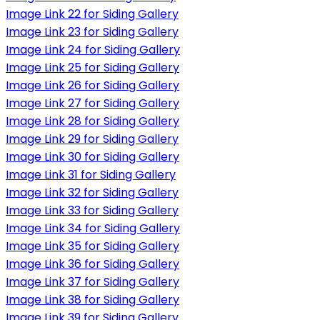
Image Link 22 for Siding Gallery
Image Link 23 for Siding Gallery
Image Link 24 for Siding Gallery
Image Link 25 for Siding Gallery
Image Link 26 for Siding Gallery
Image Link 27 for Siding Gallery
Image Link 28 for Siding Gallery
Image Link 29 for Siding Gallery
Image Link 30 for Siding Gallery
Image Link 31 for Siding Gallery
Image Link 32 for Siding Gallery
Image Link 33 for Siding Gallery
Image Link 34 for Siding Gallery
Image Link 35 for Siding Gallery
Image Link 36 for Siding Gallery
Image Link 37 for Siding Gallery
Image Link 38 for Siding Gallery
Image Link 39 for Siding Gallery