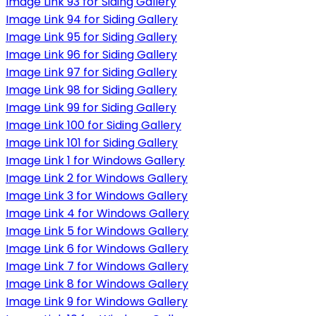
Image Link 93 for Siding Gallery
Image Link 94 for Siding Gallery
Image Link 95 for Siding Gallery
Image Link 96 for Siding Gallery
Image Link 97 for Siding Gallery
Image Link 98 for Siding Gallery
Image Link 99 for Siding Gallery
Image Link 100 for Siding Gallery
Image Link 101 for Siding Gallery
Image Link 1 for Windows Gallery
Image Link 2 for Windows Gallery
Image Link 3 for Windows Gallery
Image Link 4 for Windows Gallery
Image Link 5 for Windows Gallery
Image Link 6 for Windows Gallery
Image Link 7 for Windows Gallery
Image Link 8 for Windows Gallery
Image Link 9 for Windows Gallery