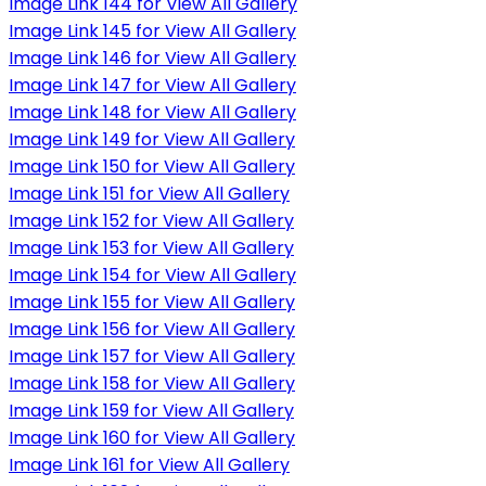
Image Link 144 for View All Gallery
Image Link 145 for View All Gallery
Image Link 146 for View All Gallery
Image Link 147 for View All Gallery
Image Link 148 for View All Gallery
Image Link 149 for View All Gallery
Image Link 150 for View All Gallery
Image Link 151 for View All Gallery
Image Link 152 for View All Gallery
Image Link 153 for View All Gallery
Image Link 154 for View All Gallery
Image Link 155 for View All Gallery
Image Link 156 for View All Gallery
Image Link 157 for View All Gallery
Image Link 158 for View All Gallery
Image Link 159 for View All Gallery
Image Link 160 for View All Gallery
Image Link 161 for View All Gallery