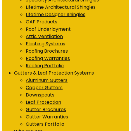
Lifetime Architectural Shingles
Lifetime Designer Shingles
GAF Products
Roof Underlayment
Attic Ventilation
Flashing Systems
Roofing Brochures
Roofing Warranties
Roofing Portfolio
Gutters & Leaf Protection Systems
Aluminum Gutters
Copper Gutters
Downspouts
Leaf Protection
Gutter Brochures
Gutter Warranties
Gutters Portfolio