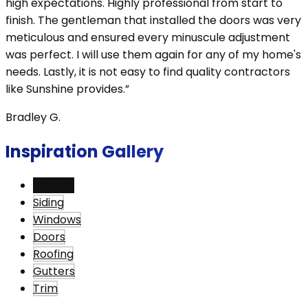
high expectations. Highly professional from start to
finish. The gentleman that installed the doors was very
meticulous and ensured every minuscule adjustment
was perfect. I will use them again for any of my home's
needs. Lastly, it is not easy to find quality contractors
like Sunshine provides.”
Bradley G.
Inspiration Gallery
View All
Siding
Windows
Doors
Roofing
Gutters
Trim