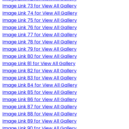
Image Link 73 for View All Gallery
Image Link 74 for View All Gallery
Image Link 75 for View All Gallery
Image Link 76 for View All Gallery
Image Link 77 for View All Gallery
Image Link 78 for View All Gallery
Image Link 79 for View All Gallery
Image Link 80 for View All Gallery
Image Link 81 for View All Gallery
Image Link 82 for View All Gallery
Image Link 83 for View All Gallery
Image Link 84 for View All Gallery
Image Link 85 for View All Gallery
Image Link 86 for View All Gallery
Image Link 87 for View All Gallery
Image Link 88 for View All Gallery
Image Link 89 for View All Gallery
Image Link 90 for View All Gallery