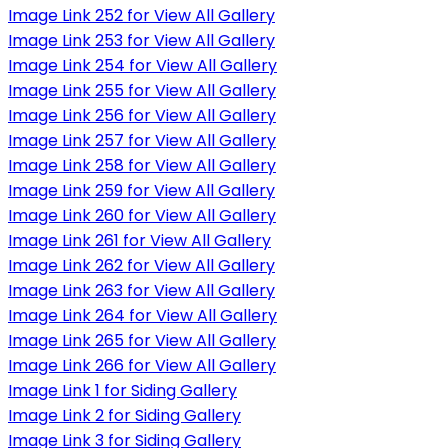
Image Link 252 for View All Gallery
Image Link 253 for View All Gallery
Image Link 254 for View All Gallery
Image Link 255 for View All Gallery
Image Link 256 for View All Gallery
Image Link 257 for View All Gallery
Image Link 258 for View All Gallery
Image Link 259 for View All Gallery
Image Link 260 for View All Gallery
Image Link 261 for View All Gallery
Image Link 262 for View All Gallery
Image Link 263 for View All Gallery
Image Link 264 for View All Gallery
Image Link 265 for View All Gallery
Image Link 266 for View All Gallery
Image Link 1 for Siding Gallery
Image Link 2 for Siding Gallery
Image Link 3 for Siding Gallery