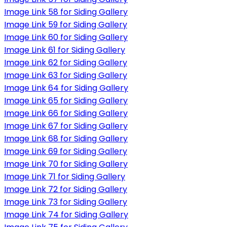
Image Link 58 for Siding Gallery
Image Link 59 for Siding Gallery
Image Link 60 for Siding Gallery
Image Link 61 for Siding Gallery
Image Link 62 for Siding Gallery
Image Link 63 for Siding Gallery
Image Link 64 for Siding Gallery
Image Link 65 for Siding Gallery
Image Link 66 for Siding Gallery
Image Link 67 for Siding Gallery
Image Link 68 for Siding Gallery
Image Link 69 for Siding Gallery
Image Link 70 for Siding Gallery
Image Link 71 for Siding Gallery
Image Link 72 for Siding Gallery
Image Link 73 for Siding Gallery
Image Link 74 for Siding Gallery