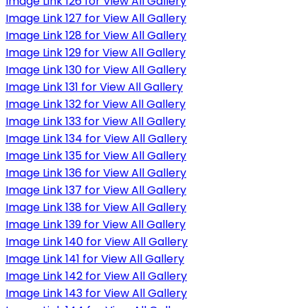
Image Link 126 for View All Gallery
Image Link 127 for View All Gallery
Image Link 128 for View All Gallery
Image Link 129 for View All Gallery
Image Link 130 for View All Gallery
Image Link 131 for View All Gallery
Image Link 132 for View All Gallery
Image Link 133 for View All Gallery
Image Link 134 for View All Gallery
Image Link 135 for View All Gallery
Image Link 136 for View All Gallery
Image Link 137 for View All Gallery
Image Link 138 for View All Gallery
Image Link 139 for View All Gallery
Image Link 140 for View All Gallery
Image Link 141 for View All Gallery
Image Link 142 for View All Gallery
Image Link 143 for View All Gallery