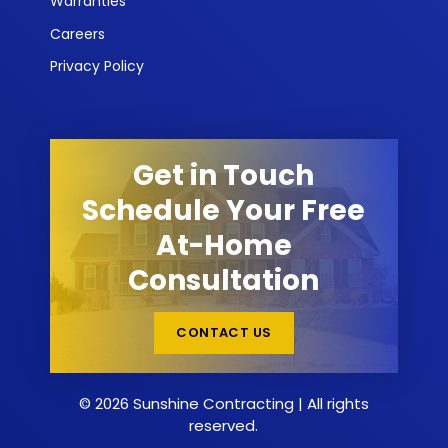
Warranties
Careers
Privacy Policy
Get in Touch
Schedule Your Free
At-Home
Consultation
CONTACT US
© 2026 Sunshine Contracting | All rights
reserved.