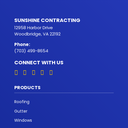
SUNSHINE CONTRACTING
12958 Harbor Drive
Woodbridge, VA 22192
Phone
:
(703) 499-8654
CONNECT WITH US
PRODUCTS
Roofing
Gutter
Windows