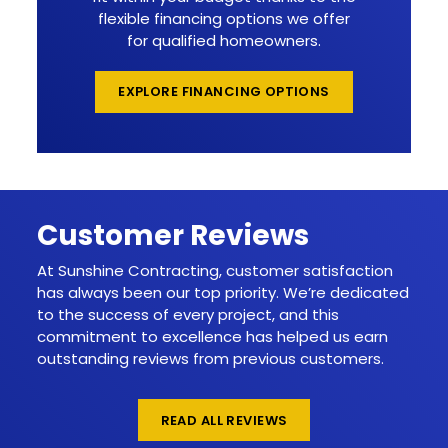
flexible financing options we offer
for qualified homeowners.
EXPLORE FINANCING OPTIONS
Customer Reviews
At Sunshine Contracting, customer satisfaction
has always been our top priority. We’re dedicated
to the success of every project, and this
commitment to excellence has helped us earn
outstanding reviews from previous customers.
READ ALL REVIEWS