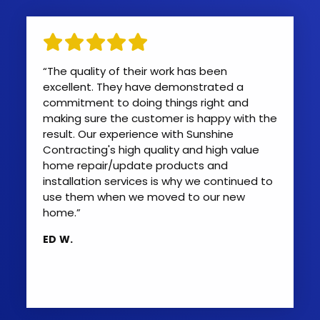
“The quality of their work has been
excellent. They have demonstrated a
commitment to doing things right and
making sure the customer is happy with the
result. Our experience with Sunshine
Contracting's high quality and high value
home repair/update products and
installation services is why we continued to
use them when we moved to our new
home.”
ED W.