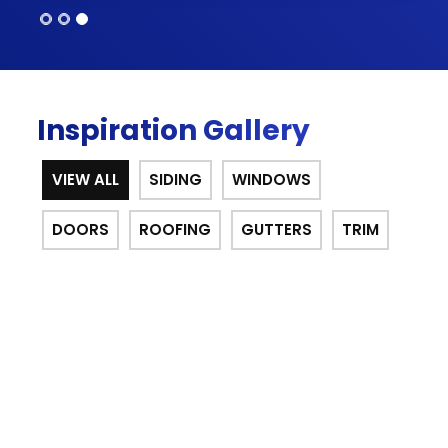
Inspiration Gallery
VIEW ALL
SIDING
WINDOWS
DOORS
ROOFING
GUTTERS
TRIM