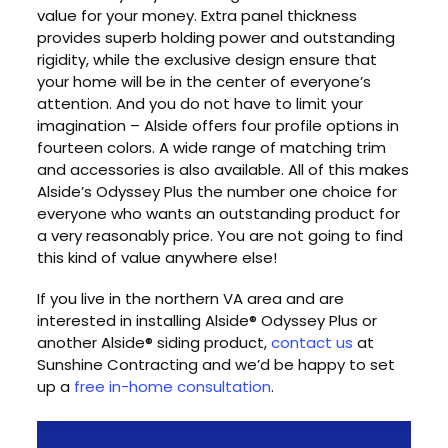
value for your money. Extra panel thickness
provides superb holding power and outstanding
rigidity, while the exclusive design ensure that
your home will be in the center of everyone’s
attention. And you do not have to limit your
imagination – Alside offers four profile options in
fourteen colors. A wide range of matching trim
and accessories is also available. All of this makes
Alside’s Odyssey Plus the number one choice for
everyone who wants an outstanding product for
a very reasonably price. You are not going to find
this kind of value anywhere else!
If you live in the northern VA area and are
interested in installing Alside® Odyssey Plus or
another Alside® siding product,
contact us
at
Sunshine Contracting and we’d be happy to set
up a
free in-home consultation
.