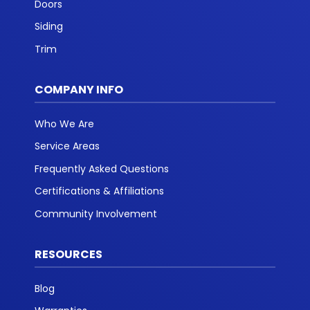
Doors
Siding
Trim
COMPANY INFO
Who We Are
Service Areas
Frequently Asked Questions
Certifications & Affiliations
Community Involvement
RESOURCES
Blog