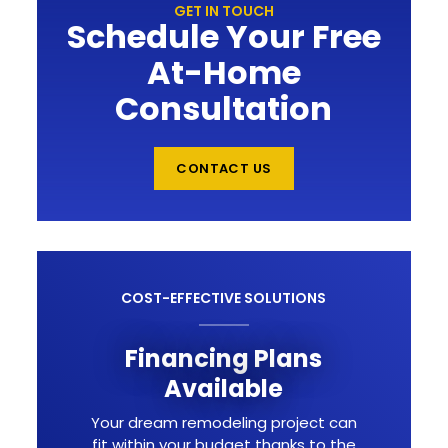
GET IN TOUCH
Schedule Your Free
At-Home
Consultation
CONTACT US
COST-EFFECTIVE SOLUTIONS
Financing Plans
Available
Your dream remodeling project can
fit within your budget thanks to the