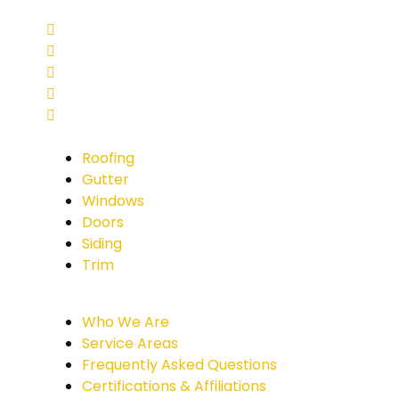
Roofing
Gutter
Windows
Doors
Siding
Trim
Who We Are
Service Areas
Frequently Asked Questions
Certifications & Affiliations