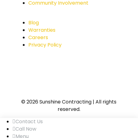
Community Involvement
Blog
Warranties
Careers
Privacy Policy
© 2026 Sunshine Contracting | All rights
reserved.
Contact Us
Call Now
Menu