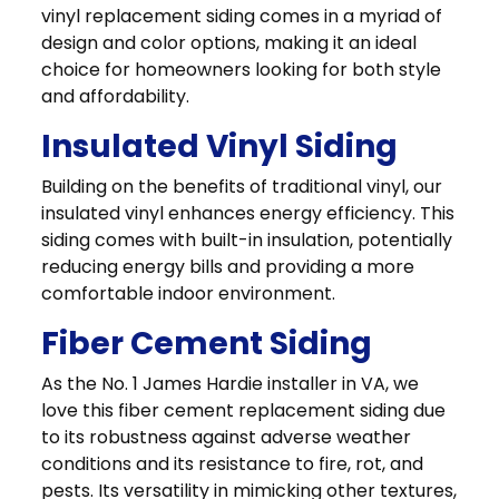
vinyl replacement siding comes in a myriad of
design and color options, making it an ideal
choice for homeowners looking for both style
and affordability.
Insulated Vinyl Siding
Building on the benefits of traditional vinyl, our
insulated vinyl enhances energy efficiency. This
siding comes with built-in insulation, potentially
reducing energy bills and providing a more
comfortable indoor environment.
Fiber Cement Siding
As the No. 1 James Hardie installer in VA, we
love this fiber cement replacement siding due
to its robustness against adverse weather
conditions and its resistance to fire, rot, and
pests. Its versatility in mimicking other textures,