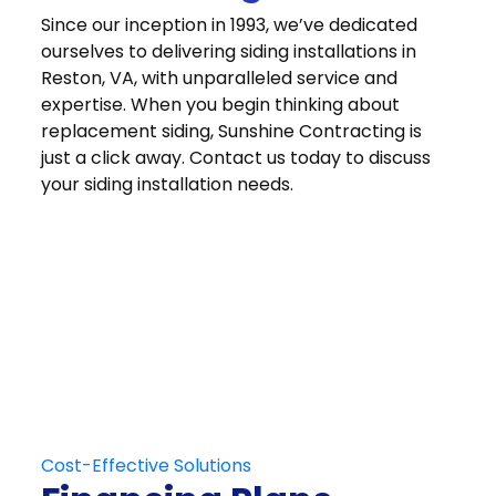
Since our inception in 1993, we’ve dedicated
ourselves to delivering siding installations in
Reston, VA, with unparalleled service and
expertise. When you begin thinking about
replacement siding, Sunshine Contracting is
just a click away. Contact us today to discuss
your siding installation needs.
Get in Touch
Schedule Your
Free At-Home
Consultation
Contact Us