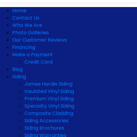
Home
Contact Us
Who We Are
Photo Galleries
Our Customer Reviews
Financing
Make a Payment
Credit Card
Blog
Siding
James Hardie Siding
Insulated Vinyl Siding
Premium Vinyl Siding
Specialty Vinyl Siding
Composite Cladding
Siding Accessories
Siding Brochures
Siding Warranties