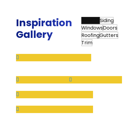
House.”
Tim Q.
Inspiration
View All
Siding
Windows
Doors
Gallery
Roofing
Gutters
Trim