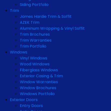
Siding Portfolio
Trim
James Hardie Trim & Soffit
AZEK Trim
Aluminum Wrapping & Vinyl Soffit
Trim Brochures
Trim Warranties
Trim Portfolio
Windows
Vinyl Windows
Wood Windows
Fiberglass Windows
Exterior Casing & Trim
Window Warranties
Window Brochures
Windows Portfolio
Exterior Doors
Entry Doors