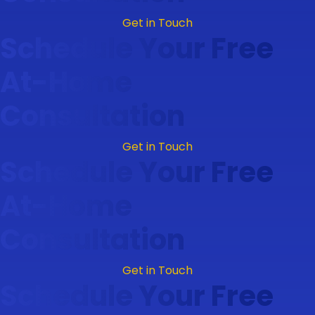
Get in Touch
Schedule Your Free
At-Home
Consultation
Get in Touch
Schedule Your Free
At-Home
Consultation
Get in Touch
Schedule Your Free