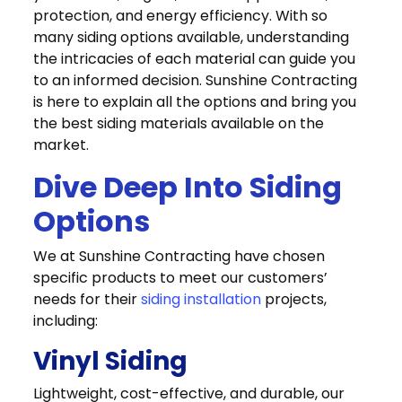
protection, and energy efficiency. With so
many siding options available, understanding
the intricacies of each material can guide you
to an informed decision. Sunshine Contracting
is here to explain all the options and bring you
the best siding materials available on the
market.
Dive Deep Into Siding
Options
We at Sunshine Contracting have chosen
specific products to meet our customers’
needs for their
siding installation
projects,
including:
Vinyl Siding
Lightweight, cost-effective, and durable, our