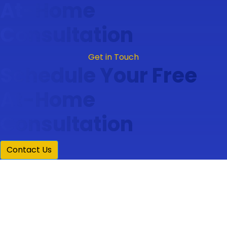
At-Home
Consultation
Get in Touch
Schedule Your Free
At-Home
Consultation
Contact Us