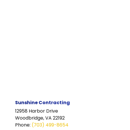
Sunshine Contracting
12958 Harbor Drive
Woodbridge, VA 22192
Phone
:
(703) 499-8654