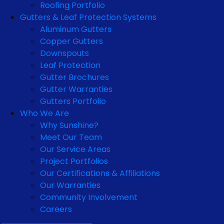
Roofing Portfolio
Gutters & Leaf Protection Systems
Aluminum Gutters
Copper Gutters
Downspouts
Leaf Protection
Gutter Brochures
Gutter Warranties
Gutters Portfolio
Who We Are
Why Sunshine?
Meet Our Team
Our Service Areas
Project Portfolios
Our Certifications & Affiliations
Our Warranties
Community Involvement
Careers