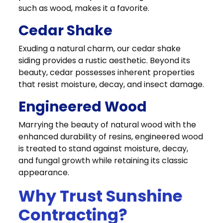
such as wood, makes it a favorite.
Cedar Shake
Exuding a natural charm, our cedar shake
siding provides a rustic aesthetic. Beyond its
beauty, cedar possesses inherent properties
that resist moisture, decay, and insect damage.
Engineered Wood
Marrying the beauty of natural wood with the
enhanced durability of resins, engineered wood
is treated to stand against moisture, decay,
and fungal growth while retaining its classic
appearance.
Why Trust Sunshine
Contracting?