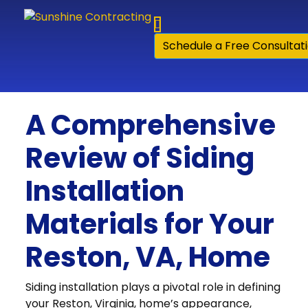
Skip to content
Schedule a Free Consultat
A Comprehensive
Review of Siding
Installation
Materials for Your
Reston, VA, Home
Siding installation plays a pivotal role in defining
your Reston, Virginia, home’s appearance,