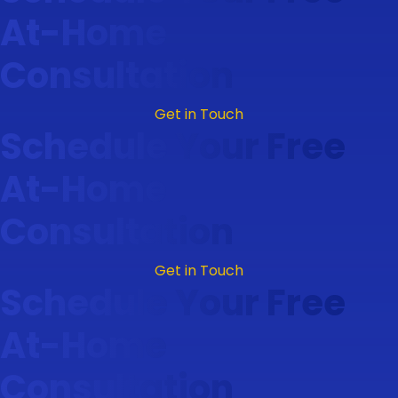
At-Home
Consultation
Get in Touch
Schedule Your Free
At-Home
Consultation
Get in Touch
Schedule Your Free
At-Home
Consultation