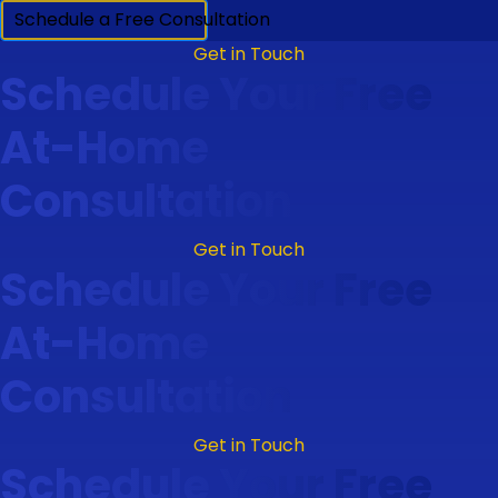
Schedule a Free Consultation
Get in Touch
Schedule Your Free
At-Home
Consultation
Get in Touch
Schedule Your Free
At-Home
Consultation
Get in Touch
Schedule Your Free