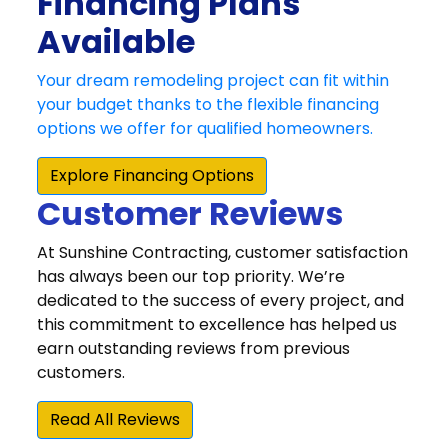
Customer Reviews
At Sunshine Contracting, customer satisfaction
has always been our top priority. We’re
dedicated to the success of every project, and
this commitment to excellence has helped us
earn outstanding reviews from previous
customers.
Read All Reviews