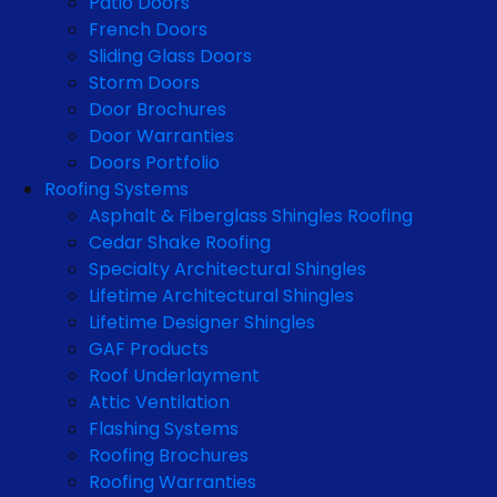
Patio Doors
French Doors
Sliding Glass Doors
Storm Doors
Door Brochures
Door Warranties
Doors Portfolio
Roofing Systems
Asphalt & Fiberglass Shingles Roofing
Cedar Shake Roofing
Specialty Architectural Shingles
Lifetime Architectural Shingles
Lifetime Designer Shingles
GAF Products
Roof Underlayment
Attic Ventilation
Flashing Systems
Roofing Brochures
Roofing Warranties