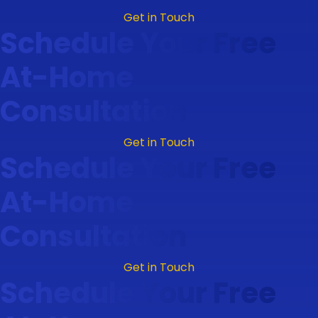
Get in Touch
Schedule Your Free
At-Home
Consultation
Get in Touch
Schedule Your Free
At-Home
Consultation
Get in Touch
Schedule Your Free