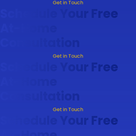
Get in Touch
Schedule Your Free
At-Home
Consultation
Get in Touch
Schedule Your Free
At-Home
Consultation
Get in Touch
Schedule Your Free
At-Home