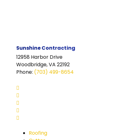
Sunshine Contracting
12958 Harbor Drive
Woodbridge, VA 22192
Phone
:
(703) 499-8654
Roofing