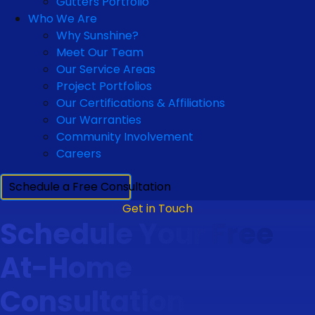
Gutters Portfolio
Who We Are
Why Sunshine?
Meet Our Team
Our Service Areas
Project Portfolios
Our Certifications & Affiliations
Our Warranties
Community Involvement
Careers
Schedule a Free Consultation
Get in Touch
Schedule Your Free
At-Home
Consultation