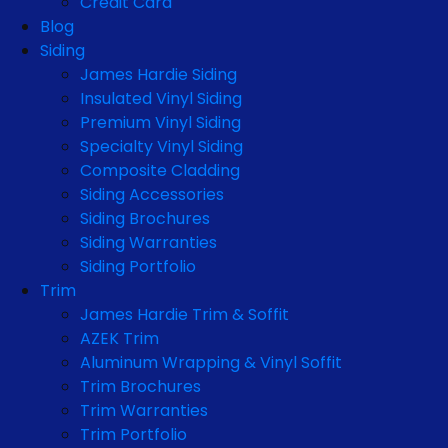
Credit Card
Blog
Siding
James Hardie Siding
Insulated Vinyl Siding
Premium Vinyl Siding
Specialty Vinyl Siding
Composite Cladding
Siding Accessories
Siding Brochures
Siding Warranties
Siding Portfolio
Trim
James Hardie Trim & Soffit
AZEK Trim
Aluminum Wrapping & Vinyl Soffit
Trim Brochures
Trim Warranties
Trim Portfolio