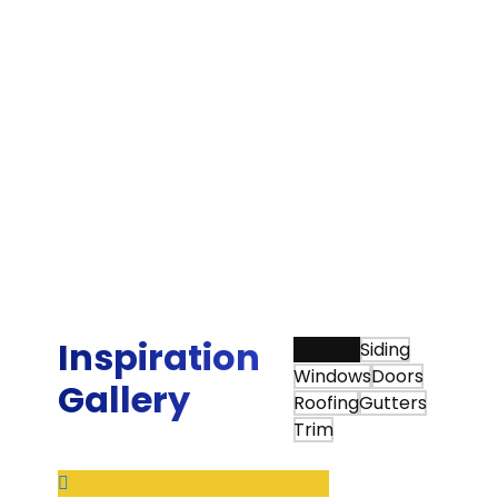
Bradley G.
“The quality of their work has been excellent.
They have demonstrated a commitment to
doing things right and making sure the
customer is happy with the result. Our
experience with Sunshine Contracting's high
quality and high value home repair/update
products and installation services is why we
continued to use them when we moved to our
new home.”
Ed W.
Inspiration
View All
Siding
Windows
Doors
Gallery
Roofing
Gutters
Trim