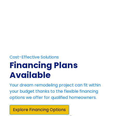
Get in Touch
Schedule Your
Free At-Home
Consultation
Contact Us