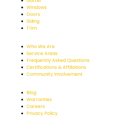
Gutter
Windows
Doors
Siding
Trim
Who We Are
Service Areas
Frequently Asked Questions
Certifications & Affiliations
Community Involvement
Blog
Warranties
Careers
Privacy Policy