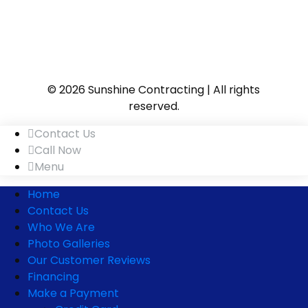
© 2026 Sunshine Contracting | All rights
reserved.
Contact Us
Call Now
Menu
Home
Contact Us
Who We Are
Photo Galleries
Our Customer Reviews
Financing
Make a Payment