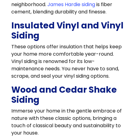
neighborhood.
James Hardie siding
is fiber
cement, blending durability and finesse.
Insulated Vinyl and Vinyl
Siding
These options offer insulation that helps keep
your home more comfortable year-round.
Vinyl siding is renowned for its low-
maintenance needs. You never have to sand,
scrape, and seal your vinyl siding options.
Wood and Cedar Shake
Siding
Immerse your home in the gentle embrace of
nature with these classic options, bringing a
touch of classical beauty and sustainability to
your house.