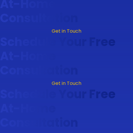
At-Home
Consultation
Get in Touch
Schedule Your Free
At-Home
Consultation
Get in Touch
Schedule Your Free
At-Home
Consultation