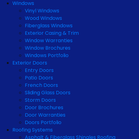
Windows
Vinyl Windows
Wood Windows
Fiberglass Windows
Exterior Casing & Trim
Window Warranties
Window Brochures
Windows Portfolio
Exterior Doors
Entry Doors
Patio Doors
French Doors
Sliding Glass Doors
Storm Doors
Door Brochures
Door Warranties
Doors Portfolio
Roofing Systems
Asphalt & Fiberglass Shingles Roofing