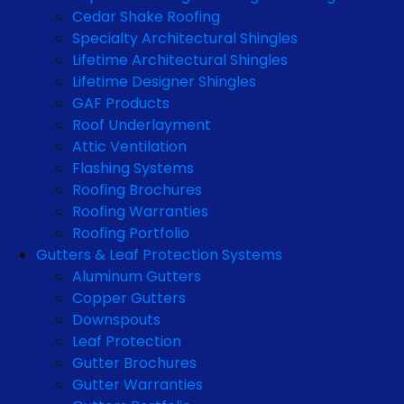
Cedar Shake Roofing
Specialty Architectural Shingles
Lifetime Architectural Shingles
Lifetime Designer Shingles
GAF Products
Roof Underlayment
Attic Ventilation
Flashing Systems
Roofing Brochures
Roofing Warranties
Roofing Portfolio
Gutters & Leaf Protection Systems
Aluminum Gutters
Copper Gutters
Downspouts
Leaf Protection
Gutter Brochures
Gutter Warranties