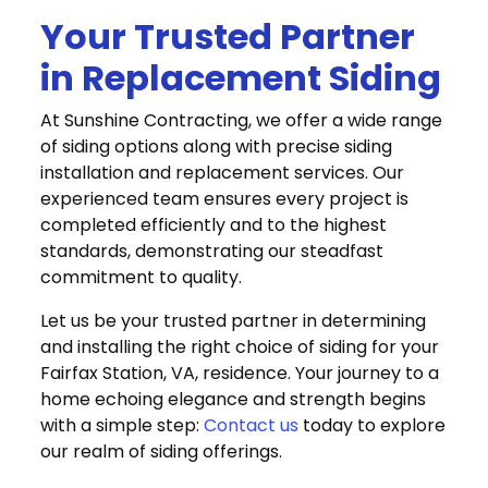
Your Trusted Partner
in Replacement Siding
At Sunshine Contracting, we offer a wide range
of siding options along with precise siding
installation and replacement services. Our
experienced team ensures every project is
completed efficiently and to the highest
standards, demonstrating our steadfast
commitment to quality.
Let us be your trusted partner in determining
and installing the right choice of siding for your
Fairfax Station, VA, residence. Your journey to a
home echoing elegance and strength begins
with a simple step:
Contact us
today to explore
our realm of siding offerings.