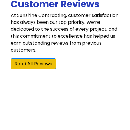
Customer Reviews
At Sunshine Contracting, customer satisfaction
has always been our top priority. We’re
dedicated to the success of every project, and
this commitment to excellence has helped us
earn outstanding reviews from previous
customers.
Read All Reviews
“We were very happy that we chose Sunshine
Contracting for our Hardie siding and gutter
installation. Sunshine is one of the few James
Hardie Elite Preferred contractors in the area,
and they beat the other Elite Preferred
installer by about 25 percent on their estimate.
More importantly, Sunshine did an awesome