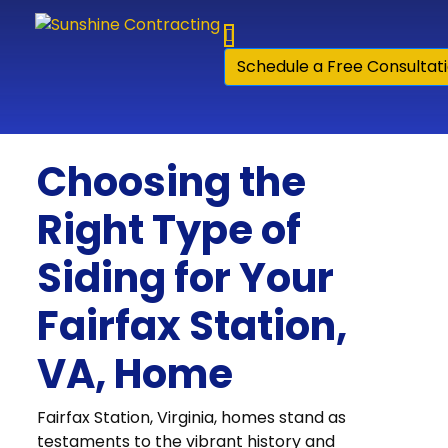
Skip to content
Schedule a Free Consultat
Choosing the
Right Type of
Siding for Your
Fairfax Station,
VA, Home
Fairfax Station, Virginia, homes stand as
testaments to the vibrant history and