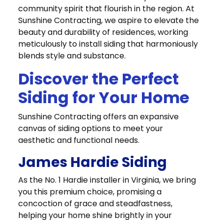
community spirit that flourish in the region. At
Sunshine Contracting, we aspire to elevate the
beauty and durability of residences, working
meticulously to install siding that harmoniously
blends style and substance.
Discover the Perfect
Siding for Your Home
Sunshine Contracting offers an expansive
canvas of siding options to meet your
aesthetic and functional needs.
James Hardie Siding
As the No. 1 Hardie installer in Virginia, we bring
you this premium choice, promising a
concoction of grace and steadfastness,
helping your home shine brightly in your