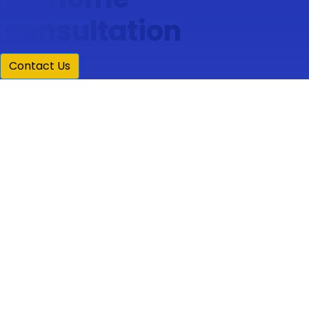
Consultation
Contact Us