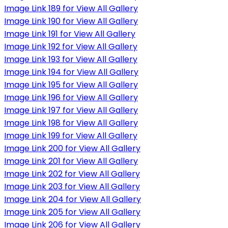
Image Link 189 for View All Gallery
Image Link 190 for View All Gallery
Image Link 191 for View All Gallery
Image Link 192 for View All Gallery
Image Link 193 for View All Gallery
Image Link 194 for View All Gallery
Image Link 195 for View All Gallery
Image Link 196 for View All Gallery
Image Link 197 for View All Gallery
Image Link 198 for View All Gallery
Image Link 199 for View All Gallery
Image Link 200 for View All Gallery
Image Link 201 for View All Gallery
Image Link 202 for View All Gallery
Image Link 203 for View All Gallery
Image Link 204 for View All Gallery
Image Link 205 for View All Gallery
Image Link 206 for View All Gallery