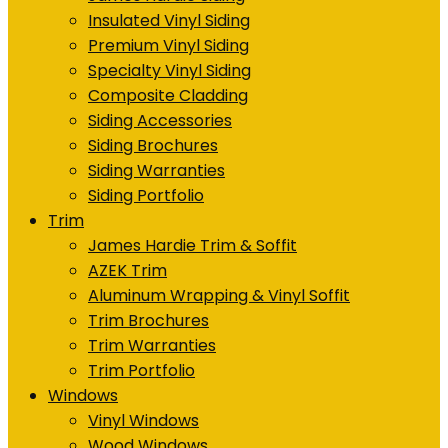
Insulated Vinyl Siding
Premium Vinyl Siding
Specialty Vinyl Siding
Composite Cladding
Siding Accessories
Siding Brochures
Siding Warranties
Siding Portfolio
Trim
James Hardie Trim & Soffit
AZEK Trim
Aluminum Wrapping & Vinyl Soffit
Trim Brochures
Trim Warranties
Trim Portfolio
Windows
Vinyl Windows
Wood Windows