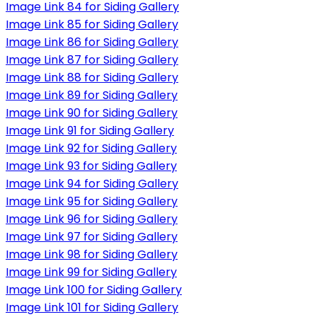
Image Link 84 for Siding Gallery
Image Link 85 for Siding Gallery
Image Link 86 for Siding Gallery
Image Link 87 for Siding Gallery
Image Link 88 for Siding Gallery
Image Link 89 for Siding Gallery
Image Link 90 for Siding Gallery
Image Link 91 for Siding Gallery
Image Link 92 for Siding Gallery
Image Link 93 for Siding Gallery
Image Link 94 for Siding Gallery
Image Link 95 for Siding Gallery
Image Link 96 for Siding Gallery
Image Link 97 for Siding Gallery
Image Link 98 for Siding Gallery
Image Link 99 for Siding Gallery
Image Link 100 for Siding Gallery
Image Link 101 for Siding Gallery