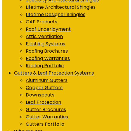
Lifetime Architectural Shingles
Lifetime Designer Shingles
GAF Products
Roof Underlayment
Attic Ventilation
Flashing Systems
Roofing Brochures
Roofing Warranties
Roofing Portfolio
Gutters & Leaf Protection Systems
Aluminum Gutters
Copper Gutters
Downspouts
Leaf Protection
Gutter Brochures
Gutter Warranties
Gutters Portfolio