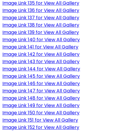
Image Link 135 for View All Gallery
Image Link 136 for View All Gallery
Image Link 137 for View All Gallery
Image Link 138 for View All Gallery
Image Link 139 for View All Gallery
Image Link 140 for View All Gallery
Image Link 141 for View All Gallery
Image Link 142 for View All Gallery
Image Link 143 for View All Gallery
Image Link 144 for View All Gallery
Image Link 145 for View All Gallery
Image Link 146 for View All Gallery
Image Link 147 for View All Gallery
Image Link 148 for View All Gallery
Image Link 149 for View All Gallery
Image Link 150 for View All Gallery
Image Link 151 for View All Gallery
Image Link 152 for View All Gallery