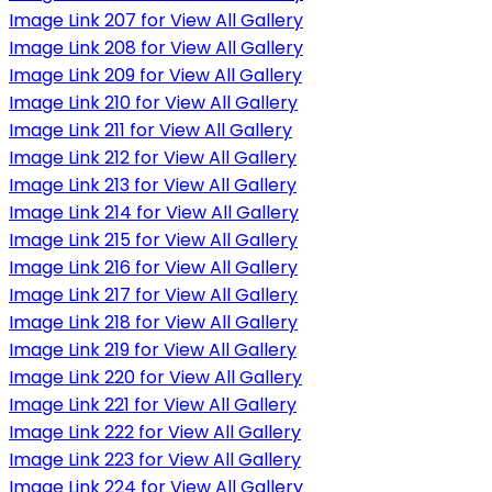
Image Link 207 for View All Gallery
Image Link 208 for View All Gallery
Image Link 209 for View All Gallery
Image Link 210 for View All Gallery
Image Link 211 for View All Gallery
Image Link 212 for View All Gallery
Image Link 213 for View All Gallery
Image Link 214 for View All Gallery
Image Link 215 for View All Gallery
Image Link 216 for View All Gallery
Image Link 217 for View All Gallery
Image Link 218 for View All Gallery
Image Link 219 for View All Gallery
Image Link 220 for View All Gallery
Image Link 221 for View All Gallery
Image Link 222 for View All Gallery
Image Link 223 for View All Gallery
Image Link 224 for View All Gallery