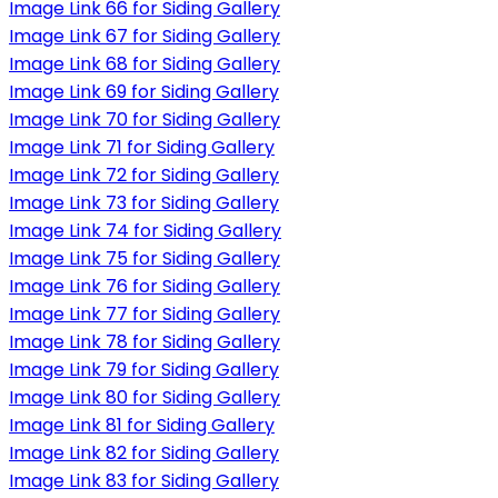
Image Link 66 for Siding Gallery
Image Link 67 for Siding Gallery
Image Link 68 for Siding Gallery
Image Link 69 for Siding Gallery
Image Link 70 for Siding Gallery
Image Link 71 for Siding Gallery
Image Link 72 for Siding Gallery
Image Link 73 for Siding Gallery
Image Link 74 for Siding Gallery
Image Link 75 for Siding Gallery
Image Link 76 for Siding Gallery
Image Link 77 for Siding Gallery
Image Link 78 for Siding Gallery
Image Link 79 for Siding Gallery
Image Link 80 for Siding Gallery
Image Link 81 for Siding Gallery
Image Link 82 for Siding Gallery
Image Link 83 for Siding Gallery