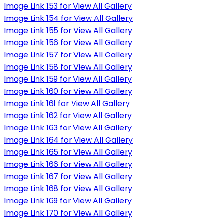
Image Link 153 for View All Gallery
Image Link 154 for View All Gallery
Image Link 155 for View All Gallery
Image Link 156 for View All Gallery
Image Link 157 for View All Gallery
Image Link 158 for View All Gallery
Image Link 159 for View All Gallery
Image Link 160 for View All Gallery
Image Link 161 for View All Gallery
Image Link 162 for View All Gallery
Image Link 163 for View All Gallery
Image Link 164 for View All Gallery
Image Link 165 for View All Gallery
Image Link 166 for View All Gallery
Image Link 167 for View All Gallery
Image Link 168 for View All Gallery
Image Link 169 for View All Gallery
Image Link 170 for View All Gallery