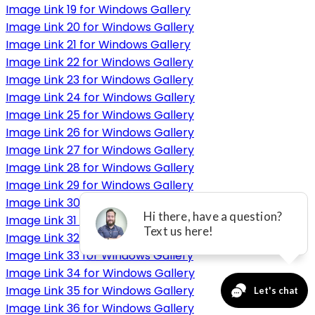
Image Link 19 for Windows Gallery
Image Link 20 for Windows Gallery
Image Link 21 for Windows Gallery
Image Link 22 for Windows Gallery
Image Link 23 for Windows Gallery
Image Link 24 for Windows Gallery
Image Link 25 for Windows Gallery
Image Link 26 for Windows Gallery
Image Link 27 for Windows Gallery
Image Link 28 for Windows Gallery
Image Link 29 for Windows Gallery
Image Link 30 for Windows Gallery
Image Link 31 for Windows Gallery
Image Link 32 for Windows Gallery
Image Link 33 for Windows Gallery
Image Link 34 for Windows Gallery
Image Link 35 for Windows Gallery
Image Link 36 for Windows Gallery