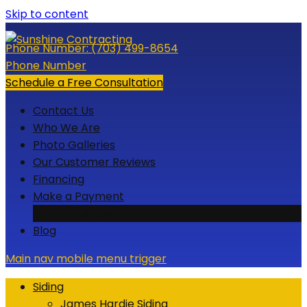
Skip to content
Phone Number:
(703) 499-8654
Phone Number
Schedule a Free Consultation
Contact Us
Who We Are
Photo Galleries
Our Customer Reviews
Financing
Make a Payment
Credit Card
Blog
Main nav mobile menu trigger
Siding
James Hardie Siding