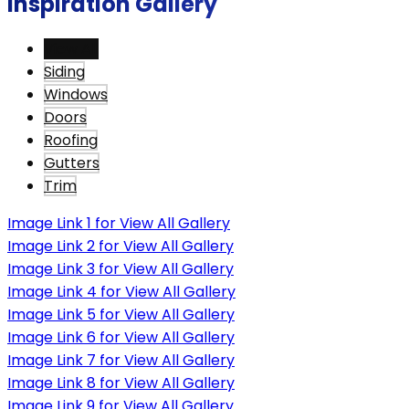
Inspiration Gallery
View All
Siding
Windows
Doors
Roofing
Gutters
Trim
Image Link 1 for View All Gallery
Image Link 2 for View All Gallery
Image Link 3 for View All Gallery
Image Link 4 for View All Gallery
Image Link 5 for View All Gallery
Image Link 6 for View All Gallery
Image Link 7 for View All Gallery
Image Link 8 for View All Gallery
Image Link 9 for View All Gallery