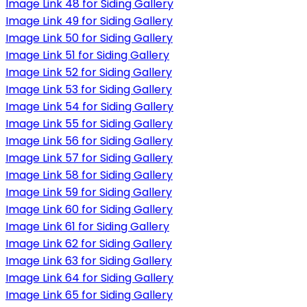
Image Link 48 for Siding Gallery
Image Link 49 for Siding Gallery
Image Link 50 for Siding Gallery
Image Link 51 for Siding Gallery
Image Link 52 for Siding Gallery
Image Link 53 for Siding Gallery
Image Link 54 for Siding Gallery
Image Link 55 for Siding Gallery
Image Link 56 for Siding Gallery
Image Link 57 for Siding Gallery
Image Link 58 for Siding Gallery
Image Link 59 for Siding Gallery
Image Link 60 for Siding Gallery
Image Link 61 for Siding Gallery
Image Link 62 for Siding Gallery
Image Link 63 for Siding Gallery
Image Link 64 for Siding Gallery
Image Link 65 for Siding Gallery