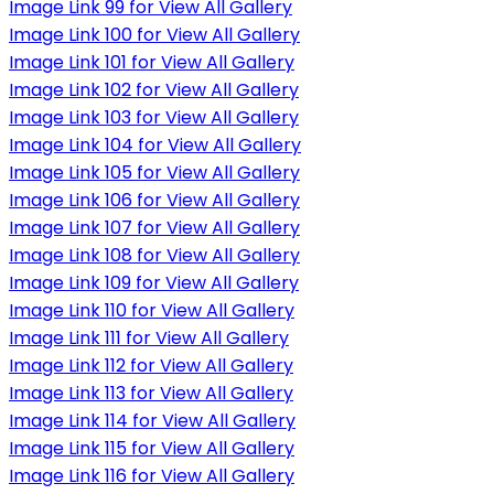
Image Link 99 for View All Gallery
Image Link 100 for View All Gallery
Image Link 101 for View All Gallery
Image Link 102 for View All Gallery
Image Link 103 for View All Gallery
Image Link 104 for View All Gallery
Image Link 105 for View All Gallery
Image Link 106 for View All Gallery
Image Link 107 for View All Gallery
Image Link 108 for View All Gallery
Image Link 109 for View All Gallery
Image Link 110 for View All Gallery
Image Link 111 for View All Gallery
Image Link 112 for View All Gallery
Image Link 113 for View All Gallery
Image Link 114 for View All Gallery
Image Link 115 for View All Gallery
Image Link 116 for View All Gallery