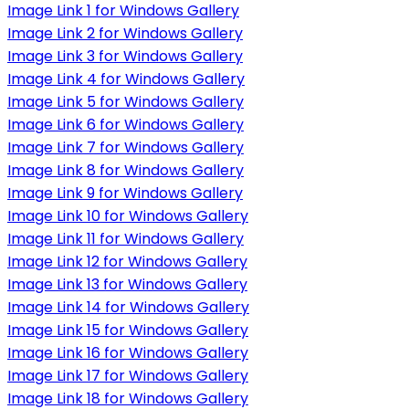
Image Link 1 for Windows Gallery
Image Link 2 for Windows Gallery
Image Link 3 for Windows Gallery
Image Link 4 for Windows Gallery
Image Link 5 for Windows Gallery
Image Link 6 for Windows Gallery
Image Link 7 for Windows Gallery
Image Link 8 for Windows Gallery
Image Link 9 for Windows Gallery
Image Link 10 for Windows Gallery
Image Link 11 for Windows Gallery
Image Link 12 for Windows Gallery
Image Link 13 for Windows Gallery
Image Link 14 for Windows Gallery
Image Link 15 for Windows Gallery
Image Link 16 for Windows Gallery
Image Link 17 for Windows Gallery
Image Link 18 for Windows Gallery