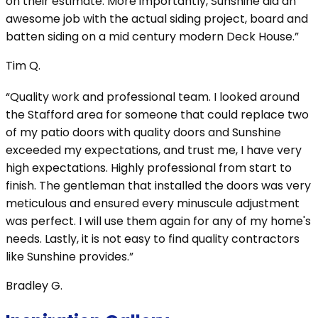
on their estimate. More importantly, Sunshine did an
awesome job with the actual siding project, board and
batten siding on a mid century modern Deck House.”
Tim Q.
“Quality work and professional team. I looked around
the Stafford area for someone that could replace two
of my patio doors with quality doors and Sunshine
exceeded my expectations, and trust me, I have very
high expectations. Highly professional from start to
finish. The gentleman that installed the doors was very
meticulous and ensured every minuscule adjustment
was perfect. I will use them again for any of my home's
needs. Lastly, it is not easy to find quality contractors
like Sunshine provides.”
Bradley G.