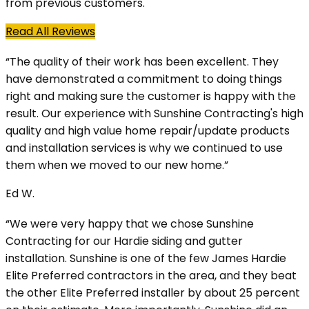
from previous customers.
Read All Reviews
“The quality of their work has been excellent. They
have demonstrated a commitment to doing things
right and making sure the customer is happy with the
result. Our experience with Sunshine Contracting's high
quality and high value home repair/update products
and installation services is why we continued to use
them when we moved to our new home.”
Ed W.
“We were very happy that we chose Sunshine
Contracting for our Hardie siding and gutter
installation. Sunshine is one of the few James Hardie
Elite Preferred contractors in the area, and they beat
the other Elite Preferred installer by about 25 percent