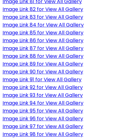
Image Link 81 for View All Gallery
Image Link 82 for View All Gallery
Image Link 83 for View All Gallery
Image Link 84 for View All Gallery
Image Link 85 for View All Gallery
Image Link 86 for View All Gallery
Image Link 87 for View All Gallery
Image Link 88 for View All Gallery
Image Link 89 for View All Gallery
Image Link 90 for View All Gallery
Image Link 91 for View All Gallery
Image Link 92 for View All Gallery
Image Link 93 for View All Gallery
Image Link 94 for View All Gallery
Image Link 95 for View All Gallery
Image Link 96 for View All Gallery
Image Link 97 for View All Gallery
Image Link 98 for View All Gallery