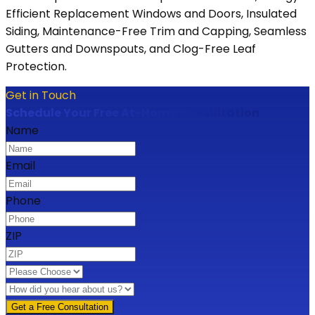
Efficient Replacement Windows and Doors, Insulated
Siding, Maintenance-Free Trim and Capping, Seamless
Gutters and Downspouts, and Clog-Free Leaf
Protection.
Get in Touch
Schedule Your Free At-Home Consultation
Name
Email
Phone
ZIP