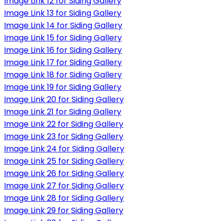
Image Link 12 for Siding Gallery
Image Link 13 for Siding Gallery
Image Link 14 for Siding Gallery
Image Link 15 for Siding Gallery
Image Link 16 for Siding Gallery
Image Link 17 for Siding Gallery
Image Link 18 for Siding Gallery
Image Link 19 for Siding Gallery
Image Link 20 for Siding Gallery
Image Link 21 for Siding Gallery
Image Link 22 for Siding Gallery
Image Link 23 for Siding Gallery
Image Link 24 for Siding Gallery
Image Link 25 for Siding Gallery
Image Link 26 for Siding Gallery
Image Link 27 for Siding Gallery
Image Link 28 for Siding Gallery
Image Link 29 for Siding Gallery