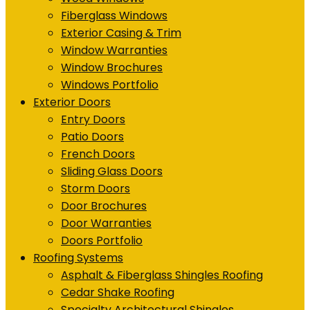
Fiberglass Windows
Exterior Casing & Trim
Window Warranties
Window Brochures
Windows Portfolio
Exterior Doors
Entry Doors
Patio Doors
French Doors
Sliding Glass Doors
Storm Doors
Door Brochures
Door Warranties
Doors Portfolio
Roofing Systems
Asphalt & Fiberglass Shingles Roofing
Cedar Shake Roofing
Specialty Architectural Shingles