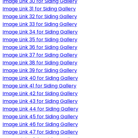
Image Link 30 for Siding Gallery
Image Link 31 for Siding Gallery
Image Link 32 for Siding Gallery
Image Link 33 for Siding Gallery
Image Link 34 for Siding Gallery
Image Link 35 for Siding Gallery
Image Link 36 for Siding Gallery
Image Link 37 for Siding Gallery
Image Link 38 for Siding Gallery
Image Link 39 for Siding Gallery
Image Link 40 for Siding Gallery
Image Link 41 for Siding Gallery
Image Link 42 for Siding Gallery
Image Link 43 for Siding Gallery
Image Link 44 for Siding Gallery
Image Link 45 for Siding Gallery
Image Link 46 for Siding Gallery
Image Link 47 for Siding Gallery