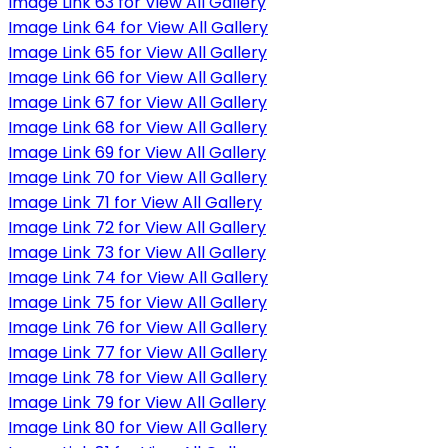
Image Link 63 for View All Gallery
Image Link 64 for View All Gallery
Image Link 65 for View All Gallery
Image Link 66 for View All Gallery
Image Link 67 for View All Gallery
Image Link 68 for View All Gallery
Image Link 69 for View All Gallery
Image Link 70 for View All Gallery
Image Link 71 for View All Gallery
Image Link 72 for View All Gallery
Image Link 73 for View All Gallery
Image Link 74 for View All Gallery
Image Link 75 for View All Gallery
Image Link 76 for View All Gallery
Image Link 77 for View All Gallery
Image Link 78 for View All Gallery
Image Link 79 for View All Gallery
Image Link 80 for View All Gallery