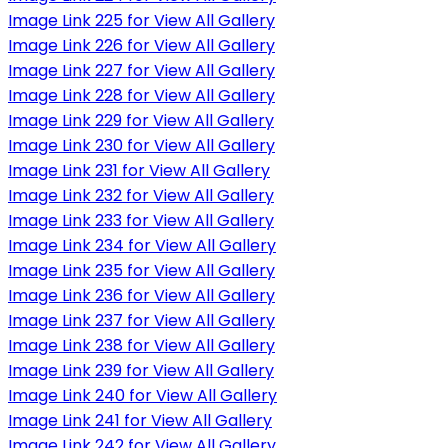
Image Link 225 for View All Gallery
Image Link 226 for View All Gallery
Image Link 227 for View All Gallery
Image Link 228 for View All Gallery
Image Link 229 for View All Gallery
Image Link 230 for View All Gallery
Image Link 231 for View All Gallery
Image Link 232 for View All Gallery
Image Link 233 for View All Gallery
Image Link 234 for View All Gallery
Image Link 235 for View All Gallery
Image Link 236 for View All Gallery
Image Link 237 for View All Gallery
Image Link 238 for View All Gallery
Image Link 239 for View All Gallery
Image Link 240 for View All Gallery
Image Link 241 for View All Gallery
Image Link 242 for View All Gallery