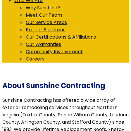
Who We Are
Why Sunshine?
Meet Our Team
Our Service Areas
Project Portfolios
Our Certifications & Affiliations
Our Warranties
Community Involvement
Careers
About Sunshine Contracting
Sunshine Contracting has offered a wide array of
exterior remodeling services throughout Northern
Virginia (Fairfax County, Prince William County, Loudoun
County, Arlington County, and Stafford County) since
1993. We provide Lifetime Replacement Roofs, Energy-