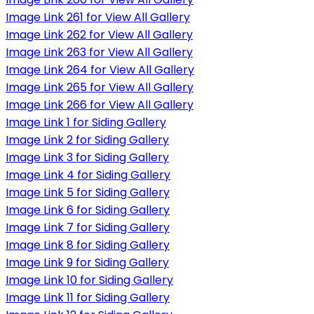
Image Link 261 for View All Gallery
Image Link 262 for View All Gallery
Image Link 263 for View All Gallery
Image Link 264 for View All Gallery
Image Link 265 for View All Gallery
Image Link 266 for View All Gallery
Image Link 1 for Siding Gallery
Image Link 2 for Siding Gallery
Image Link 3 for Siding Gallery
Image Link 4 for Siding Gallery
Image Link 5 for Siding Gallery
Image Link 6 for Siding Gallery
Image Link 7 for Siding Gallery
Image Link 8 for Siding Gallery
Image Link 9 for Siding Gallery
Image Link 10 for Siding Gallery
Image Link 11 for Siding Gallery