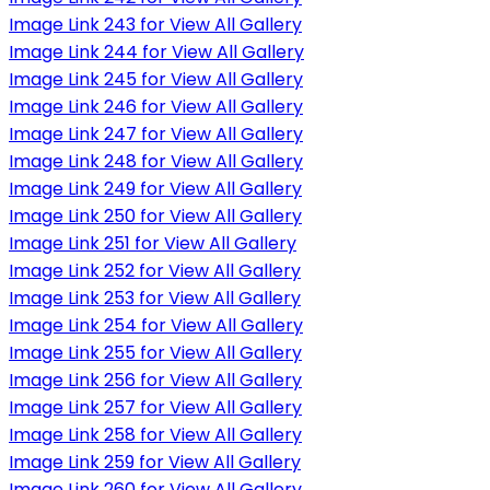
Image Link 243 for View All Gallery
Image Link 244 for View All Gallery
Image Link 245 for View All Gallery
Image Link 246 for View All Gallery
Image Link 247 for View All Gallery
Image Link 248 for View All Gallery
Image Link 249 for View All Gallery
Image Link 250 for View All Gallery
Image Link 251 for View All Gallery
Image Link 252 for View All Gallery
Image Link 253 for View All Gallery
Image Link 254 for View All Gallery
Image Link 255 for View All Gallery
Image Link 256 for View All Gallery
Image Link 257 for View All Gallery
Image Link 258 for View All Gallery
Image Link 259 for View All Gallery
Image Link 260 for View All Gallery