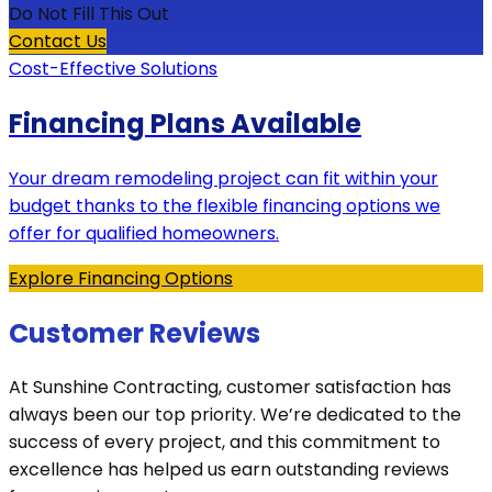
Do Not Fill This Out
Contact Us
Cost-Effective Solutions
Financing Plans Available
Your dream remodeling project can fit within your
budget thanks to the flexible financing options we
offer for qualified homeowners.
Explore Financing Options
Customer Reviews
At Sunshine Contracting, customer satisfaction has
always been our top priority. We’re dedicated to the
success of every project, and this commitment to
excellence has helped us earn outstanding reviews