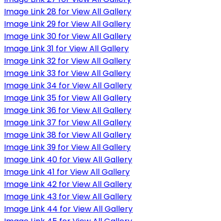
Image Link 28 for View All Gallery
Image Link 29 for View All Gallery
Image Link 30 for View All Gallery
Image Link 31 for View All Gallery
Image Link 32 for View All Gallery
Image Link 33 for View All Gallery
Image Link 34 for View All Gallery
Image Link 35 for View All Gallery
Image Link 36 for View All Gallery
Image Link 37 for View All Gallery
Image Link 38 for View All Gallery
Image Link 39 for View All Gallery
Image Link 40 for View All Gallery
Image Link 41 for View All Gallery
Image Link 42 for View All Gallery
Image Link 43 for View All Gallery
Image Link 44 for View All Gallery