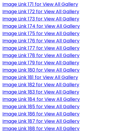
Image Link 171 for View All Gallery
Image Link 172 for View All Gallery
Image Link 173 for View All Gallery
Image Link 174 for View All Gallery
Image Link 175 for View All Gallery
Image Link 176 for View All Gallery
Image Link 177 for View All Gallery
Image Link 178 for View All Gallery
Image Link 179 for View All Gallery
Image Link 180 for View All Gallery
Image Link 181 for View All Gallery
Image Link 182 for View All Gallery
Image Link 183 for View All Gallery
Image Link 184 for View All Gallery
Image Link 185 for View All Gallery
Image Link 186 for View All Gallery
Image Link 187 for View All Gallery
Image Link 188 for View All Gallery