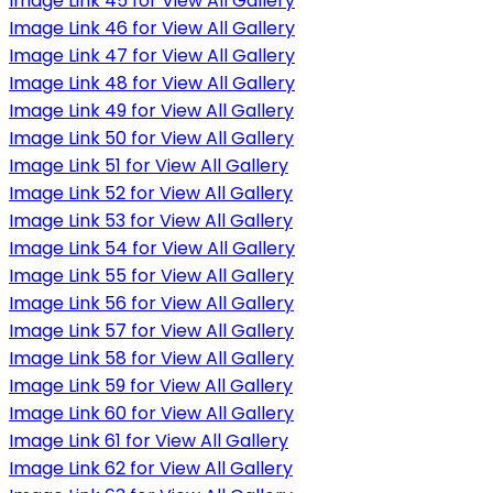
Image Link 45 for View All Gallery
Image Link 46 for View All Gallery
Image Link 47 for View All Gallery
Image Link 48 for View All Gallery
Image Link 49 for View All Gallery
Image Link 50 for View All Gallery
Image Link 51 for View All Gallery
Image Link 52 for View All Gallery
Image Link 53 for View All Gallery
Image Link 54 for View All Gallery
Image Link 55 for View All Gallery
Image Link 56 for View All Gallery
Image Link 57 for View All Gallery
Image Link 58 for View All Gallery
Image Link 59 for View All Gallery
Image Link 60 for View All Gallery
Image Link 61 for View All Gallery
Image Link 62 for View All Gallery