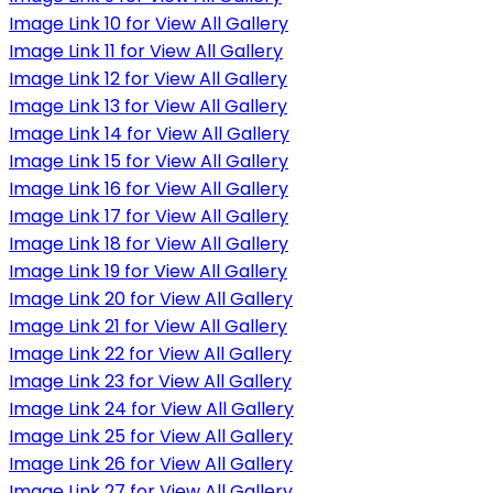
Image Link 10 for View All Gallery
Image Link 11 for View All Gallery
Image Link 12 for View All Gallery
Image Link 13 for View All Gallery
Image Link 14 for View All Gallery
Image Link 15 for View All Gallery
Image Link 16 for View All Gallery
Image Link 17 for View All Gallery
Image Link 18 for View All Gallery
Image Link 19 for View All Gallery
Image Link 20 for View All Gallery
Image Link 21 for View All Gallery
Image Link 22 for View All Gallery
Image Link 23 for View All Gallery
Image Link 24 for View All Gallery
Image Link 25 for View All Gallery
Image Link 26 for View All Gallery
Image Link 27 for View All Gallery