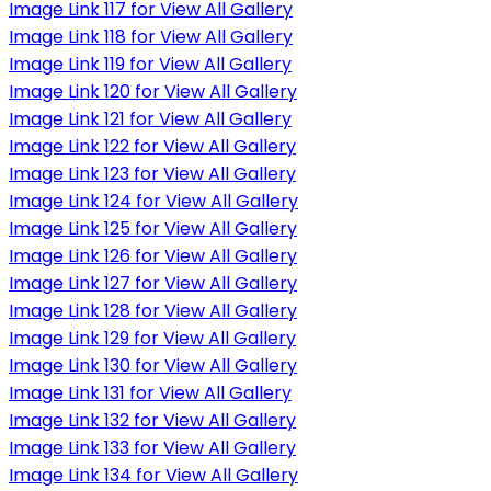
Image Link 117 for View All Gallery
Image Link 118 for View All Gallery
Image Link 119 for View All Gallery
Image Link 120 for View All Gallery
Image Link 121 for View All Gallery
Image Link 122 for View All Gallery
Image Link 123 for View All Gallery
Image Link 124 for View All Gallery
Image Link 125 for View All Gallery
Image Link 126 for View All Gallery
Image Link 127 for View All Gallery
Image Link 128 for View All Gallery
Image Link 129 for View All Gallery
Image Link 130 for View All Gallery
Image Link 131 for View All Gallery
Image Link 132 for View All Gallery
Image Link 133 for View All Gallery
Image Link 134 for View All Gallery