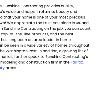
 Sunshine Contracting provides quality,
s value and helps it retain its beauty and
nd that your home is one of your most precious
own! We appreciate the trust you place in us, and
With Sunshine Contracting on the job, you can count
, top-of-the-line products, and the best
g has long been an area leader in home
 be seen in a wide variety of homes throughout
e Washington Post. In addition, a growing list of
imonials further speak to Sunshine Contracting’s
emodeling and construction firm in the
Fairfax
,
nty
areas.