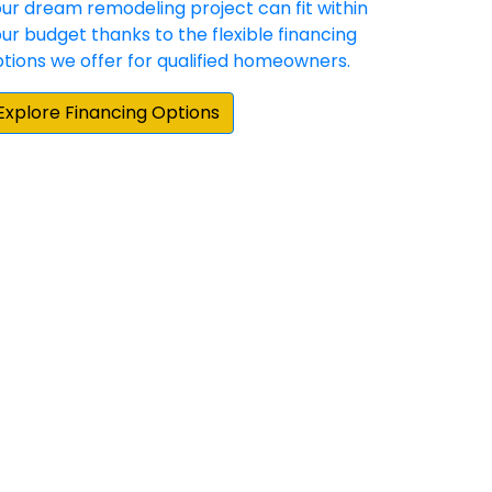
hey have demonstrated a commitment to
 happy with the result. Our experience with
e home repair/update products and
them when we moved to our new home.”
cting for our Hardie siding and gutter
e Elite Preferred contractors in the area,
by about 25 percent on their estimate. More
actual siding project, board and batten