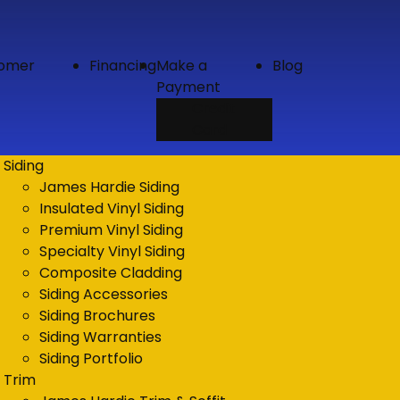
tomer
Financing
Make a
Blog
Payment
Credit
Card
Siding
James Hardie Siding
Insulated Vinyl Siding
Premium Vinyl Siding
Specialty Vinyl Siding
Composite Cladding
Siding Accessories
Siding Brochures
Siding Warranties
Siding Portfolio
Trim