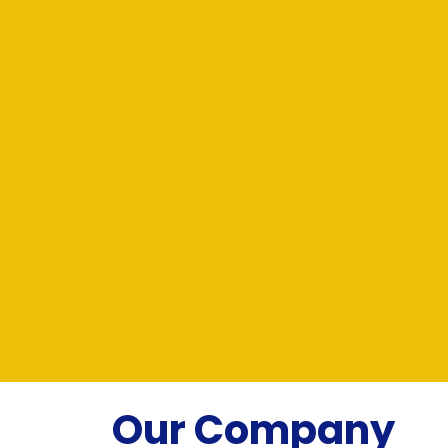
Our Company