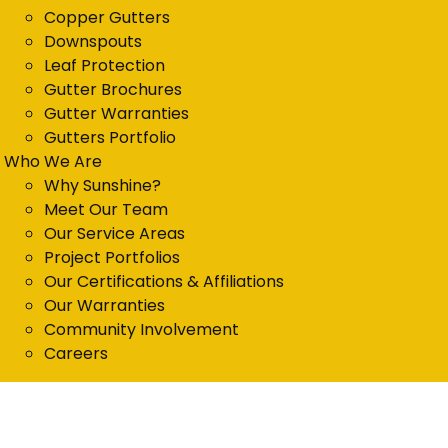
Copper Gutters
Downspouts
Leaf Protection
Gutter Brochures
Gutter Warranties
Gutters Portfolio
Who We Are
Why Sunshine?
Meet Our Team
Our Service Areas
Project Portfolios
Our Certifications & Affiliations
Our Warranties
Community Involvement
Careers
Get in Touch