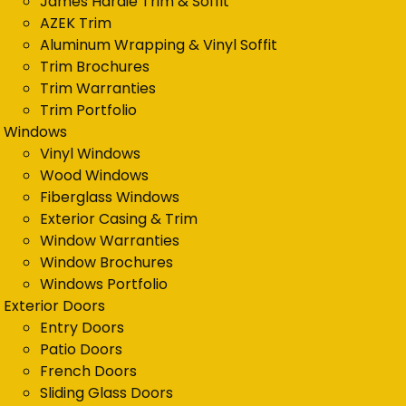
James Hardie Trim & Soffit
AZEK Trim
Aluminum Wrapping & Vinyl Soffit
Trim Brochures
Trim Warranties
Trim Portfolio
Windows
Vinyl Windows
Wood Windows
Fiberglass Windows
Exterior Casing & Trim
Window Warranties
Window Brochures
Windows Portfolio
Exterior Doors
Entry Doors
Patio Doors
French Doors
Sliding Glass Doors