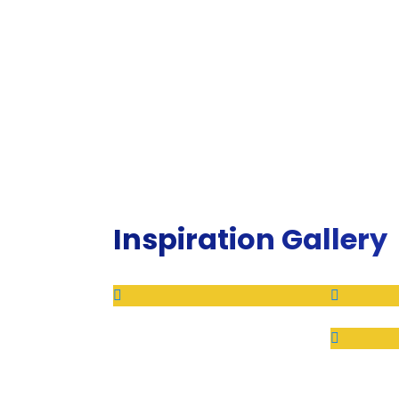
Inspiration Gallery