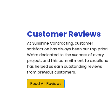
Customer Reviews
At Sunshine Contracting, customer
satisfaction has always been our top priori
We’re dedicated to the success of every
project, and this commitment to excellen
has helped us earn outstanding reviews
from previous customers.
Read All Reviews