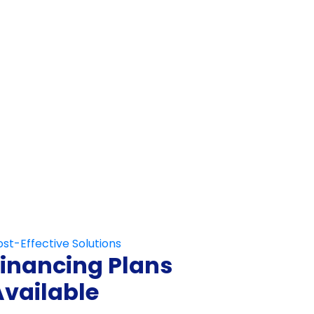
Not Fill This Out