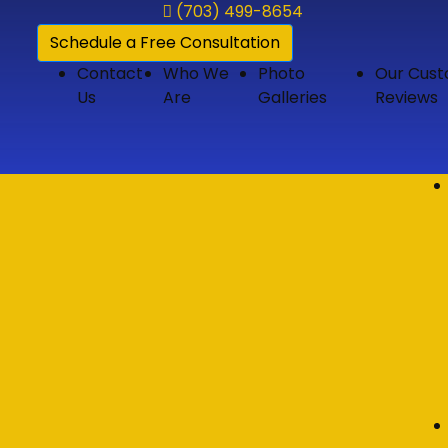
(703) 499-8654
Schedule a Free Consultation
Contact
Who We
Photo
Our Cus
Us
Are
Galleries
Reviews