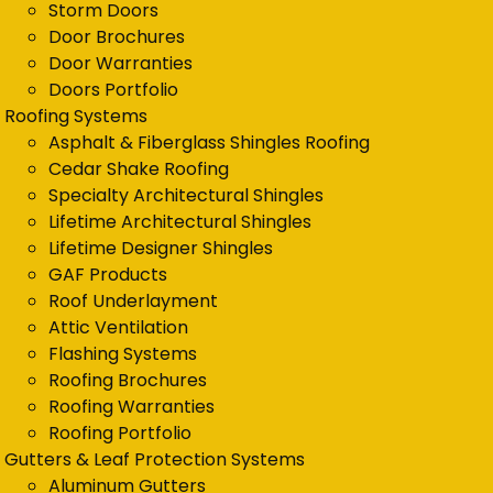
Storm Doors
Door Brochures
Door Warranties
Doors Portfolio
Roofing Systems
Asphalt & Fiberglass Shingles Roofing
Cedar Shake Roofing
Specialty Architectural Shingles
Lifetime Architectural Shingles
Lifetime Designer Shingles
GAF Products
Roof Underlayment
Attic Ventilation
Flashing Systems
Roofing Brochures
Roofing Warranties
Roofing Portfolio
Gutters & Leaf Protection Systems
Aluminum Gutters