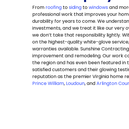
From
roofing
to
siding
to
windows
and more,
professional work that improves your home’
durability for years to come. We understa
investments, and we treat it like our very 
we don’t take that responsibility lightly. 
on the highest-quality white-glove service
warranties available. Sunshine Contractin
improvement and remodeling. Our work can
the region and has even been featured in th
satisfied customers and their glowing test
reputation as the premier Virginia home r
Prince William
,
Loudoun
, and
Arlington Cou