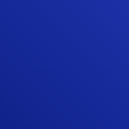
“The quality of their work has been
excellent. They have demonstrated a
commitment to doing things right and
making sure the customer is happy with the
result. Our experience with Sunshine
Contracting's high quality and high value
home repair/update products and
installation services is why we continued to
use them when we moved to our new
home.”
ED W.
“Quality work and professional team. I
looked around the Stafford area for
someone that could replace two of my
patio doors with quality doors and Sunshine
exceeded my expectations, and trust me, I