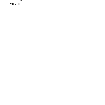
ProVia.
GET IN TOUCH
Schedule Your Free
At-Home
Consultation
CONTACT US