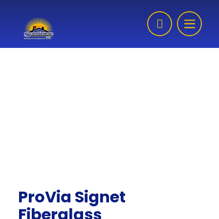
Skip to content
ProVia Signet
Fiberglass