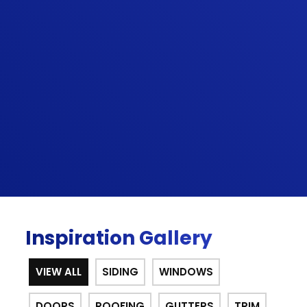
have very high expectations. Highly
professional from start to finish. The
gentleman that installed the doors was
very meticulous and ensured every
minuscule adjustment was perfect. I will use
them again for any of my home's needs.
Lastly, it is not easy to find quality
contractors like Sunshine provides.”
BRADLEY G.
Inspiration Gallery
VIEW ALL
SIDING
WINDOWS
DOORS
ROOFING
GUTTERS
TRIM