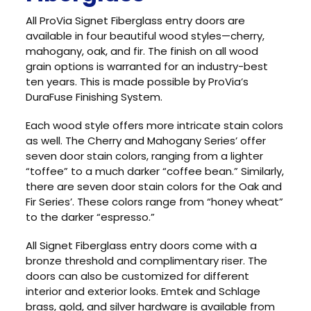
All ProVia Signet Fiberglass entry doors are
available in four beautiful wood styles—cherry,
mahogany, oak, and fir. The finish on all wood
grain options is warranted for an industry-best
ten years. This is made possible by ProVia’s
DuraFuse Finishing System.
Each wood style offers more intricate stain colors
as well. The Cherry and Mahogany Series’ offer
seven door stain colors, ranging from a lighter
“toffee” to a much darker “coffee bean.” Similarly,
there are seven door stain colors for the Oak and
Fir Series’. These colors range from “honey wheat”
to the darker “espresso.”
All Signet Fiberglass entry doors come with a
bronze threshold and complimentary riser. The
doors can also be customized for different
interior and exterior looks. Emtek and Schlage
brass, gold, and silver hardware is available from