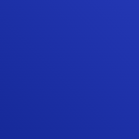
“We were very happy that we chose
Sunshine Contracting for our Hardie siding
and gutter installation. Sunshine is one of
the few James Hardie Elite Preferred
contractors in the area, and they beat the
other Elite Preferred installer by about 25
percent on their estimate. More
importantly, Sunshine did an awesome job
with the actual siding project, board and
batten siding on a mid century modern
Deck House.”
TIM Q.