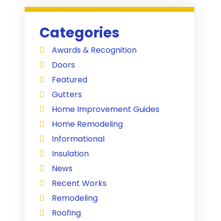
Categories
Awards & Recognition
Doors
Featured
Gutters
Home Improvement Guides
Home Remodeling
Informational
Insulation
News
Recent Works
Remodeling
Roofing