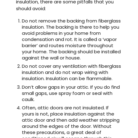
insulation, there are some pitfalls that you
should avoid:
Do not remove the backing from fiberglass
insulation. The backing is there to help you
avoid problems in your home from
condensation and rot. It is called a ‘vapor
barrier’ and routes moisture throughout
your home. The backing should be installed
against the wall or house.
Do not cover any ventilation with fiberglass
insulation and do not wrap wiring with
insulation. Insulation can be flammable.
Don’t allow gaps in your attic. If you do find
small gaps, use spray foam or seal with
caulk.
Often, attic doors are not insulated. If
yours is not, place insulation against the
attic door and then add weather stripping
around the edges of the door. Without
these precautions, a great deal of