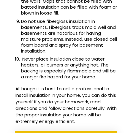
the walls. Gaps that cannot be filled with
batted insulation can be filled with foam or
blown in loose fill.
Do not use fiberglass insulation in
basements. Fiberglass traps mold well and
basements are notorious for having
moisture problems. Instead, use closed cell
foam board and spray for basement
installation.
Never place insulation close to water
heaters, oil burners or anything hot. The
backing is especially flammable and will be
a major fire hazard for your home.
Although it is best to call a professional to
install insulation in your home, you can do this
yourself if you do your homework, read
directions and follow directions carefully. With
the proper insulation your home will be
extremely energy efficient.