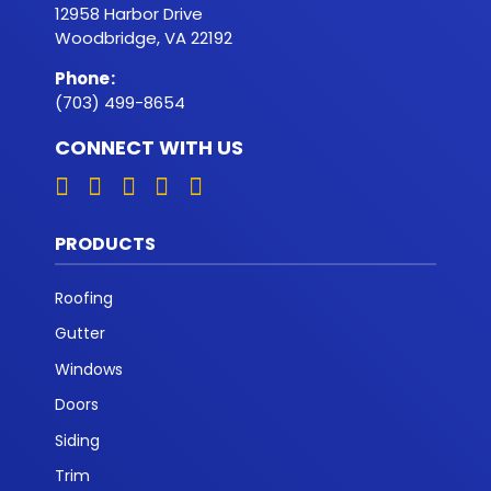
12958 Harbor Drive
Woodbridge, VA 22192
Phone
:
(703) 499-8654
CONNECT WITH US
PRODUCTS
Roofing
Gutter
Windows
Doors
Siding
Trim