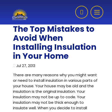
Skip to content
The Top Mistakes to
Avoid When
Installing Insulation
in Your Home
Jul 27, 2013
There are many reasons why you might want
or need to install insulation in various parts of
your house. Your house may be old and the
insulation is the original insulation. Your
insulation may not be up to code. Your
insulation may not be thick enough to
insulate well. When you decide to install