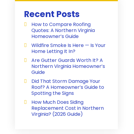
Recent Posts
How to Compare Roofing
Quotes: A Northern Virginia
Homeowner’s Guide
Wildfire Smoke Is Here — Is Your
Home Letting It In?
Are Gutter Guards Worth It? A
Northern Virginia Homeowner’s
Guide
Did That Storm Damage Your
Roof? A Homeowner’s Guide to
Spotting the Signs
How Much Does Siding
Replacement Cost in Northern
Virginia? (2026 Guide)