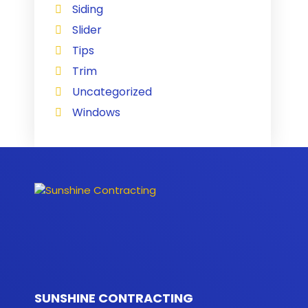
Siding
Slider
Tips
Trim
Uncategorized
Windows
SUNSHINE CONTRACTING