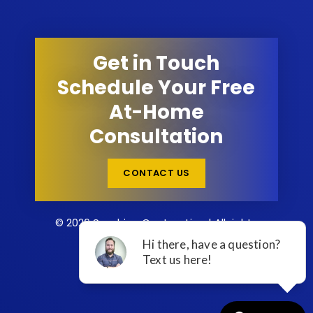
Get in Touch
Schedule Your Free
At-Home
Consultation
CONTACT US
© 2026 Sunshine Contracting | All rights
reserved.