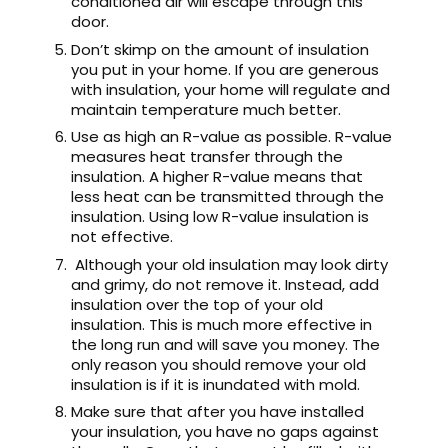
conditioned air will escape through this
door.
Don’t skimp on the amount of insulation
you put in your home. If you are generous
with insulation, your home will regulate and
maintain temperature much better.
Use as high an R-value as possible. R-value
measures heat transfer through the
insulation. A higher R-value means that
less heat can be transmitted through the
insulation. Using low R-value insulation is
not effective.
Although your old insulation may look dirty
and grimy, do not remove it. Instead, add
insulation over the top of your old
insulation. This is much more effective in
the long run and will save you money. The
only reason you should remove your old
insulation is if it is inundated with mold.
Make sure that after you have installed
your insulation, you have no gaps against