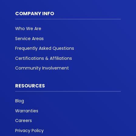
COMPANY INFO
Who We Are
Service Areas
Frequently Asked Questions
Certifications & Affiliations
Community Involvement
RESOURCES
Blog
Warranties
Careers
Privacy Policy