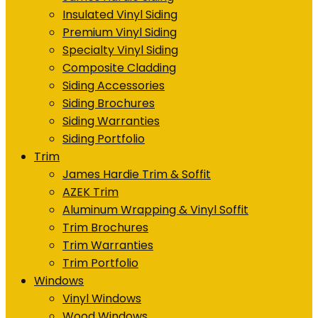
Insulated Vinyl Siding
Premium Vinyl Siding
Specialty Vinyl Siding
Composite Cladding
Siding Accessories
Siding Brochures
Siding Warranties
Siding Portfolio
Trim
James Hardie Trim & Soffit
AZEK Trim
Aluminum Wrapping & Vinyl Soffit
Trim Brochures
Trim Warranties
Trim Portfolio
Windows
Vinyl Windows
Wood Windows