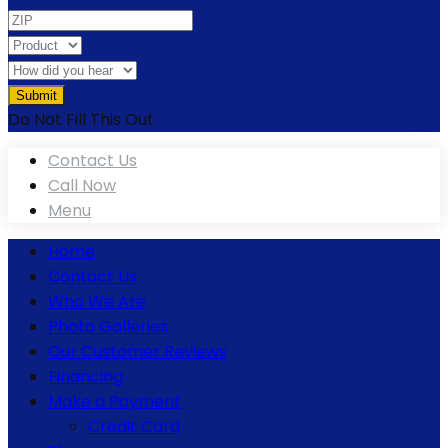
Do Not Fill This Out
Contact Us
Call Now
Menu
Home
Contact Us
Who We Are
Photo Galleries
Our Customer Reviews
Financing
Make a Payment
Credit Card