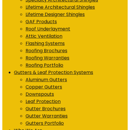
Lifetime Architectural Shingles
Lifetime Designer Shingles
GAF Products
Roof Underlayment
Attic Ventilation
Flashing Systems
Roofing Brochures
Roofing Warranties
Roofing Portfolio
Gutters & Leaf Protection Systems
Aluminum Gutters
Copper Gutters
Downspouts
Leaf Protection
Gutter Brochures
Gutter Warranties
Gutters Portfolio