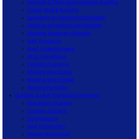
Asphalt & Fiberglass Shingles Roofing
Cedar Shake Roofing
Specialty Architectural Shingles
Lifetime Architectural Shingles
Lifetime Designer Shingles
GAF Products
Roof Underlayment
Attic Ventilation
Flashing Systems
Roofing Brochures
Roofing Warranties
Roofing Portfolio
Gutters & Leaf Protection Systems
Aluminum Gutters
Copper Gutters
Downspouts
Leaf Protection
Gutter Brochures