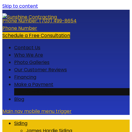
Skip to content
Phone Number:
(703) 499-8654
Phone Number
Schedule a Free Consultation
Contact Us
Who We Are
Photo Galleries
Our Customer Reviews
Financing
Make a Payment
Credit Card
Blog
Main nav mobile menu trigger
Siding
James Hardie Siding