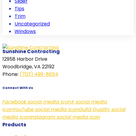
Slider
Tips
Trim
Uncategorized
Windows
Sunshine Contracting
12958 Harbor Drive
Woodbridge, VA 22192
Phone
:
(703) 499-8654
Connect With Us
Facebook social media icon
X social media
icon
YouTube social media icon
Guild Quality social
media icon
Instagram social media icon
Products