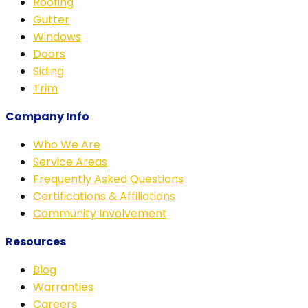
Roofing
Gutter
Windows
Doors
Siding
Trim
Company Info
Who We Are
Service Areas
Frequently Asked Questions
Certifications & Affiliations
Community Involvement
Resources
Blog
Warranties
Careers