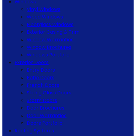
Windows
Vinyl Windows
Wood Windows
Fiberglass Windows
Exterior Casing & Trim
Window Warranties
Window Brochures
Windows Portfolio
Exterior Doors
Entry Doors
Patio Doors
French Doors
Sliding Glass Doors
Storm Doors
Door Brochures
Door Warranties
Doors Portfolio
Roofing Systems