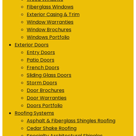
Fiberglass Windows
Exterior Casing & Trim
Window Warranties
Window Brochures
Windows Portfolio
Exterior Doors
Entry Doors
Patio Doors
French Doors
Sliding Glass Doors
Storm Doors
Door Brochures
Door Warranties
Doors Portfolio
Roofing Systems
Asphalt & Fiberglass Shingles Roofing
Cedar Shake Roofing
Specialty Architectural Shingles