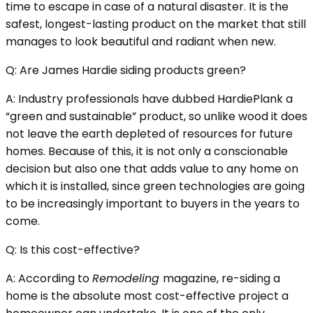
time to escape in case of a natural disaster. It is the
safest, longest-lasting product on the market that still
manages to look beautiful and radiant when new.
Q: Are James Hardie siding products green?
A: Industry professionals have dubbed HardiePlank a
“green and sustainable” product, so unlike wood it does
not leave the earth depleted of resources for future
homes. Because of this, it is not only a conscionable
decision but also one that adds value to any home on
which it is installed, since green technologies are going
to be increasingly important to buyers in the years to
come.
Q: Is this cost-effective?
A: According to
Remodeling
magazine, re-siding a
home is the absolute most cost-effective project a