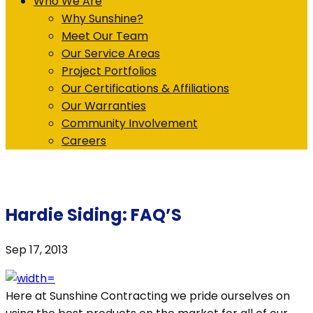
Who We Are
Why Sunshine?
Meet Our Team
Our Service Areas
Project Portfolios
Our Certifications & Affiliations
Our Warranties
Community Involvement
Careers
Hardie Siding: FAQ’S
Sep 17, 2013
Here at Sunshine Contracting we pride ourselves on