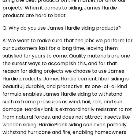
using the best products on the market for all of our
projects. When it comes to siding, James Hardie
products are hard to beat.
Q: Why do you use James Hardie siding products?
A: We want to make sure that the jobs we perform for
our customers last for a long time, leaving them
satisfied for years to come. Quality materials are one
the surest ways to accomplish this, and for that
reason for siding projects we choose to use James
Hardie products. James Hardie cement fiber siding is
beautiful, durable, and protective. Its one-of-a-kind
formula enables James Hardie siding to withstand
such extreme pressures as wind, hail, rain, and sun
damage. HardiePlank is extraordinarily resistant to rot
from natural forces, and does not attract insects like
wooden siding. HardiePlank siding can even partially
withstand hurricane and fire, enabling homeowners