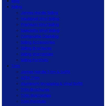
Blog
Siding
James Hardie Siding
Insulated Vinyl Siding
Premium Vinyl Siding
Specialty Vinyl Siding
Composite Cladding
Siding Accessories
Siding Brochures
Siding Warranties
Siding Portfolio
Trim
James Hardie Trim & Soffit
AZEK Trim
Aluminum Wrapping & Vinyl Soffit
Trim Brochures
Trim Warranties
Trim Portfolio