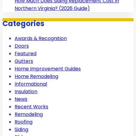
How Much Does Siding Replacement Cost in
Northern Virginia? (2026 Guide)
Categories
Awards & Recognition
Doors
Featured
Gutters
Home Improvement Guides
Home Remodeling
Informational
Insulation
News
Recent Works
Remodeling
Roofing
Siding