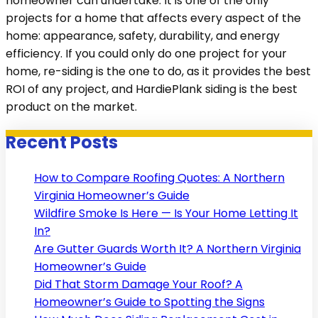
homeowner can undertake. It is one of the only
projects for a home that affects every aspect of the
home: appearance, safety, durability, and energy
efficiency. If you could only do one project for your
home, re-siding is the one to do, as it provides the best
ROI of any project, and HardiePlank siding is the best
product on the market.
Recent Posts
How to Compare Roofing Quotes: A Northern
Virginia Homeowner’s Guide
Wildfire Smoke Is Here — Is Your Home Letting It
In?
Are Gutter Guards Worth It? A Northern Virginia
Homeowner’s Guide
Did That Storm Damage Your Roof? A
Homeowner’s Guide to Spotting the Signs