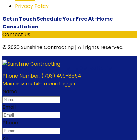
Privacy Policy
Get in Touch Schedule Your Free At-Home
Consultation
Contact Us
© 2026 Sunshine Contracting | All rights reserved.
Schedule Your Free At-Home Consultation
Phone Number:
(703) 499-8654
Main nav mobile menu trigger
Name
Email
Phone
ZIP