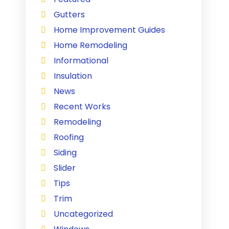
Gutters
Home Improvement Guides
Home Remodeling
Informational
Insulation
News
Recent Works
Remodeling
Roofing
Siding
Slider
Tips
Trim
Uncategorized