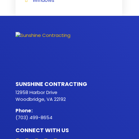
Windows
SUNSHINE CONTRACTING
12958 Harbor Drive
Woodbridge, VA 22192
Phone
:
(703) 499-8654
CONNECT WITH US