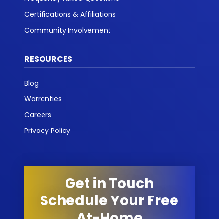
Certifications & Affiliations
Community Involvement
RESOURCES
Blog
Warranties
Careers
Privacy Policy
Get in Touch
Schedule Your Free
At-Home