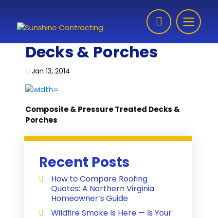
Skip to content
Decks & Porches
Jan 13, 2014
Composite & Pressure Treated Decks &
Porches
Recent Posts
How to Compare Roofing
Quotes: A Northern Virginia
Homeowner’s Guide
Wildfire Smoke Is Here — Is Your