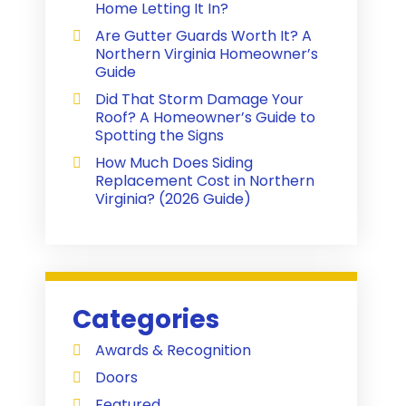
Home Letting It In?
Are Gutter Guards Worth It? A
Northern Virginia Homeowner’s
Guide
Did That Storm Damage Your
Roof? A Homeowner’s Guide to
Spotting the Signs
How Much Does Siding
Replacement Cost in Northern
Virginia? (2026 Guide)
Categories
Awards & Recognition
Doors
Featured