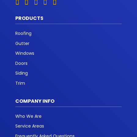
PRODUCTS
Roofing
Gutter
Windows
Doors
Siding
Trim
COMPANY INFO
Who We Are
Service Areas
Frequently Asked Questions