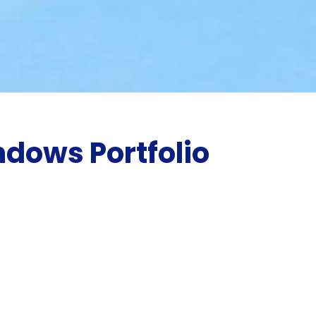
dows Portfolio