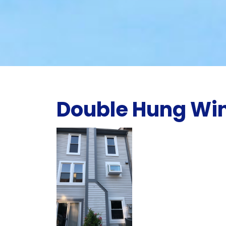
Double Hung Win