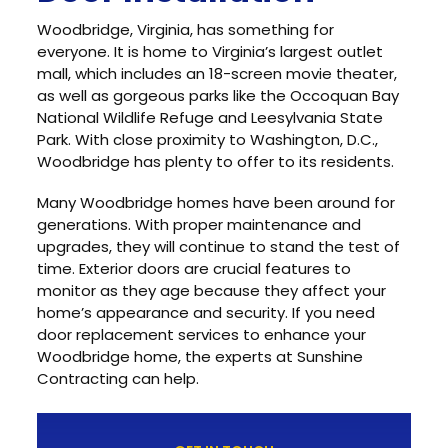
Woodbridge, Virginia, has something for
everyone. It is home to Virginia’s largest outlet
mall, which includes an 18-screen movie theater,
as well as gorgeous parks like the Occoquan Bay
National Wildlife Refuge and Leesylvania State
Park. With close proximity to Washington, D.C.,
Woodbridge has plenty to offer to its residents.
Many Woodbridge homes have been around for
generations. With proper maintenance and
upgrades, they will continue to stand the test of
time. Exterior doors are crucial features to
monitor as they age because they affect your
home’s appearance and security. If you need
door replacement services to enhance your
Woodbridge home, the experts at Sunshine
Contracting can help.