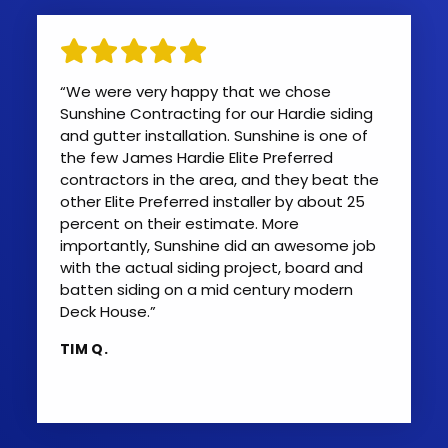
“We were very happy that we chose
Sunshine Contracting for our Hardie siding
and gutter installation. Sunshine is one of
the few James Hardie Elite Preferred
contractors in the area, and they beat the
other Elite Preferred installer by about 25
percent on their estimate. More
importantly, Sunshine did an awesome job
with the actual siding project, board and
batten siding on a mid century modern
Deck House.”
TIM Q.