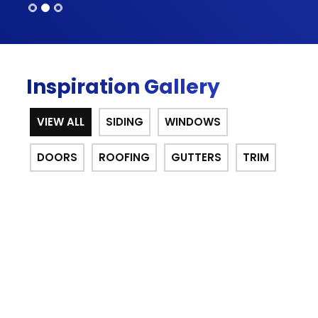
Inspiration Gallery
VIEW ALL
SIDING
WINDOWS
DOORS
ROOFING
GUTTERS
TRIM