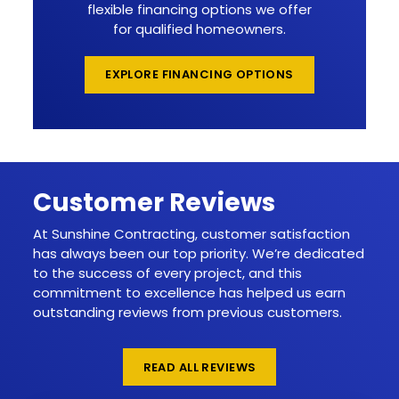
flexible financing options we offer
for qualified homeowners.
EXPLORE FINANCING OPTIONS
Customer Reviews
At Sunshine Contracting, customer satisfaction
has always been our top priority. We’re dedicated
to the success of every project, and this
commitment to excellence has helped us earn
outstanding reviews from previous customers.
READ ALL REVIEWS