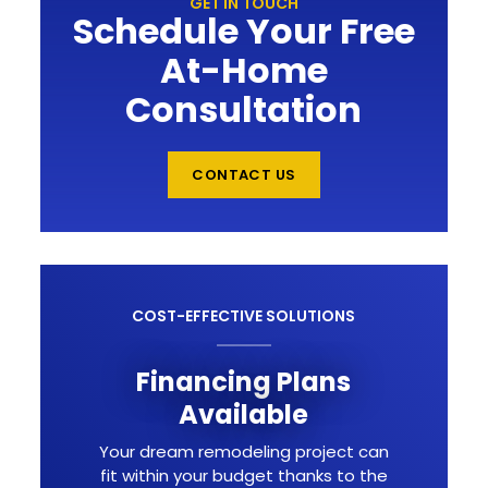
GET IN TOUCH
Schedule Your Free
At-Home
Consultation
CONTACT US
COST-EFFECTIVE SOLUTIONS
Financing Plans
Available
Your dream remodeling project can
fit within your budget thanks to the