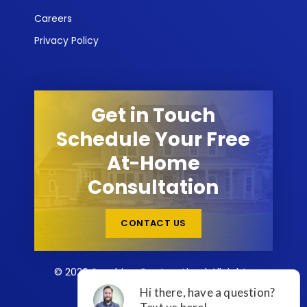
Careers
Privacy Policy
Get in Touch
Schedule Your Free
At-Home
Consultation
CONTACT US
© 2026 Sunshine Contracting | All rights
reserved.