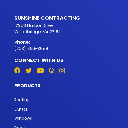
SUNSHINE CONTRACTING
12958 Harbor Drive
Woodbridge, VA 22192
Phone
:
(703) 499-8654
CONNECT WITH US
PRODUCTS
Roofing
Gutter
Windows
Doors