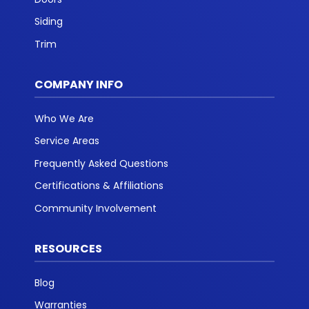
Siding
Trim
COMPANY INFO
Who We Are
Service Areas
Frequently Asked Questions
Certifications & Affiliations
Community Involvement
RESOURCES
Blog
Warranties