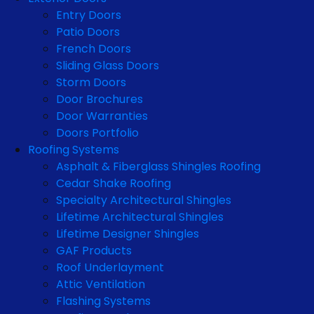
Entry Doors
Patio Doors
French Doors
Sliding Glass Doors
Storm Doors
Door Brochures
Door Warranties
Doors Portfolio
Roofing Systems
Asphalt & Fiberglass Shingles Roofing
Cedar Shake Roofing
Specialty Architectural Shingles
Lifetime Architectural Shingles
Lifetime Designer Shingles
GAF Products
Roof Underlayment
Attic Ventilation
Flashing Systems