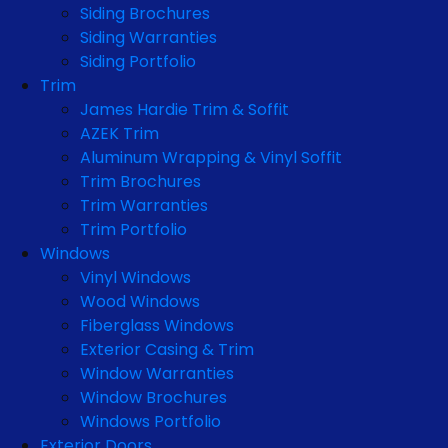
Siding Brochures
Siding Warranties
Siding Portfolio
Trim
James Hardie Trim & Soffit
AZEK Trim
Aluminum Wrapping & Vinyl Soffit
Trim Brochures
Trim Warranties
Trim Portfolio
Windows
Vinyl Windows
Wood Windows
Fiberglass Windows
Exterior Casing & Trim
Window Warranties
Window Brochures
Windows Portfolio
Exterior Doors