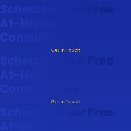
Schedule Your Free
At-Home
Consultation
Get in Touch
Schedule Your Free
At-Home
Consultation
Get in Touch
Schedule Your Free
At-Home