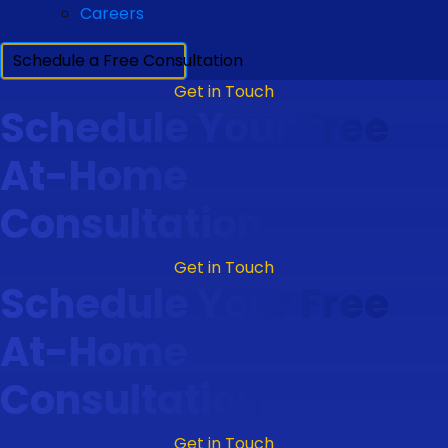
Careers
Schedule a Free Consultation
Get in Touch
Schedule Your Free
At-Home
Consultation
Get in Touch
Schedule Your Free
At-Home
Consultation
Get in Touch