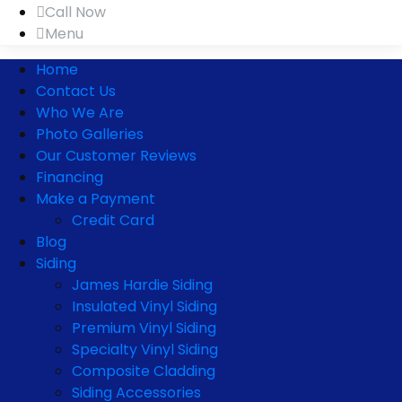
Call Now
Menu
Home
Contact Us
Who We Are
Photo Galleries
Our Customer Reviews
Financing
Make a Payment
Credit Card
Blog
Siding
James Hardie Siding
Insulated Vinyl Siding
Premium Vinyl Siding
Specialty Vinyl Siding
Composite Cladding
Siding Accessories