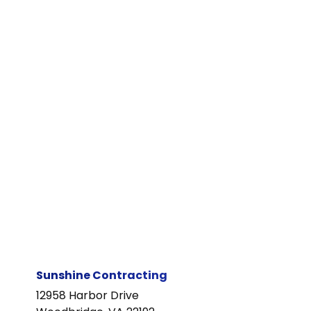
Sunshine Contracting
12958 Harbor Drive