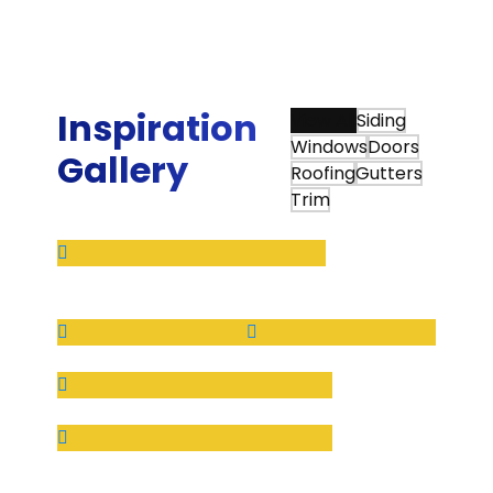
continued to use them when we moved to our
new home.”
Ed W.
Inspiration
View All
Siding
Windows
Doors
Gallery
Roofing
Gutters
Trim