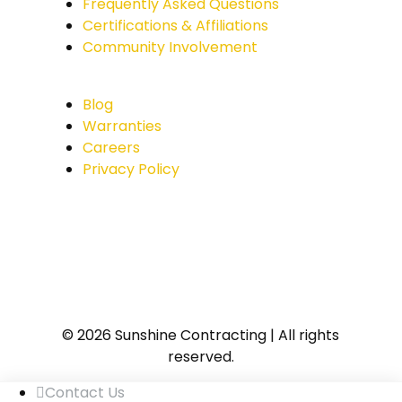
Frequently Asked Questions
Certifications & Affiliations
Community Involvement
Blog
Warranties
Careers
Privacy Policy
© 2026 Sunshine Contracting | All rights
reserved.
Contact Us