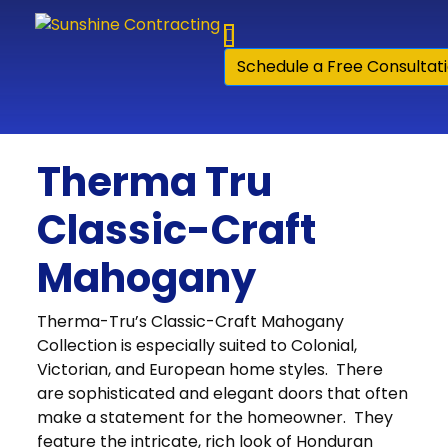
Skip to content
Schedule a Free Consultat
Therma Tru
Classic-Craft
Mahogany
Therma-Tru’s Classic-Craft Mahogany
Collection is especially suited to Colonial,
Victorian, and European home styles. There
are sophisticated and elegant doors that often
make a statement for the homeowner. They
feature the intricate, rich look of Honduran