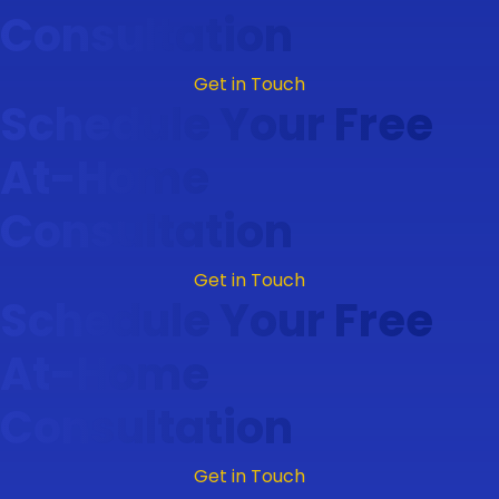
Consultation
Get in Touch
Schedule Your Free
At-Home
Consultation
Get in Touch
Schedule Your Free
At-Home
Consultation
Get in Touch