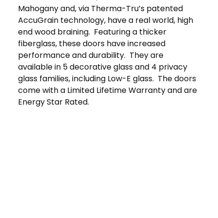
Mahogany and, via Therma-Tru’s patented
AccuGrain technology, have a real world, high
end wood braining. Featuring a thicker
fiberglass, these doors have increased
performance and durability. They are
available in 5 decorative glass and 4 privacy
glass families, including Low-E glass. The doors
come with a Limited Lifetime Warranty and are
Energy Star Rated.
Get in Touch
Schedule Your
Free At-Home
Consultation
Contact Us