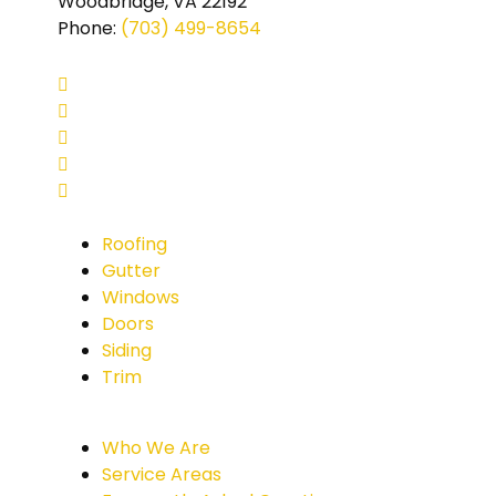
Woodbridge, VA 22192
Phone
:
(703) 499-8654
Roofing
Gutter
Windows
Doors
Siding
Trim
Who We Are
Service Areas