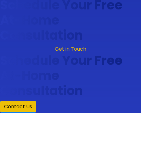
Schedule Your Free
At-Home
Consultation
Get in Touch
Schedule Your Free
At-Home
Consultation
Contact Us