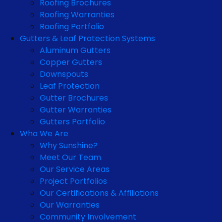
Roofing Brochures
Roofing Warranties
Roofing Portfolio
Gutters & Leaf Protection Systems
Aluminum Gutters
Copper Gutters
Downspouts
Leaf Protection
Gutter Brochures
Gutter Warranties
Gutters Portfolio
Who We Are
Why Sunshine?
Meet Our Team
Our Service Areas
Project Portfolios
Our Certifications & Affiliations
Our Warranties
Community Involvement