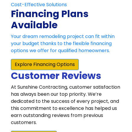
Customer Reviews
At Sunshine Contracting, customer satisfaction
has always been our top priority. We’re
dedicated to the success of every project, and
this commitment to excellence has helped us
earn outstanding reviews from previous
customers.