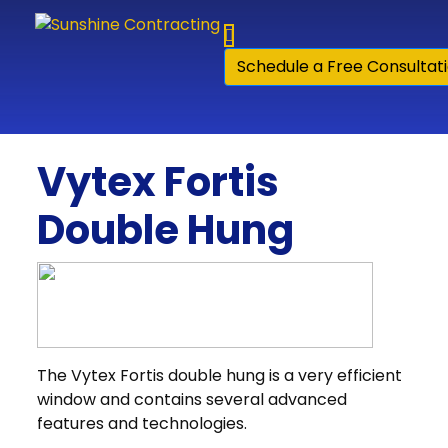
Skip to content
Schedule a Free Consultat
Vytex Fortis
Double Hung
The Vytex Fortis double hung is a very efficient
window and contains several advanced
features and technologies.