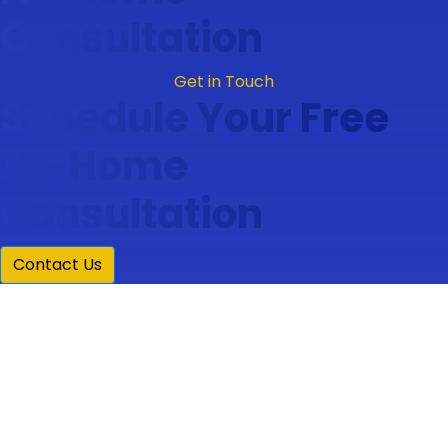
Consultation
Get in Touch
Schedule Your Free
At-Home
Consultation
Contact Us