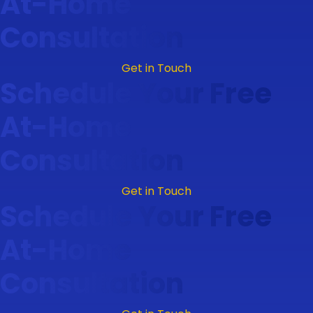
At-Home
Consultation
Get in Touch
Schedule Your Free
At-Home
Consultation
Get in Touch
Schedule Your Free
At-Home
Consultation