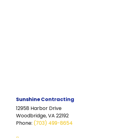
Sunshine Contracting
12958 Harbor Drive
Woodbridge, VA 22192
Phone
:
(703) 499-8654