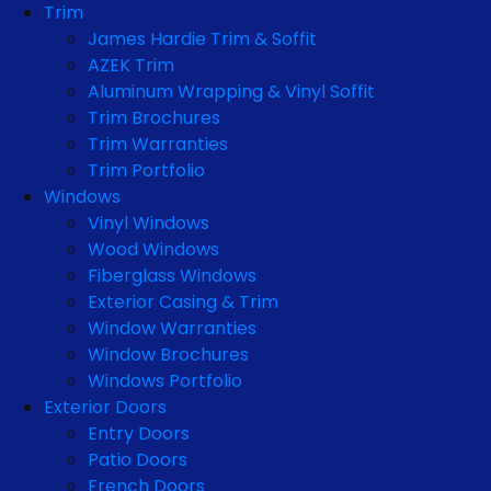
Trim
James Hardie Trim & Soffit
AZEK Trim
Aluminum Wrapping & Vinyl Soffit
Trim Brochures
Trim Warranties
Trim Portfolio
Windows
Vinyl Windows
Wood Windows
Fiberglass Windows
Exterior Casing & Trim
Window Warranties
Window Brochures
Windows Portfolio
Exterior Doors
Entry Doors
Patio Doors
French Doors