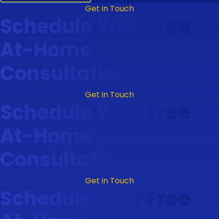
Get in Touch
Schedule Your Free
At-Home
Consultation
Get in Touch
Schedule Your Free
At-Home
Consultation
Get in Touch
Schedule Your Free