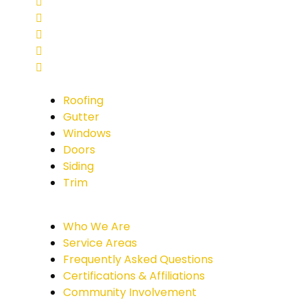
Roofing
Gutter
Windows
Doors
Siding
Trim
Who We Are
Service Areas
Frequently Asked Questions
Certifications & Affiliations
Community Involvement