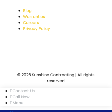
Blog
Warranties
Careers
Privacy Policy
© 2026 Sunshine Contracting | All rights
reserved.
Contact Us
Call Now
Menu