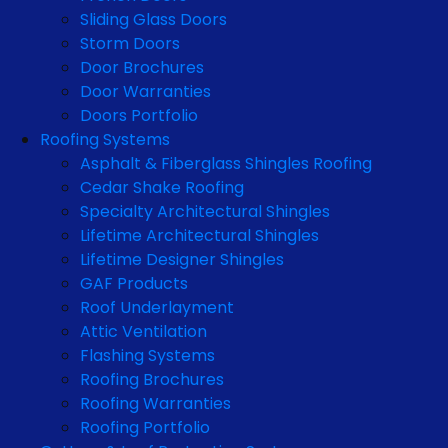
Sliding Glass Doors
Storm Doors
Door Brochures
Door Warranties
Doors Portfolio
Roofing Systems
Asphalt & Fiberglass Shingles Roofing
Cedar Shake Roofing
Specialty Architectural Shingles
Lifetime Architectural Shingles
Lifetime Designer Shingles
GAF Products
Roof Underlayment
Attic Ventilation
Flashing Systems
Roofing Brochures
Roofing Warranties
Roofing Portfolio