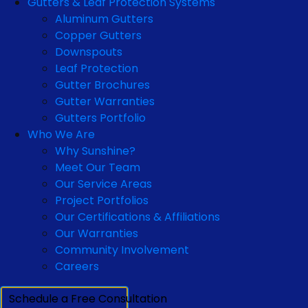
Gutters & Leaf Protection Systems
Aluminum Gutters
Copper Gutters
Downspouts
Leaf Protection
Gutter Brochures
Gutter Warranties
Gutters Portfolio
Who We Are
Why Sunshine?
Meet Our Team
Our Service Areas
Project Portfolios
Our Certifications & Affiliations
Our Warranties
Community Involvement
Careers
Schedule a Free Consultation