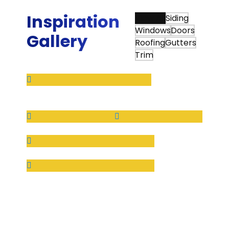
Ed W.
Inspiration
View All
Siding
Windows
Doors
Gallery
Roofing
Gutters
Trim