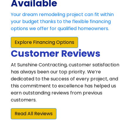
Customer Reviews
At Sunshine Contracting, customer satisfaction
has always been our top priority. We’re
dedicated to the success of every project, and
this commitment to excellence has helped us
earn outstanding reviews from previous
customers.
Read All Reviews