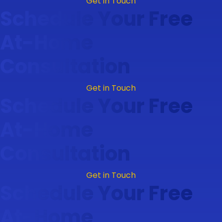
Get in Touch
Schedule Your Free
At-Home
Consultation
Get in Touch
Schedule Your Free
At-Home
Consultation
Get in Touch
Schedule Your Free
At-Home