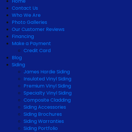
Home
Contact Us
Who We Are
Photo Galleries
Our Customer Reviews
Financing
Make a Payment
Credit Card
Blog
Siding
James Hardie Siding
Insulated Vinyl Siding
Premium Vinyl Siding
Specialty Vinyl Siding
Composite Cladding
Siding Accessories
Siding Brochures
Siding Warranties
Siding Portfolio