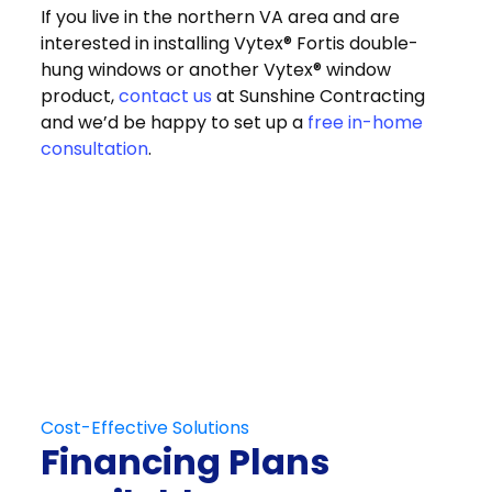
If you live in the northern VA area and are
interested in installing Vytex® Fortis double-
hung windows or another Vytex® window
product,
contact us
at Sunshine Contracting
and we’d be happy to set up a
free in-home
consultation
.
Get in Touch
Schedule Your
Free At-Home
Consultation
Contact Us