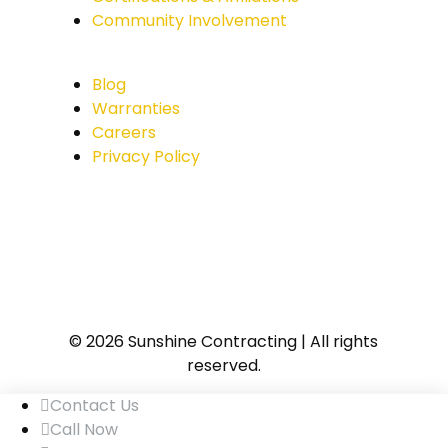
Community Involvement
Blog
Warranties
Careers
Privacy Policy
© 2026 Sunshine Contracting | All rights
reserved.
Contact Us
Call Now