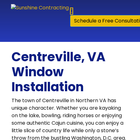
Skip to content
Schedule a Free Consultat
Centreville, VA
Window
Installation
The town of Centreville in Northern VA has
unique character. Whether you are kayaking
on the lake, bowling, riding horses or enjoying
some authentic Cajun cuisine, you can enjoy a
little slice of country life while only a stone’s
throw from the bustling Washington, D.C. area.