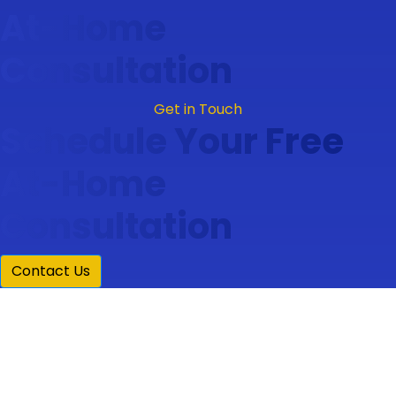
At-Home
Consultation
Get in Touch
Schedule Your Free
At-Home
Consultation
Contact Us