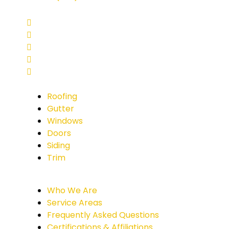
Roofing
Gutter
Windows
Doors
Siding
Trim
Who We Are
Service Areas
Frequently Asked Questions
Certifications & Affiliations