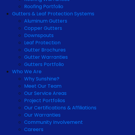
Roofing Portfolio
Gutters & Leaf Protection Systems
Aluminum Gutters
Copper Gutters
Downspouts
Leaf Protection
Gutter Brochures
Gutter Warranties
Gutters Portfolio
Who We Are
Why Sunshine?
Meet Our Team
Our Service Areas
Project Portfolios
Our Certifications & Affiliations
Our Warranties
Community Involvement
Careers