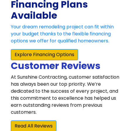
Customer Reviews
At Sunshine Contracting, customer satisfaction
has always been our top priority. We’re
dedicated to the success of every project, and
this commitment to excellence has helped us
earn outstanding reviews from previous
customers.
Read All Reviews