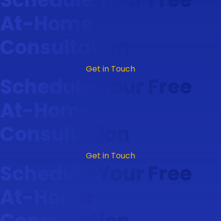
At-Home
Consultation
Get in Touch
Schedule Your Free
At-Home
Consultation
Get in Touch
Schedule Your Free
At-Home
Consultation