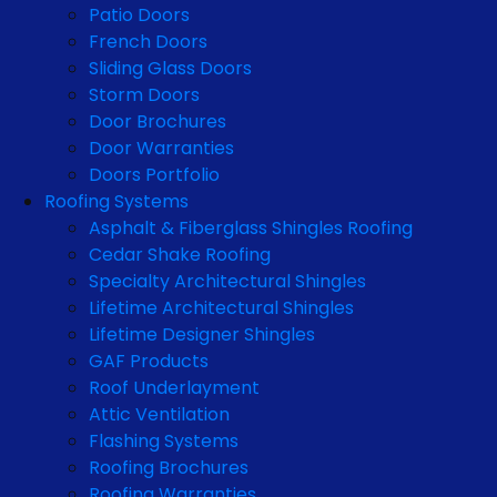
Patio Doors
French Doors
Sliding Glass Doors
Storm Doors
Door Brochures
Door Warranties
Doors Portfolio
Roofing Systems
Asphalt & Fiberglass Shingles Roofing
Cedar Shake Roofing
Specialty Architectural Shingles
Lifetime Architectural Shingles
Lifetime Designer Shingles
GAF Products
Roof Underlayment
Attic Ventilation
Flashing Systems
Roofing Brochures
Roofing Warranties