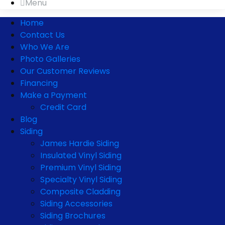
Menu
Home
Contact Us
Who We Are
Photo Galleries
Our Customer Reviews
Financing
Make a Payment
Credit Card
Blog
Siding
James Hardie Siding
Insulated Vinyl Siding
Premium Vinyl Siding
Specialty Vinyl Siding
Composite Cladding
Siding Accessories
Siding Brochures