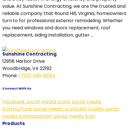
value. At Sunshine Contracting, we are the trusted and
reliable company that Round Hill, Virginia, homeowners
turn to for professional exterior remodeling. Whether
you need windows and doors replacement, roof
replacement, siding installation, gutter ...
Sunshine Contracting
12958 Harbor Drive
Woodbridge, VA 22192
Phone
:
(703) 499-8654
Connect With Us
Facebook social media icon
X social media
icon
YouTube social media icon
Guild Quality social
media icon
Instagram social media icon
Products