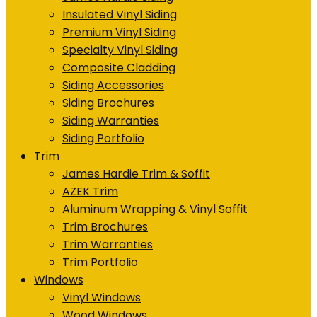
Insulated Vinyl Siding
Premium Vinyl Siding
Specialty Vinyl Siding
Composite Cladding
Siding Accessories
Siding Brochures
Siding Warranties
Siding Portfolio
Trim
James Hardie Trim & Soffit
AZEK Trim
Aluminum Wrapping & Vinyl Soffit
Trim Brochures
Trim Warranties
Trim Portfolio
Windows
Vinyl Windows
Wood Windows