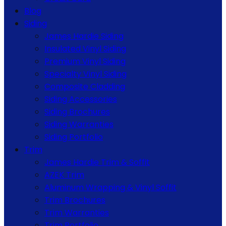
Blog
Siding
James Hardie Siding
Insulated Vinyl Siding
Premium Vinyl Siding
Specialty Vinyl Siding
Composite Cladding
Siding Accessories
Siding Brochures
Siding Warranties
Siding Portfolio
Trim
James Hardie Trim & Soffit
AZEK Trim
Aluminum Wrapping & Vinyl Soffit
Trim Brochures
Trim Warranties
Trim Portfolio