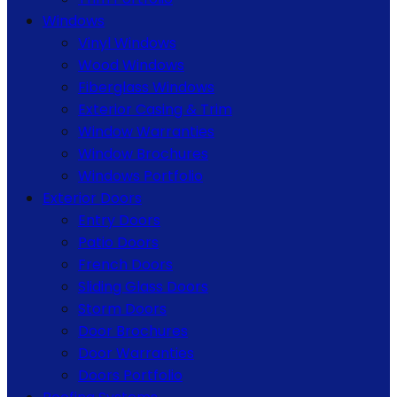
Windows
Vinyl Windows
Wood Windows
Fiberglass Windows
Exterior Casing & Trim
Window Warranties
Window Brochures
Windows Portfolio
Exterior Doors
Entry Doors
Patio Doors
French Doors
Sliding Glass Doors
Storm Doors
Door Brochures
Door Warranties
Doors Portfolio