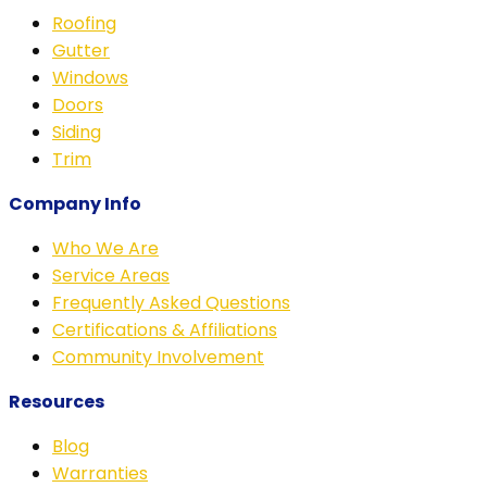
Roofing
Gutter
Windows
Doors
Siding
Trim
Company Info
Who We Are
Service Areas
Frequently Asked Questions
Certifications & Affiliations
Community Involvement
Resources
Blog
Warranties