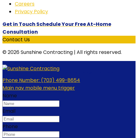
Careers
Privacy Policy
Get in Touch Schedule Your Free At-Home
Consultation
Contact Us
© 2026 Sunshine Contracting | All rights reserved.
Schedule Your Free At-Home Consultation
Phone Number:
(703) 499-8654
Main nav mobile menu trigger
Name
Email
Phone