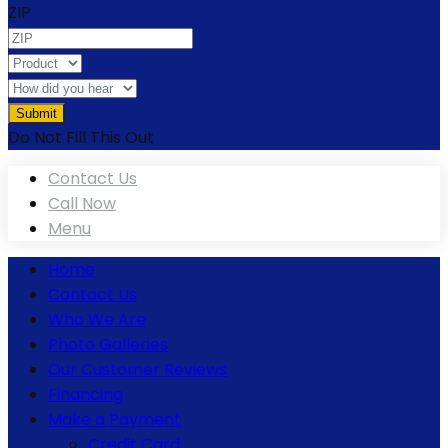
ZIP
Do Not Fill This Out
Contact Us
Call Now
Menu
Home
Contact Us
Who We Are
Photo Galleries
Our Customer Reviews
Financing
Make a Payment
Credit Card