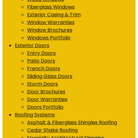
Fiberglass Windows
Exterior Casing & Trim
Window Warranties
Window Brochures
Windows Portfolio
Exterior Doors
Entry Doors
Patio Doors
French Doors
Sliding Glass Doors
Storm Doors
Door Brochures
Door Warranties
Doors Portfolio
Roofing Systems
Asphalt & Fiberglass Shingles Roofing
Cedar Shake Roofing
Specialty Architectural Shingles