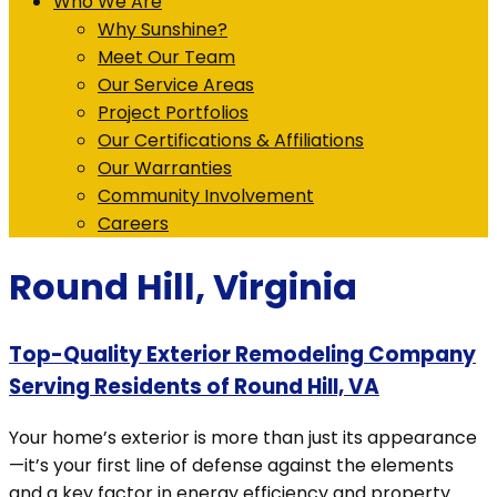
Who We Are
Why Sunshine?
Meet Our Team
Our Service Areas
Project Portfolios
Our Certifications & Affiliations
Our Warranties
Community Involvement
Careers
Round Hill, Virginia
Top-Quality Exterior Remodeling Company
Serving Residents of Round Hill, VA
Your home’s exterior is more than just its appearance
—it’s your first line of defense against the elements
and a key factor in energy efficiency and property