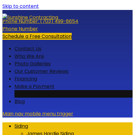
Skip to content
Phone Number:
(703) 499-8654
Phone Number
Schedule a Free Consultation
Contact Us
Who We Are
Photo Galleries
Our Customer Reviews
Financing
Make a Payment
Credit Card
Blog
Main nav mobile menu trigger
Siding
James Hardie Siding