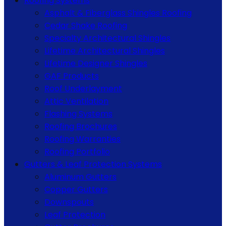
Roofing Systems
Asphalt & Fiberglass Shingles Roofing
Cedar Shake Roofing
Specialty Architectural Shingles
Lifetime Architectural Shingles
Lifetime Designer Shingles
GAF Products
Roof Underlayment
Attic Ventilation
Flashing Systems
Roofing Brochures
Roofing Warranties
Roofing Portfolio
Gutters & Leaf Protection Systems
Aluminum Gutters
Copper Gutters
Downspouts
Leaf Protection