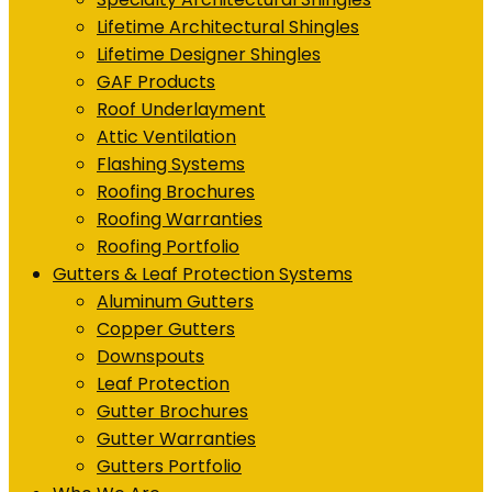
Lifetime Architectural Shingles
Lifetime Designer Shingles
GAF Products
Roof Underlayment
Attic Ventilation
Flashing Systems
Roofing Brochures
Roofing Warranties
Roofing Portfolio
Gutters & Leaf Protection Systems
Aluminum Gutters
Copper Gutters
Downspouts
Leaf Protection
Gutter Brochures
Gutter Warranties
Gutters Portfolio