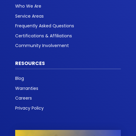
Who We Are
Service Areas
Frequently Asked Questions
Certifications & Affiliations
Community Involvement
RESOURCES
Blog
Warranties
Careers
Privacy Policy