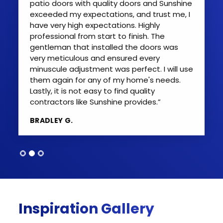
patio doors with quality doors and Sunshine
exceeded my expectations, and trust me, I
have very high expectations. Highly
professional from start to finish. The
gentleman that installed the doors was
very meticulous and ensured every
minuscule adjustment was perfect. I will use
them again for any of my home's needs.
Lastly, it is not easy to find quality
contractors like Sunshine provides.”
BRADLEY G.
Inspiration Gallery