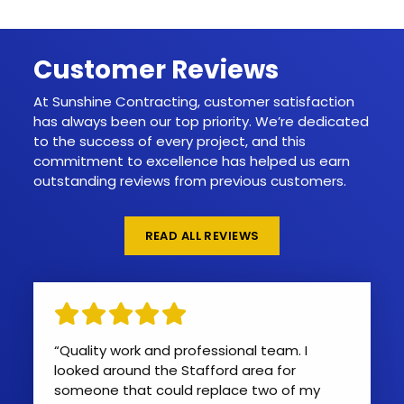
Customer Reviews
At Sunshine Contracting, customer satisfaction
has always been our top priority. We’re dedicated
to the success of every project, and this
commitment to excellence has helped us earn
outstanding reviews from previous customers.
READ ALL REVIEWS
“Quality work and professional team. I
looked around the Stafford area for
someone that could replace two of my