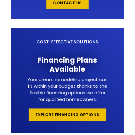
CONTACT US
COST-EFFECTIVE SOLUTIONS
Financing Plans
Available
Your dream remodeling project can
fit within your budget thanks to the
flexible financing options we offer
for qualified homeowners.
EXPLORE FINANCING OPTIONS