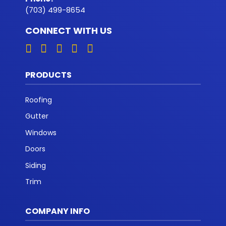
(703) 499-8654
CONNECT WITH US
PRODUCTS
Roofing
Gutter
Windows
Doors
Siding
Trim
COMPANY INFO