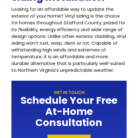
Looking for an affordable way to update the
exterior of your home? Vinyl siding is the choice
for homes throughout Stafford County, prized for
its flexibility, energy efficiency and wide range of
design options. Unlike other exterior cladding, vinyl
siding won’t rust, warp, dent or rot. Capable of
withstanding high winds and extremes of
temperature, it is an affordable and more
durable alternative that is particularly well-suited
to Northern Virginia’s unpredictable weather.
GET IN TOUCH
Schedule Your Free
At-Home
Consultation