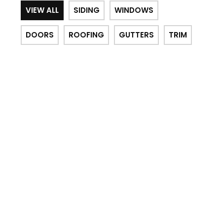
VIEW ALL
SIDING
WINDOWS
DOORS
ROOFING
GUTTERS
TRIM