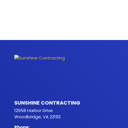
SUNSHINE CONTRACTING
12958 Harbor Drive
Woodbridge, VA 22192
Phone
: