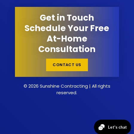
Get in Touch
Schedule Your Free
At-Home
Consultation
CONTACT US
© 2026 Sunshine Contracting | All rights
reserved.