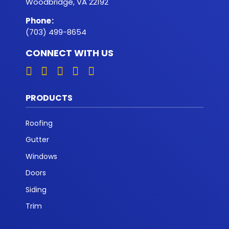
Woodbridge, VA 22192
Phone
:
(703) 499-8654
CONNECT WITH US
PRODUCTS
Roofing
Gutter
Windows
Doors
Siding
Trim