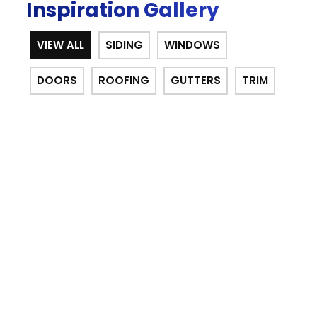
Inspiration Gallery
VIEW ALL
SIDING
WINDOWS
DOORS
ROOFING
GUTTERS
TRIM