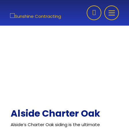
Skip to content
Alside Charter Oak
Alside’s Charter Oak siding is the ultimate