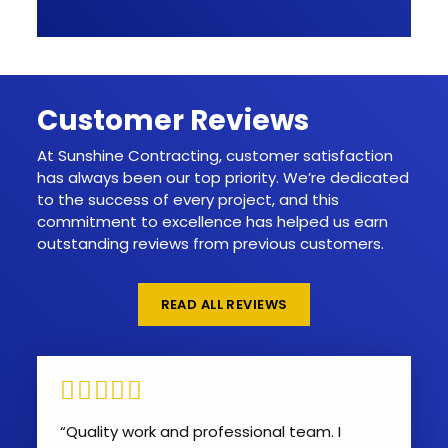
Customer Reviews
At Sunshine Contracting, customer satisfaction
has always been our top priority. We’re dedicated
to the success of every project, and this
commitment to excellence has helped us earn
outstanding reviews from previous customers.
READ ALL REVIEWS
“Quality work and professional team. I