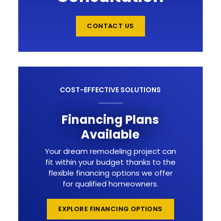
CONTACT US
COST-EFFECTIVE SOLUTIONS
Financing Plans
Available
Your dream remodeling project can
fit within your budget thanks to the
flexible financing options we offer
for qualified homeowners.
EXPLORE FINANCING OPTIONS