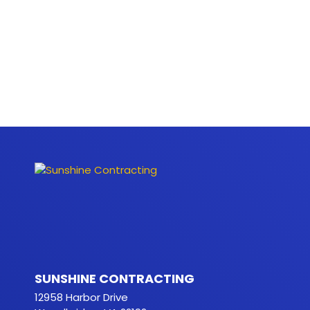
SUNSHINE CONTRACTING
12958 Harbor Drive