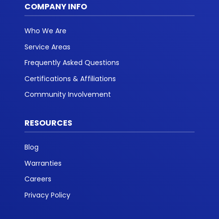
COMPANY INFO
Who We Are
Service Areas
Frequently Asked Questions
Certifications & Affiliations
Community Involvement
RESOURCES
Blog
Warranties
Careers
Privacy Policy