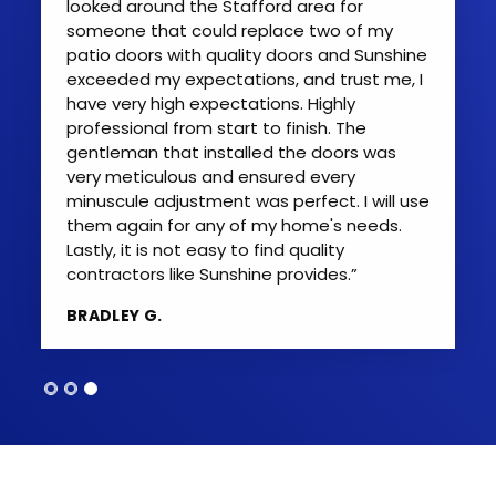
looked around the Stafford area for
someone that could replace two of my
patio doors with quality doors and Sunshine
exceeded my expectations, and trust me, I
have very high expectations. Highly
professional from start to finish. The
gentleman that installed the doors was
very meticulous and ensured every
minuscule adjustment was perfect. I will use
them again for any of my home's needs.
Lastly, it is not easy to find quality
contractors like Sunshine provides.”
BRADLEY G.