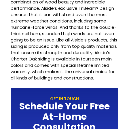
combination of wood beauty and incredible
performance. Alside’s exclusive TriBeam® Design
ensures that it can withstand even the most
extreme weather conditions, including some
hurricane-force winds. And thanks to the double-
thick nail hem, standard high winds are not even
going to be an issue. Like all Alside’s products, this
siding is produced only from top quality materials
that ensure its strength and durability. Alside’s
Charter Oak siding is available in fourteen main
colors and comes with special lifetime limited
warranty, which makes it the universal choice for
all kinds of buildings and constructions.
GET IN TOUCH
Schedule Your Free
At-Home
Consultation