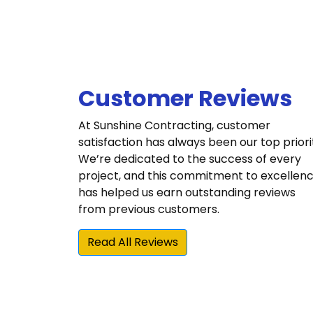
Customer Reviews
At Sunshine Contracting, customer
satisfaction has always been our top priori
We’re dedicated to the success of every
project, and this commitment to excellen
has helped us earn outstanding reviews
from previous customers.
Read All Reviews