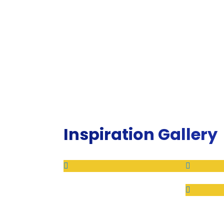
Inspiration Gallery