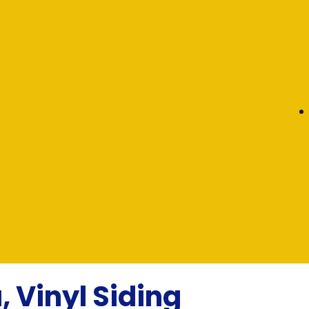
, Vinyl Siding