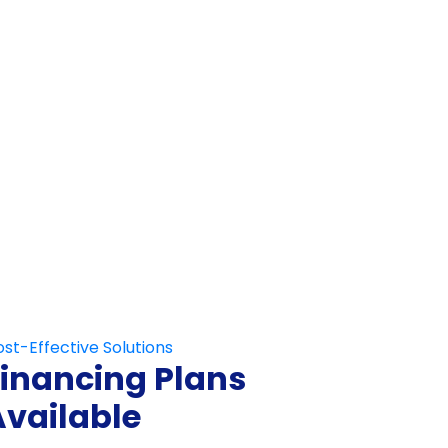
Not Fill This Out