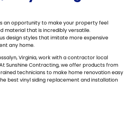
is an opportunity to make your property feel
d material that is incredibly versatile.
ous design styles that imitate more expensive
ment any home.
ossalyn, Virginia, work with a contractor local
 At Sunshine Contracting, we offer products from
trained technicians to make home renovation easy
the best vinyl siding replacement and installation