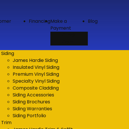
tomer
Financing
Make a
Blog
Payment
Credit
Card
Siding
James Hardie Siding
Insulated Vinyl Siding
Premium Vinyl Siding
Specialty Vinyl Siding
Composite Cladding
Siding Accessories
Siding Brochures
Siding Warranties
Siding Portfolio
Trim