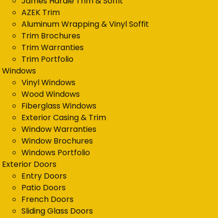
James Hardie Trim & Soffit
AZEK Trim
Aluminum Wrapping & Vinyl Soffit
Trim Brochures
Trim Warranties
Trim Portfolio
Windows
Vinyl Windows
Wood Windows
Fiberglass Windows
Exterior Casing & Trim
Window Warranties
Window Brochures
Windows Portfolio
Exterior Doors
Entry Doors
Patio Doors
French Doors
Sliding Glass Doors