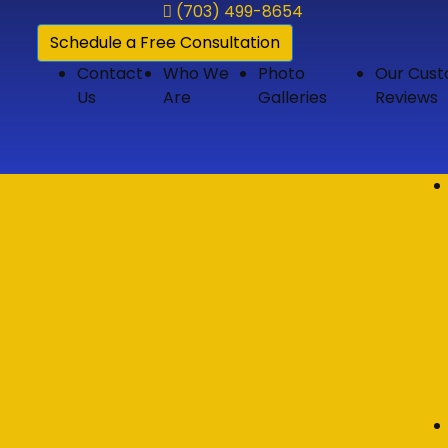
(703) 499-8654
Schedule a Free Consultation
Contact
Who We
Photo
Our Cus
Us
Are
Galleries
Reviews