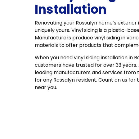
Installation
Renovating your Rossalyn home’s exterior 
uniquely yours. Vinyl siding is a plastic-base
Manufacturers produce vinyl siding in vari
materials to offer products that comple
When you need vinyl siding installation in R
customers have trusted for over 33 years.
leading manufacturers and services from 
for any Rossalyn resident. Count on us for 
near you.