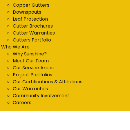
Copper Gutters
Downspouts
Leaf Protection
Gutter Brochures
Gutter Warranties
Gutters Portfolio
Who We Are
Why Sunshine?
Meet Our Team
Our Service Areas
Project Portfolios
Our Certifications & Affiliations
Our Warranties
Community Involvement
Careers
Get in Touch