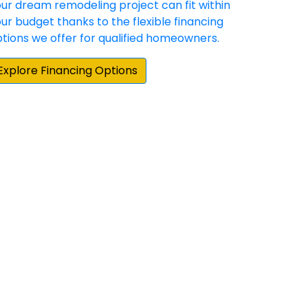
und the Stafford area for someone that
 doors and Sunshine exceeded my
ations. Highly professional from start to
 very meticulous and ensured every
gain for any of my home's needs. Lastly, it
 provides.”
hey have demonstrated a commitment to
 happy with the result. Our experience with
e home repair/update products and