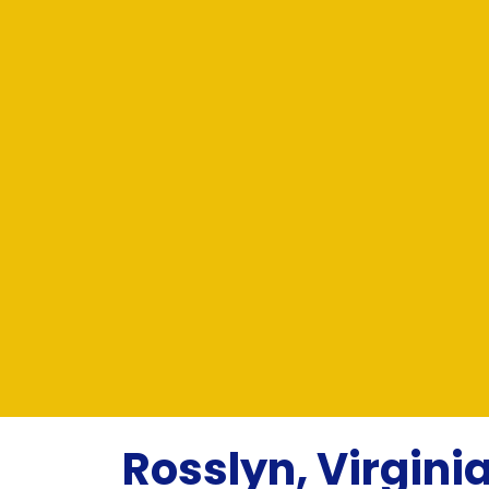
Rosslyn, Virginia