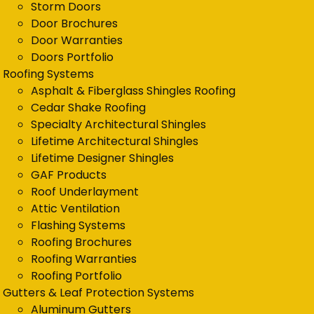
Storm Doors
Door Brochures
Door Warranties
Doors Portfolio
Roofing Systems
Asphalt & Fiberglass Shingles Roofing
Cedar Shake Roofing
Specialty Architectural Shingles
Lifetime Architectural Shingles
Lifetime Designer Shingles
GAF Products
Roof Underlayment
Attic Ventilation
Flashing Systems
Roofing Brochures
Roofing Warranties
Roofing Portfolio
Gutters & Leaf Protection Systems
Aluminum Gutters