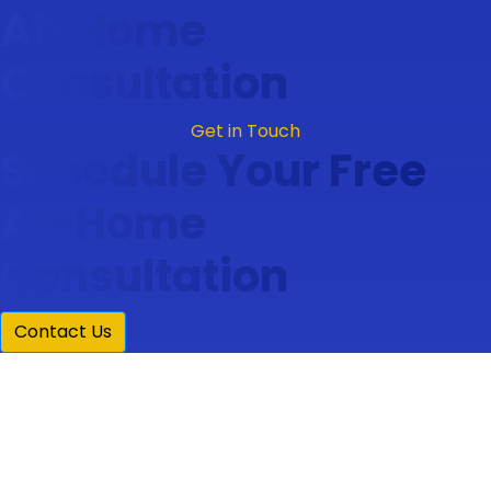
At-Home
Consultation
Get in Touch
Schedule Your Free
At-Home
Consultation
Contact Us