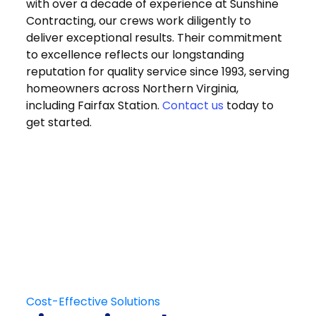
with over a decade of experience at Sunshine
Contracting, our crews work diligently to
deliver exceptional results. Their commitment
to excellence reflects our longstanding
reputation for quality service since 1993, serving
homeowners across Northern Virginia,
including Fairfax Station.
Contact us
today to
get started.
Get in Touch
Schedule Your
Free At-Home
Consultation
Contact Us