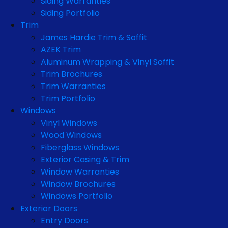
Siding Warranties
Siding Portfolio
Trim
James Hardie Trim & Soffit
AZEK Trim
Aluminum Wrapping & Vinyl Soffit
Trim Brochures
Trim Warranties
Trim Portfolio
Windows
Vinyl Windows
Wood Windows
Fiberglass Windows
Exterior Casing & Trim
Window Warranties
Window Brochures
Windows Portfolio
Exterior Doors
Entry Doors