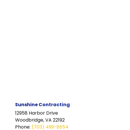
Sunshine Contracting
12958 Harbor Drive
Woodbridge, VA 22192
Phone
:
(703) 499-8654