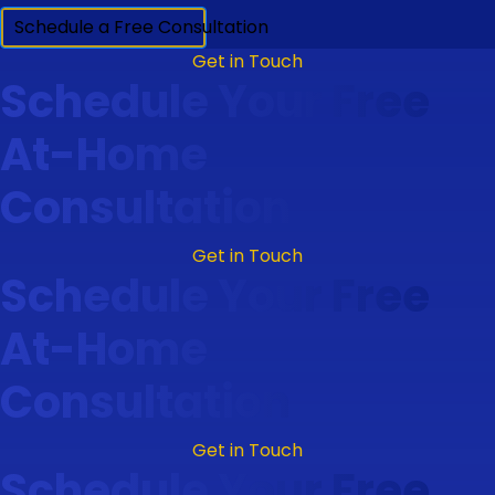
Schedule a Free Consultation
Get in Touch
Schedule Your Free
At-Home
Consultation
Get in Touch
Schedule Your Free
At-Home
Consultation
Get in Touch
Schedule Your Free