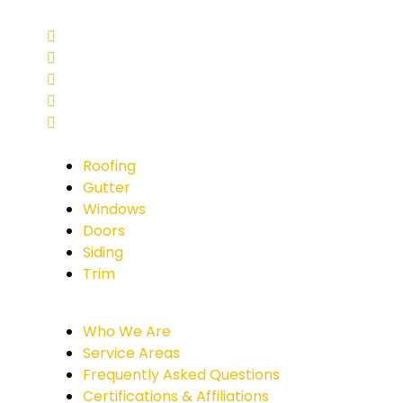
Roofing
Gutter
Windows
Doors
Siding
Trim
Who We Are
Service Areas
Frequently Asked Questions
Certifications & Affiliations