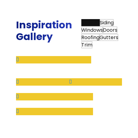
Sunshine provides.”
Bradley G.
Inspiration
View All
Siding
Windows
Doors
Gallery
Roofing
Gutters
Trim