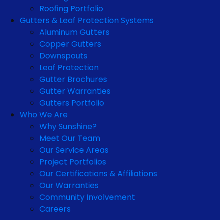
Roofing Portfolio
Gutters & Leaf Protection Systems
Aluminum Gutters
Copper Gutters
Downspouts
Leaf Protection
Gutter Brochures
Gutter Warranties
Gutters Portfolio
Who We Are
Why Sunshine?
Meet Our Team
Our Service Areas
Project Portfolios
Our Certifications & Affiliations
Our Warranties
Community Involvement
Careers