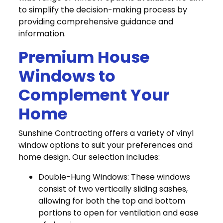
to simplify the decision-making process by
providing comprehensive guidance and
information.
Premium House
Windows to
Complement Your
Home
Sunshine Contracting offers a variety of vinyl
window options to suit your preferences and
home design. Our selection includes:
Double-Hung Windows: These windows
consist of two vertically sliding sashes,
allowing for both the top and bottom
portions to open for ventilation and ease