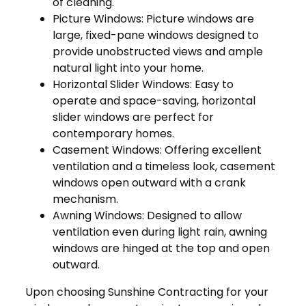
of cleaning.
Picture Windows: Picture windows are
large, fixed-pane windows designed to
provide unobstructed views and ample
natural light into your home.
Horizontal Slider Windows: Easy to
operate and space-saving, horizontal
slider windows are perfect for
contemporary homes.
Casement Windows: Offering excellent
ventilation and a timeless look, casement
windows open outward with a crank
mechanism.
Awning Windows: Designed to allow
ventilation even during light rain, awning
windows are hinged at the top and open
outward.
Upon choosing Sunshine Contracting for your