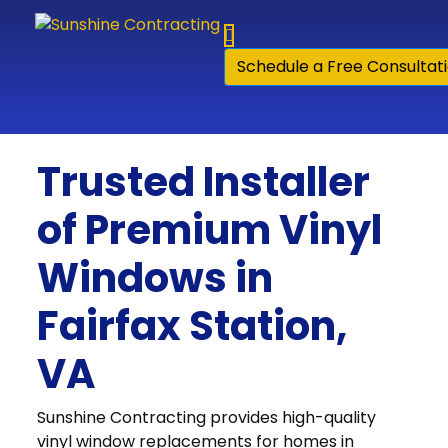
Skip to content
Schedule a Free Consultat
Trusted Installer
of Premium Vinyl
Windows in
Fairfax Station,
VA
Sunshine Contracting provides high-quality
vinyl window replacements for homes in