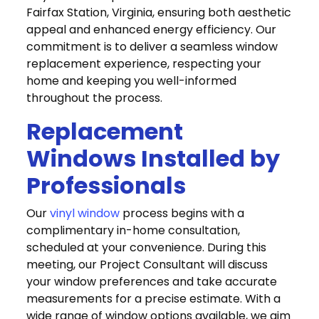
Fairfax Station, Virginia, ensuring both aesthetic
appeal and enhanced energy efficiency. Our
commitment is to deliver a seamless window
replacement experience, respecting your
home and keeping you well-informed
throughout the process.
Replacement
Windows Installed by
Professionals
Our
vinyl window
process begins with a
complimentary in-home consultation,
scheduled at your convenience. During this
meeting, our Project Consultant will discuss
your window preferences and take accurate
measurements for a precise estimate. With a
wide range of window options available, we aim