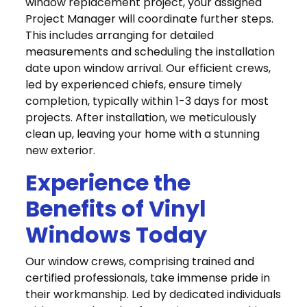
window replacement project, your assigned
Project Manager will coordinate further steps.
This includes arranging for detailed
measurements and scheduling the installation
date upon window arrival. Our efficient crews,
led by experienced chiefs, ensure timely
completion, typically within 1-3 days for most
projects. After installation, we meticulously
clean up, leaving your home with a stunning
new exterior.
Experience the
Benefits of Vinyl
Windows Today
Our window crews, comprising trained and
certified professionals, take immense pride in
their workmanship. Led by dedicated individuals