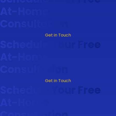
At-Home
Consultation
Get in Touch
Schedule Your Free
At-Home
Consultation
Get in Touch
Schedule Your Free
At-Home
Consultation