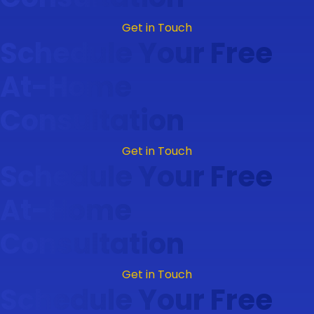
Get in Touch
Schedule Your Free
At-Home
Consultation
Get in Touch
Schedule Your Free
At-Home
Consultation
Get in Touch
Schedule Your Free