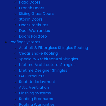
Patio Doors
French Doors
Sliding Glass Doors
Storm Doors
Door Brochures
Door Warranties
Doors Portfolio
Roofing Systems
Asphalt & Fiberglass Shingles Roofing
Cedar Shake Roofing
Specialty Architectural Shingles
Lifetime Architectural Shingles
Lifetime Designer Shingles
GAF Products
Roof Underlayment
Attic Ventilation
Flashing Systems
Roofing Brochures
Roofing Warranties