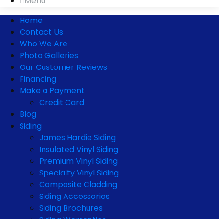
Menu
Home
Contact Us
Who We Are
Photo Galleries
Our Customer Reviews
Financing
Make a Payment
Credit Card
Blog
Siding
James Hardie Siding
Insulated Vinyl Siding
Premium Vinyl Siding
Specialty Vinyl Siding
Composite Cladding
Siding Accessories
Siding Brochures