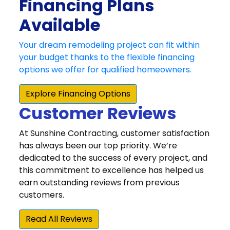
Customer Reviews
At Sunshine Contracting, customer satisfaction
has always been our top priority. We’re
dedicated to the success of every project, and
this commitment to excellence has helped us
earn outstanding reviews from previous
customers.
Read All Reviews