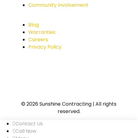
Community Involvement
Blog
Warranties
Careers
Privacy Policy
© 2026 Sunshine Contracting | All rights
reserved.
Contact Us
Call Now