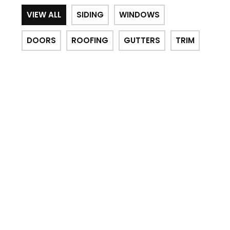
VIEW ALL
SIDING
WINDOWS
DOORS
ROOFING
GUTTERS
TRIM