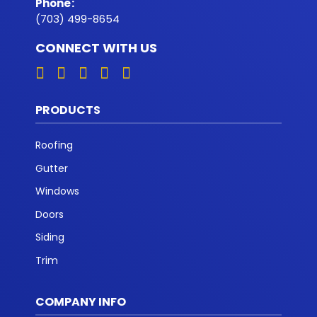
Phone
:
(703) 499-8654
CONNECT WITH US
PRODUCTS
Roofing
Gutter
Windows
Doors
Siding
Trim
COMPANY INFO