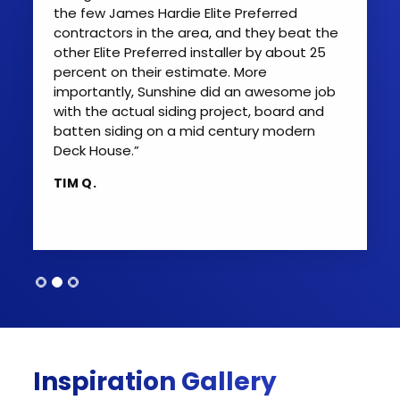
the few James Hardie Elite Preferred
contractors in the area, and they beat the
other Elite Preferred installer by about 25
percent on their estimate. More
importantly, Sunshine did an awesome job
with the actual siding project, board and
batten siding on a mid century modern
Deck House.”
TIM Q.
Inspiration Gallery