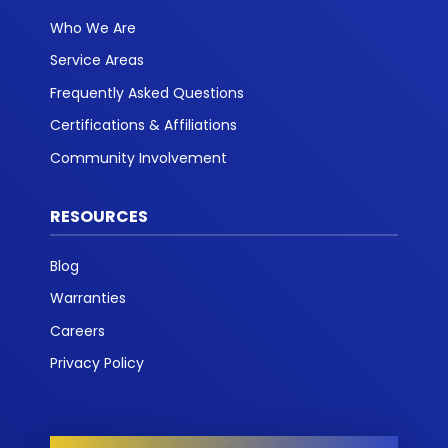
Who We Are
Service Areas
Frequently Asked Questions
Certifications & Affiliations
Community Involvement
RESOURCES
Blog
Warranties
Careers
Privacy Policy