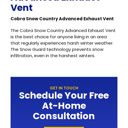
Vent
Cobra Snow Country Advanced Exhaust Vent
The Cobra Snow Country Advanced Exhaust Vent
is the best choice for anyone living in an area
that regularly experiences harsh winter weather.
The Snow Guard technology prevents snow
infiltration, even in the harshest winters.
GET IN TOUCH
Schedule Your Free
At-Home
Consultation