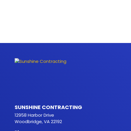
SUNSHINE CONTRACTING
12958 Harbor Drive
Woodbridge, VA 22192