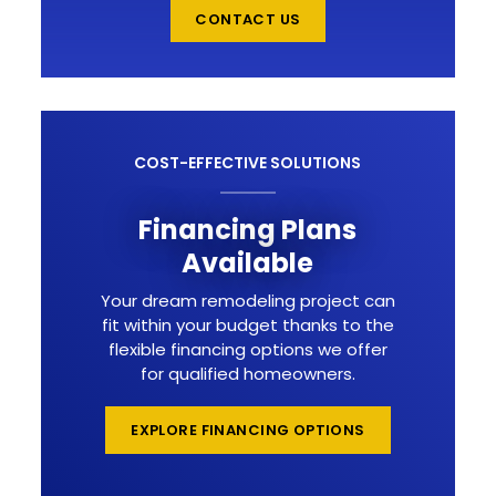
CONTACT US
COST-EFFECTIVE SOLUTIONS
Financing Plans
Available
Your dream remodeling project can
fit within your budget thanks to the
flexible financing options we offer
for qualified homeowners.
EXPLORE FINANCING OPTIONS