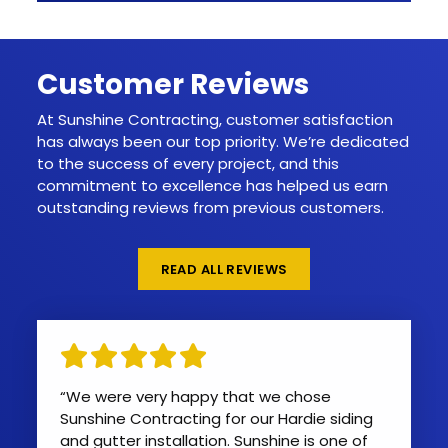
Customer Reviews
At Sunshine Contracting, customer satisfaction
has always been our top priority. We’re dedicated
to the success of every project, and this
commitment to excellence has helped us earn
outstanding reviews from previous customers.
READ ALL REVIEWS
“We were very happy that we chose
Sunshine Contracting for our Hardie siding
and gutter installation. Sunshine is one of