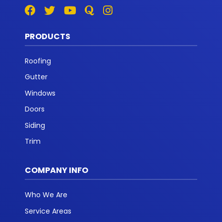
PRODUCTS
Roofing
Gutter
Windows
Doors
Siding
Trim
COMPANY INFO
Who We Are
Service Areas