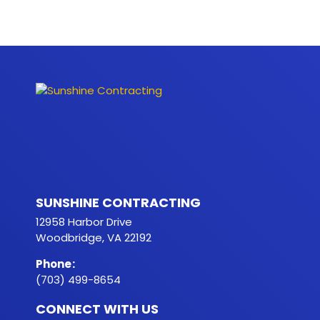
SUNSHINE CONTRACTING
12958 Harbor Drive
Woodbridge, VA 22192
Phone
:
(703) 499-8654
CONNECT WITH US