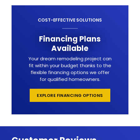
COST-EFFECTIVE SOLUTIONS
Financing Plans
Available
Your dream remodeling project can
fit within your budget thanks to the
flexible financing options we offer
for qualified homeowners.
EXPLORE FINANCING OPTIONS