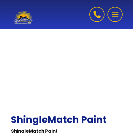
Skip to content
ShingleMatch Paint
ShingleMatch Paint