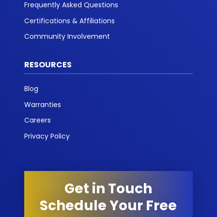
Frequently Asked Questions
Certifications & Affiliations
Community Involvement
RESOURCES
Blog
Warranties
Careers
Privacy Policy
Get in Touch
Schedule Your Free