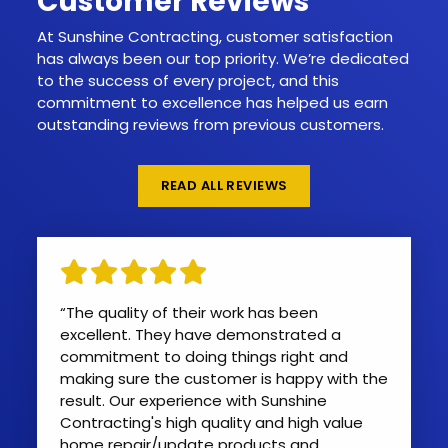
Customer Reviews
At Sunshine Contracting, customer satisfaction
has always been our top priority. We’re dedicated
to the success of every project, and this
commitment to excellence has helped us earn
outstanding reviews from previous customers.
READ ALL REVIEWS
“The quality of their work has been
excellent. They have demonstrated a
commitment to doing things right and
making sure the customer is happy with the
result. Our experience with Sunshine
Contracting's high quality and high value
home repair/update products and