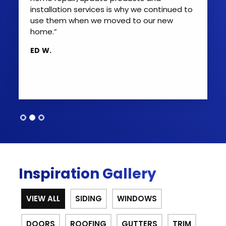
installation services is why we continued to
use them when we moved to our new
home.”
ED W.
Inspiration Gallery
VIEW ALL
SIDING
WINDOWS
DOORS
ROOFING
GUTTERS
TRIM