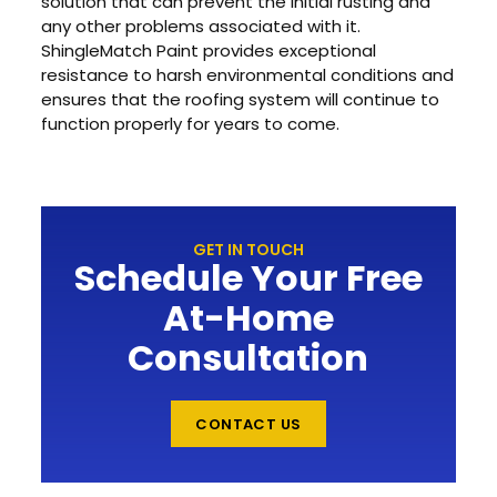
solution that can prevent the initial rusting and
any other problems associated with it.
ShingleMatch Paint provides exceptional
resistance to harsh environmental conditions and
ensures that the roofing system will continue to
function properly for years to come.
GET IN TOUCH
Schedule Your Free
At-Home
Consultation
CONTACT US