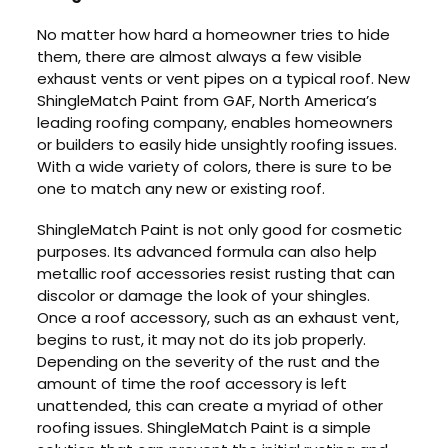
No matter how hard a homeowner tries to hide
them, there are almost always a few visible
exhaust vents or vent pipes on a typical roof. New
ShingleMatch Paint from GAF, North America’s
leading roofing company, enables homeowners
or builders to easily hide unsightly roofing issues.
With a wide variety of colors, there is sure to be
one to match any new or existing roof.
ShingleMatch Paint is not only good for cosmetic
purposes. Its advanced formula can also help
metallic roof accessories resist rusting that can
discolor or damage the look of your shingles.
Once a roof accessory, such as an exhaust vent,
begins to rust, it may not do its job properly.
Depending on the severity of the rust and the
amount of time the roof accessory is left
unattended, this can create a myriad of other
roofing issues. ShingleMatch Paint is a simple