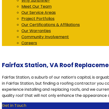
Why Sunshine?
Meet Our Team
Our Service Areas
Project Portfolios
Our Certifications & Affiliations
Our Warranties
Community Involvement
Careers
Fairfax Station, VA Roof Replaceme
Fairfax Station, a suburb of our nation’s capital, is argu
in Fairfax Station, but finding a roofing contractor you 
experience installing and replacing roofs, and we curren
quality roof that will not only enhance the appearance
Get in Touch