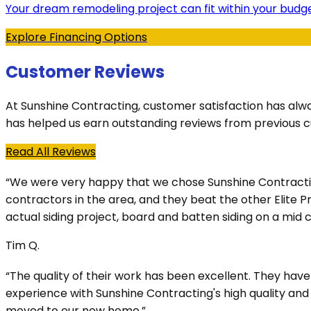
Your dream remodeling project can fit within your budge
Explore Financing Options
Customer Reviews
At Sunshine Contracting, customer satisfaction has alw
has helped us earn outstanding reviews from previous 
Read All Reviews
“We were very happy that we chose Sunshine Contracting 
contractors in the area, and they beat the other Elite 
actual siding project, board and batten siding on a mi
Tim Q.
“The quality of their work has been excellent. They ha
experience with Sunshine Contracting's high quality an
moved to our new home.”