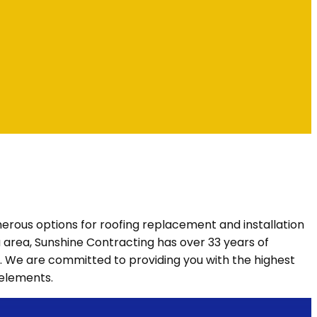
numerous options for roofing replacement and installation
nia area, Sunshine Contracting has over 33 years of
. We are committed to providing you with the highest
 elements.