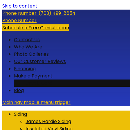
Skip to content
Phone Number:
(703) 499-8654
Phone Number
Schedule a Free Consultation
Contact Us
Who We Are
Photo Galleries
Our Customer Reviews
Financing
Make a Payment
Credit Card
Blog
Main nav mobile menu trigger
Siding
James Hardie Siding
Insulated Vinyl Siding