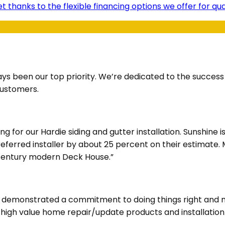
t thanks to the flexible financing options we offer for q
ays been our top priority. We’re dedicated to the succes
customers.
for our Hardie siding and gutter installation. Sunshine i
Preferred installer by about 25 percent on their estimate
d century modern Deck House.”
ve demonstrated a commitment to doing things right and m
d high value home repair/update products and installatio