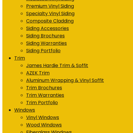
Premium Vinyl Siding
Specialty Vinyl Siding
Composite Cladding
Siding Accessories
Siding Brochures
Siding Warranties
Siding Portfolio
Trim
James Hardie Trim & Soffit
AZEK Trim
Aluminum Wrapping & Vinyl Soffit
Trim Brochures
Trim Warranties
Trim Portfolio
Windows
Vinyl Windows
Wood Windows
Fiberglass Windows