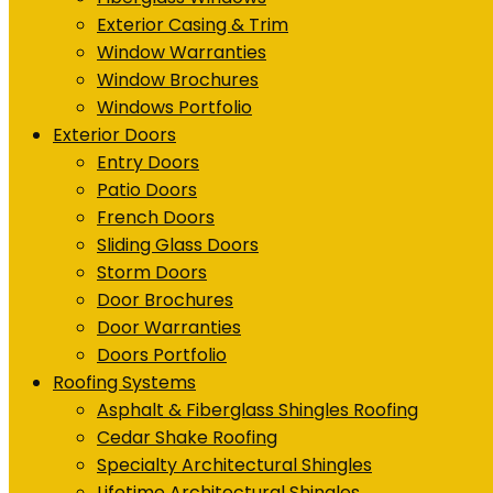
Exterior Casing & Trim
Window Warranties
Window Brochures
Windows Portfolio
Exterior Doors
Entry Doors
Patio Doors
French Doors
Sliding Glass Doors
Storm Doors
Door Brochures
Door Warranties
Doors Portfolio
Roofing Systems
Asphalt & Fiberglass Shingles Roofing
Cedar Shake Roofing
Specialty Architectural Shingles
Lifetime Architectural Shingles