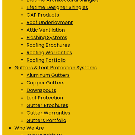
Lifetime Designer Shingles
GAF Products
Roof Underlayment
Attic Ventilation
Flashing Systems
Roofing Brochures
Roofing Warranties
Roofing Portfolio
Gutters & Leaf Protection Systems
Aluminum Gutters
Copper Gutters
Downspouts
Leaf Protection
Gutter Brochures
Gutter Warranties
Gutters Portfolio
Who We Are