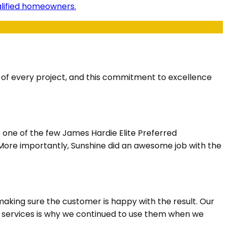
ualified homeowners.
s of every project, and this commitment to excellence
s one of the few James Hardie Elite Preferred
. More importantly, Sunshine did an awesome job with the
aking sure the customer is happy with the result. Our
n services is why we continued to use them when we