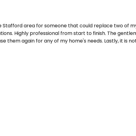
he Stafford area for someone that could replace two of m
ions. Highly professional from start to finish. The gentl
e them again for any of my home's needs. Lastly, it is not