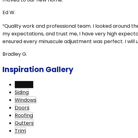
Ed W.
“Quality work and professional team. I looked around t
my expectations, and trust me, I have very high expectat
ensured every minuscule adjustment was perfect. I will us
Bradley G.
Inspiration Gallery
View All
Siding
Windows
Doors
Roofing
Gutters
Trim