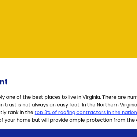
nt
ably one of the best places to live in Virginia. There are 
can trust is not always an easy feat. In the Northern Virgi
tly rank in the
top 3% of roofing contractors in the nation
 of your home but will provide ample protection from the