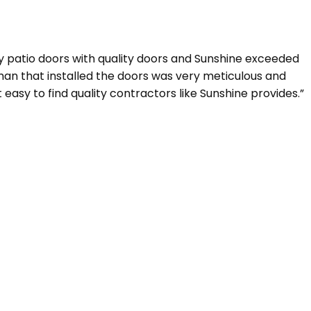
y patio doors with quality doors and Sunshine exceeded
eman that installed the doors was very meticulous and
 easy to find quality contractors like Sunshine provides.”