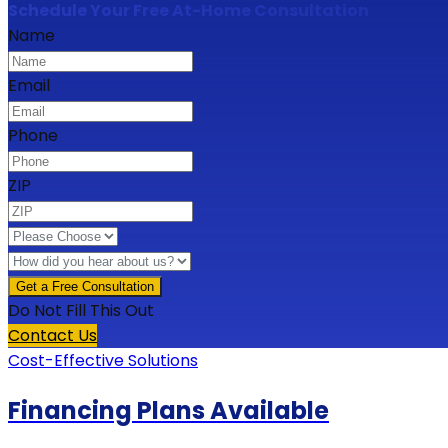
Schedule Your Free At-Home Consultation
Name
Email
Phone
ZIP
Do Not Fill This Out
Contact Us
Cost-Effective Solutions
Financing Plans Available