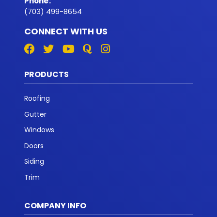
Phone
:
(703) 499-8654
CONNECT WITH US
PRODUCTS
Roofing
Gutter
Windows
Doors
Siding
Trim
COMPANY INFO