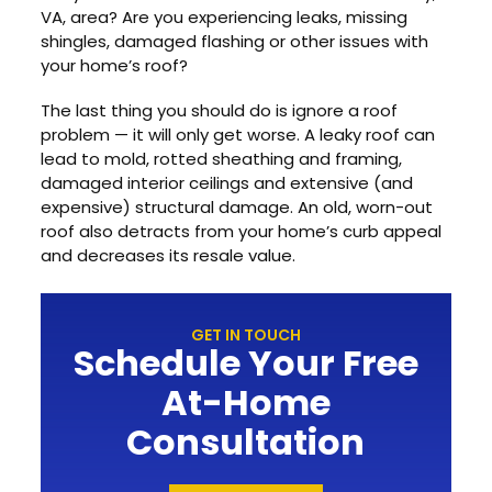
VA, area? Are you experiencing leaks, missing
shingles, damaged flashing or other issues with
your home’s roof?
The last thing you should do is ignore a roof
problem — it will only get worse. A leaky roof can
lead to mold, rotted sheathing and framing,
damaged interior ceilings and extensive (and
expensive) structural damage. An old, worn-out
roof also detracts from your home’s curb appeal
and decreases its resale value.
GET IN TOUCH
Schedule Your Free
At-Home
Consultation