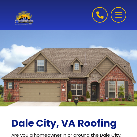
Skip to content
Dale City, VA Roofing
Are you a homeowner in or around the Dale City,