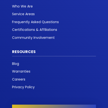
Who We Are
Service Areas
Frequently Asked Questions
Certifications & Affiliations
Community Involvement
RESOURCES
Blog
Warranties
Careers
Privacy Policy