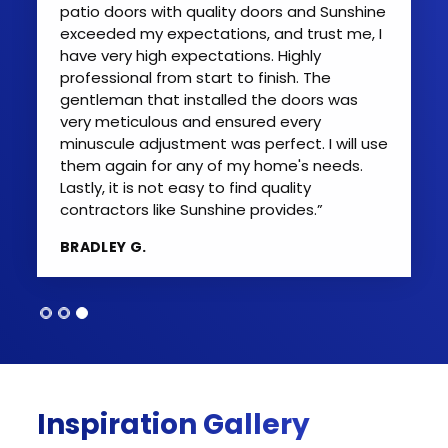
patio doors with quality doors and Sunshine
exceeded my expectations, and trust me, I
have very high expectations. Highly
professional from start to finish. The
gentleman that installed the doors was
very meticulous and ensured every
minuscule adjustment was perfect. I will use
them again for any of my home's needs.
Lastly, it is not easy to find quality
contractors like Sunshine provides.”
BRADLEY G.
Inspiration Gallery