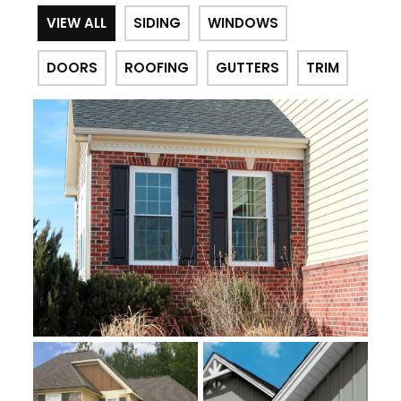
VIEW ALL
SIDING
WINDOWS
DOORS
ROOFING
GUTTERS
TRIM