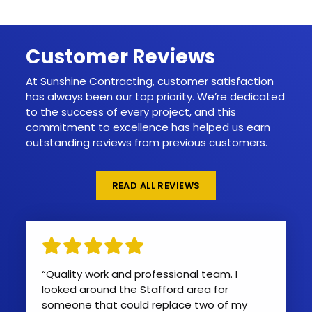
Customer Reviews
At Sunshine Contracting, customer satisfaction
has always been our top priority. We’re dedicated
to the success of every project, and this
commitment to excellence has helped us earn
outstanding reviews from previous customers.
READ ALL REVIEWS
“Quality work and professional team. I
looked around the Stafford area for
someone that could replace two of my