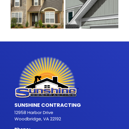
SUNSHINE CONTRACTING
12958 Harbor Drive
Woodbridge, VA 22192