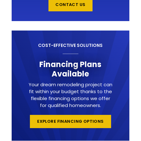
CONTACT US
COST-EFFECTIVE SOLUTIONS
Financing Plans
Available
Your dream remodeling project can
fit within your budget thanks to the
flexible financing options we offer
for qualified homeowners.
EXPLORE FINANCING OPTIONS