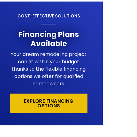
COST-EFFECTIVE SOLUTIONS
Financing Plans
Available
Your dream remodeling project
can fit within your budget
thanks to the flexible financing
options we offer for qualified
homeowners.
EXPLORE FINANCING
OPTIONS