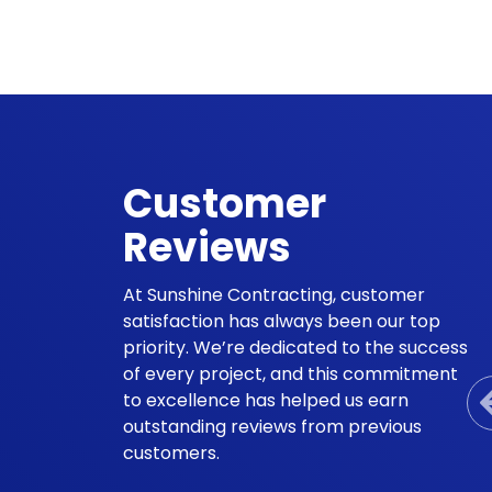
Customer
Reviews
At Sunshine Contracting, customer
satisfaction has always been our top
priority. We’re dedicated to the success
of every project, and this commitment
to excellence has helped us earn
outstanding reviews from previous
customers.