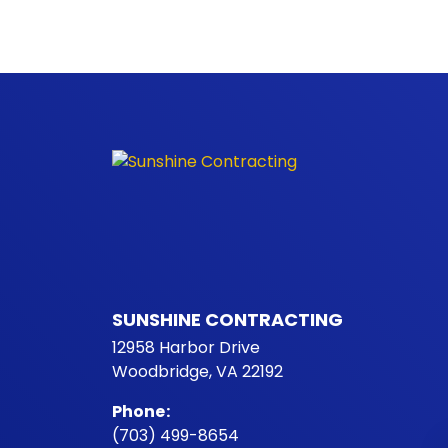
SUNSHINE CONTRACTING
12958 Harbor Drive
Woodbridge, VA 22192
Phone
:
(703) 499-8654