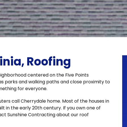
inia, Roofing
 neighborhood centered on the Five Points
as parks and walking paths and close proximity to
mething for everyone.
ers call Cherrydale home. Most of the houses in
lt in the early 20th century. If you own one of
act Sunshine Contracting about our roof