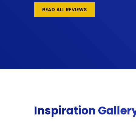
READ ALL REVIEWS
Inspiration Galler