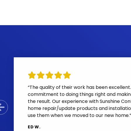
“The quality of their work has been excelle
commitment to doing things right and makin
the result. Our experience with Sunshine Cont
home repair/update products and installatio
Previous Slide
use them when we moved to our new home.
ED W.