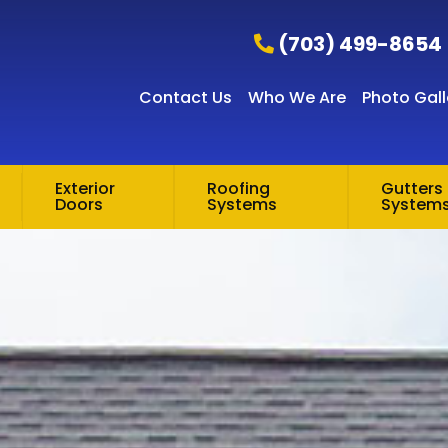
(703) 499-8654
Contact Us
Who We Are
Photo Gall
Exterior
Roofing
Gutters 
Doors
Systems
System