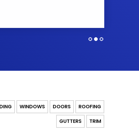
IDING
WINDOWS
DOORS
ROOFING
GUTTERS
TRIM