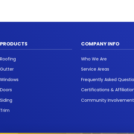
PRODUCTS
COMPANY INFO
Roofing
Who We Are
Gutter
Service Areas
Windows
Frequently Asked Questi
Doors
Certifications & Affiliatio
Siding
Community Involvemen
Trim