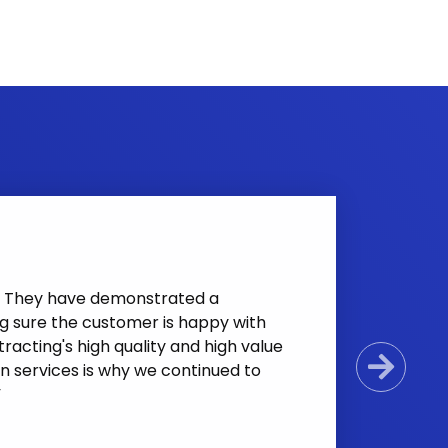
nt. They have demonstrated a
g sure the customer is happy with
racting's high quality and high value
n services is why we continued to
Next
”