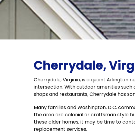
Cherrydale, Virg
Cherrydale, Virginia, is a quaint Arlington
intersection. With outdoor amenities such 
shops and restaurants, Cherrydale has so
Many families and Washington, D.C. commut
the area are colonial or craftsman style bui
these older homes, it may be time to cont
replacement services.