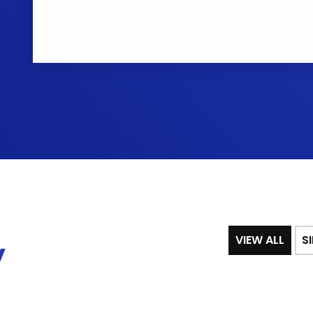
VIEW ALL
S
y