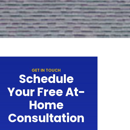
GET IN TOUCH
Schedule
Your Free At-
Home
Consultation