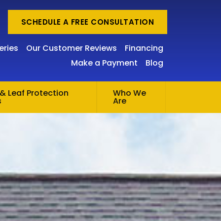
SCHEDULE A FREE CONSULTATION
eries
Our Customer Reviews
Financing
Make a Payment
Blog
& Leaf Protection
Who We
s
Are