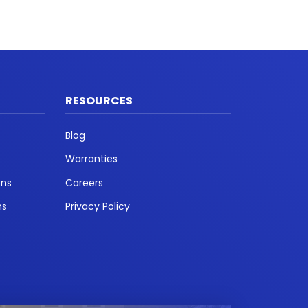
RESOURCES
Blog
Warranties
ons
Careers
ns
Privacy Policy
t