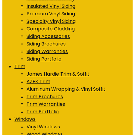
Insulated Vinyl Siding
Premium Vinyl Siding
Specialty Vinyl Siding
Composite Cladding
Siding Accessories
Siding Brochures
Siding Warranties
Siding Portfolio
Trim
James Hardie Trim & Soffit
AZEK Trim
Aluminum Wrapping & Vinyl Soffit
Trim Brochures
Trim Warranties
Trim Portfolio
Windows
Vinyl Windows
Wood Windows