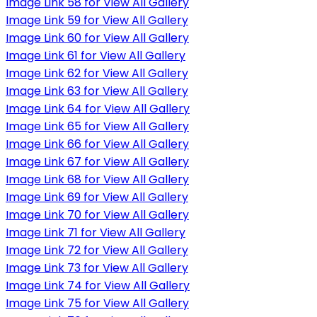
Image Link 58 for View All Gallery
Image Link 59 for View All Gallery
Image Link 60 for View All Gallery
Image Link 61 for View All Gallery
Image Link 62 for View All Gallery
Image Link 63 for View All Gallery
Image Link 64 for View All Gallery
Image Link 65 for View All Gallery
Image Link 66 for View All Gallery
Image Link 67 for View All Gallery
Image Link 68 for View All Gallery
Image Link 69 for View All Gallery
Image Link 70 for View All Gallery
Image Link 71 for View All Gallery
Image Link 72 for View All Gallery
Image Link 73 for View All Gallery
Image Link 74 for View All Gallery
Image Link 75 for View All Gallery