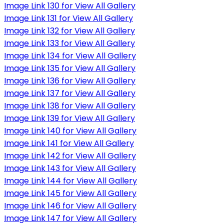
Image Link 130 for View All Gallery
Image Link 131 for View All Gallery
Image Link 132 for View All Gallery
Image Link 133 for View All Gallery
Image Link 134 for View All Gallery
Image Link 135 for View All Gallery
Image Link 136 for View All Gallery
Image Link 137 for View All Gallery
Image Link 138 for View All Gallery
Image Link 139 for View All Gallery
Image Link 140 for View All Gallery
Image Link 141 for View All Gallery
Image Link 142 for View All Gallery
Image Link 143 for View All Gallery
Image Link 144 for View All Gallery
Image Link 145 for View All Gallery
Image Link 146 for View All Gallery
Image Link 147 for View All Gallery