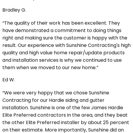
Bradley G.
“The quality of their work has been excellent. They
have demonstrated a commitment to doing things
right and making sure the customer is happy with the
result. Our experience with Sunshine Contracting's high
quality and high value home repair/update products
and installation services is why we continued to use
them when we moved to our new home.”
Ed W.
“We were very happy that we chose Sunshine
Contracting for our Hardie siding and gutter
installation. Sunshine is one of the few James Hardie
Elite Preferred contractors in the area, and they beat
the other Elite Preferred installer by about 25 percent
on their estimate. More importantly, Sunshine did an