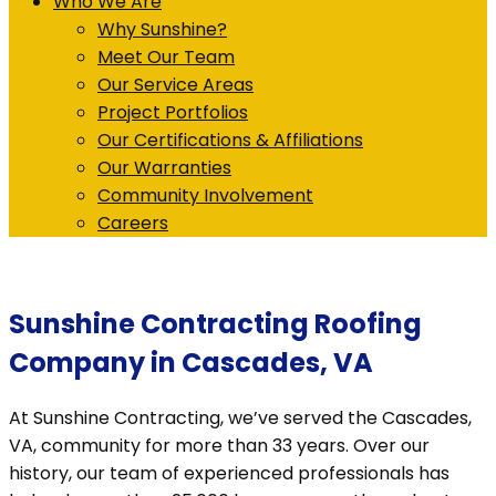
Who We Are
Why Sunshine?
Meet Our Team
Our Service Areas
Project Portfolios
Our Certifications & Affiliations
Our Warranties
Community Involvement
Careers
Sunshine Contracting Roofing
Company in Cascades, VA
At Sunshine Contracting, we’ve served the Cascades,
VA, community for more than 33 years. Over our
history, our team of experienced professionals has