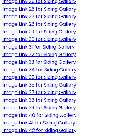
Image Link 25 for Siding Gallery
Image Link 26 for Siding Gallery
Image Link 27 for Siding Gallery
Image Link 28 for Siding Gallery
Image Link 29 for Siding Gallery
Image Link 30 for Siding Gallery
Image Link 31 for Siding Gallery
Image Link 32 for Siding Gallery
Image Link 33 for Siding Gallery
Image Link 34 for Siding Gallery
Image Link 35 for Siding Gallery
Image Link 36 for Siding Gallery
Image Link 37 for Siding Gallery
Image Link 38 for Siding Gallery
Image Link 39 for Siding Gallery
Image Link 40 for Siding Gallery
Image Link 41 for Siding Gallery
Image Link 42 for Siding Gallery