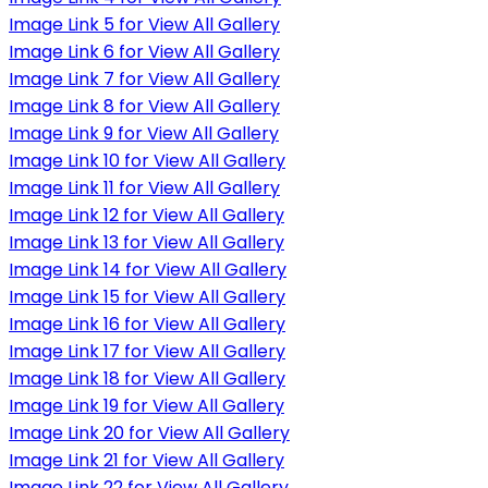
Image Link 5 for View All Gallery
Image Link 6 for View All Gallery
Image Link 7 for View All Gallery
Image Link 8 for View All Gallery
Image Link 9 for View All Gallery
Image Link 10 for View All Gallery
Image Link 11 for View All Gallery
Image Link 12 for View All Gallery
Image Link 13 for View All Gallery
Image Link 14 for View All Gallery
Image Link 15 for View All Gallery
Image Link 16 for View All Gallery
Image Link 17 for View All Gallery
Image Link 18 for View All Gallery
Image Link 19 for View All Gallery
Image Link 20 for View All Gallery
Image Link 21 for View All Gallery
Image Link 22 for View All Gallery