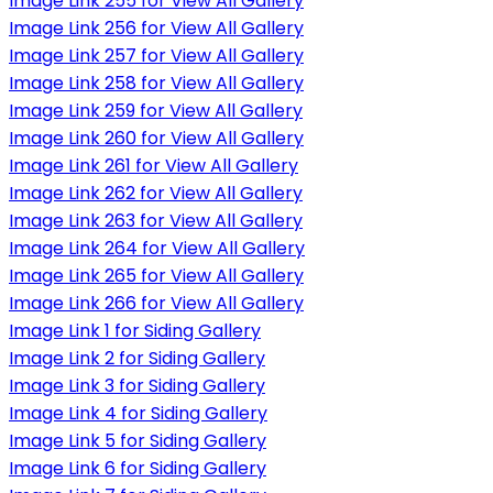
Image Link 255 for View All Gallery
Image Link 256 for View All Gallery
Image Link 257 for View All Gallery
Image Link 258 for View All Gallery
Image Link 259 for View All Gallery
Image Link 260 for View All Gallery
Image Link 261 for View All Gallery
Image Link 262 for View All Gallery
Image Link 263 for View All Gallery
Image Link 264 for View All Gallery
Image Link 265 for View All Gallery
Image Link 266 for View All Gallery
Image Link 1 for Siding Gallery
Image Link 2 for Siding Gallery
Image Link 3 for Siding Gallery
Image Link 4 for Siding Gallery
Image Link 5 for Siding Gallery
Image Link 6 for Siding Gallery