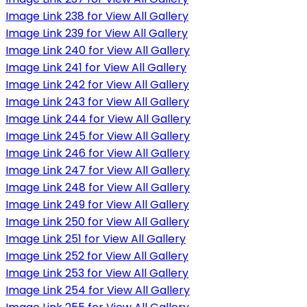
Image Link 238 for View All Gallery
Image Link 239 for View All Gallery
Image Link 240 for View All Gallery
Image Link 241 for View All Gallery
Image Link 242 for View All Gallery
Image Link 243 for View All Gallery
Image Link 244 for View All Gallery
Image Link 245 for View All Gallery
Image Link 246 for View All Gallery
Image Link 247 for View All Gallery
Image Link 248 for View All Gallery
Image Link 249 for View All Gallery
Image Link 250 for View All Gallery
Image Link 251 for View All Gallery
Image Link 252 for View All Gallery
Image Link 253 for View All Gallery
Image Link 254 for View All Gallery