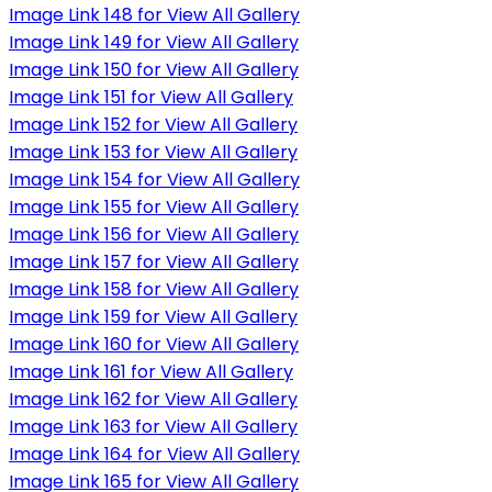
Image Link 148 for View All Gallery
Image Link 149 for View All Gallery
Image Link 150 for View All Gallery
Image Link 151 for View All Gallery
Image Link 152 for View All Gallery
Image Link 153 for View All Gallery
Image Link 154 for View All Gallery
Image Link 155 for View All Gallery
Image Link 156 for View All Gallery
Image Link 157 for View All Gallery
Image Link 158 for View All Gallery
Image Link 159 for View All Gallery
Image Link 160 for View All Gallery
Image Link 161 for View All Gallery
Image Link 162 for View All Gallery
Image Link 163 for View All Gallery
Image Link 164 for View All Gallery
Image Link 165 for View All Gallery