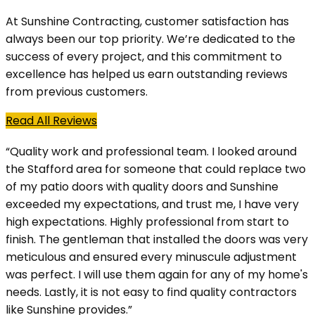
At Sunshine Contracting, customer satisfaction has
always been our top priority. We’re dedicated to the
success of every project, and this commitment to
excellence has helped us earn outstanding reviews
from previous customers.
Read All Reviews
“Quality work and professional team. I looked around
the Stafford area for someone that could replace two
of my patio doors with quality doors and Sunshine
exceeded my expectations, and trust me, I have very
high expectations. Highly professional from start to
finish. The gentleman that installed the doors was very
meticulous and ensured every minuscule adjustment
was perfect. I will use them again for any of my home's
needs. Lastly, it is not easy to find quality contractors
like Sunshine provides.”