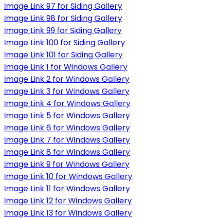
Image Link 97 for Siding Gallery
Image Link 98 for Siding Gallery
Image Link 99 for Siding Gallery
Image Link 100 for Siding Gallery
Image Link 101 for Siding Gallery
Image Link 1 for Windows Gallery
Image Link 2 for Windows Gallery
Image Link 3 for Windows Gallery
Image Link 4 for Windows Gallery
Image Link 5 for Windows Gallery
Image Link 6 for Windows Gallery
Image Link 7 for Windows Gallery
Image Link 8 for Windows Gallery
Image Link 9 for Windows Gallery
Image Link 10 for Windows Gallery
Image Link 11 for Windows Gallery
Image Link 12 for Windows Gallery
Image Link 13 for Windows Gallery