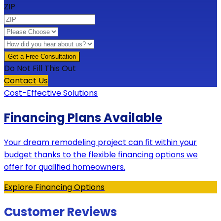
ZIP
Do Not Fill This Out
Contact Us
Cost-Effective Solutions
Financing Plans Available
Your dream remodeling project can fit within your
budget thanks to the flexible financing options we
offer for qualified homeowners.
Explore Financing Options
Customer Reviews