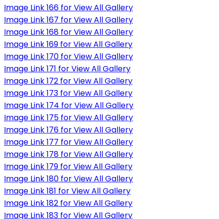
Image Link 166 for View All Gallery
Image Link 167 for View All Gallery
Image Link 168 for View All Gallery
Image Link 169 for View All Gallery
Image Link 170 for View All Gallery
Image Link 171 for View All Gallery
Image Link 172 for View All Gallery
Image Link 173 for View All Gallery
Image Link 174 for View All Gallery
Image Link 175 for View All Gallery
Image Link 176 for View All Gallery
Image Link 177 for View All Gallery
Image Link 178 for View All Gallery
Image Link 179 for View All Gallery
Image Link 180 for View All Gallery
Image Link 181 for View All Gallery
Image Link 182 for View All Gallery
Image Link 183 for View All Gallery