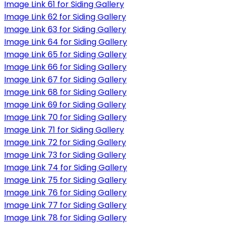
Image Link 61 for Siding Gallery
Image Link 62 for Siding Gallery
Image Link 63 for Siding Gallery
Image Link 64 for Siding Gallery
Image Link 65 for Siding Gallery
Image Link 66 for Siding Gallery
Image Link 67 for Siding Gallery
Image Link 68 for Siding Gallery
Image Link 69 for Siding Gallery
Image Link 70 for Siding Gallery
Image Link 71 for Siding Gallery
Image Link 72 for Siding Gallery
Image Link 73 for Siding Gallery
Image Link 74 for Siding Gallery
Image Link 75 for Siding Gallery
Image Link 76 for Siding Gallery
Image Link 77 for Siding Gallery
Image Link 78 for Siding Gallery