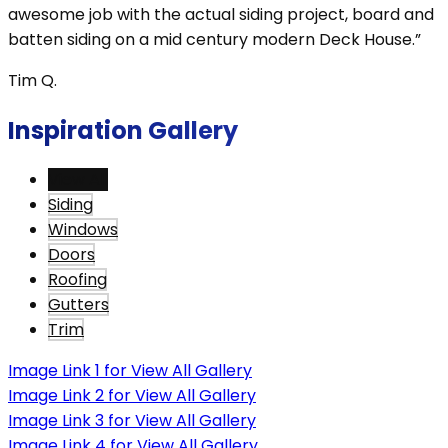
awesome job with the actual siding project, board and
batten siding on a mid century modern Deck House.”
Tim Q.
Inspiration Gallery
View All
Siding
Windows
Doors
Roofing
Gutters
Trim
Image Link 1 for View All Gallery
Image Link 2 for View All Gallery
Image Link 3 for View All Gallery
Image Link 4 for View All Gallery