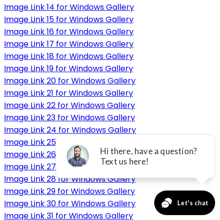
Image Link 14 for Windows Gallery
Image Link 15 for Windows Gallery
Image Link 16 for Windows Gallery
Image Link 17 for Windows Gallery
Image Link 18 for Windows Gallery
Image Link 19 for Windows Gallery
Image Link 20 for Windows Gallery
Image Link 21 for Windows Gallery
Image Link 22 for Windows Gallery
Image Link 23 for Windows Gallery
Image Link 24 for Windows Gallery
Image Link 25 for Windows Gallery
Image Link 26 for Windows Gallery
Image Link 27 for Windows Gallery
Image Link 28 for Windows Gallery
Image Link 29 for Windows Gallery
Image Link 30 for Windows Gallery
Image Link 31 for Windows Gallery