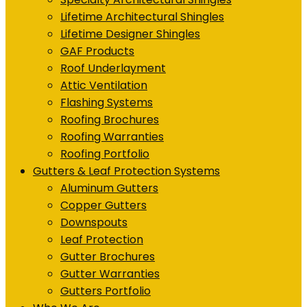
Lifetime Architectural Shingles
Lifetime Designer Shingles
GAF Products
Roof Underlayment
Attic Ventilation
Flashing Systems
Roofing Brochures
Roofing Warranties
Roofing Portfolio
Gutters & Leaf Protection Systems
Aluminum Gutters
Copper Gutters
Downspouts
Leaf Protection
Gutter Brochures
Gutter Warranties
Gutters Portfolio