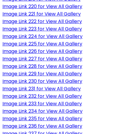
Image Link 220 for View All Gallery
Image Link 221 for View All Gallery
Image Link 222 for View All Gallery
Image Link 223 for View All Gallery
Image Link 224 for View All Gallery
Image Link 225 for View All Gallery
Image Link 226 for View All Gallery
Image Link 227 for View All Gallery
Image Link 228 for View All Gallery
Image Link 229 for View All Gallery
Image Link 230 for View All Gallery
Image Link 231 for View All Gallery
Image Link 232 for View All Gallery
Image Link 233 for View All Gallery
Image Link 234 for View All Gallery
Image Link 235 for View All Gallery
Image Link 236 for View All Gallery
Image Link 237 for View All Gallery