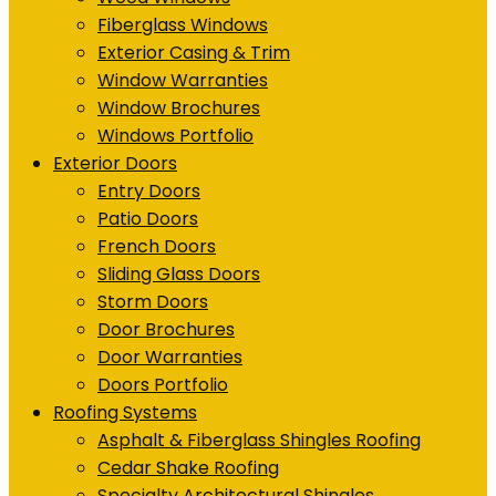
Fiberglass Windows
Exterior Casing & Trim
Window Warranties
Window Brochures
Windows Portfolio
Exterior Doors
Entry Doors
Patio Doors
French Doors
Sliding Glass Doors
Storm Doors
Door Brochures
Door Warranties
Doors Portfolio
Roofing Systems
Asphalt & Fiberglass Shingles Roofing
Cedar Shake Roofing
Specialty Architectural Shingles