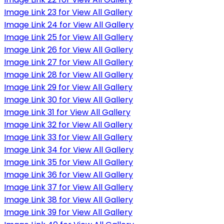
Image Link 23 for View All Gallery
Image Link 24 for View All Gallery
Image Link 25 for View All Gallery
Image Link 26 for View All Gallery
Image Link 27 for View All Gallery
Image Link 28 for View All Gallery
Image Link 29 for View All Gallery
Image Link 30 for View All Gallery
Image Link 31 for View All Gallery
Image Link 32 for View All Gallery
Image Link 33 for View All Gallery
Image Link 34 for View All Gallery
Image Link 35 for View All Gallery
Image Link 36 for View All Gallery
Image Link 37 for View All Gallery
Image Link 38 for View All Gallery
Image Link 39 for View All Gallery