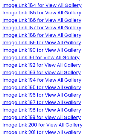
Image Link 184 for View All Gallery
Image Link 185 for View All Gallery
Image Link 186 for View All Gallery
Image Link 187 for View All Gallery
Image Link 188 for View All Gallery
Image Link 189 for View All Gallery
Image Link 190 for View All Gallery
Image Link 191 for View All Gallery
Image Link 192 for View All Gallery
Image Link 193 for View All Gallery
Image Link 194 for View All Gallery
Image Link 195 for View All Gallery
Image Link 196 for View All Gallery
Image Link 197 for View All Gallery
Image Link 198 for View All Gallery
Image Link 199 for View All Gallery
Image Link 200 for View All Gallery
Image Link 201 for View All Gallery