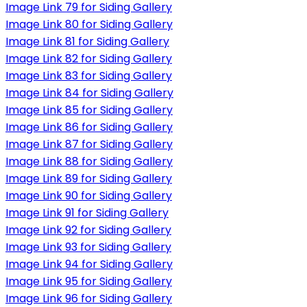
Image Link 79 for Siding Gallery
Image Link 80 for Siding Gallery
Image Link 81 for Siding Gallery
Image Link 82 for Siding Gallery
Image Link 83 for Siding Gallery
Image Link 84 for Siding Gallery
Image Link 85 for Siding Gallery
Image Link 86 for Siding Gallery
Image Link 87 for Siding Gallery
Image Link 88 for Siding Gallery
Image Link 89 for Siding Gallery
Image Link 90 for Siding Gallery
Image Link 91 for Siding Gallery
Image Link 92 for Siding Gallery
Image Link 93 for Siding Gallery
Image Link 94 for Siding Gallery
Image Link 95 for Siding Gallery
Image Link 96 for Siding Gallery