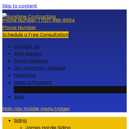
Skip to content
Phone Number:
(703) 499-8654
Phone Number
Schedule a Free Consultation
Contact Us
Who We Are
Photo Galleries
Our Customer Reviews
Financing
Make a Payment
Credit Card
Blog
Main nav mobile menu trigger
Siding
James Hardie Siding