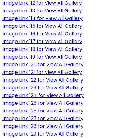
Image Link 112 for View All Gallery
Image Link 113 for View All Gallery
Image Link 114 for View All Gallery
Image Link 115 for View All Gallery
Image Link 116 for View All Gallery
Image Link 117 for View All Gallery
Image Link 118 for View All Gallery
Image Link 119 for View All Gallery
Image Link 120 for View All Gallery
Image Link 121 for View All Gallery
Image Link 122 for View All Gallery
Image Link 123 for View All Gallery
Image Link 124 for View All Gallery
Image Link 125 for View All Gallery
Image Link 126 for View All Gallery
Image Link 127 for View All Gallery
Image Link 128 for View All Gallery
Image Link 129 for View All Gallery