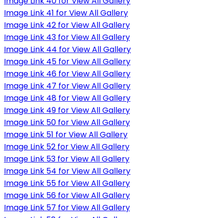
Image Link 40 for View All Gallery
Image Link 41 for View All Gallery
Image Link 42 for View All Gallery
Image Link 43 for View All Gallery
Image Link 44 for View All Gallery
Image Link 45 for View All Gallery
Image Link 46 for View All Gallery
Image Link 47 for View All Gallery
Image Link 48 for View All Gallery
Image Link 49 for View All Gallery
Image Link 50 for View All Gallery
Image Link 51 for View All Gallery
Image Link 52 for View All Gallery
Image Link 53 for View All Gallery
Image Link 54 for View All Gallery
Image Link 55 for View All Gallery
Image Link 56 for View All Gallery
Image Link 57 for View All Gallery