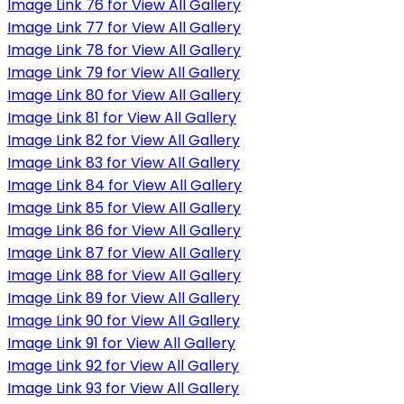
Image Link 76 for View All Gallery
Image Link 77 for View All Gallery
Image Link 78 for View All Gallery
Image Link 79 for View All Gallery
Image Link 80 for View All Gallery
Image Link 81 for View All Gallery
Image Link 82 for View All Gallery
Image Link 83 for View All Gallery
Image Link 84 for View All Gallery
Image Link 85 for View All Gallery
Image Link 86 for View All Gallery
Image Link 87 for View All Gallery
Image Link 88 for View All Gallery
Image Link 89 for View All Gallery
Image Link 90 for View All Gallery
Image Link 91 for View All Gallery
Image Link 92 for View All Gallery
Image Link 93 for View All Gallery