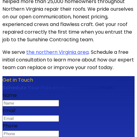
helped more than 25,000 homeowners throughout
Northern Virginia repair their roofs. We pride ourselves
on our open communication, honest pricing,
experienced crews and flawless craft. Get your roof
repaired correctly the first time when you entrust the
job to the Sunshine Contracting team.
We serve
the northern Virginia area
. Schedule a free
initial consultation to learn more about how our expert
team can replace or improve your roof today.
Get in Touch
Schedule Your Free At-Home Consultation
Name
Email
Phone