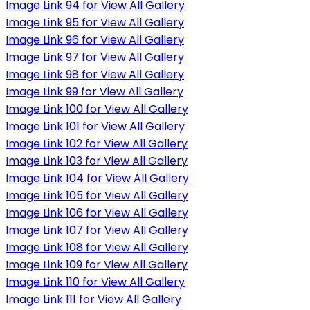
Image Link 94 for View All Gallery
Image Link 95 for View All Gallery
Image Link 96 for View All Gallery
Image Link 97 for View All Gallery
Image Link 98 for View All Gallery
Image Link 99 for View All Gallery
Image Link 100 for View All Gallery
Image Link 101 for View All Gallery
Image Link 102 for View All Gallery
Image Link 103 for View All Gallery
Image Link 104 for View All Gallery
Image Link 105 for View All Gallery
Image Link 106 for View All Gallery
Image Link 107 for View All Gallery
Image Link 108 for View All Gallery
Image Link 109 for View All Gallery
Image Link 110 for View All Gallery
Image Link 111 for View All Gallery