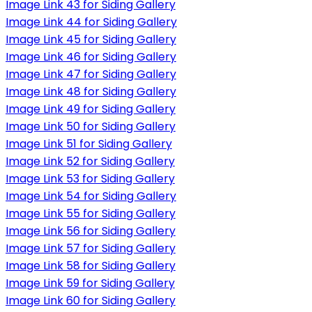
Image Link 43 for Siding Gallery
Image Link 44 for Siding Gallery
Image Link 45 for Siding Gallery
Image Link 46 for Siding Gallery
Image Link 47 for Siding Gallery
Image Link 48 for Siding Gallery
Image Link 49 for Siding Gallery
Image Link 50 for Siding Gallery
Image Link 51 for Siding Gallery
Image Link 52 for Siding Gallery
Image Link 53 for Siding Gallery
Image Link 54 for Siding Gallery
Image Link 55 for Siding Gallery
Image Link 56 for Siding Gallery
Image Link 57 for Siding Gallery
Image Link 58 for Siding Gallery
Image Link 59 for Siding Gallery
Image Link 60 for Siding Gallery