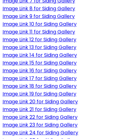
Image Link 7 for Siding Gallery
Image Link 8 for Siding Gallery
Image Link 9 for Siding Gallery
Image Link 10 for Siding Gallery
Image Link 11 for Siding Gallery
Image Link 12 for Siding Gallery
Image Link 13 for Siding Gallery
Image Link 14 for Siding Gallery
Image Link 15 for Siding Gallery
Image Link 16 for Siding Gallery
Image Link 17 for Siding Gallery
Image Link 18 for Siding Gallery
Image Link 19 for Siding Gallery
Image Link 20 for Siding Gallery
Image Link 21 for Siding Gallery
Image Link 22 for Siding Gallery
Image Link 23 for Siding Gallery
Image Link 24 for Siding Gallery