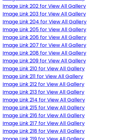
Image Link 202 for View All Gallery
Image Link 203 for View All Gallery
Image Link 204 for View All Gallery
Image Link 205 for View All Gallery
Image Link 206 for View All Gallery
Image Link 207 for View All Gallery
Image Link 208 for View All Gallery
Image Link 209 for View All Gallery
Image Link 210 for View All Gallery
Image Link 211 for View All Gallery
Image Link 212 for View All Gallery
Image Link 213 for View All Gallery
Image Link 214 for View All Gallery
Image Link 215 for View All Gallery
Image Link 216 for View All Gallery
Image Link 217 for View All Gallery
Image Link 218 for View All Gallery
Image Link 219 for View All Gallery