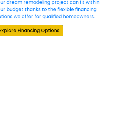
hey have demonstrated a commitment to
 happy with the result. Our experience with
e home repair/update products and
them when we moved to our new home.”
und the Stafford area for someone that
 doors and Sunshine exceeded my
ations. Highly professional from start to
 very meticulous and ensured every
gain for any of my home's needs. Lastly, it