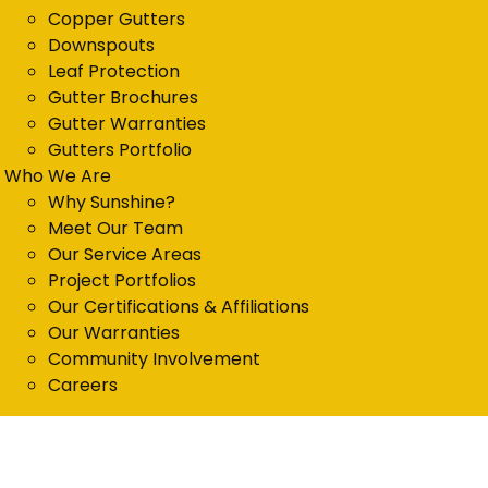
Copper Gutters
Downspouts
Leaf Protection
Gutter Brochures
Gutter Warranties
Gutters Portfolio
Who We Are
Why Sunshine?
Meet Our Team
Our Service Areas
Project Portfolios
Our Certifications & Affiliations
Our Warranties
Community Involvement
Careers
Get in Touch