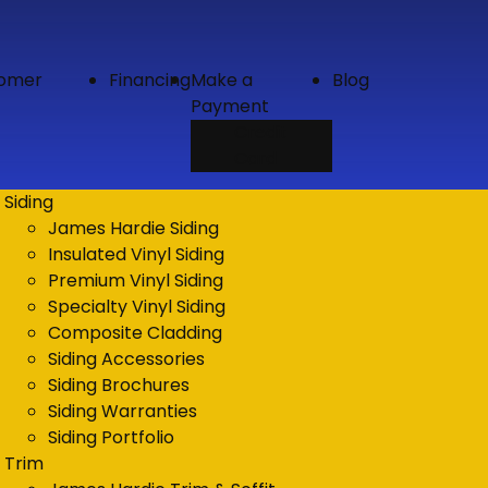
tomer
Financing
Make a
Blog
Payment
Credit
Card
Siding
James Hardie Siding
Insulated Vinyl Siding
Premium Vinyl Siding
Specialty Vinyl Siding
Composite Cladding
Siding Accessories
Siding Brochures
Siding Warranties
Siding Portfolio
Trim