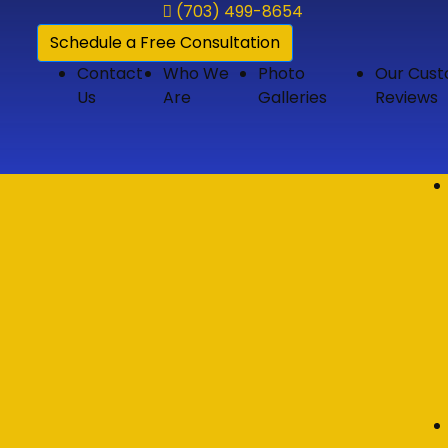
(703) 499-8654
Schedule a Free Consultation
Contact
Who We
Photo
Our Cus
Us
Are
Galleries
Reviews