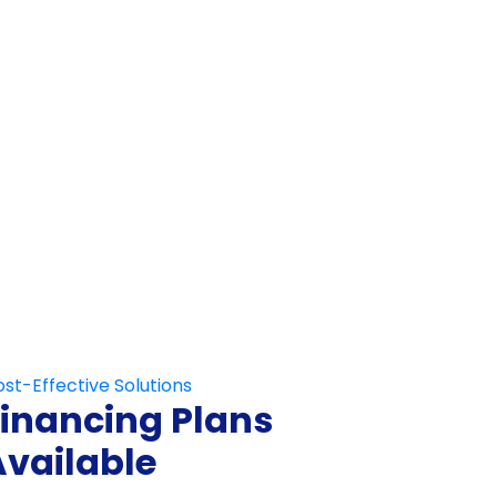
Not Fill This Out