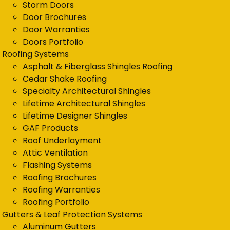
Storm Doors
Door Brochures
Door Warranties
Doors Portfolio
Roofing Systems
Asphalt & Fiberglass Shingles Roofing
Cedar Shake Roofing
Specialty Architectural Shingles
Lifetime Architectural Shingles
Lifetime Designer Shingles
GAF Products
Roof Underlayment
Attic Ventilation
Flashing Systems
Roofing Brochures
Roofing Warranties
Roofing Portfolio
Gutters & Leaf Protection Systems
Aluminum Gutters