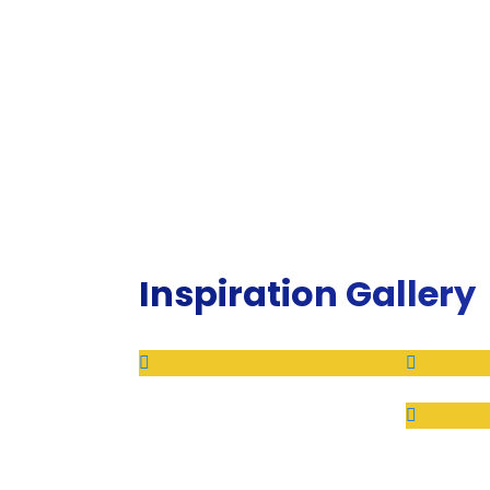
Inspiration Gallery