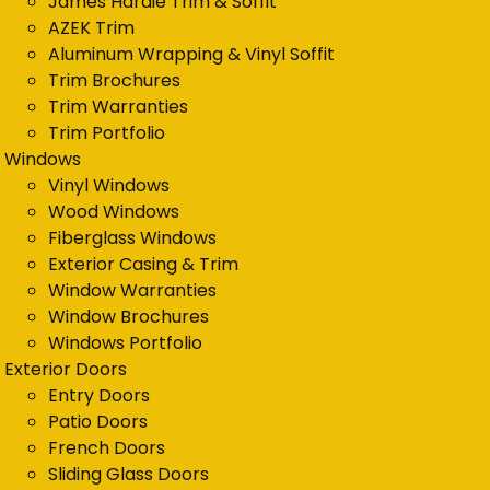
James Hardie Trim & Soffit
AZEK Trim
Aluminum Wrapping & Vinyl Soffit
Trim Brochures
Trim Warranties
Trim Portfolio
Windows
Vinyl Windows
Wood Windows
Fiberglass Windows
Exterior Casing & Trim
Window Warranties
Window Brochures
Windows Portfolio
Exterior Doors
Entry Doors
Patio Doors
French Doors
Sliding Glass Doors