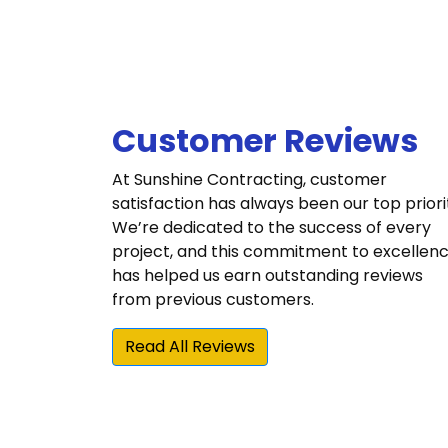
Customer Reviews
At Sunshine Contracting, customer
satisfaction has always been our top priori
We’re dedicated to the success of every
project, and this commitment to excellen
has helped us earn outstanding reviews
from previous customers.
Read All Reviews