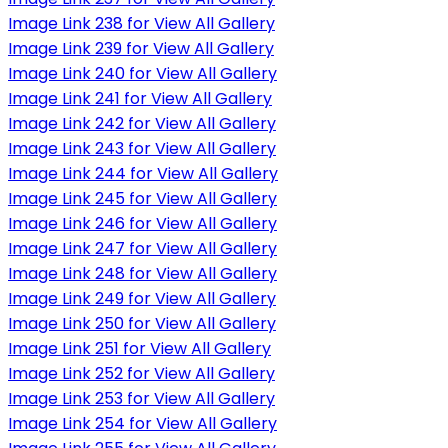
Image Link 238 for View All Gallery
Image Link 239 for View All Gallery
Image Link 240 for View All Gallery
Image Link 241 for View All Gallery
Image Link 242 for View All Gallery
Image Link 243 for View All Gallery
Image Link 244 for View All Gallery
Image Link 245 for View All Gallery
Image Link 246 for View All Gallery
Image Link 247 for View All Gallery
Image Link 248 for View All Gallery
Image Link 249 for View All Gallery
Image Link 250 for View All Gallery
Image Link 251 for View All Gallery
Image Link 252 for View All Gallery
Image Link 253 for View All Gallery
Image Link 254 for View All Gallery