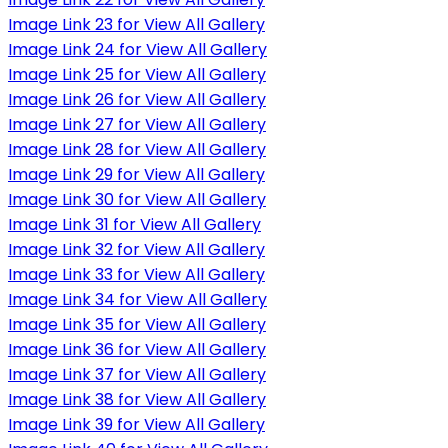
Image Link 23 for View All Gallery
Image Link 24 for View All Gallery
Image Link 25 for View All Gallery
Image Link 26 for View All Gallery
Image Link 27 for View All Gallery
Image Link 28 for View All Gallery
Image Link 29 for View All Gallery
Image Link 30 for View All Gallery
Image Link 31 for View All Gallery
Image Link 32 for View All Gallery
Image Link 33 for View All Gallery
Image Link 34 for View All Gallery
Image Link 35 for View All Gallery
Image Link 36 for View All Gallery
Image Link 37 for View All Gallery
Image Link 38 for View All Gallery
Image Link 39 for View All Gallery