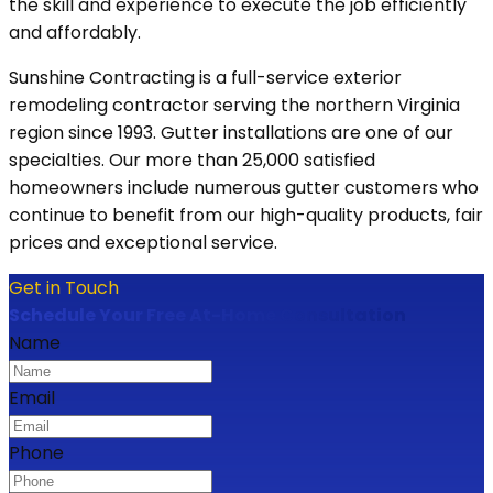
the skill and experience to execute the job efficiently
and affordably.
Sunshine Contracting is a full-service exterior
remodeling contractor serving the northern Virginia
region since 1993. Gutter installations are one of our
specialties. Our more than 25,000 satisfied
homeowners include numerous gutter customers who
continue to benefit from our high-quality products, fair
prices and exceptional service.
Get in Touch
Schedule Your Free At-Home Consultation
Name
Email
Phone