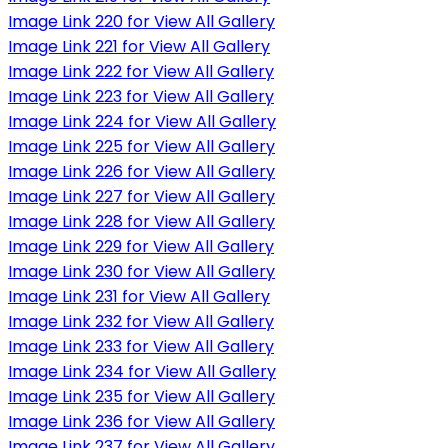
Image Link 220 for View All Gallery
Image Link 221 for View All Gallery
Image Link 222 for View All Gallery
Image Link 223 for View All Gallery
Image Link 224 for View All Gallery
Image Link 225 for View All Gallery
Image Link 226 for View All Gallery
Image Link 227 for View All Gallery
Image Link 228 for View All Gallery
Image Link 229 for View All Gallery
Image Link 230 for View All Gallery
Image Link 231 for View All Gallery
Image Link 232 for View All Gallery
Image Link 233 for View All Gallery
Image Link 234 for View All Gallery
Image Link 235 for View All Gallery
Image Link 236 for View All Gallery
Image Link 237 for View All Gallery