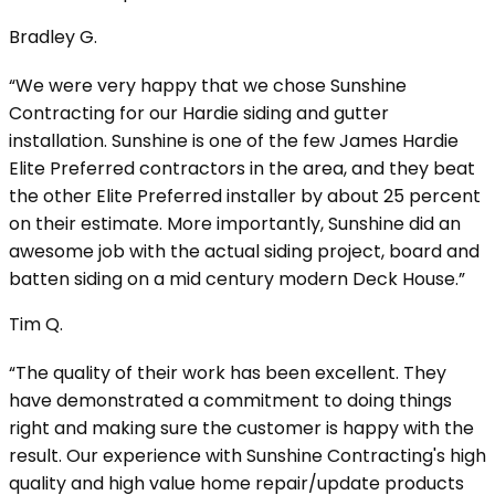
Bradley G.
“We were very happy that we chose Sunshine
Contracting for our Hardie siding and gutter
installation. Sunshine is one of the few James Hardie
Elite Preferred contractors in the area, and they beat
the other Elite Preferred installer by about 25 percent
on their estimate. More importantly, Sunshine did an
awesome job with the actual siding project, board and
batten siding on a mid century modern Deck House.”
Tim Q.
“The quality of their work has been excellent. They
have demonstrated a commitment to doing things
right and making sure the customer is happy with the
result. Our experience with Sunshine Contracting's high
quality and high value home repair/update products