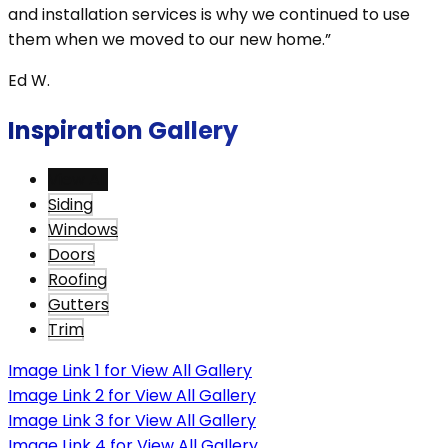
and installation services is why we continued to use
them when we moved to our new home.”
Ed W.
Inspiration Gallery
View All
Siding
Windows
Doors
Roofing
Gutters
Trim
Image Link 1 for View All Gallery
Image Link 2 for View All Gallery
Image Link 3 for View All Gallery
Image Link 4 for View All Gallery