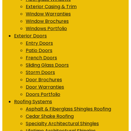
Exterior Casing & Trim
Window Warranties
Window Brochures
Windows Portfolio
Exterior Doors
Entry Doors
Patio Doors
French Doors
Sliding Glass Doors
Storm Doors
Door Brochures
Door Warranties
Doors Portfolio
Roofing Systems
Asphalt & Fiberglass Shingles Roofing
Cedar Shake Roofing
Specialty Architectural Shingles
Lifetime Architectural Shingles