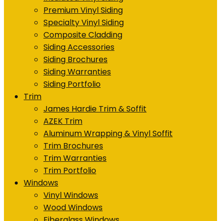
Premium Vinyl Siding
Specialty Vinyl Siding
Composite Cladding
Siding Accessories
Siding Brochures
Siding Warranties
Siding Portfolio
Trim
James Hardie Trim & Soffit
AZEK Trim
Aluminum Wrapping & Vinyl Soffit
Trim Brochures
Trim Warranties
Trim Portfolio
Windows
Vinyl Windows
Wood Windows
Fiberglass Windows