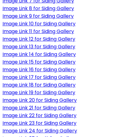
Image Link 7 for Siding Gallery
Image Link 8 for Siding Gallery
Image Link 9 for Siding Gallery
Image Link 10 for Siding Gallery
Image Link 11 for Siding Gallery
Image Link 12 for Siding Gallery
Image Link 13 for Siding Gallery
Image Link 14 for Siding Gallery
Image Link 15 for Siding Gallery
Image Link 16 for Siding Gallery
Image Link 17 for Siding Gallery
Image Link 18 for Siding Gallery
Image Link 19 for Siding Gallery
Image Link 20 for Siding Gallery
Image Link 21 for Siding Gallery
Image Link 22 for Siding Gallery
Image Link 23 for Siding Gallery
Image Link 24 for Siding Gallery