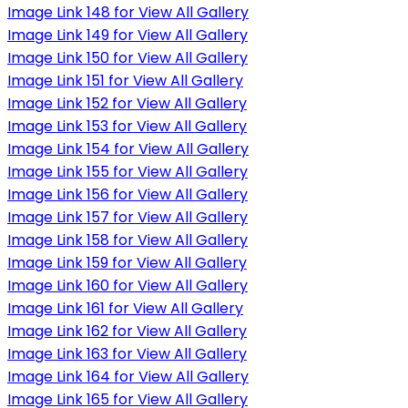
Image Link 148 for View All Gallery
Image Link 149 for View All Gallery
Image Link 150 for View All Gallery
Image Link 151 for View All Gallery
Image Link 152 for View All Gallery
Image Link 153 for View All Gallery
Image Link 154 for View All Gallery
Image Link 155 for View All Gallery
Image Link 156 for View All Gallery
Image Link 157 for View All Gallery
Image Link 158 for View All Gallery
Image Link 159 for View All Gallery
Image Link 160 for View All Gallery
Image Link 161 for View All Gallery
Image Link 162 for View All Gallery
Image Link 163 for View All Gallery
Image Link 164 for View All Gallery
Image Link 165 for View All Gallery