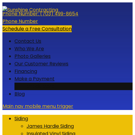
Skip
to
Phone Number:
(703) 499-8654
content
Phone Number
Schedule a Free Consultation
Contact Us
Who We Are
Photo Galleries
Our Customer Reviews
Financing
Make a Payment
Credit Card
Blog
Main nav mobile menu trigger
Siding
James Hardie Siding
Insulated Vinyl Siding