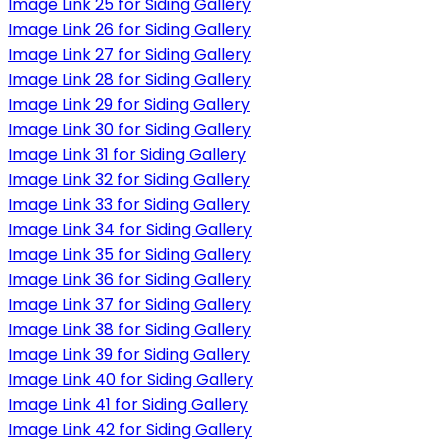
Image Link 25 for Siding Gallery
Image Link 26 for Siding Gallery
Image Link 27 for Siding Gallery
Image Link 28 for Siding Gallery
Image Link 29 for Siding Gallery
Image Link 30 for Siding Gallery
Image Link 31 for Siding Gallery
Image Link 32 for Siding Gallery
Image Link 33 for Siding Gallery
Image Link 34 for Siding Gallery
Image Link 35 for Siding Gallery
Image Link 36 for Siding Gallery
Image Link 37 for Siding Gallery
Image Link 38 for Siding Gallery
Image Link 39 for Siding Gallery
Image Link 40 for Siding Gallery
Image Link 41 for Siding Gallery
Image Link 42 for Siding Gallery