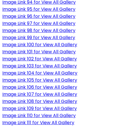
Image Link 94 for View All Gallery
Image Link 95 for View All Gallery
Image Link 96 for View All Gallery
Image Link 97 for View All Gallery
Image Link 98 for View All Gallery
Image Link 99 for View All Gallery
Image Link 100 for View All Gallery
Image Link 101 for View All Gallery
Image Link 102 for View All Gallery
Image Link 103 for View All Gallery
Image Link 104 for View All Gallery
Image Link 105 for View All Gallery
Image Link 106 for View All Gallery
Image Link 107 for View All Gallery
Image Link 108 for View All Gallery
Image Link 109 for View All Gallery
Image Link 110 for View All Gallery
Image Link 111 for View All Gallery