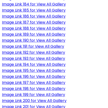
Image Link 184 for View All Gallery
Image Link 185 for View All Gallery
Image Link 186 for View All Gallery
Image Link 187 for View All Gallery
Image Link 188 for View All Gallery
Image Link 189 for View All Gallery
Image Link 190 for View All Gallery
Image Link 191 for View All Gallery
Image Link 192 for View All Gallery
Image Link 193 for View All Gallery
Image Link 194 for View All Gallery
Image Link 195 for View All Gallery
Image Link 196 for View All Gallery
Image Link 197 for View All Gallery
Image Link 198 for View All Gallery
Image Link 199 for View All Gallery
Image Link 200 for View All Gallery
Image Link 201 for View All Gallery