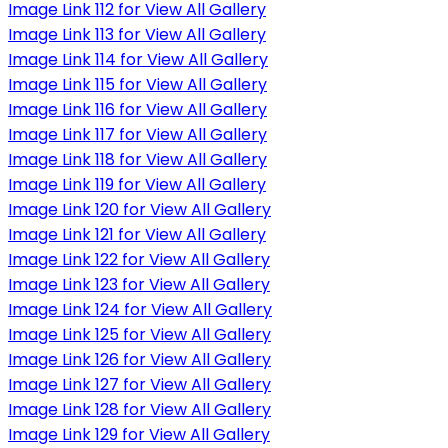
Image Link 112 for View All Gallery
Image Link 113 for View All Gallery
Image Link 114 for View All Gallery
Image Link 115 for View All Gallery
Image Link 116 for View All Gallery
Image Link 117 for View All Gallery
Image Link 118 for View All Gallery
Image Link 119 for View All Gallery
Image Link 120 for View All Gallery
Image Link 121 for View All Gallery
Image Link 122 for View All Gallery
Image Link 123 for View All Gallery
Image Link 124 for View All Gallery
Image Link 125 for View All Gallery
Image Link 126 for View All Gallery
Image Link 127 for View All Gallery
Image Link 128 for View All Gallery
Image Link 129 for View All Gallery