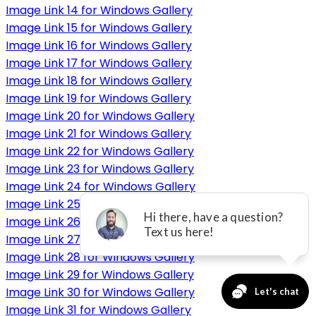
Image Link 14 for Windows Gallery
Image Link 15 for Windows Gallery
Image Link 16 for Windows Gallery
Image Link 17 for Windows Gallery
Image Link 18 for Windows Gallery
Image Link 19 for Windows Gallery
Image Link 20 for Windows Gallery
Image Link 21 for Windows Gallery
Image Link 22 for Windows Gallery
Image Link 23 for Windows Gallery
Image Link 24 for Windows Gallery
Image Link 25 for Windows Gallery
Image Link 26 for Windows Gallery
Image Link 27 for Windows Gallery
Image Link 28 for Windows Gallery
Image Link 29 for Windows Gallery
Image Link 30 for Windows Gallery
Image Link 31 for Windows Gallery