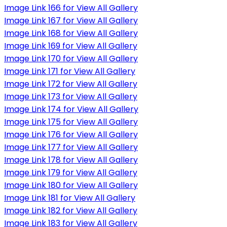
Image Link 166 for View All Gallery
Image Link 167 for View All Gallery
Image Link 168 for View All Gallery
Image Link 169 for View All Gallery
Image Link 170 for View All Gallery
Image Link 171 for View All Gallery
Image Link 172 for View All Gallery
Image Link 173 for View All Gallery
Image Link 174 for View All Gallery
Image Link 175 for View All Gallery
Image Link 176 for View All Gallery
Image Link 177 for View All Gallery
Image Link 178 for View All Gallery
Image Link 179 for View All Gallery
Image Link 180 for View All Gallery
Image Link 181 for View All Gallery
Image Link 182 for View All Gallery
Image Link 183 for View All Gallery