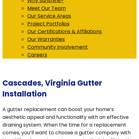
Why Sunshine?
Meet Our Team
Our Service Areas
Project Portfolios
Our Certifications & Affiliations
Our Warranties
Community Involvement
Careers
Cascades, Virginia Gutter
Installation
A gutter replacement can boost your home’s
aesthetic appeal and functionality with an effective
draining system. When the time for a replacement
comes, you’ll want to choose a gutter company with