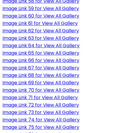
Image Link 58 for View All Gallery
Image Link 59 for View All Gallery
Image Link 60 for View All Gallery
Image Link 61 for View All Gallery
Image Link 62 for View All Gallery
Image Link 63 for View All Gallery
Image Link 64 for View All Gallery
Image Link 65 for View All Gallery
Image Link 66 for View All Gallery
Image Link 67 for View All Gallery
Image Link 68 for View All Gallery
Image Link 69 for View All Gallery
Image Link 70 for View All Gallery
Image Link 71 for View All Gallery
Image Link 72 for View All Gallery
Image Link 73 for View All Gallery
Image Link 74 for View All Gallery
Image Link 75 for View All Gallery