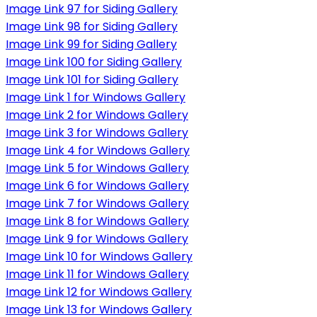
Image Link 97 for Siding Gallery
Image Link 98 for Siding Gallery
Image Link 99 for Siding Gallery
Image Link 100 for Siding Gallery
Image Link 101 for Siding Gallery
Image Link 1 for Windows Gallery
Image Link 2 for Windows Gallery
Image Link 3 for Windows Gallery
Image Link 4 for Windows Gallery
Image Link 5 for Windows Gallery
Image Link 6 for Windows Gallery
Image Link 7 for Windows Gallery
Image Link 8 for Windows Gallery
Image Link 9 for Windows Gallery
Image Link 10 for Windows Gallery
Image Link 11 for Windows Gallery
Image Link 12 for Windows Gallery
Image Link 13 for Windows Gallery