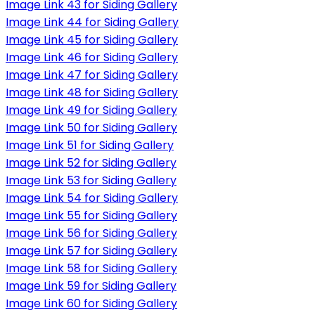
Image Link 43 for Siding Gallery
Image Link 44 for Siding Gallery
Image Link 45 for Siding Gallery
Image Link 46 for Siding Gallery
Image Link 47 for Siding Gallery
Image Link 48 for Siding Gallery
Image Link 49 for Siding Gallery
Image Link 50 for Siding Gallery
Image Link 51 for Siding Gallery
Image Link 52 for Siding Gallery
Image Link 53 for Siding Gallery
Image Link 54 for Siding Gallery
Image Link 55 for Siding Gallery
Image Link 56 for Siding Gallery
Image Link 57 for Siding Gallery
Image Link 58 for Siding Gallery
Image Link 59 for Siding Gallery
Image Link 60 for Siding Gallery