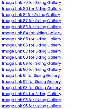
Image Link 79 for Siding Gallery
Image Link 80 for Siding Gallery
Image Link 81 for Siding Gallery
Image Link 82 for Siding Gallery
Image Link 83 for Siding Gallery
Image Link 84 for Siding Gallery
Image Link 85 for Siding Gallery
Image Link 86 for Siding Gallery
Image Link 87 for Siding Gallery
Image Link 88 for Siding Gallery
Image Link 89 for Siding Gallery
Image Link 90 for Siding Gallery
Image Link 91 for Siding Gallery
Image Link 92 for Siding Gallery
Image Link 93 for Siding Gallery
Image Link 94 for Siding Gallery
Image Link 95 for Siding Gallery
Image Link 96 for Siding Gallery