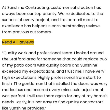
At Sunshine Contracting, customer satisfaction has
always been our top priority. We’re dedicated to the
success of every project, and this commitment to
excellence has helped us earn outstanding reviews
from previous customers.
Read All Reviews
“Quality work and professional team. I looked around
the Stafford area for someone that could replace two
of my patio doors with quality doors and Sunshine
exceeded my expectations, and trust me, I have very
high expectations. Highly professional from start to
finish. The gentleman that installed the doors was very
meticulous and ensured every minuscule adjustment
was perfect. I will use them again for any of my home's
needs. Lastly, it is not easy to find quality contractors
like Sunshine provides.”