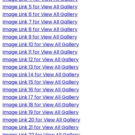
Image Link 5 for View All Gallery
Image Link 6 for View All Gallery
Image Link 7 for View All Gallery
Image Link 8 for View All Gallery
Image Link 9 for View All Gallery
Image Link 10 for View All Gallery
Image Link 11 for View All Gallery
Image Link 12 for View All Gallery
Image Link 13 for View All Gallery
Image Link 14 for View All Gallery
Image Link 15 for View All Gallery
Image Link 16 for View All Gallery
Image Link 17 for View All Gallery
Image Link 18 for View All Gallery
Image Link 19 for View All Gallery
Image Link 20 for View All Gallery
Image Link 21 for View All Gallery
Image Link 22 for View All Gallery