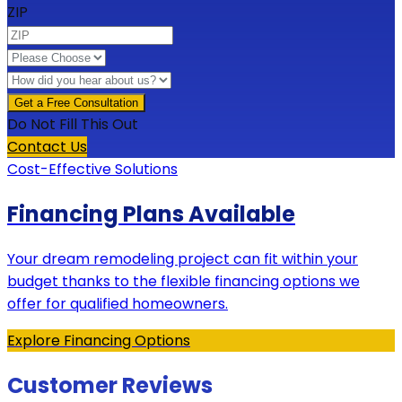
ZIP
Do Not Fill This Out
Contact Us
Cost-Effective Solutions
Financing Plans Available
Your dream remodeling project can fit within your
budget thanks to the flexible financing options we
offer for qualified homeowners.
Explore Financing Options
Customer Reviews