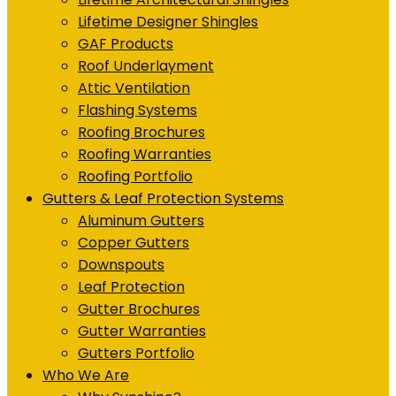
Lifetime Designer Shingles
GAF Products
Roof Underlayment
Attic Ventilation
Flashing Systems
Roofing Brochures
Roofing Warranties
Roofing Portfolio
Gutters & Leaf Protection Systems
Aluminum Gutters
Copper Gutters
Downspouts
Leaf Protection
Gutter Brochures
Gutter Warranties
Gutters Portfolio
Who We Are