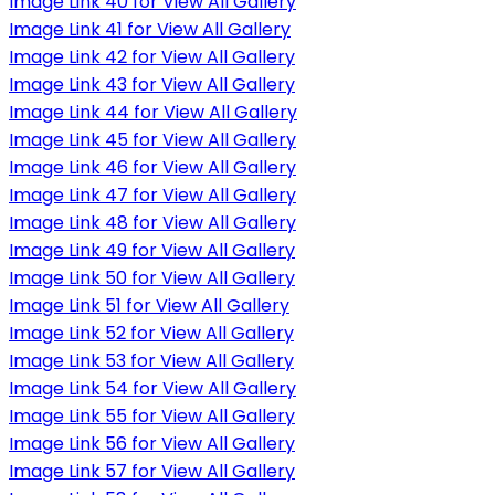
Image Link 40 for View All Gallery
Image Link 41 for View All Gallery
Image Link 42 for View All Gallery
Image Link 43 for View All Gallery
Image Link 44 for View All Gallery
Image Link 45 for View All Gallery
Image Link 46 for View All Gallery
Image Link 47 for View All Gallery
Image Link 48 for View All Gallery
Image Link 49 for View All Gallery
Image Link 50 for View All Gallery
Image Link 51 for View All Gallery
Image Link 52 for View All Gallery
Image Link 53 for View All Gallery
Image Link 54 for View All Gallery
Image Link 55 for View All Gallery
Image Link 56 for View All Gallery
Image Link 57 for View All Gallery