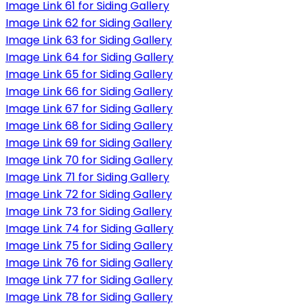
Image Link 61 for Siding Gallery
Image Link 62 for Siding Gallery
Image Link 63 for Siding Gallery
Image Link 64 for Siding Gallery
Image Link 65 for Siding Gallery
Image Link 66 for Siding Gallery
Image Link 67 for Siding Gallery
Image Link 68 for Siding Gallery
Image Link 69 for Siding Gallery
Image Link 70 for Siding Gallery
Image Link 71 for Siding Gallery
Image Link 72 for Siding Gallery
Image Link 73 for Siding Gallery
Image Link 74 for Siding Gallery
Image Link 75 for Siding Gallery
Image Link 76 for Siding Gallery
Image Link 77 for Siding Gallery
Image Link 78 for Siding Gallery