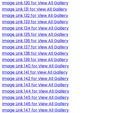
Image Link 130 for View All Gallery
Image Link 131 for View All Gallery
Image Link 132 for View All Gallery
Image Link 133 for View All Gallery
Image Link 134 for View All Gallery
Image Link 135 for View All Gallery
Image Link 136 for View All Gallery
Image Link 137 for View All Gallery
Image Link 138 for View All Gallery
Image Link 139 for View All Gallery
Image Link 140 for View All Gallery
Image Link 141 for View All Gallery
Image Link 142 for View All Gallery
Image Link 143 for View All Gallery
Image Link 144 for View All Gallery
Image Link 145 for View All Gallery
Image Link 146 for View All Gallery
Image Link 147 for View All Gallery