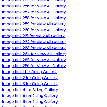
Image Link 255 for View All Gallery
Image Link 256 for View All Gallery
Image Link 257 for View All Gallery
Image Link 258 for View All Gallery
Image Link 259 for View All Gallery
Image Link 260 for View All Gallery
Image Link 261 for View All Gallery
Image Link 262 for View All Gallery
Image Link 263 for View All Gallery
Image Link 264 for View All Gallery
Image Link 265 for View All Gallery
Image Link 266 for View All Gallery
Image Link 1 for Siding Gallery
Image Link 2 for Siding Gallery
Image Link 3 for Siding Gallery
Image Link 4 for Siding Gallery
Image Link 5 for Siding Gallery
Image Link 6 for Siding Gallery