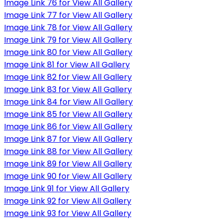
Image Link 76 for View All Gallery
Image Link 77 for View All Gallery
Image Link 78 for View All Gallery
Image Link 79 for View All Gallery
Image Link 80 for View All Gallery
Image Link 81 for View All Gallery
Image Link 82 for View All Gallery
Image Link 83 for View All Gallery
Image Link 84 for View All Gallery
Image Link 85 for View All Gallery
Image Link 86 for View All Gallery
Image Link 87 for View All Gallery
Image Link 88 for View All Gallery
Image Link 89 for View All Gallery
Image Link 90 for View All Gallery
Image Link 91 for View All Gallery
Image Link 92 for View All Gallery
Image Link 93 for View All Gallery