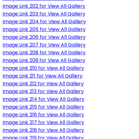
Image Link 202 for View All Gallery
Image Link 203 for View All Gallery
Image Link 204 for View All Gallery
Image Link 205 for View All Gallery
Image Link 206 for View All Gallery
Image Link 207 for View All Gallery
Image Link 208 for View All Gallery
Image Link 209 for View All Gallery
Image Link 210 for View All Gallery
Image Link 211 for View All Gallery
Image Link 212 for View All Gallery
Image Link 213 for View All Gallery
Image Link 214 for View All Gallery
Image Link 215 for View All Gallery
Image Link 216 for View All Gallery
Image Link 217 for View All Gallery
Image Link 218 for View All Gallery
Image Link 219 for View All Gallery