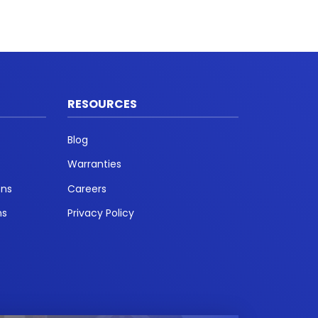
RESOURCES
Blog
Warranties
ons
Careers
ns
Privacy Policy
t