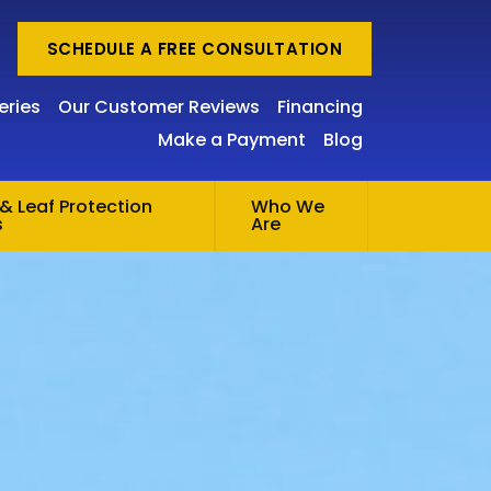
SCHEDULE A FREE CONSULTATION
eries
Our Customer Reviews
Financing
Make a Payment
Blog
& Leaf Protection
Who We
s
Are