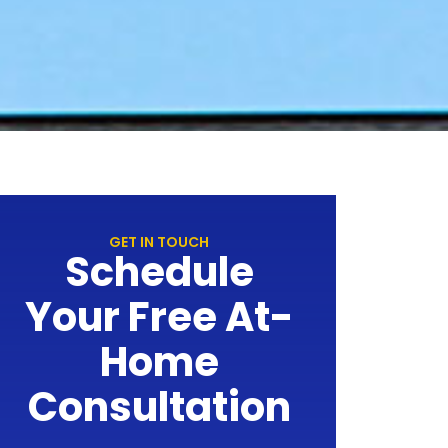
GET IN TOUCH
Schedule
Your Free At-
Home
Consultation