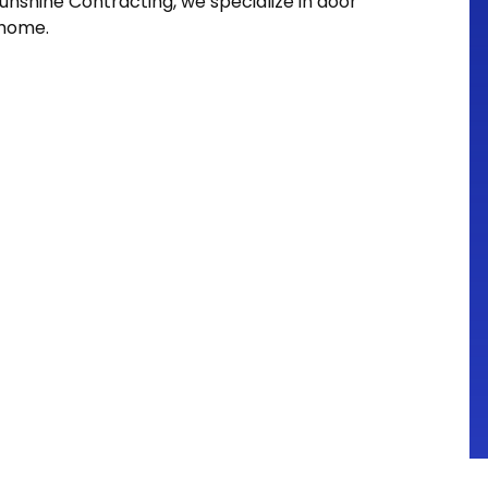
nshine Contracting, we specialize in door
 home.