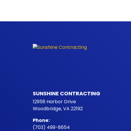
SUNSHINE CONTRACTING
12958 Harbor Drive
Woodbridge, VA 22192
Phone
:
(703) 499-8654