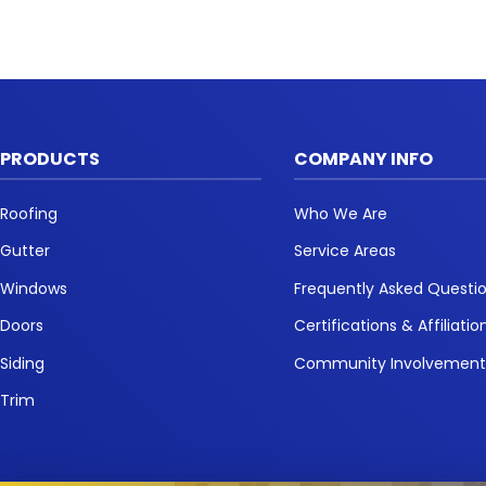
PRODUCTS
COMPANY INFO
Roofing
Who We Are
Gutter
Service Areas
Windows
Frequently Asked Questi
Doors
Certifications & Affiliatio
Siding
Community Involvemen
Trim