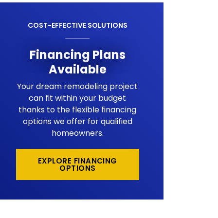
COST-EFFECTIVE SOLUTIONS
Financing Plans
Available
Your dream remodeling project
can fit within your budget
thanks to the flexible financing
options we offer for qualified
homeowners.
EXPLORE FINANCING
OPTIONS