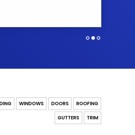
IDING
WINDOWS
DOORS
ROOFING
GUTTERS
TRIM