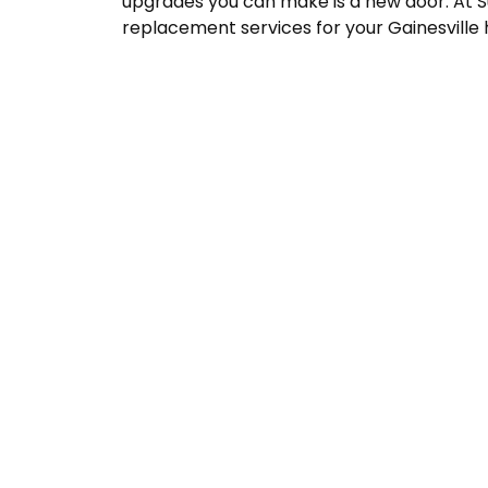
upgrades you can make is a new door. At Su
replacement services for your Gainesville