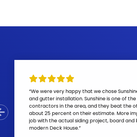
“We were very happy that we chose Sunshine 
and gutter installation. Sunshine is one of th
contractors in the area, and they beat the ot
about 25 percent on their estimate. More i
Previous Slide
job with the actual siding project, board and
modern Deck House.”