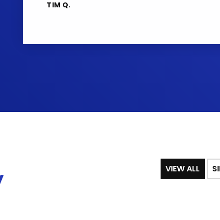
TIM Q.
VIEW ALL
S
y