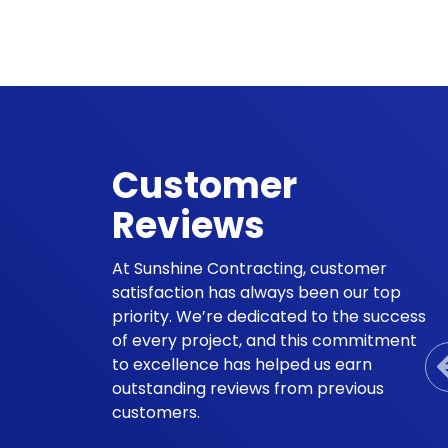
Customer
Reviews
At Sunshine Contracting, customer
satisfaction has always been our top
priority. We’re dedicated to the success
of every project, and this commitment
to excellence has helped us earn
outstanding reviews from previous
customers.