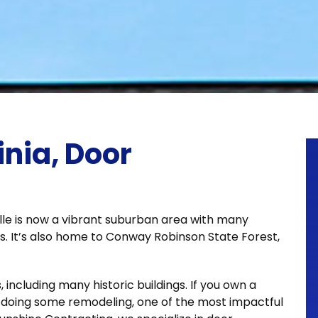
inia, Door
ille is now a vibrant suburban area with many
s. It’s also home to Conway Robinson State Forest,
 including many historic buildings. If you own a
t doing some remodeling, one of the most impactful