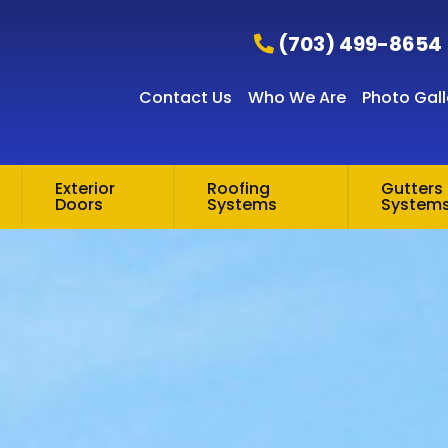
(703) 499-8654
Contact Us
Who We Are
Photo Gall
Exterior
Roofing
Gutters 
Doors
Systems
System