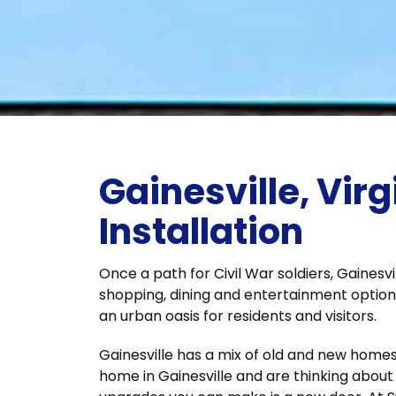
Gainesville, Virg
Installation
Once a path for Civil War soldiers, Gainesv
shopping, dining and entertainment option
an urban oasis for residents and visitors.
Gainesville has a mix of old and new homes,
home in Gainesville and are thinking abou