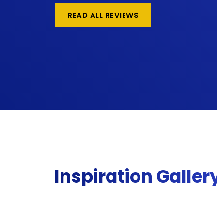
READ ALL REVIEWS
Inspiration Galler