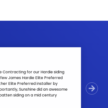
Contracting for our Hardie siding
e few James Hardie Elite Preferred
her Elite Preferred installer by
mportantly, Sunshine did an awesome
Next
 batten siding on a mid century