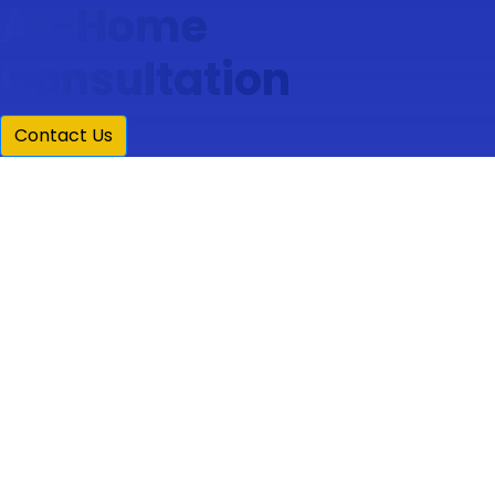
At-Home
Consultation
Contact Us