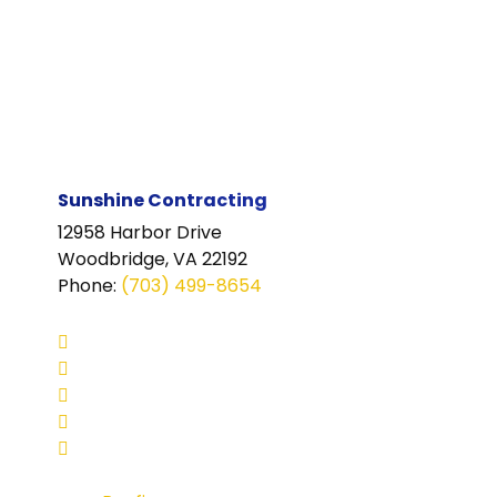
Sunshine Contracting
12958 Harbor Drive
Woodbridge, VA 22192
Phone
:
(703) 499-8654