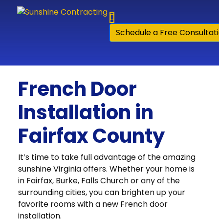
Skip to content
Schedule a Free Consultat
French Door
Installation in
Fairfax County
It’s time to take full advantage of the amazing
sunshine Virginia offers. Whether your home is
in Fairfax, Burke, Falls Church or any of the
surrounding cities, you can brighten up your
favorite rooms with a new French door
installation.