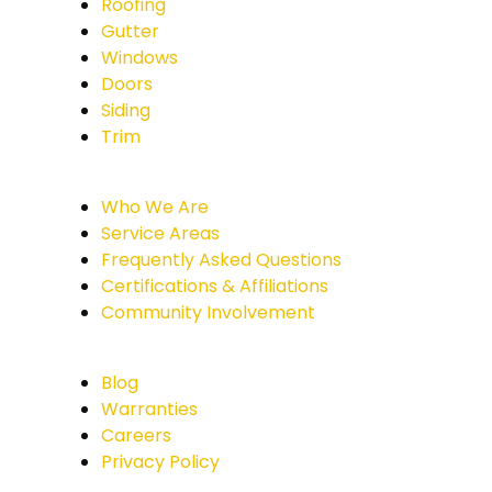
Roofing
Gutter
Windows
Doors
Siding
Trim
Who We Are
Service Areas
Frequently Asked Questions
Certifications & Affiliations
Community Involvement
Blog
Warranties
Careers
Privacy Policy