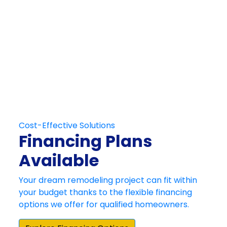
Get in Touch
Schedule Your
Free At-Home
Consultation
Contact Us