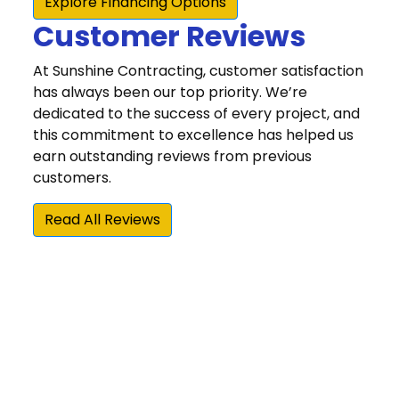
Customer Reviews
At Sunshine Contracting, customer satisfaction
has always been our top priority. We’re
dedicated to the success of every project, and
this commitment to excellence has helped us
earn outstanding reviews from previous
customers.
Read All Reviews
“The quality of their work has been excellent.
They have demonstrated a commitment to
doing things right and making sure the
customer is happy with the result. Our
experience with Sunshine Contracting's high
quality and high value home repair/update