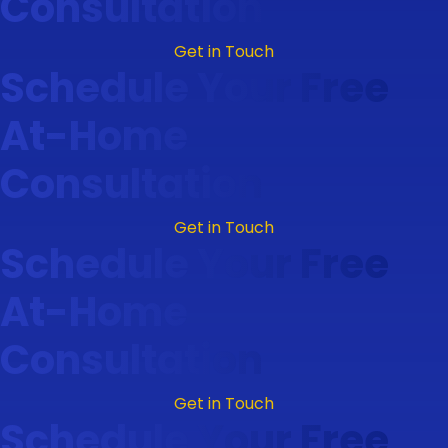
Consultation
Get in Touch
Schedule Your Free
At-Home
Consultation
Get in Touch
Schedule Your Free
At-Home
Consultation
Get in Touch
Schedule Your Free