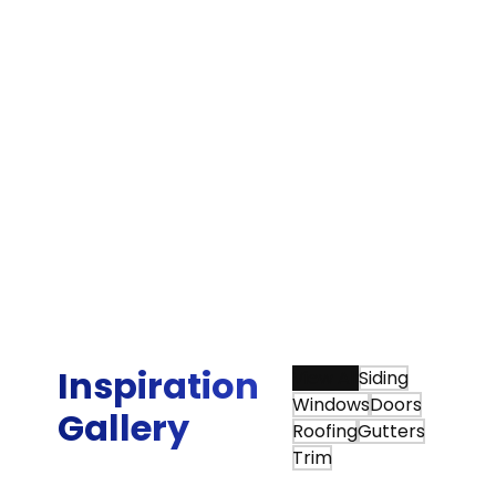
Bradley G.
“We were very happy that we chose Sunshine
Contracting for our Hardie siding and gutter
installation. Sunshine is one of the few James
Hardie Elite Preferred contractors in the area,
and they beat the other Elite Preferred
installer by about 25 percent on their estimate.
More importantly, Sunshine did an awesome
job with the actual siding project, board and
batten siding on a mid century modern Deck
House.”
Tim Q.
Inspiration
View All
Siding
Windows
Doors
Gallery
Roofing
Gutters
Trim