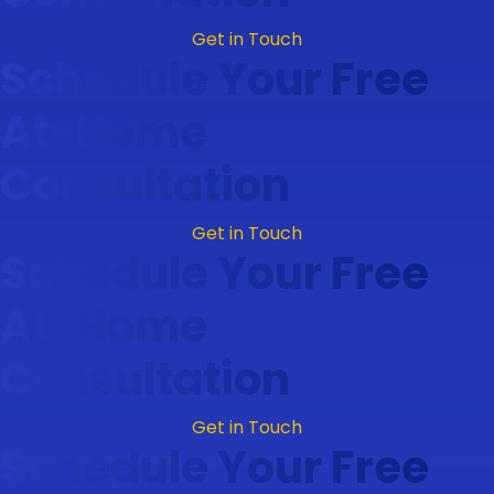
Get in Touch
Schedule Your Free
At-Home
Consultation
Get in Touch
Schedule Your Free
At-Home
Consultation
Get in Touch
Schedule Your Free