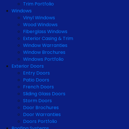
Trim Portfolio
Windows
Vinyl Windows
Wood Windows
Fiberglass Windows
Exterior Casing & Trim
Window Warranties
Window Brochures
Windows Portfolio
Exterior Doors
Entry Doors
Patio Doors
French Doors
Sliding Glass Doors
Storm Doors
Door Brochures
Door Warranties
Doors Portfolio
Roofing Systems