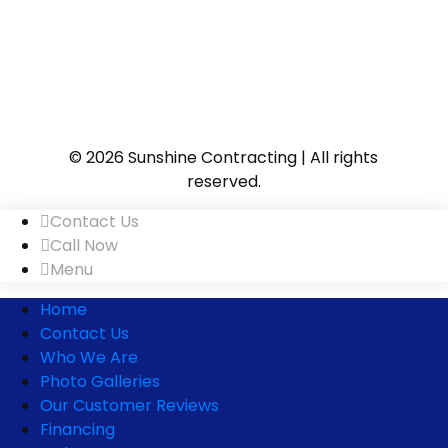
© 2026 Sunshine Contracting | All rights
reserved.
Contact Us
Call Now
Menu
Home
Contact Us
Who We Are
Photo Galleries
Our Customer Reviews
Financing