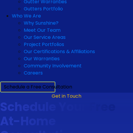
Gutter Warranties
Gutters Portfolio
Who We Are
Why Sunshine?
Meet Our Team
Our Service Areas
Project Portfolios
Our Certifications & Affiliations
Our Warranties
Community Involvement
Careers
Schedule a Free Consultation
Get in Touch
Schedule Your Free
At-Home