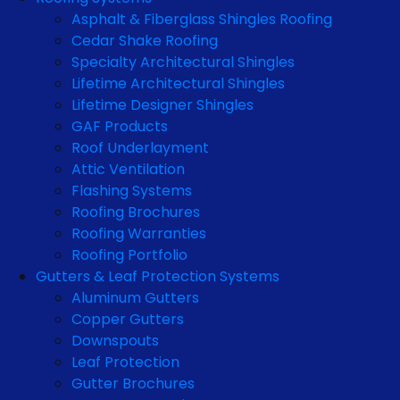
Asphalt & Fiberglass Shingles Roofing
Cedar Shake Roofing
Specialty Architectural Shingles
Lifetime Architectural Shingles
Lifetime Designer Shingles
GAF Products
Roof Underlayment
Attic Ventilation
Flashing Systems
Roofing Brochures
Roofing Warranties
Roofing Portfolio
Gutters & Leaf Protection Systems
Aluminum Gutters
Copper Gutters
Downspouts
Leaf Protection
Gutter Brochures