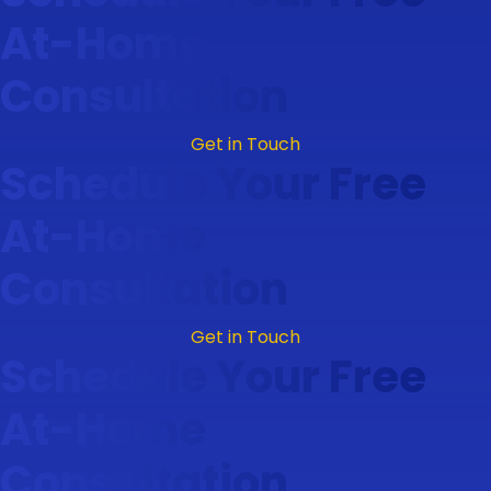
At-Home
Consultation
Get in Touch
Schedule Your Free
At-Home
Consultation
Get in Touch
Schedule Your Free
At-Home
Consultation