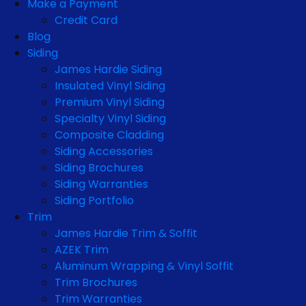
Make a Payment
Credit Card
Blog
Siding
James Hardie Siding
Insulated Vinyl Siding
Premium Vinyl Siding
Specialty Vinyl Siding
Composite Cladding
Siding Accessories
Siding Brochures
Siding Warranties
Siding Portfolio
Trim
James Hardie Trim & Soffit
AZEK Trim
Aluminum Wrapping & Vinyl Soffit
Trim Brochures
Trim Warranties