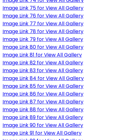
Image Link 74 for View All Gallery
Image Link 75 for View All Gallery
Image Link 76 for View All Gallery
Image Link 77 for View All Gallery
Image Link 78 for View All Gallery
Image Link 79 for View All Gallery
Image Link 80 for View All Gallery
Image Link 81 for View All Gallery
Image Link 82 for View All Gallery
Image Link 83 for View All Gallery
Image Link 84 for View All Gallery
Image Link 85 for View All Gallery
Image Link 86 for View All Gallery
Image Link 87 for View All Gallery
Image Link 88 for View All Gallery
Image Link 89 for View All Gallery
Image Link 90 for View All Gallery
Image Link 91 for View All Gallery