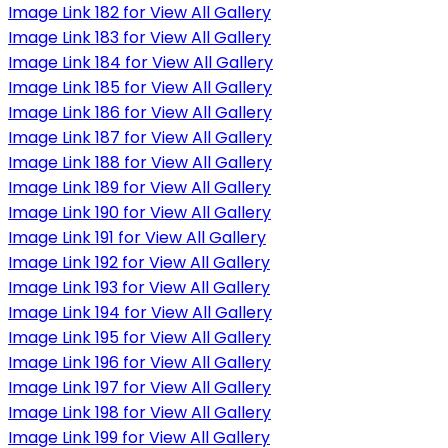
Image Link 182 for View All Gallery
Image Link 183 for View All Gallery
Image Link 184 for View All Gallery
Image Link 185 for View All Gallery
Image Link 186 for View All Gallery
Image Link 187 for View All Gallery
Image Link 188 for View All Gallery
Image Link 189 for View All Gallery
Image Link 190 for View All Gallery
Image Link 191 for View All Gallery
Image Link 192 for View All Gallery
Image Link 193 for View All Gallery
Image Link 194 for View All Gallery
Image Link 195 for View All Gallery
Image Link 196 for View All Gallery
Image Link 197 for View All Gallery
Image Link 198 for View All Gallery
Image Link 199 for View All Gallery