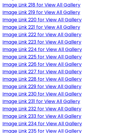
Image Link 218 for View All Gallery
Image Link 219 for View All Gallery
Image Link 220 for View All Gallery
Image Link 221 for View All Gallery
Image Link 222 for View All Gallery
Image Link 223 for View All Gallery
Image Link 224 for View All Gallery
Image Link 225 for View All Gallery
Image Link 226 for View All Gallery
Image Link 227 for View All Gallery
Image Link 228 for View All Gallery
Image Link 229 for View All Gallery
Image Link 230 for View All Gallery
Image Link 231 for View All Gallery
Image Link 232 for View All Gallery
Image Link 233 for View All Gallery
Image Link 234 for View All Gallery
Image Link 235 for View All Gallery