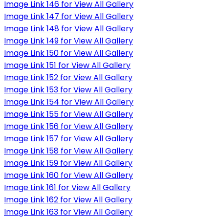
Image Link 146 for View All Gallery
Image Link 147 for View All Gallery
Image Link 148 for View All Gallery
Image Link 149 for View All Gallery
Image Link 150 for View All Gallery
Image Link 151 for View All Gallery
Image Link 152 for View All Gallery
Image Link 153 for View All Gallery
Image Link 154 for View All Gallery
Image Link 155 for View All Gallery
Image Link 156 for View All Gallery
Image Link 157 for View All Gallery
Image Link 158 for View All Gallery
Image Link 159 for View All Gallery
Image Link 160 for View All Gallery
Image Link 161 for View All Gallery
Image Link 162 for View All Gallery
Image Link 163 for View All Gallery