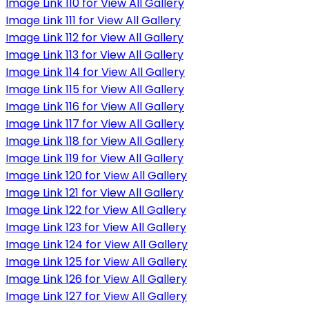
Image Link 110 for View All Gallery
Image Link 111 for View All Gallery
Image Link 112 for View All Gallery
Image Link 113 for View All Gallery
Image Link 114 for View All Gallery
Image Link 115 for View All Gallery
Image Link 116 for View All Gallery
Image Link 117 for View All Gallery
Image Link 118 for View All Gallery
Image Link 119 for View All Gallery
Image Link 120 for View All Gallery
Image Link 121 for View All Gallery
Image Link 122 for View All Gallery
Image Link 123 for View All Gallery
Image Link 124 for View All Gallery
Image Link 125 for View All Gallery
Image Link 126 for View All Gallery
Image Link 127 for View All Gallery