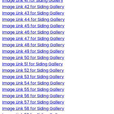
Image Link 41 for Siding Gallery
Image Link 42 for Siding Gallery
Image Link 43 for Siding Gallery
Image Link 44 for Siding Gallery
Image Link 45 for Siding Gallery
Image Link 46 for Siding Gallery
Image Link 47 for Siding Gallery
Image Link 48 for Siding Gallery
Image Link 49 for Siding Gallery
Image Link 50 for Siding Gallery
Image Link 51 for Siding Gallery
Image Link 52 for Siding Gallery
Image Link 53 for Siding Gallery
Image Link 54 for Siding Gallery
Image Link 55 for Siding Gallery
Image Link 56 for Siding Gallery
Image Link 57 for Siding Gallery
Image Link 58 for Siding Gallery