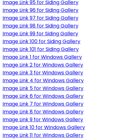
Image Link 95 for Siding Gallery
Image Link 96 for Siding Gallery
Image Link 97 for Siding Gallery
Image Link 98 for Siding Gallery
Image Link 99 for Siding Gallery
Image Link 100 for Siding Gallery
Image Link 101 for Siding Gallery
Image Link 1 for Windows Gallery
Image Link 2 for Windows Gallery
Image Link 3 for Windows Gallery
Image Link 4 for Windows Gallery
Image Link 5 for Windows Gallery
Image Link 6 for Windows Gallery
Image Link 7 for Windows Gallery
Image Link 8 for Windows Gallery
Image Link 9 for Windows Gallery
Image Link 10 for Windows Gallery
Image Link 11 for Windows Gallery