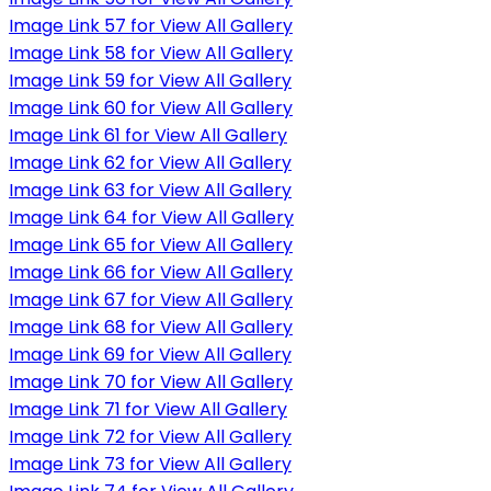
Image Link 57 for View All Gallery
Image Link 58 for View All Gallery
Image Link 59 for View All Gallery
Image Link 60 for View All Gallery
Image Link 61 for View All Gallery
Image Link 62 for View All Gallery
Image Link 63 for View All Gallery
Image Link 64 for View All Gallery
Image Link 65 for View All Gallery
Image Link 66 for View All Gallery
Image Link 67 for View All Gallery
Image Link 68 for View All Gallery
Image Link 69 for View All Gallery
Image Link 70 for View All Gallery
Image Link 71 for View All Gallery
Image Link 72 for View All Gallery
Image Link 73 for View All Gallery