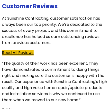
Customer Reviews
At Sunshine Contracting, customer satisfaction has
always been our top priority. We’re dedicated to the
success of every project, and this commitment to
excellence has helped us earn outstanding reviews
from previous customers.
Read All Reviews
“The quality of their work has been excellent. They
have demonstrated a commitment to doing things
right and making sure the customer is happy with the
result. Our experience with Sunshine Contracting's high
quality and high value home repair/update products
and installation services is why we continued to use
them when we moved to our new home.”