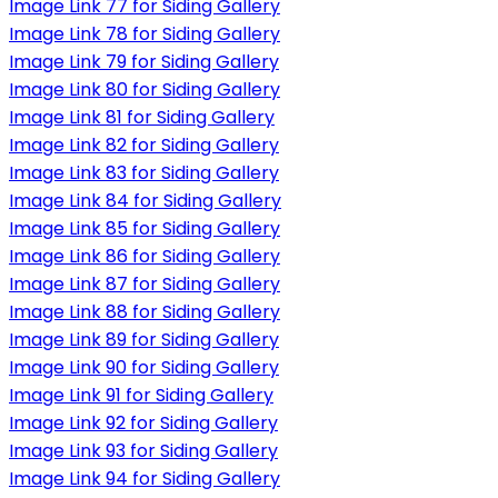
Image Link 77 for Siding Gallery
Image Link 78 for Siding Gallery
Image Link 79 for Siding Gallery
Image Link 80 for Siding Gallery
Image Link 81 for Siding Gallery
Image Link 82 for Siding Gallery
Image Link 83 for Siding Gallery
Image Link 84 for Siding Gallery
Image Link 85 for Siding Gallery
Image Link 86 for Siding Gallery
Image Link 87 for Siding Gallery
Image Link 88 for Siding Gallery
Image Link 89 for Siding Gallery
Image Link 90 for Siding Gallery
Image Link 91 for Siding Gallery
Image Link 92 for Siding Gallery
Image Link 93 for Siding Gallery
Image Link 94 for Siding Gallery