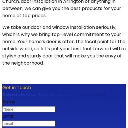
Church, door installation in Arlington or anything in
between, we can give you the best products for your
home at top prices.
We take our door and window installation seriously,
which is why we bring top-level commitment to your
home. Your home’s door is often the focal point for the
outside world, so let’s put your best foot forward with a
stylish and sturdy door that will make you the envy of
the neighborhood.
Get in Touch
Schedule Your Free At-Home Consultation
Name
Email