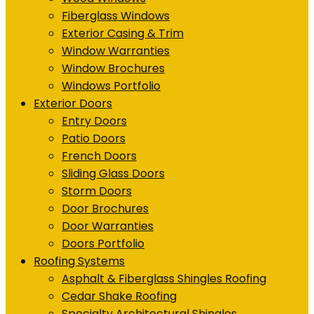
Fiberglass Windows
Exterior Casing & Trim
Window Warranties
Window Brochures
Windows Portfolio
Exterior Doors
Entry Doors
Patio Doors
French Doors
Sliding Glass Doors
Storm Doors
Door Brochures
Door Warranties
Doors Portfolio
Roofing Systems
Asphalt & Fiberglass Shingles Roofing
Cedar Shake Roofing
Specialty Architectural Shingles