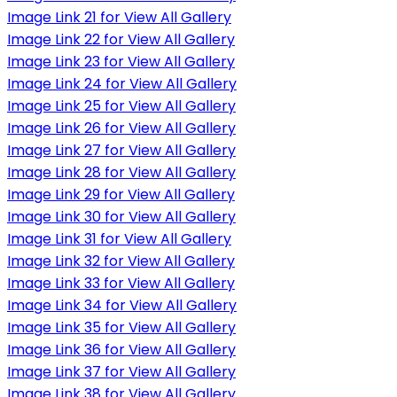
Image Link 21 for View All Gallery
Image Link 22 for View All Gallery
Image Link 23 for View All Gallery
Image Link 24 for View All Gallery
Image Link 25 for View All Gallery
Image Link 26 for View All Gallery
Image Link 27 for View All Gallery
Image Link 28 for View All Gallery
Image Link 29 for View All Gallery
Image Link 30 for View All Gallery
Image Link 31 for View All Gallery
Image Link 32 for View All Gallery
Image Link 33 for View All Gallery
Image Link 34 for View All Gallery
Image Link 35 for View All Gallery
Image Link 36 for View All Gallery
Image Link 37 for View All Gallery
Image Link 38 for View All Gallery