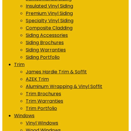
Insulated Vinyl Siding
Premium Vinyl Siding
Specialty Vinyl Siding
Composite Cladding
Siding Accessories
Siding Brochures
Siding Warranties
Siding Portfolio
Trim
James Hardie Trim & Soffit
AZEK Trim
Aluminum Wrapping & Vinyl Soffit
Trim Brochures
Trim Warranties
Trim Portfolio
Windows
Vinyl Windows
Wood Windows