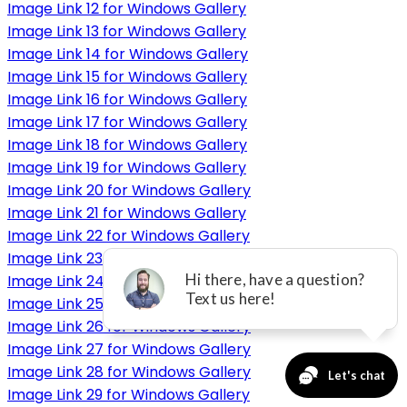
Image Link 12 for Windows Gallery
Image Link 13 for Windows Gallery
Image Link 14 for Windows Gallery
Image Link 15 for Windows Gallery
Image Link 16 for Windows Gallery
Image Link 17 for Windows Gallery
Image Link 18 for Windows Gallery
Image Link 19 for Windows Gallery
Image Link 20 for Windows Gallery
Image Link 21 for Windows Gallery
Image Link 22 for Windows Gallery
Image Link 23 for Windows Gallery
Image Link 24 for Windows Gallery
Image Link 25 for Windows Gallery
Image Link 26 for Windows Gallery
Image Link 27 for Windows Gallery
Image Link 28 for Windows Gallery
Image Link 29 for Windows Gallery