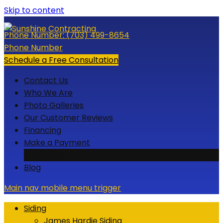
Skip to content
Phone Number:
(703) 499-8654
Phone Number
Schedule a Free Consultation
Contact Us
Who We Are
Photo Galleries
Our Customer Reviews
Financing
Make a Payment
Credit Card
Blog
Main nav mobile menu trigger
Siding
James Hardie Siding