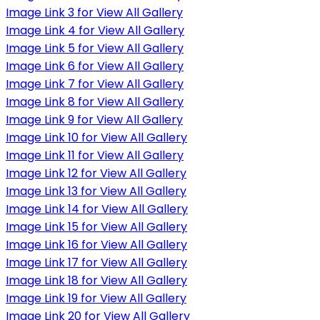
Image Link 3 for View All Gallery
Image Link 4 for View All Gallery
Image Link 5 for View All Gallery
Image Link 6 for View All Gallery
Image Link 7 for View All Gallery
Image Link 8 for View All Gallery
Image Link 9 for View All Gallery
Image Link 10 for View All Gallery
Image Link 11 for View All Gallery
Image Link 12 for View All Gallery
Image Link 13 for View All Gallery
Image Link 14 for View All Gallery
Image Link 15 for View All Gallery
Image Link 16 for View All Gallery
Image Link 17 for View All Gallery
Image Link 18 for View All Gallery
Image Link 19 for View All Gallery
Image Link 20 for View All Gallery