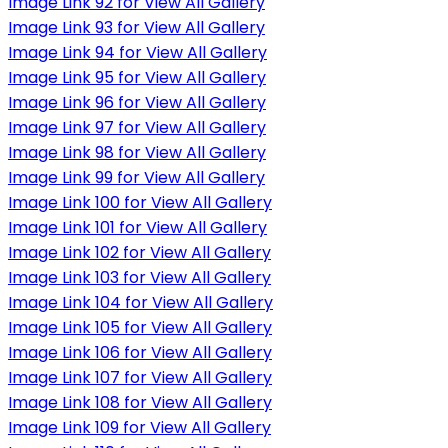
Image Link 92 for View All Gallery
Image Link 93 for View All Gallery
Image Link 94 for View All Gallery
Image Link 95 for View All Gallery
Image Link 96 for View All Gallery
Image Link 97 for View All Gallery
Image Link 98 for View All Gallery
Image Link 99 for View All Gallery
Image Link 100 for View All Gallery
Image Link 101 for View All Gallery
Image Link 102 for View All Gallery
Image Link 103 for View All Gallery
Image Link 104 for View All Gallery
Image Link 105 for View All Gallery
Image Link 106 for View All Gallery
Image Link 107 for View All Gallery
Image Link 108 for View All Gallery
Image Link 109 for View All Gallery