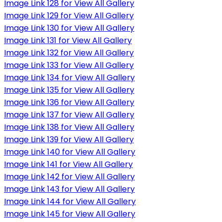
Image Link 128 for View All Gallery
Image Link 129 for View All Gallery
Image Link 130 for View All Gallery
Image Link 131 for View All Gallery
Image Link 132 for View All Gallery
Image Link 133 for View All Gallery
Image Link 134 for View All Gallery
Image Link 135 for View All Gallery
Image Link 136 for View All Gallery
Image Link 137 for View All Gallery
Image Link 138 for View All Gallery
Image Link 139 for View All Gallery
Image Link 140 for View All Gallery
Image Link 141 for View All Gallery
Image Link 142 for View All Gallery
Image Link 143 for View All Gallery
Image Link 144 for View All Gallery
Image Link 145 for View All Gallery