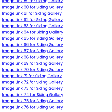
Image Link 59 for Siding Gallery
Image Link 60 for Siding Gallery
Image Link 61 for Siding Gallery
Image Link 62 for Siding Gallery
Image Link 63 for Siding Gallery
Image Link 64 for Siding Gallery
Image Link 65 for Siding Gallery
Image Link 66 for Siding Gallery
Image Link 67 for Siding Gallery
Image Link 68 for Siding Gallery
Image Link 69 for Siding Gallery
Image Link 70 for Siding Gallery
Image Link 71 for Siding Gallery
Image Link 72 for Siding Gallery
Image Link 73 for Siding Gallery
Image Link 74 for Siding Gallery
Image Link 75 for Siding Gallery
Image Link 76 for Siding Gallery