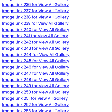
Image Link 236 for View All Gallery
Image Link 237 for View All Gallery
Image Link 238 for View All Gallery
Image Link 239 for View All Gallery
Image Link 240 for View All Gallery
Image Link 241 for View All Gallery
Image Link 242 for View All Gallery
Image Link 243 for View All Gallery
Image Link 244 for View All Gallery
Image Link 245 for View All Gallery
Image Link 246 for View All Gallery
Image Link 247 for View All Gallery
Image Link 248 for View All Gallery
Image Link 249 for View All Gallery
Image Link 250 for View All Gallery
Image Link 251 for View All Gallery
Image Link 252 for View All Gallery
Image Link 253 for View All Gallery