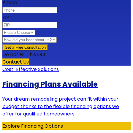
Phone
ZIP
Do Not Fill This Out
Contact Us
Cost-Effective Solutions
Financing Plans Available
Your dream remodeling project can fit within your
budget thanks to the flexible financing options we
offer for qualified homeowners.
Explore Financing Options