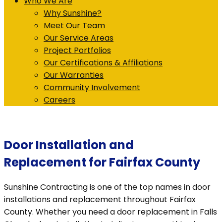
Who We Are
Why Sunshine?
Meet Our Team
Our Service Areas
Project Portfolios
Our Certifications & Affiliations
Our Warranties
Community Involvement
Careers
Door Installation and
Replacement for Fairfax County
Sunshine Contracting is one of the top names in door
installations and replacement throughout Fairfax
County. Whether you need a door replacement in Falls