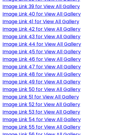
Image Link 39 for View All Gallery
Image Link 40 for View All Gallery
Image Link 41 for View All Gallery
Image Link 42 for View All Gallery
Image Link 43 for View All Gallery
Image Link 44 for View All Gallery
Image Link 45 for View All Gallery
Image Link 46 for View All Gallery
Image Link 47 for View All Gallery
Image Link 48 for View All Gallery
Image Link 49 for View All Gallery
Image Link 50 for View All Gallery
Image Link 51 for View All Gallery
Image Link 52 for View All Gallery
Image Link 53 for View All Gallery
Image Link 54 for View All Gallery
Image Link 55 for View All Gallery
Image Link 56 for View All Gallery