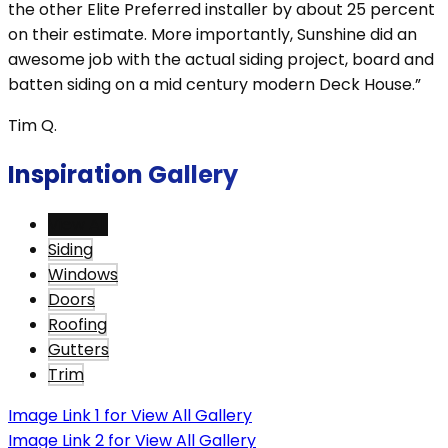
the other Elite Preferred installer by about 25 percent
on their estimate. More importantly, Sunshine did an
awesome job with the actual siding project, board and
batten siding on a mid century modern Deck House.”
Tim Q.
Inspiration Gallery
View All
Siding
Windows
Doors
Roofing
Gutters
Trim
Image Link 1 for View All Gallery
Image Link 2 for View All Gallery