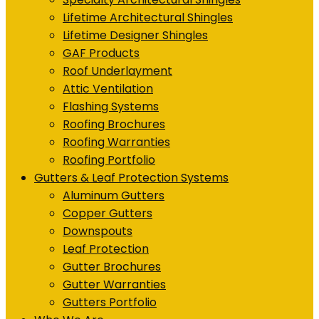
Lifetime Architectural Shingles
Lifetime Designer Shingles
GAF Products
Roof Underlayment
Attic Ventilation
Flashing Systems
Roofing Brochures
Roofing Warranties
Roofing Portfolio
Gutters & Leaf Protection Systems
Aluminum Gutters
Copper Gutters
Downspouts
Leaf Protection
Gutter Brochures
Gutter Warranties
Gutters Portfolio