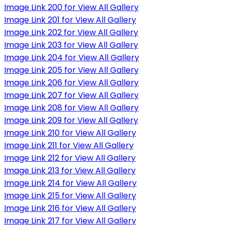
Image Link 200 for View All Gallery
Image Link 201 for View All Gallery
Image Link 202 for View All Gallery
Image Link 203 for View All Gallery
Image Link 204 for View All Gallery
Image Link 205 for View All Gallery
Image Link 206 for View All Gallery
Image Link 207 for View All Gallery
Image Link 208 for View All Gallery
Image Link 209 for View All Gallery
Image Link 210 for View All Gallery
Image Link 211 for View All Gallery
Image Link 212 for View All Gallery
Image Link 213 for View All Gallery
Image Link 214 for View All Gallery
Image Link 215 for View All Gallery
Image Link 216 for View All Gallery
Image Link 217 for View All Gallery