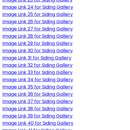
Image Link 24 for Siding Gallery
Image Link 25 for Siding Gallery
Image Link 26 for Siding Gallery
Image Link 27 for Siding Gallery
Image Link 28 for Siding Gallery
Image Link 29 for Siding Gallery
Image Link 30 for Siding Gallery
Image Link 31 for Siding Gallery
Image Link 32 for Siding Gallery
Image Link 33 for Siding Gallery
Image Link 34 for Siding Gallery
Image Link 35 for Siding Gallery
Image Link 36 for Siding Gallery
Image Link 37 for Siding Gallery
Image Link 38 for Siding Gallery
Image Link 39 for Siding Gallery
Image Link 40 for Siding Gallery