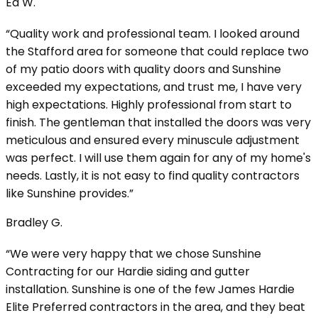
Ed W.
“Quality work and professional team. I looked around
the Stafford area for someone that could replace two
of my patio doors with quality doors and Sunshine
exceeded my expectations, and trust me, I have very
high expectations. Highly professional from start to
finish. The gentleman that installed the doors was very
meticulous and ensured every minuscule adjustment
was perfect. I will use them again for any of my home's
needs. Lastly, it is not easy to find quality contractors
like Sunshine provides.”
Bradley G.
“We were very happy that we chose Sunshine
Contracting for our Hardie siding and gutter
installation. Sunshine is one of the few James Hardie
Elite Preferred contractors in the area, and they beat