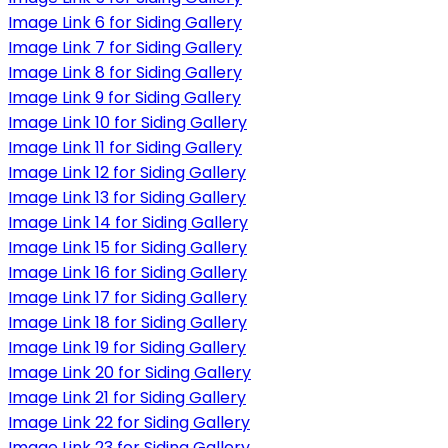
Image Link 6 for Siding Gallery
Image Link 7 for Siding Gallery
Image Link 8 for Siding Gallery
Image Link 9 for Siding Gallery
Image Link 10 for Siding Gallery
Image Link 11 for Siding Gallery
Image Link 12 for Siding Gallery
Image Link 13 for Siding Gallery
Image Link 14 for Siding Gallery
Image Link 15 for Siding Gallery
Image Link 16 for Siding Gallery
Image Link 17 for Siding Gallery
Image Link 18 for Siding Gallery
Image Link 19 for Siding Gallery
Image Link 20 for Siding Gallery
Image Link 21 for Siding Gallery
Image Link 22 for Siding Gallery
Image Link 23 for Siding Gallery