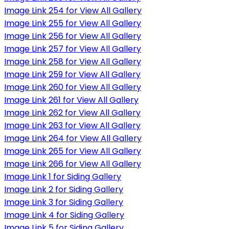
Image Link 254 for View All Gallery
Image Link 255 for View All Gallery
Image Link 256 for View All Gallery
Image Link 257 for View All Gallery
Image Link 258 for View All Gallery
Image Link 259 for View All Gallery
Image Link 260 for View All Gallery
Image Link 261 for View All Gallery
Image Link 262 for View All Gallery
Image Link 263 for View All Gallery
Image Link 264 for View All Gallery
Image Link 265 for View All Gallery
Image Link 266 for View All Gallery
Image Link 1 for Siding Gallery
Image Link 2 for Siding Gallery
Image Link 3 for Siding Gallery
Image Link 4 for Siding Gallery
Image Link 5 for Siding Gallery