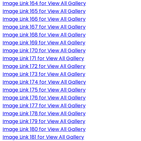
Image Link 164 for View All Gallery
Image Link 165 for View All Gallery
Image Link 166 for View All Gallery
Image Link 167 for View All Gallery
Image Link 168 for View All Gallery
Image Link 169 for View All Gallery
Image Link 170 for View All Gallery
Image Link 171 for View All Gallery
Image Link 172 for View All Gallery
Image Link 173 for View All Gallery
Image Link 174 for View All Gallery
Image Link 175 for View All Gallery
Image Link 176 for View All Gallery
Image Link 177 for View All Gallery
Image Link 178 for View All Gallery
Image Link 179 for View All Gallery
Image Link 180 for View All Gallery
Image Link 181 for View All Gallery