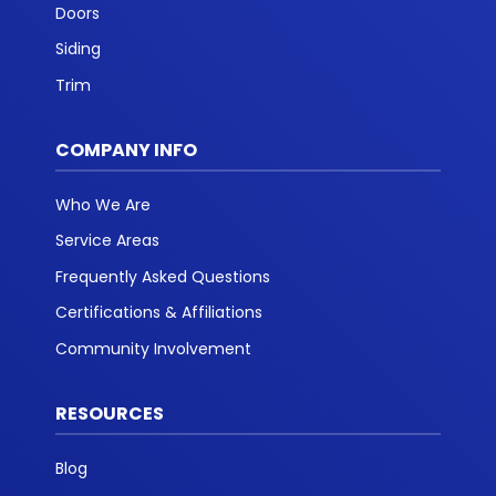
Doors
Siding
Trim
COMPANY INFO
Who We Are
Service Areas
Frequently Asked Questions
Certifications & Affiliations
Community Involvement
RESOURCES
Blog