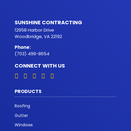
SUNSHINE CONTRACTING
12958 Harbor Drive
Woodbridge, VA 22192
Phone
:
(703) 499-8654
CONNECT WITH US
PRODUCTS
Roofing
Gutter
Windows