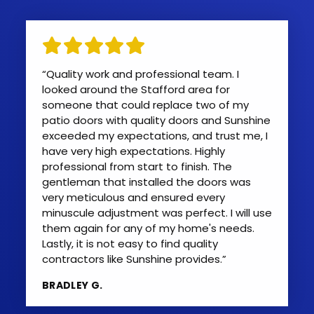
“Quality work and professional team. I
looked around the Stafford area for
someone that could replace two of my
patio doors with quality doors and Sunshine
exceeded my expectations, and trust me, I
have very high expectations. Highly
professional from start to finish. The
gentleman that installed the doors was
very meticulous and ensured every
minuscule adjustment was perfect. I will use
them again for any of my home's needs.
Lastly, it is not easy to find quality
contractors like Sunshine provides.”
BRADLEY G.