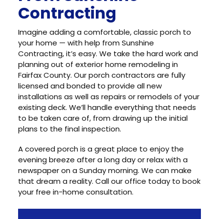
Contracting
Imagine adding a comfortable, classic porch to
your home — with help from Sunshine
Contracting, it’s easy. We take the hard work and
planning out of exterior home remodeling in
Fairfax County. Our porch contractors are fully
licensed and bonded to provide all new
installations as well as repairs or remodels of your
existing deck. We’ll handle everything that needs
to be taken care of, from drawing up the initial
plans to the final inspection.
A covered porch is a great place to enjoy the
evening breeze after a long day or relax with a
newspaper on a Sunday morning. We can make
that dream a reality. Call our office today to book
your free in-home consultation.