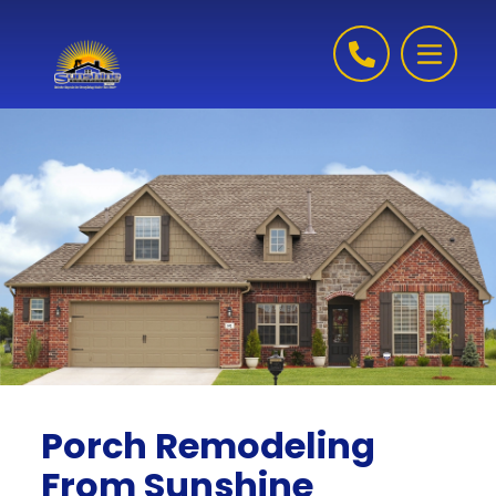
Skip to content
Porch Remodeling
From Sunshine