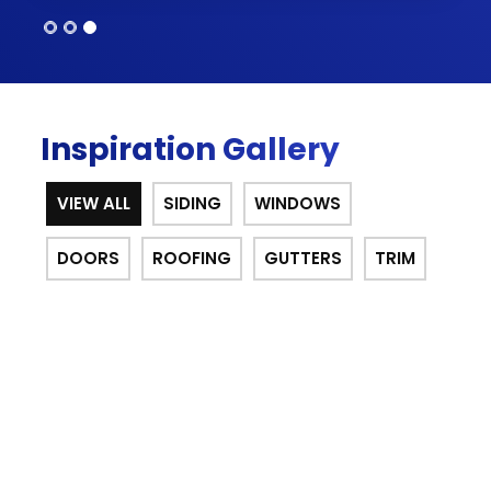
Inspiration Gallery
VIEW ALL
SIDING
WINDOWS
DOORS
ROOFING
GUTTERS
TRIM