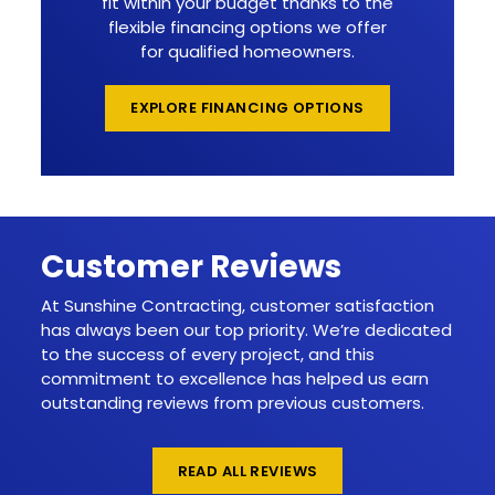
fit within your budget thanks to the
flexible financing options we offer
for qualified homeowners.
EXPLORE FINANCING OPTIONS
Customer Reviews
At Sunshine Contracting, customer satisfaction
has always been our top priority. We’re dedicated
to the success of every project, and this
commitment to excellence has helped us earn
outstanding reviews from previous customers.
READ ALL REVIEWS