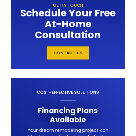
GET IN TOUCH
Schedule Your Free
At-Home
Consultation
CONTACT US
COST-EFFECTIVE SOLUTIONS
Financing Plans
Available
Your dream remodeling project can