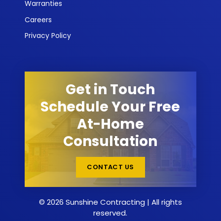
Warranties
Careers
Privacy Policy
Get in Touch
Schedule Your Free
At-Home
Consultation
CONTACT US
© 2026 Sunshine Contracting | All rights
reserved.