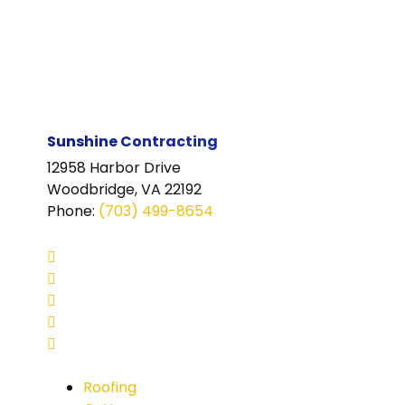
Sunshine Contracting
12958 Harbor Drive
Woodbridge, VA 22192
Phone
:
(703) 499-8654
Roofing