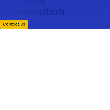
Consultation
Contact Us