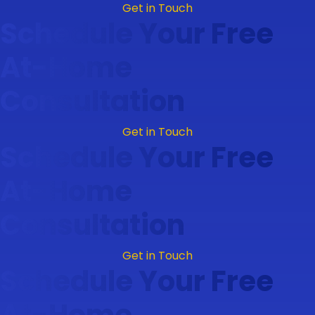
Get in Touch
Schedule Your Free
At-Home
Consultation
Get in Touch
Schedule Your Free
At-Home
Consultation
Get in Touch
Schedule Your Free
At-Home