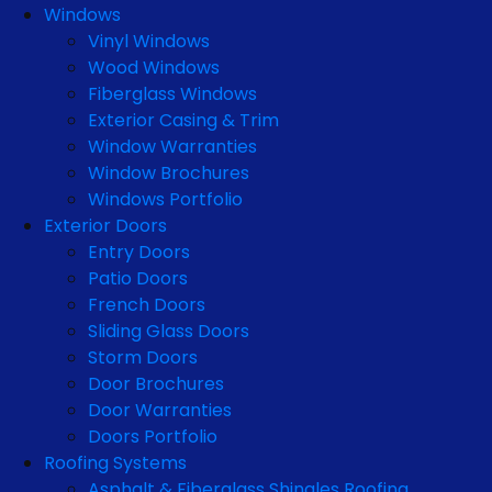
Windows
Vinyl Windows
Wood Windows
Fiberglass Windows
Exterior Casing & Trim
Window Warranties
Window Brochures
Windows Portfolio
Exterior Doors
Entry Doors
Patio Doors
French Doors
Sliding Glass Doors
Storm Doors
Door Brochures
Door Warranties
Doors Portfolio
Roofing Systems
Asphalt & Fiberglass Shingles Roofing