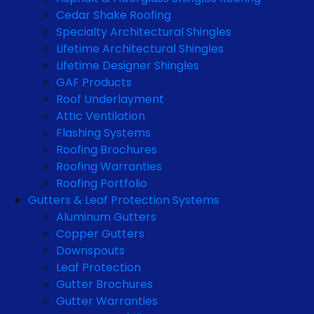
Cedar Shake Roofing
Specialty Architectural Shingles
Lifetime Architectural Shingles
Lifetime Designer Shingles
GAF Products
Roof Underlayment
Attic Ventilation
Flashing Systems
Roofing Brochures
Roofing Warranties
Roofing Portfolio
Gutters & Leaf Protection Systems
Aluminum Gutters
Copper Gutters
Downspouts
Leaf Protection
Gutter Brochures
Gutter Warranties