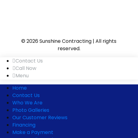
© 2026 Sunshine Contracting | All rights
reserved.
Contact Us
Call Now
Menu
Home
Contact Us
Who We Are
Photo Galleries
Our Customer Reviews
Financing
Make a Payment