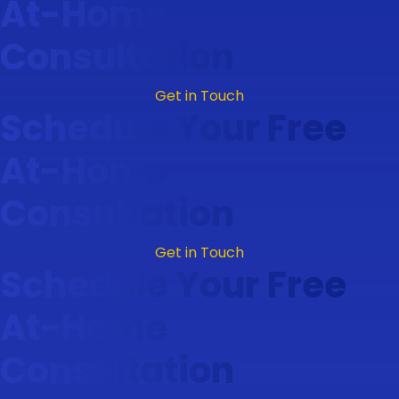
At-Home
Consultation
Get in Touch
Schedule Your Free
At-Home
Consultation
Get in Touch
Schedule Your Free
At-Home
Consultation