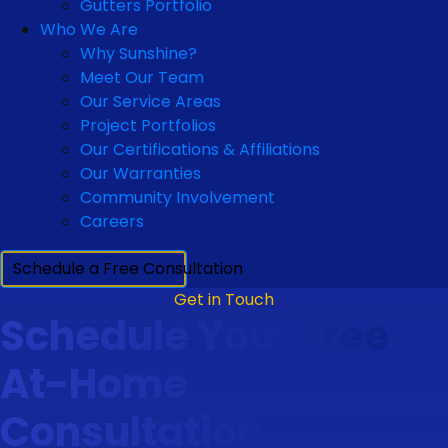
Gutters Portfolio
Who We Are
Why Sunshine?
Meet Our Team
Our Service Areas
Project Portfolios
Our Certifications & Affiliations
Our Warranties
Community Involvement
Careers
Schedule a Free Consultation
Get in Touch
Schedule Your Free
At-Home
Consultation