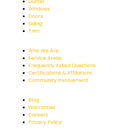
Gutter
Windows
Doors
Siding
Trim
Who We Are
Service Areas
Frequently Asked Questions
Certifications & Affiliations
Community Involvement
Blog
Warranties
Careers
Privacy Policy