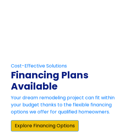
Get in Touch
Schedule Your
Free At-Home
Consultation
Contact Us