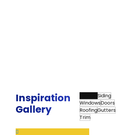
“We were very happy that we chose Sunshine
Contracting for our Hardie siding and gutter
installation. Sunshine is one of the few James
Hardie Elite Preferred contractors in the area,
and they beat the other Elite Preferred
installer by about 25 percent on their estimate.
More importantly, Sunshine did an awesome
job with the actual siding project, board and
batten siding on a mid century modern Deck
House.”
Tim Q.
Inspiration
View All
Siding
Windows
Doors
Gallery
Roofing
Gutters
Trim