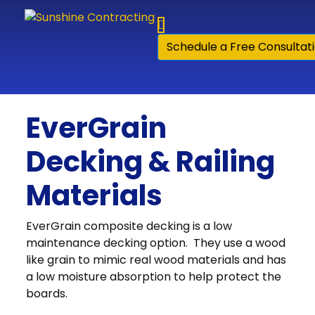
Skip to content
Schedule a Free Consultat
EverGrain
Decking & Railing
Materials
EverGrain composite decking is a low
maintenance decking option. They use a wood
like grain to mimic real wood materials and has
a low moisture absorption to help protect the
boards.