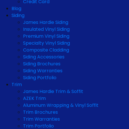
Credit Card
Blog
Siding
James Hardie Siding
Insulated Vinyl Siding
Premium Vinyl Siding
Specialty Vinyl Siding
Composite Cladding
Siding Accessories
Siding Brochures
Siding Warranties
Siding Portfolio
Trim
James Hardie Trim & Soffit
AZEK Trim
Aluminum Wrapping & Vinyl Soffit
Trim Brochures
Trim Warranties
Trim Portfolio