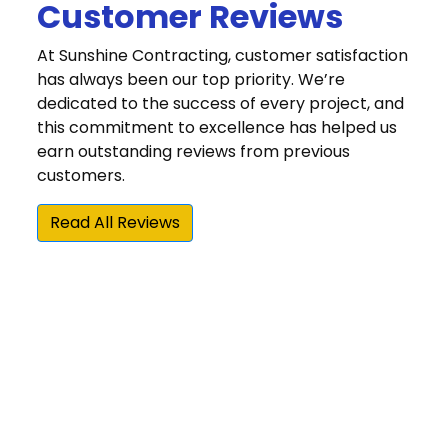
Customer Reviews
At Sunshine Contracting, customer satisfaction
has always been our top priority. We’re
dedicated to the success of every project, and
this commitment to excellence has helped us
earn outstanding reviews from previous
customers.
Read All Reviews
“The quality of their work has been excellent.
They have demonstrated a commitment to
doing things right and making sure the
customer is happy with the result. Our
experience with Sunshine Contracting's high
quality and high value home repair/update
products and installation services is why we