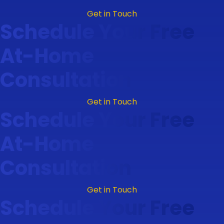
Get in Touch
Schedule Your Free
At-Home
Consultation
Get in Touch
Schedule Your Free
At-Home
Consultation
Get in Touch
Schedule Your Free