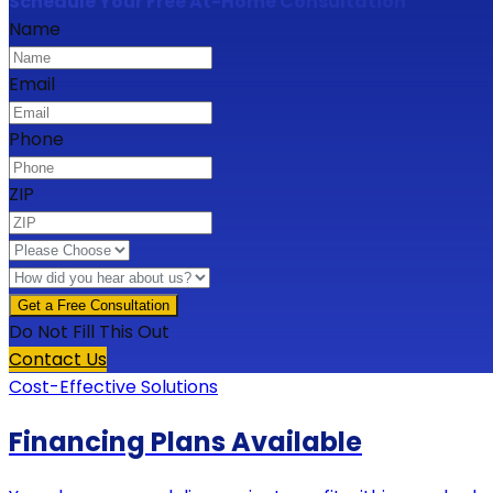
Schedule Your Free At-Home Consultation
Name
Email
Phone
ZIP
Do Not Fill This Out
Contact Us
Cost-Effective Solutions
Financing Plans Available