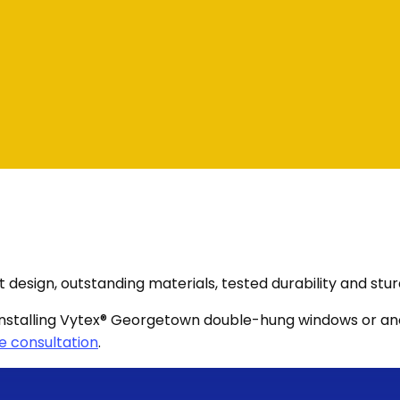
sign, outstanding materials, tested durability and stur
 in installing Vytex® Georgetown double-hung windows or 
e consultation
.