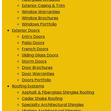
Exterior Casing & Trim
Window Warranties
Window Brochures
Windows Portfolio
Exterior Doors
Entry Doors
Patio Doors
French Doors
Sliding Glass Doors
Storm Doors
Door Brochures
Door Warranties
Doors Portfolio
Roofing Systems
Asphalt & Fiberglass Shingles Roofing
Cedar Shake Roofing
Specialty Architectural Shingles
Lifetime Architectural Shingles