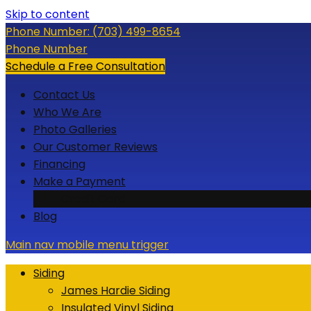
Skip to content
Phone Number:
(703) 499-8654
Phone Number
Schedule a Free Consultation
Contact Us
Who We Are
Photo Galleries
Our Customer Reviews
Financing
Make a Payment
Credit Card
Blog
Main nav mobile menu trigger
Siding
James Hardie Siding
Insulated Vinyl Siding