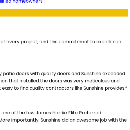
ualified homeowners.
s of every project, and this commitment to excellence
y patio doors with quality doors and Sunshine exceeded
eman that installed the doors was very meticulous and
 easy to find quality contractors like Sunshine provides.”
s one of the few James Hardie Elite Preferred
. More importantly, Sunshine did an awesome job with the