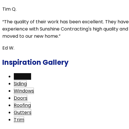
Tim Q.
“The quality of their work has been excellent. They ha
experience with Sunshine Contracting's high quality an
moved to our new home.”
Ed W.
Inspiration Gallery
View All
Siding
Windows
Doors
Roofing
Gutters
Trim