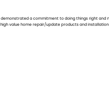
ve demonstrated a commitment to doing things right and m
d high value home repair/update products and installatio