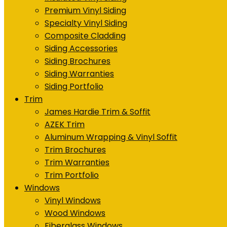
Premium Vinyl Siding
Specialty Vinyl Siding
Composite Cladding
Siding Accessories
Siding Brochures
Siding Warranties
Siding Portfolio
Trim
James Hardie Trim & Soffit
AZEK Trim
Aluminum Wrapping & Vinyl Soffit
Trim Brochures
Trim Warranties
Trim Portfolio
Windows
Vinyl Windows
Wood Windows
Fiberglass Windows