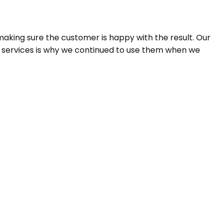
aking sure the customer is happy with the result. Our
n services is why we continued to use them when we