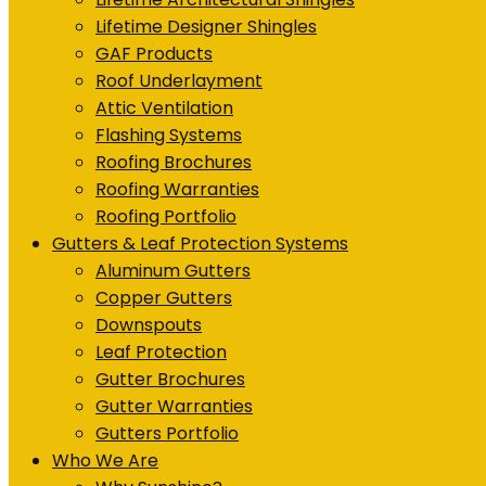
Lifetime Designer Shingles
GAF Products
Roof Underlayment
Attic Ventilation
Flashing Systems
Roofing Brochures
Roofing Warranties
Roofing Portfolio
Gutters & Leaf Protection Systems
Aluminum Gutters
Copper Gutters
Downspouts
Leaf Protection
Gutter Brochures
Gutter Warranties
Gutters Portfolio
Who We Are