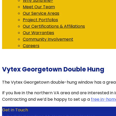
Why Sunshine?
Meet Our Team
Our Service Areas
Project Portfolios
Our Certifications & Affiliations
Our Warranties
Community Involvement
Careers
Vytex Georgetown Double Hung
The Vytex Georgetown double-hung window has a great de
If you live in the northern VA area and are interested
Contracting and we’d be happy to set up a
free in-hom
Get in Touch