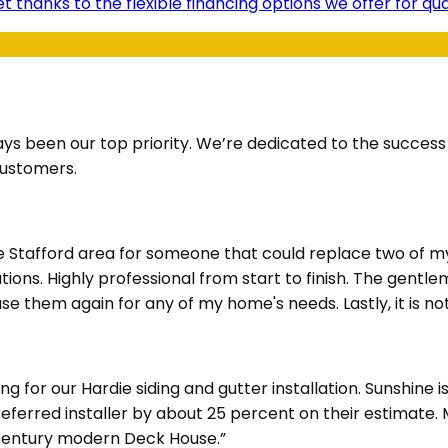
t thanks to the flexible financing options we offer for q
ays been our top priority. We’re dedicated to the succes
customers.
he Stafford area for someone that could replace two of m
ions. Highly professional from start to finish. The gentl
e them again for any of my home's needs. Lastly, it is not
for our Hardie siding and gutter installation. Sunshine i
Preferred installer by about 25 percent on their estimate
d century modern Deck House.”