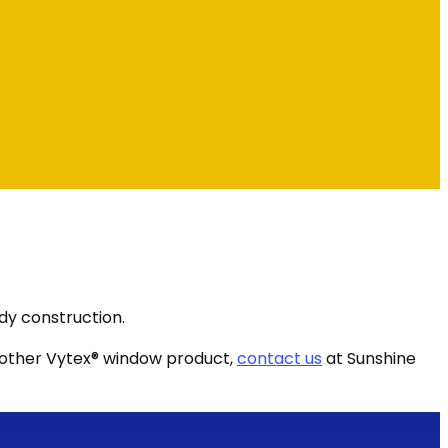
dy construction.
another Vytex® window product,
contact us
at Sunshine