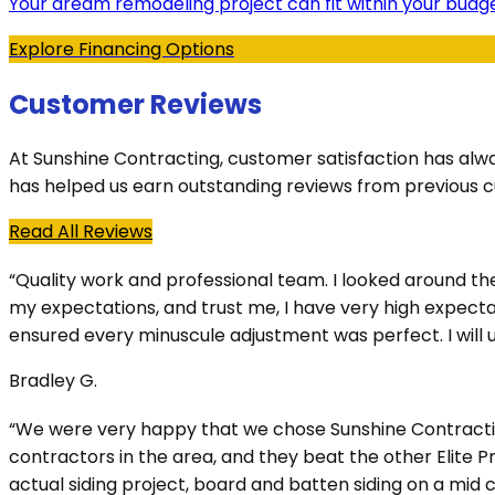
Your dream remodeling project can fit within your budge
Explore Financing Options
Customer Reviews
At Sunshine Contracting, customer satisfaction has alw
has helped us earn outstanding reviews from previous 
Read All Reviews
“Quality work and professional team. I looked around t
my expectations, and trust me, I have very high expectat
ensured every minuscule adjustment was perfect. I will us
Bradley G.
“We were very happy that we chose Sunshine Contracting 
contractors in the area, and they beat the other Elite 
actual siding project, board and batten siding on a mi