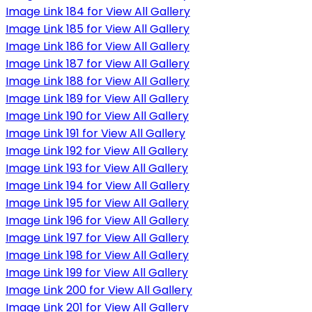
Image Link 184 for View All Gallery
Image Link 185 for View All Gallery
Image Link 186 for View All Gallery
Image Link 187 for View All Gallery
Image Link 188 for View All Gallery
Image Link 189 for View All Gallery
Image Link 190 for View All Gallery
Image Link 191 for View All Gallery
Image Link 192 for View All Gallery
Image Link 193 for View All Gallery
Image Link 194 for View All Gallery
Image Link 195 for View All Gallery
Image Link 196 for View All Gallery
Image Link 197 for View All Gallery
Image Link 198 for View All Gallery
Image Link 199 for View All Gallery
Image Link 200 for View All Gallery
Image Link 201 for View All Gallery