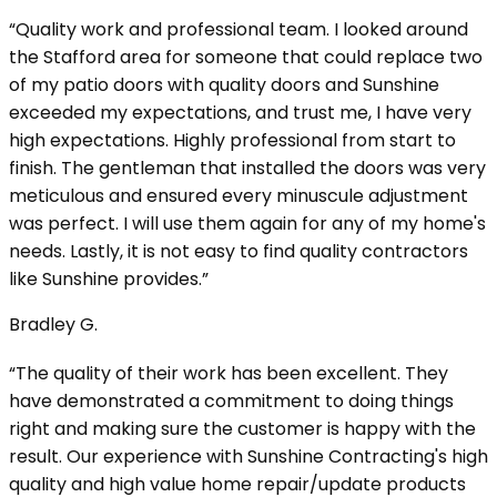
“Quality work and professional team. I looked around
the Stafford area for someone that could replace two
of my patio doors with quality doors and Sunshine
exceeded my expectations, and trust me, I have very
high expectations. Highly professional from start to
finish. The gentleman that installed the doors was very
meticulous and ensured every minuscule adjustment
was perfect. I will use them again for any of my home's
needs. Lastly, it is not easy to find quality contractors
like Sunshine provides.”
Bradley G.
“The quality of their work has been excellent. They
have demonstrated a commitment to doing things
right and making sure the customer is happy with the
result. Our experience with Sunshine Contracting's high
quality and high value home repair/update products