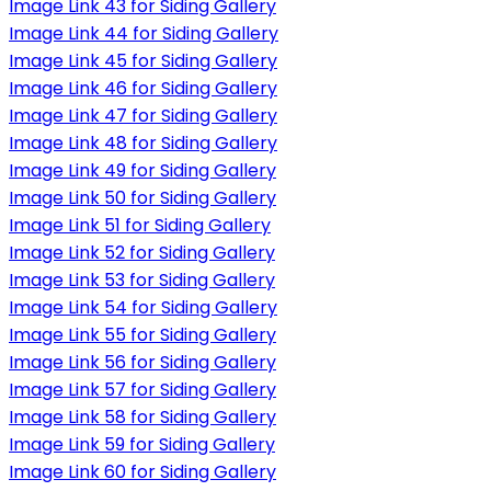
Image Link 43 for Siding Gallery
Image Link 44 for Siding Gallery
Image Link 45 for Siding Gallery
Image Link 46 for Siding Gallery
Image Link 47 for Siding Gallery
Image Link 48 for Siding Gallery
Image Link 49 for Siding Gallery
Image Link 50 for Siding Gallery
Image Link 51 for Siding Gallery
Image Link 52 for Siding Gallery
Image Link 53 for Siding Gallery
Image Link 54 for Siding Gallery
Image Link 55 for Siding Gallery
Image Link 56 for Siding Gallery
Image Link 57 for Siding Gallery
Image Link 58 for Siding Gallery
Image Link 59 for Siding Gallery
Image Link 60 for Siding Gallery