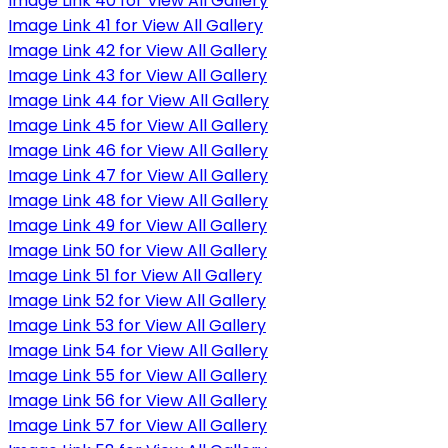
Image Link 40 for View All Gallery
Image Link 41 for View All Gallery
Image Link 42 for View All Gallery
Image Link 43 for View All Gallery
Image Link 44 for View All Gallery
Image Link 45 for View All Gallery
Image Link 46 for View All Gallery
Image Link 47 for View All Gallery
Image Link 48 for View All Gallery
Image Link 49 for View All Gallery
Image Link 50 for View All Gallery
Image Link 51 for View All Gallery
Image Link 52 for View All Gallery
Image Link 53 for View All Gallery
Image Link 54 for View All Gallery
Image Link 55 for View All Gallery
Image Link 56 for View All Gallery
Image Link 57 for View All Gallery