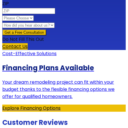
ZIP
Do Not Fill This Out
Contact Us
Cost-Effective Solutions
Financing Plans Available
Your dream remodeling project can fit within your
budget thanks to the flexible financing options we
offer for qualified homeowners.
Explore Financing Options
Customer Reviews