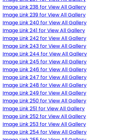
Image Link 238 for View All Gallery
Image Link 239 for View All Gallery
Image Link 240 for View All Gallery
Image Link 241 for View All Gallery
Image Link 242 for View All Gallery
Image Link 243 for View All Gallery
Image Link 244 for View All Gallery
Image Link 245 for View All Gallery
Image Link 246 for View All Gallery
Image Link 247 for View All Gallery
Image Link 248 for View All Gallery
Image Link 249 for View All Gallery
Image Link 250 for View All Gallery
Image Link 251 for View All Gallery
Image Link 252 for View All Gallery
Image Link 253 for View All Gallery
Image Link 254 for View All Gallery
Image Link 255 for View All Gallery