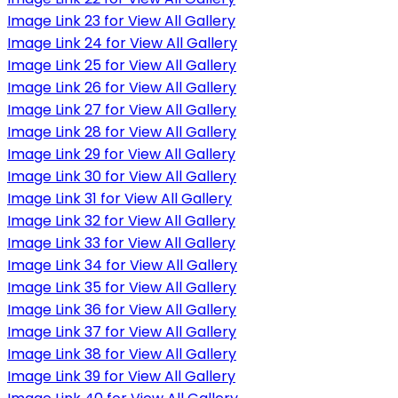
Image Link 23 for View All Gallery
Image Link 24 for View All Gallery
Image Link 25 for View All Gallery
Image Link 26 for View All Gallery
Image Link 27 for View All Gallery
Image Link 28 for View All Gallery
Image Link 29 for View All Gallery
Image Link 30 for View All Gallery
Image Link 31 for View All Gallery
Image Link 32 for View All Gallery
Image Link 33 for View All Gallery
Image Link 34 for View All Gallery
Image Link 35 for View All Gallery
Image Link 36 for View All Gallery
Image Link 37 for View All Gallery
Image Link 38 for View All Gallery
Image Link 39 for View All Gallery