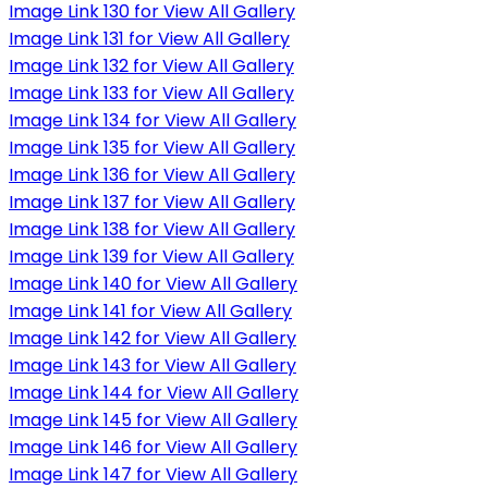
Image Link 130 for View All Gallery
Image Link 131 for View All Gallery
Image Link 132 for View All Gallery
Image Link 133 for View All Gallery
Image Link 134 for View All Gallery
Image Link 135 for View All Gallery
Image Link 136 for View All Gallery
Image Link 137 for View All Gallery
Image Link 138 for View All Gallery
Image Link 139 for View All Gallery
Image Link 140 for View All Gallery
Image Link 141 for View All Gallery
Image Link 142 for View All Gallery
Image Link 143 for View All Gallery
Image Link 144 for View All Gallery
Image Link 145 for View All Gallery
Image Link 146 for View All Gallery
Image Link 147 for View All Gallery