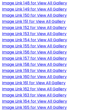
Image Link 148 for View All Gallery
Image Link 149 for View All Gallery
Image Link 150 for View All Gallery
Image Link 151 for View All Gallery
Image Link 152 for View All Gallery
Image Link 153 for View All Gallery
Image Link 154 for View All Gallery
Image Link 155 for View All Gallery
Image Link 156 for View All Gallery
Image Link 157 for View All Gallery
Image Link 158 for View All Gallery
Image Link 159 for View All Gallery
Image Link 160 for View All Gallery
Image Link 161 for View All Gallery
Image Link 162 for View All Gallery
Image Link 163 for View All Gallery
Image Link 164 for View All Gallery
Image Link 165 for View All Gallery