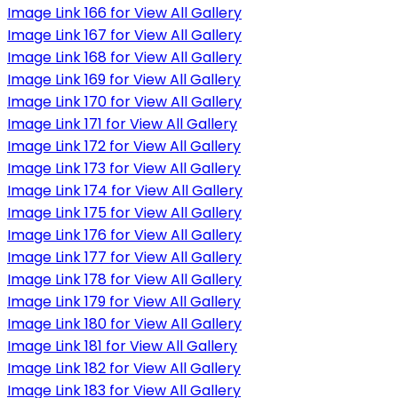
Image Link 166 for View All Gallery
Image Link 167 for View All Gallery
Image Link 168 for View All Gallery
Image Link 169 for View All Gallery
Image Link 170 for View All Gallery
Image Link 171 for View All Gallery
Image Link 172 for View All Gallery
Image Link 173 for View All Gallery
Image Link 174 for View All Gallery
Image Link 175 for View All Gallery
Image Link 176 for View All Gallery
Image Link 177 for View All Gallery
Image Link 178 for View All Gallery
Image Link 179 for View All Gallery
Image Link 180 for View All Gallery
Image Link 181 for View All Gallery
Image Link 182 for View All Gallery
Image Link 183 for View All Gallery