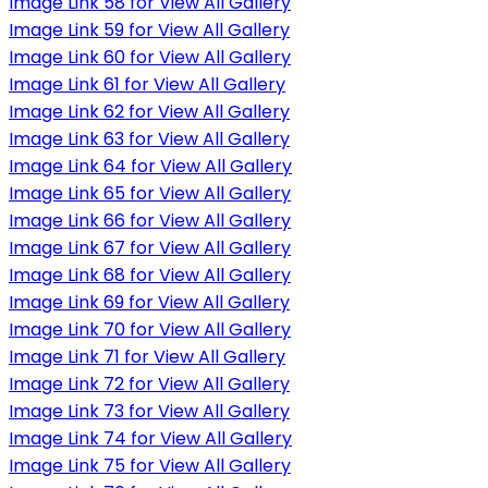
Image Link 58 for View All Gallery
Image Link 59 for View All Gallery
Image Link 60 for View All Gallery
Image Link 61 for View All Gallery
Image Link 62 for View All Gallery
Image Link 63 for View All Gallery
Image Link 64 for View All Gallery
Image Link 65 for View All Gallery
Image Link 66 for View All Gallery
Image Link 67 for View All Gallery
Image Link 68 for View All Gallery
Image Link 69 for View All Gallery
Image Link 70 for View All Gallery
Image Link 71 for View All Gallery
Image Link 72 for View All Gallery
Image Link 73 for View All Gallery
Image Link 74 for View All Gallery
Image Link 75 for View All Gallery