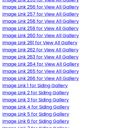
Image Link 256 for View All Gallery
Image Link 257 for View All Gallery
Image Link 258 for View All Gallery
Image Link 259 for View All Gallery
Image Link 260 for View All Gallery
Image Link 261 for View All Gallery
Image Link 262 for View All Gallery
Image Link 263 for View All Gallery
Image Link 264 for View All Gallery
Image Link 265 for View All Gallery
Image Link 266 for View All Gallery
Image Link 1 for Siding Gallery
Image Link 2 for Siding Gallery
Image Link 3 for Siding Gallery
Image Link 4 for Siding Gallery
Image Link 5 for Siding Gallery
Image Link 6 for Siding Gallery