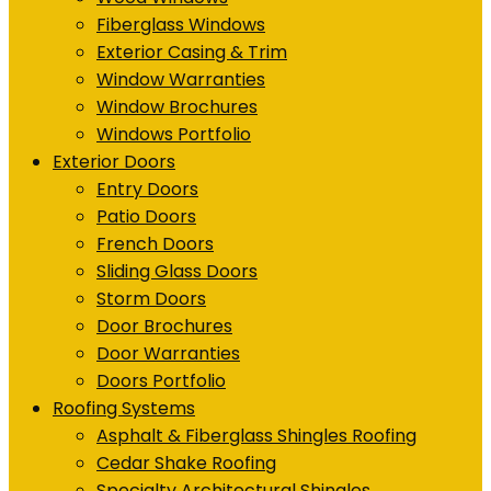
Fiberglass Windows
Exterior Casing & Trim
Window Warranties
Window Brochures
Windows Portfolio
Exterior Doors
Entry Doors
Patio Doors
French Doors
Sliding Glass Doors
Storm Doors
Door Brochures
Door Warranties
Doors Portfolio
Roofing Systems
Asphalt & Fiberglass Shingles Roofing
Cedar Shake Roofing
Specialty Architectural Shingles