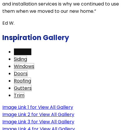
and installation services is why we continued to use
them when we moved to our new home.”
Ed W.
Inspiration Gallery
View All
Siding
Windows
Doors
Roofing
Gutters
Trim
Image Link 1 for View All Gallery
Image Link 2 for View All Gallery
Image Link 3 for View All Gallery
Image Link 4 for View All Gallery