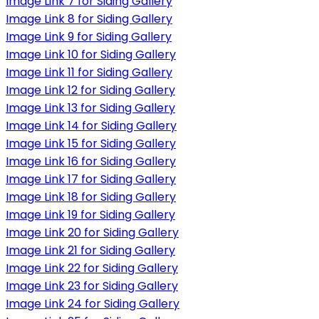
Image Link 7 for Siding Gallery
Image Link 8 for Siding Gallery
Image Link 9 for Siding Gallery
Image Link 10 for Siding Gallery
Image Link 11 for Siding Gallery
Image Link 12 for Siding Gallery
Image Link 13 for Siding Gallery
Image Link 14 for Siding Gallery
Image Link 15 for Siding Gallery
Image Link 16 for Siding Gallery
Image Link 17 for Siding Gallery
Image Link 18 for Siding Gallery
Image Link 19 for Siding Gallery
Image Link 20 for Siding Gallery
Image Link 21 for Siding Gallery
Image Link 22 for Siding Gallery
Image Link 23 for Siding Gallery
Image Link 24 for Siding Gallery