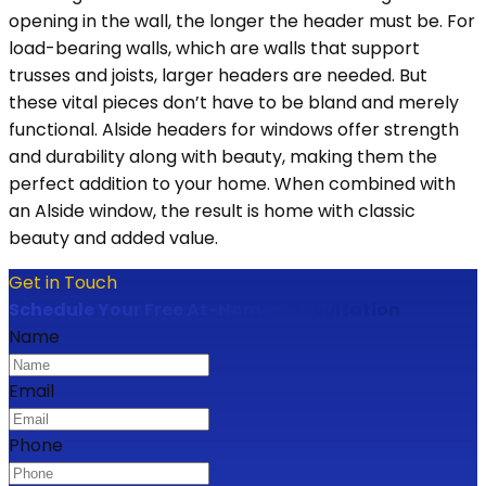
opening in the wall, the longer the header must be. For
load-bearing walls, which are walls that support
trusses and joists, larger headers are needed. But
these vital pieces don’t have to be bland and merely
functional. Alside headers for windows offer strength
and durability along with beauty, making them the
perfect addition to your home. When combined with
an Alside window, the result is home with classic
beauty and added value.
Get in Touch
Schedule Your Free At-Home Consultation
Name
Email
Phone