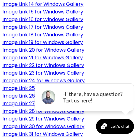
Image Link 14 for Windows Gallery
Image Link 15 for Windows Gallery
Image Link 16 for Windows Gallery
Image Link 17 for Windows Gallery
Image Link 18 for Windows Gallery
Image Link 19 for Windows Gallery
Image Link 20 for Windows Gallery
Image Link 21 for Windows Gallery
Image Link 22 for Windows Gallery
Image Link 23 for Windows Gallery
Image Link 24 for Windows Gallery
Image Link 25 for Windows Gallery
Image Link 26 for Windows Gallery
Image Link 27 for Windows Gallery
Image Link 28 for Windows Gallery
Image Link 29 for Windows Gallery
Image Link 30 for Windows Gallery
Image Link 31 for Windows Gallery