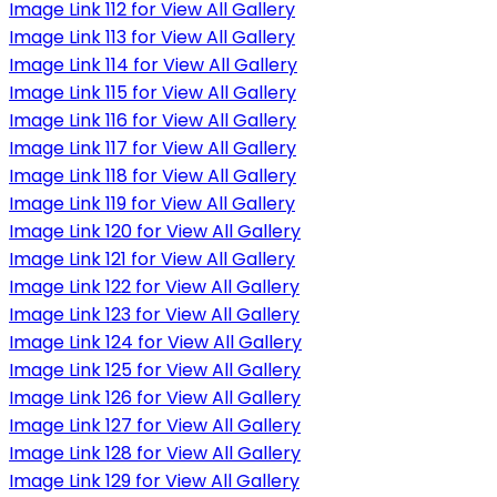
Image Link 112 for View All Gallery
Image Link 113 for View All Gallery
Image Link 114 for View All Gallery
Image Link 115 for View All Gallery
Image Link 116 for View All Gallery
Image Link 117 for View All Gallery
Image Link 118 for View All Gallery
Image Link 119 for View All Gallery
Image Link 120 for View All Gallery
Image Link 121 for View All Gallery
Image Link 122 for View All Gallery
Image Link 123 for View All Gallery
Image Link 124 for View All Gallery
Image Link 125 for View All Gallery
Image Link 126 for View All Gallery
Image Link 127 for View All Gallery
Image Link 128 for View All Gallery
Image Link 129 for View All Gallery