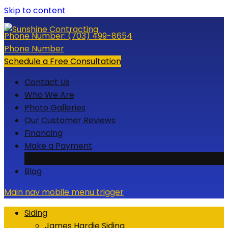
Skip to content
Phone Number:
(703) 499-8654
Phone Number
Schedule a Free Consultation
Contact Us
Who We Are
Photo Galleries
Our Customer Reviews
Financing
Make a Payment
Credit Card
Blog
Main nav mobile menu trigger
Siding
James Hardie Siding