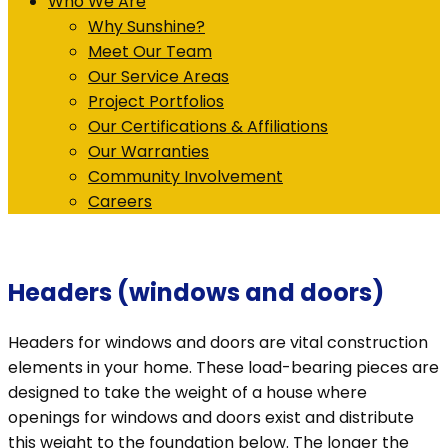
Who We Are
Why Sunshine?
Meet Our Team
Our Service Areas
Project Portfolios
Our Certifications & Affiliations
Our Warranties
Community Involvement
Careers
Headers (windows and doors)
Headers for windows and doors are vital construction
elements in your home. These load-bearing pieces are
designed to take the weight of a house where
openings for windows and doors exist and distribute
this weight to the foundation below. The longer the