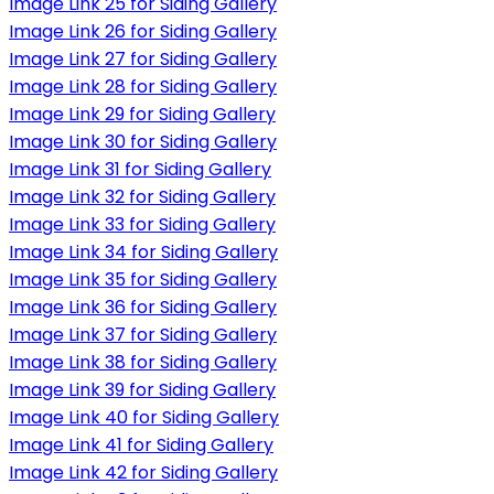
Image Link 25 for Siding Gallery
Image Link 26 for Siding Gallery
Image Link 27 for Siding Gallery
Image Link 28 for Siding Gallery
Image Link 29 for Siding Gallery
Image Link 30 for Siding Gallery
Image Link 31 for Siding Gallery
Image Link 32 for Siding Gallery
Image Link 33 for Siding Gallery
Image Link 34 for Siding Gallery
Image Link 35 for Siding Gallery
Image Link 36 for Siding Gallery
Image Link 37 for Siding Gallery
Image Link 38 for Siding Gallery
Image Link 39 for Siding Gallery
Image Link 40 for Siding Gallery
Image Link 41 for Siding Gallery
Image Link 42 for Siding Gallery