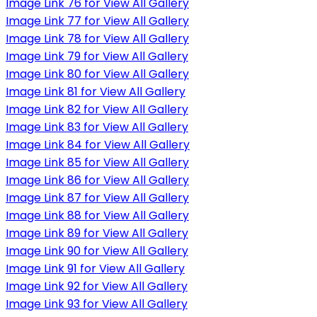
Image Link 76 for View All Gallery
Image Link 77 for View All Gallery
Image Link 78 for View All Gallery
Image Link 79 for View All Gallery
Image Link 80 for View All Gallery
Image Link 81 for View All Gallery
Image Link 82 for View All Gallery
Image Link 83 for View All Gallery
Image Link 84 for View All Gallery
Image Link 85 for View All Gallery
Image Link 86 for View All Gallery
Image Link 87 for View All Gallery
Image Link 88 for View All Gallery
Image Link 89 for View All Gallery
Image Link 90 for View All Gallery
Image Link 91 for View All Gallery
Image Link 92 for View All Gallery
Image Link 93 for View All Gallery