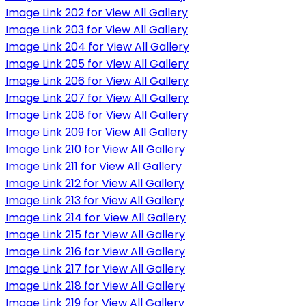
Image Link 202 for View All Gallery
Image Link 203 for View All Gallery
Image Link 204 for View All Gallery
Image Link 205 for View All Gallery
Image Link 206 for View All Gallery
Image Link 207 for View All Gallery
Image Link 208 for View All Gallery
Image Link 209 for View All Gallery
Image Link 210 for View All Gallery
Image Link 211 for View All Gallery
Image Link 212 for View All Gallery
Image Link 213 for View All Gallery
Image Link 214 for View All Gallery
Image Link 215 for View All Gallery
Image Link 216 for View All Gallery
Image Link 217 for View All Gallery
Image Link 218 for View All Gallery
Image Link 219 for View All Gallery