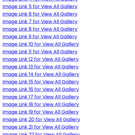
Image Link 5 for View All Gallery
Image Link 6 for View All Gallery
Image Link 7 for View All Gallery
Image Link 8 for View All Gallery
Image Link 9 for View All Gallery
Image Link 10 for View All Gallery
Image Link 11 for View All Gallery
Image Link 12 for View All Gallery
Image Link 13 for View All Gallery
Image Link 14 for View All Gallery
Image Link 15 for View All Gallery
Image Link 16 for View All Gallery
Image Link 17 for View All Gallery
Image Link 18 for View All Gallery
Image Link 19 for View All Gallery
Image Link 20 for View All Gallery
Image Link 21 for View All Gallery
Image Link 22 for View All Gallery