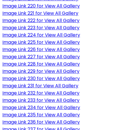
Image Link 220 for View All Gallery
Image Link 221 for View All Gallery
Image Link 222 for View All Gallery
Image Link 223 for View All Gallery
Image Link 224 for View All Gallery
Image Link 225 for View All Gallery
Image Link 226 for View All Gallery
Image Link 227 for View All Gallery
Image Link 228 for View All Gallery
Image Link 229 for View All Gallery
Image Link 230 for View All Gallery
Image Link 231 for View All Gallery
Image Link 232 for View All Gallery
Image Link 233 for View All Gallery
Image Link 234 for View All Gallery
Image Link 235 for View All Gallery
Image Link 236 for View All Gallery
Image Link 237 for View All Gallery