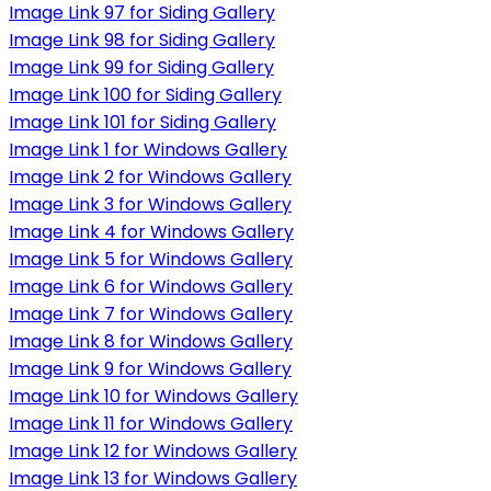
Image Link 97 for Siding Gallery
Image Link 98 for Siding Gallery
Image Link 99 for Siding Gallery
Image Link 100 for Siding Gallery
Image Link 101 for Siding Gallery
Image Link 1 for Windows Gallery
Image Link 2 for Windows Gallery
Image Link 3 for Windows Gallery
Image Link 4 for Windows Gallery
Image Link 5 for Windows Gallery
Image Link 6 for Windows Gallery
Image Link 7 for Windows Gallery
Image Link 8 for Windows Gallery
Image Link 9 for Windows Gallery
Image Link 10 for Windows Gallery
Image Link 11 for Windows Gallery
Image Link 12 for Windows Gallery
Image Link 13 for Windows Gallery