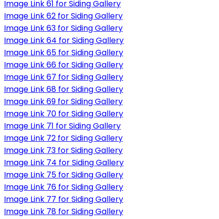
Image Link 61 for Siding Gallery
Image Link 62 for Siding Gallery
Image Link 63 for Siding Gallery
Image Link 64 for Siding Gallery
Image Link 65 for Siding Gallery
Image Link 66 for Siding Gallery
Image Link 67 for Siding Gallery
Image Link 68 for Siding Gallery
Image Link 69 for Siding Gallery
Image Link 70 for Siding Gallery
Image Link 71 for Siding Gallery
Image Link 72 for Siding Gallery
Image Link 73 for Siding Gallery
Image Link 74 for Siding Gallery
Image Link 75 for Siding Gallery
Image Link 76 for Siding Gallery
Image Link 77 for Siding Gallery
Image Link 78 for Siding Gallery