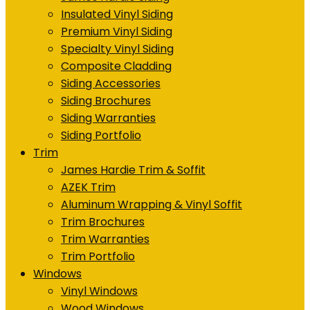
Insulated Vinyl Siding
Premium Vinyl Siding
Specialty Vinyl Siding
Composite Cladding
Siding Accessories
Siding Brochures
Siding Warranties
Siding Portfolio
Trim
James Hardie Trim & Soffit
AZEK Trim
Aluminum Wrapping & Vinyl Soffit
Trim Brochures
Trim Warranties
Trim Portfolio
Windows
Vinyl Windows
Wood Windows