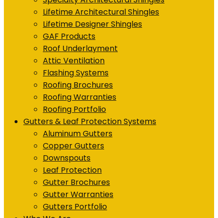
Lifetime Architectural Shingles
Lifetime Designer Shingles
GAF Products
Roof Underlayment
Attic Ventilation
Flashing Systems
Roofing Brochures
Roofing Warranties
Roofing Portfolio
Gutters & Leaf Protection Systems
Aluminum Gutters
Copper Gutters
Downspouts
Leaf Protection
Gutter Brochures
Gutter Warranties
Gutters Portfolio