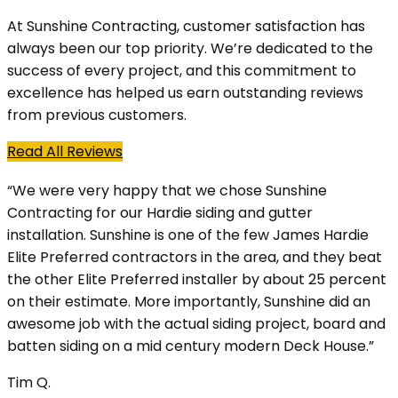
At Sunshine Contracting, customer satisfaction has
always been our top priority. We’re dedicated to the
success of every project, and this commitment to
excellence has helped us earn outstanding reviews
from previous customers.
Read All Reviews
“We were very happy that we chose Sunshine
Contracting for our Hardie siding and gutter
installation. Sunshine is one of the few James Hardie
Elite Preferred contractors in the area, and they beat
the other Elite Preferred installer by about 25 percent
on their estimate. More importantly, Sunshine did an
awesome job with the actual siding project, board and
batten siding on a mid century modern Deck House.”
Tim Q.