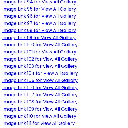
Image Link 94 for View All Gallery
Image Link 95 for View All Gallery
Image Link 96 for View All Gallery
Image Link 97 for View All Gallery
Image Link 98 for View All Gallery
Image Link 99 for View All Gallery
Image Link 100 for View All Gallery
Image Link 101 for View All Gallery
Image Link 102 for View All Gallery
Image Link 103 for View All Gallery
Image Link 104 for View All Gallery
Image Link 105 for View All Gallery
Image Link 106 for View All Gallery
Image Link 107 for View All Gallery
Image Link 108 for View All Gallery
Image Link 109 for View All Gallery
Image Link 110 for View All Gallery
Image Link 111 for View All Gallery