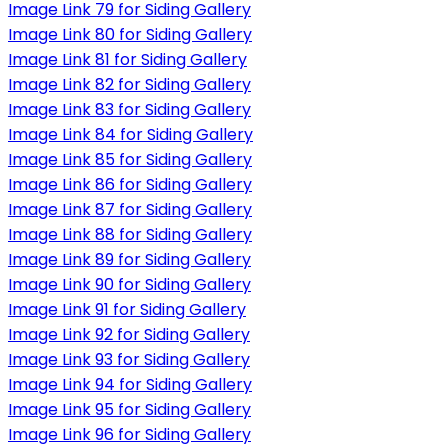
Image Link 79 for Siding Gallery
Image Link 80 for Siding Gallery
Image Link 81 for Siding Gallery
Image Link 82 for Siding Gallery
Image Link 83 for Siding Gallery
Image Link 84 for Siding Gallery
Image Link 85 for Siding Gallery
Image Link 86 for Siding Gallery
Image Link 87 for Siding Gallery
Image Link 88 for Siding Gallery
Image Link 89 for Siding Gallery
Image Link 90 for Siding Gallery
Image Link 91 for Siding Gallery
Image Link 92 for Siding Gallery
Image Link 93 for Siding Gallery
Image Link 94 for Siding Gallery
Image Link 95 for Siding Gallery
Image Link 96 for Siding Gallery