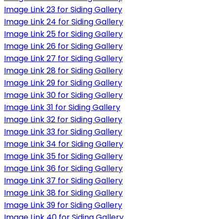
Image Link 23 for Siding Gallery
Image Link 24 for Siding Gallery
Image Link 25 for Siding Gallery
Image Link 26 for Siding Gallery
Image Link 27 for Siding Gallery
Image Link 28 for Siding Gallery
Image Link 29 for Siding Gallery
Image Link 30 for Siding Gallery
Image Link 31 for Siding Gallery
Image Link 32 for Siding Gallery
Image Link 33 for Siding Gallery
Image Link 34 for Siding Gallery
Image Link 35 for Siding Gallery
Image Link 36 for Siding Gallery
Image Link 37 for Siding Gallery
Image Link 38 for Siding Gallery
Image Link 39 for Siding Gallery
Image Link 40 for Siding Gallery