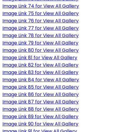
Image Link 74 for View All Gallery
Image Link 75 for View All Gallery
Image Link 76 for View All Gallery
Image Link 77 for View All Gallery
Image Link 78 for View All Gallery
Image Link 79 for View All Gallery
Image Link 80 for View All Gallery
Image Link 81 for View All Gallery
Image Link 82 for View All Gallery
Image Link 83 for View All Gallery
Image Link 84 for View All Gallery
Image Link 85 for View All Gallery
Image Link 86 for View All Gallery
Image Link 87 for View All Gallery
Image Link 88 for View All Gallery
Image Link 89 for View All Gallery
Image Link 90 for View All Gallery
Image Link 91 for View All Gallery