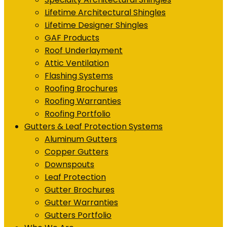
Lifetime Architectural Shingles
Lifetime Designer Shingles
GAF Products
Roof Underlayment
Attic Ventilation
Flashing Systems
Roofing Brochures
Roofing Warranties
Roofing Portfolio
Gutters & Leaf Protection Systems
Aluminum Gutters
Copper Gutters
Downspouts
Leaf Protection
Gutter Brochures
Gutter Warranties
Gutters Portfolio