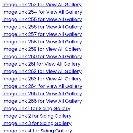
Image Link 253 for View All Gallery
Image Link 254 for View All Gallery
Image Link 255 for View All Gallery
Image Link 256 for View All Gallery
Image Link 257 for View All Gallery
Image Link 258 for View All Gallery
Image Link 259 for View All Gallery
Image Link 260 for View All Gallery
Image Link 261 for View All Gallery
Image Link 262 for View All Gallery
Image Link 263 for View All Gallery
Image Link 264 for View All Gallery
Image Link 265 for View All Gallery
Image Link 266 for View All Gallery
Image Link 1 for Siding Gallery
Image Link 2 for Siding Gallery
Image Link 3 for Siding Gallery
Image Link 4 for Siding Gallery