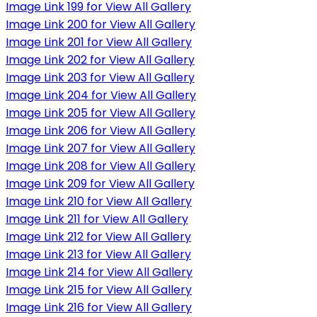
Image Link 199 for View All Gallery
Image Link 200 for View All Gallery
Image Link 201 for View All Gallery
Image Link 202 for View All Gallery
Image Link 203 for View All Gallery
Image Link 204 for View All Gallery
Image Link 205 for View All Gallery
Image Link 206 for View All Gallery
Image Link 207 for View All Gallery
Image Link 208 for View All Gallery
Image Link 209 for View All Gallery
Image Link 210 for View All Gallery
Image Link 211 for View All Gallery
Image Link 212 for View All Gallery
Image Link 213 for View All Gallery
Image Link 214 for View All Gallery
Image Link 215 for View All Gallery
Image Link 216 for View All Gallery