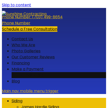
Skip to content
Phone Number:
(703) 499-8654
Phone Number
Schedule a Free Consultation
Contact Us
Who We Are
Photo Galleries
Our Customer Reviews
Financing
Make a Payment
Credit Card
Blog
Main nav mobile menu trigger
Siding
James Hardie Siding