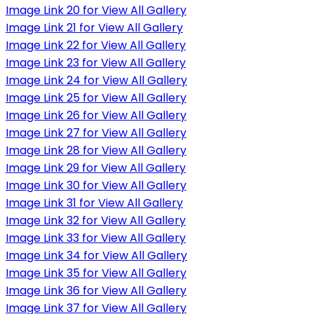
Image Link 20 for View All Gallery
Image Link 21 for View All Gallery
Image Link 22 for View All Gallery
Image Link 23 for View All Gallery
Image Link 24 for View All Gallery
Image Link 25 for View All Gallery
Image Link 26 for View All Gallery
Image Link 27 for View All Gallery
Image Link 28 for View All Gallery
Image Link 29 for View All Gallery
Image Link 30 for View All Gallery
Image Link 31 for View All Gallery
Image Link 32 for View All Gallery
Image Link 33 for View All Gallery
Image Link 34 for View All Gallery
Image Link 35 for View All Gallery
Image Link 36 for View All Gallery
Image Link 37 for View All Gallery