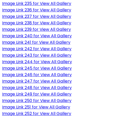
Image Link 235 for View All Gallery
Image Link 236 for View All Gallery
Image Link 237 for View All Gallery
Image Link 238 for View All Gallery
Image Link 239 for View All Gallery
Image Link 240 for View All Gallery
Image Link 241 for View All Gallery
Image Link 242 for View All Gallery
Image Link 243 for View All Gallery
Image Link 244 for View All Gallery
Image Link 245 for View All Gallery
Image Link 246 for View All Gallery
Image Link 247 for View All Gallery
Image Link 248 for View All Gallery
Image Link 249 for View All Gallery
Image Link 250 for View All Gallery
Image Link 251 for View All Gallery
Image Link 252 for View All Gallery