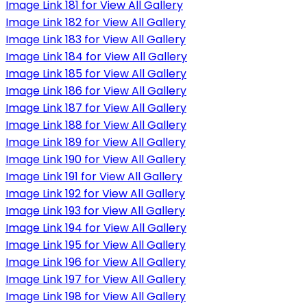
Image Link 181 for View All Gallery
Image Link 182 for View All Gallery
Image Link 183 for View All Gallery
Image Link 184 for View All Gallery
Image Link 185 for View All Gallery
Image Link 186 for View All Gallery
Image Link 187 for View All Gallery
Image Link 188 for View All Gallery
Image Link 189 for View All Gallery
Image Link 190 for View All Gallery
Image Link 191 for View All Gallery
Image Link 192 for View All Gallery
Image Link 193 for View All Gallery
Image Link 194 for View All Gallery
Image Link 195 for View All Gallery
Image Link 196 for View All Gallery
Image Link 197 for View All Gallery
Image Link 198 for View All Gallery