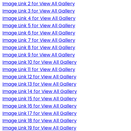
Image Link 2 for View All Gallery
Image Link 3 for View All Gallery
Image Link 4 for View All Gallery
Image Link 5 for View All Gallery
Image Link 6 for View All Gallery
Image Link 7 for View All Gallery
Image Link 8 for View All Gallery
Image Link 9 for View All Gallery
Image Link 10 for View All Gallery
Image Link 11 for View All Gallery
Image Link 12 for View All Gallery
Image Link 13 for View All Gallery
Image Link 14 for View All Gallery
Image Link 15 for View All Gallery
Image Link 16 for View All Gallery
Image Link 17 for View All Gallery
Image Link 18 for View All Gallery
Image Link 19 for View All Gallery