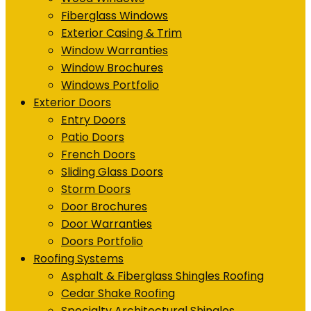
Fiberglass Windows
Exterior Casing & Trim
Window Warranties
Window Brochures
Windows Portfolio
Exterior Doors
Entry Doors
Patio Doors
French Doors
Sliding Glass Doors
Storm Doors
Door Brochures
Door Warranties
Doors Portfolio
Roofing Systems
Asphalt & Fiberglass Shingles Roofing
Cedar Shake Roofing
Specialty Architectural Shingles