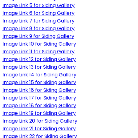
Image Link 5 for Siding Gallery
Image Link 6 for Siding Gallery
Image Link 7 for Siding Gallery
Image Link 8 for Siding Gallery
Image Link 9 for Siding Gallery
Image Link 10 for Siding Gallery
Image Link 11 for Siding Gallery
Image Link 12 for Siding Gallery
Image Link 13 for Siding Gallery
Image Link 14 for Siding Gallery
Image Link 15 for Siding Gallery
Image Link 16 for Siding Gallery
Image Link 17 for Siding Gallery
Image Link 18 for Siding Gallery
Image Link 19 for Siding Gallery
Image Link 20 for Siding Gallery
Image Link 21 for Siding Gallery
Image Link 22 for Siding Gallery