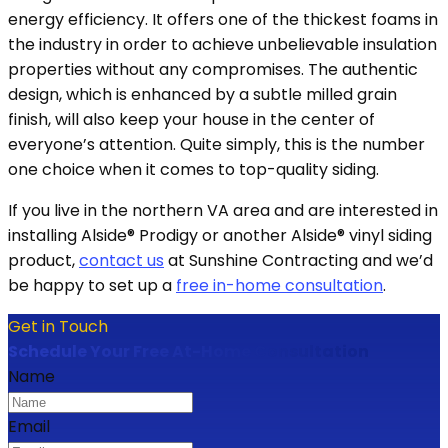
energy efficiency. It offers one of the thickest foams in
the industry in order to achieve unbelievable insulation
properties without any compromises. The authentic
design, which is enhanced by a subtle milled grain
finish, will also keep your house in the center of
everyone’s attention. Quite simply, this is the number
one choice when it comes to top-quality siding.
If you live in the northern VA area and are interested in
installing Alside® Prodigy or another Alside® vinyl siding
product,
contact us
at Sunshine Contracting and we’d
be happy to set up a
free in-home consultation
.
Get in Touch
Schedule Your Free At-Home Consultation
Name
Email