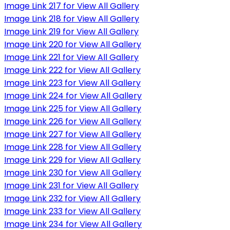
Image Link 217 for View All Gallery
Image Link 218 for View All Gallery
Image Link 219 for View All Gallery
Image Link 220 for View All Gallery
Image Link 221 for View All Gallery
Image Link 222 for View All Gallery
Image Link 223 for View All Gallery
Image Link 224 for View All Gallery
Image Link 225 for View All Gallery
Image Link 226 for View All Gallery
Image Link 227 for View All Gallery
Image Link 228 for View All Gallery
Image Link 229 for View All Gallery
Image Link 230 for View All Gallery
Image Link 231 for View All Gallery
Image Link 232 for View All Gallery
Image Link 233 for View All Gallery
Image Link 234 for View All Gallery