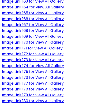
Image Link 163 for View All Gallery
Image Link 164 for View All Gallery
Image Link 165 for View All Gallery
Image Link 166 for View All Gallery
Image Link 167 for View All Gallery
Image Link 168 for View All Gallery
Image Link 169 for View All Gallery
Image Link 170 for View All Gallery
Image Link 171 for View All Gallery
Image Link 172 for View All Gallery
Image Link 173 for View All Gallery
Image Link 174 for View All Gallery
Image Link 175 for View All Gallery
Image Link 176 for View All Gallery
Image Link 177 for View All Gallery
Image Link 178 for View All Gallery
Image Link 179 for View All Gallery
Image Link 180 for View All Gallery