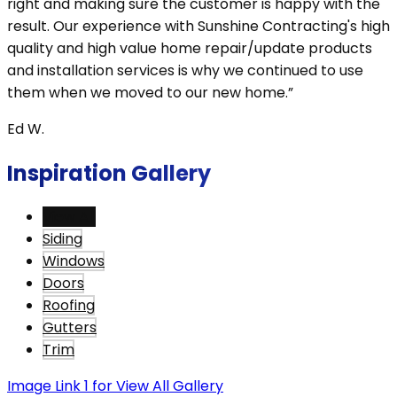
right and making sure the customer is happy with the
result. Our experience with Sunshine Contracting's high
quality and high value home repair/update products
and installation services is why we continued to use
them when we moved to our new home.”
Ed W.
Inspiration Gallery
View All
Siding
Windows
Doors
Roofing
Gutters
Trim
Image Link 1 for View All Gallery