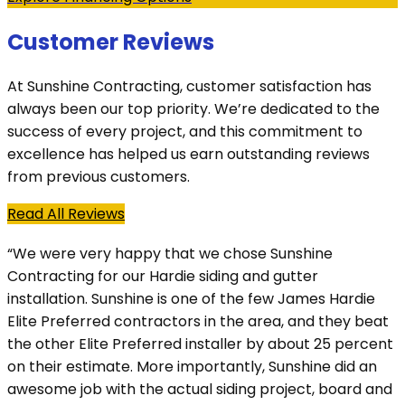
Customer Reviews
At Sunshine Contracting, customer satisfaction has
always been our top priority. We’re dedicated to the
success of every project, and this commitment to
excellence has helped us earn outstanding reviews
from previous customers.
Read All Reviews
“We were very happy that we chose Sunshine
Contracting for our Hardie siding and gutter
installation. Sunshine is one of the few James Hardie
Elite Preferred contractors in the area, and they beat
the other Elite Preferred installer by about 25 percent
on their estimate. More importantly, Sunshine did an
awesome job with the actual siding project, board and