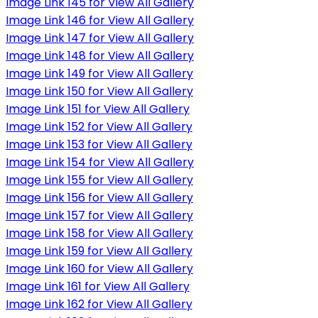
Image Link 145 for View All Gallery
Image Link 146 for View All Gallery
Image Link 147 for View All Gallery
Image Link 148 for View All Gallery
Image Link 149 for View All Gallery
Image Link 150 for View All Gallery
Image Link 151 for View All Gallery
Image Link 152 for View All Gallery
Image Link 153 for View All Gallery
Image Link 154 for View All Gallery
Image Link 155 for View All Gallery
Image Link 156 for View All Gallery
Image Link 157 for View All Gallery
Image Link 158 for View All Gallery
Image Link 159 for View All Gallery
Image Link 160 for View All Gallery
Image Link 161 for View All Gallery
Image Link 162 for View All Gallery