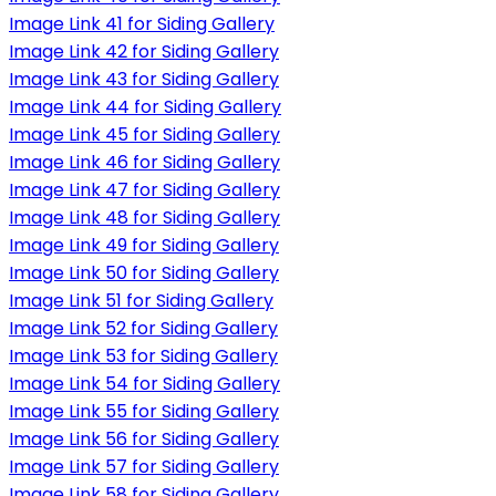
Image Link 41 for Siding Gallery
Image Link 42 for Siding Gallery
Image Link 43 for Siding Gallery
Image Link 44 for Siding Gallery
Image Link 45 for Siding Gallery
Image Link 46 for Siding Gallery
Image Link 47 for Siding Gallery
Image Link 48 for Siding Gallery
Image Link 49 for Siding Gallery
Image Link 50 for Siding Gallery
Image Link 51 for Siding Gallery
Image Link 52 for Siding Gallery
Image Link 53 for Siding Gallery
Image Link 54 for Siding Gallery
Image Link 55 for Siding Gallery
Image Link 56 for Siding Gallery
Image Link 57 for Siding Gallery
Image Link 58 for Siding Gallery