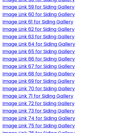
Image Link 59 for Siding Gallery
Image Link 60 for Siding Gallery
Image Link 61 for Siding Gallery
Image Link 62 for Siding Gallery
Image Link 63 for Siding Gallery
Image Link 64 for Siding Gallery
Image Link 65 for Siding Gallery
Image Link 66 for Siding Gallery
Image Link 67 for Siding Gallery
Image Link 68 for Siding Gallery
Image Link 69 for Siding Gallery
Image Link 70 for Siding Gallery
Image Link 71 for Siding Gallery
Image Link 72 for Siding Gallery
Image Link 73 for Siding Gallery
Image Link 74 for Siding Gallery
Image Link 75 for Siding Gallery