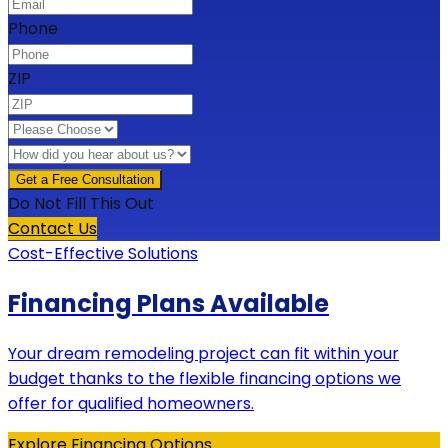
Phone
ZIP
Do Not Fill This Out
Contact Us
Cost-Effective Solutions
Financing Plans Available
Your dream remodeling project can fit within your
budget thanks to the flexible financing options we
offer for qualified homeowners.
Explore Financing Options