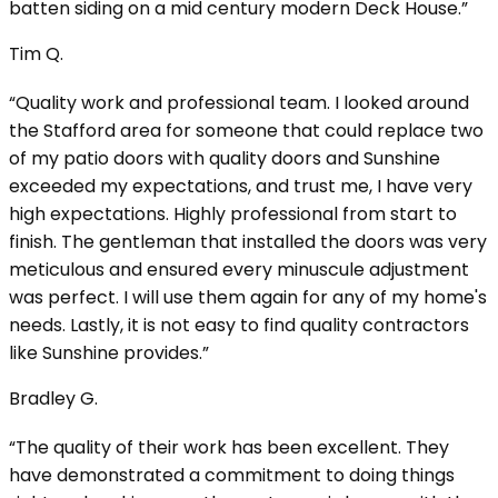
batten siding on a mid century modern Deck House.”
Tim Q.
“Quality work and professional team. I looked around
the Stafford area for someone that could replace two
of my patio doors with quality doors and Sunshine
exceeded my expectations, and trust me, I have very
high expectations. Highly professional from start to
finish. The gentleman that installed the doors was very
meticulous and ensured every minuscule adjustment
was perfect. I will use them again for any of my home's
needs. Lastly, it is not easy to find quality contractors
like Sunshine provides.”
Bradley G.
“The quality of their work has been excellent. They
have demonstrated a commitment to doing things