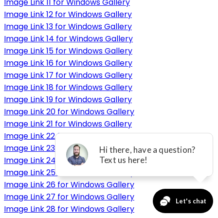
Image Link 11 for Windows Gallery
Image Link 12 for Windows Gallery
Image Link 13 for Windows Gallery
Image Link 14 for Windows Gallery
Image Link 15 for Windows Gallery
Image Link 16 for Windows Gallery
Image Link 17 for Windows Gallery
Image Link 18 for Windows Gallery
Image Link 19 for Windows Gallery
Image Link 20 for Windows Gallery
Image Link 21 for Windows Gallery
Image Link 22 for Windows Gallery
Image Link 23 for Windows Gallery
Image Link 24 for Windows Gallery
Image Link 25 for Windows Gallery
Image Link 26 for Windows Gallery
Image Link 27 for Windows Gallery
Image Link 28 for Windows Gallery