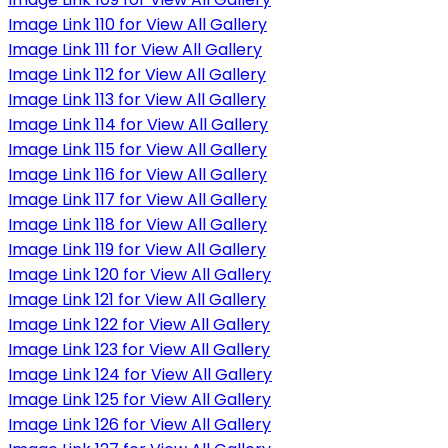
Image Link 110 for View All Gallery
Image Link 111 for View All Gallery
Image Link 112 for View All Gallery
Image Link 113 for View All Gallery
Image Link 114 for View All Gallery
Image Link 115 for View All Gallery
Image Link 116 for View All Gallery
Image Link 117 for View All Gallery
Image Link 118 for View All Gallery
Image Link 119 for View All Gallery
Image Link 120 for View All Gallery
Image Link 121 for View All Gallery
Image Link 122 for View All Gallery
Image Link 123 for View All Gallery
Image Link 124 for View All Gallery
Image Link 125 for View All Gallery
Image Link 126 for View All Gallery