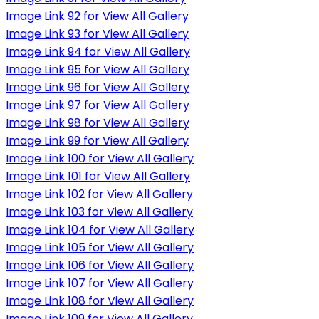
Image Link 92 for View All Gallery
Image Link 93 for View All Gallery
Image Link 94 for View All Gallery
Image Link 95 for View All Gallery
Image Link 96 for View All Gallery
Image Link 97 for View All Gallery
Image Link 98 for View All Gallery
Image Link 99 for View All Gallery
Image Link 100 for View All Gallery
Image Link 101 for View All Gallery
Image Link 102 for View All Gallery
Image Link 103 for View All Gallery
Image Link 104 for View All Gallery
Image Link 105 for View All Gallery
Image Link 106 for View All Gallery
Image Link 107 for View All Gallery
Image Link 108 for View All Gallery
Image Link 109 for View All Gallery