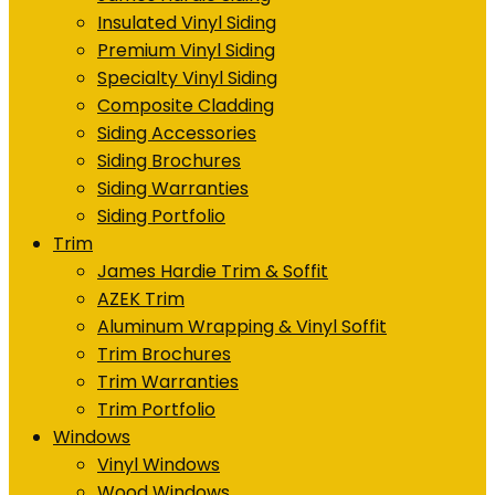
Insulated Vinyl Siding
Premium Vinyl Siding
Specialty Vinyl Siding
Composite Cladding
Siding Accessories
Siding Brochures
Siding Warranties
Siding Portfolio
Trim
James Hardie Trim & Soffit
AZEK Trim
Aluminum Wrapping & Vinyl Soffit
Trim Brochures
Trim Warranties
Trim Portfolio
Windows
Vinyl Windows
Wood Windows