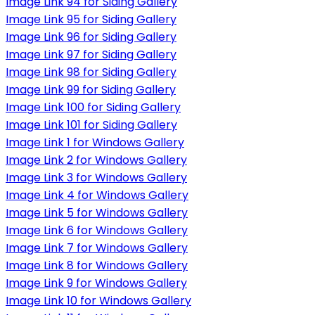
Image Link 94 for Siding Gallery
Image Link 95 for Siding Gallery
Image Link 96 for Siding Gallery
Image Link 97 for Siding Gallery
Image Link 98 for Siding Gallery
Image Link 99 for Siding Gallery
Image Link 100 for Siding Gallery
Image Link 101 for Siding Gallery
Image Link 1 for Windows Gallery
Image Link 2 for Windows Gallery
Image Link 3 for Windows Gallery
Image Link 4 for Windows Gallery
Image Link 5 for Windows Gallery
Image Link 6 for Windows Gallery
Image Link 7 for Windows Gallery
Image Link 8 for Windows Gallery
Image Link 9 for Windows Gallery
Image Link 10 for Windows Gallery