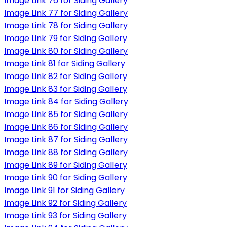
Image Link 76 for Siding Gallery
Image Link 77 for Siding Gallery
Image Link 78 for Siding Gallery
Image Link 79 for Siding Gallery
Image Link 80 for Siding Gallery
Image Link 81 for Siding Gallery
Image Link 82 for Siding Gallery
Image Link 83 for Siding Gallery
Image Link 84 for Siding Gallery
Image Link 85 for Siding Gallery
Image Link 86 for Siding Gallery
Image Link 87 for Siding Gallery
Image Link 88 for Siding Gallery
Image Link 89 for Siding Gallery
Image Link 90 for Siding Gallery
Image Link 91 for Siding Gallery
Image Link 92 for Siding Gallery
Image Link 93 for Siding Gallery