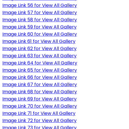
Image Link 56 for View All Gallery
Image Link 57 for View All Gallery
Image Link 58 for View All Gallery
Image Link 59 for View All Gallery
Image Link 60 for View All Gallery
Image Link 61 for View All Gallery
Image Link 62 for View All Gallery
Image Link 63 for View All Gallery
Image Link 64 for View All Gallery
Image Link 65 for View All Gallery
Image Link 66 for View All Gallery
Image Link 67 for View All Gallery
Image Link 68 for View All Gallery
Image Link 69 for View All Gallery
Image Link 70 for View All Gallery
Image Link 71 for View All Gallery
Image Link 72 for View All Gallery
Image Link 73 for View All Gallery