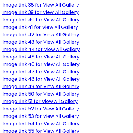
Image Link 38 for View All Gallery
Image Link 39 for View All Gallery
Image Link 40 for View All Gallery
Image Link 41 for View All Gallery
Image Link 42 for View All Gallery
Image Link 43 for View All Gallery
Image Link 44 for View All Gallery
Image Link 45 for View All Gallery
Image Link 46 for View All Gallery
Image Link 47 for View All Gallery
Image Link 48 for View All Gallery
Image Link 49 for View All Gallery
Image Link 50 for View All Gallery
Image Link 51 for View All Gallery
Image Link 52 for View All Gallery
Image Link 53 for View All Gallery
Image Link 54 for View All Gallery
Image Link 55 for View All Gallery