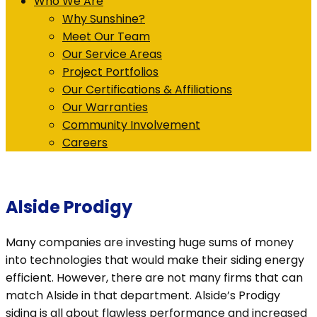
Who We Are
Why Sunshine?
Meet Our Team
Our Service Areas
Project Portfolios
Our Certifications & Affiliations
Our Warranties
Community Involvement
Careers
Alside Prodigy
Many companies are investing huge sums of money
into technologies that would make their siding energy
efficient. However, there are not many firms that can
match Alside in that department. Alside’s Prodigy
siding is all about flawless performance and increased