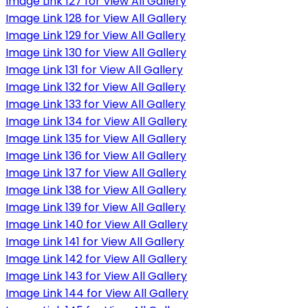
Image Link 127 for View All Gallery
Image Link 128 for View All Gallery
Image Link 129 for View All Gallery
Image Link 130 for View All Gallery
Image Link 131 for View All Gallery
Image Link 132 for View All Gallery
Image Link 133 for View All Gallery
Image Link 134 for View All Gallery
Image Link 135 for View All Gallery
Image Link 136 for View All Gallery
Image Link 137 for View All Gallery
Image Link 138 for View All Gallery
Image Link 139 for View All Gallery
Image Link 140 for View All Gallery
Image Link 141 for View All Gallery
Image Link 142 for View All Gallery
Image Link 143 for View All Gallery
Image Link 144 for View All Gallery