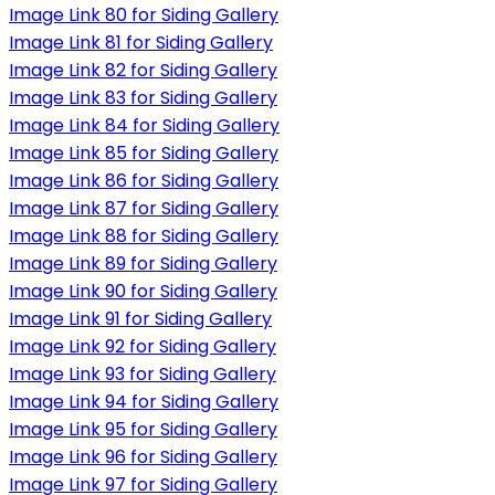
Image Link 80 for Siding Gallery
Image Link 81 for Siding Gallery
Image Link 82 for Siding Gallery
Image Link 83 for Siding Gallery
Image Link 84 for Siding Gallery
Image Link 85 for Siding Gallery
Image Link 86 for Siding Gallery
Image Link 87 for Siding Gallery
Image Link 88 for Siding Gallery
Image Link 89 for Siding Gallery
Image Link 90 for Siding Gallery
Image Link 91 for Siding Gallery
Image Link 92 for Siding Gallery
Image Link 93 for Siding Gallery
Image Link 94 for Siding Gallery
Image Link 95 for Siding Gallery
Image Link 96 for Siding Gallery
Image Link 97 for Siding Gallery