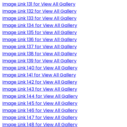
Image Link 131 for View All Gallery
Image Link 132 for View All Gallery
Image Link 133 for View All Gallery
Image Link 134 for View All Gallery
Image Link 135 for View All Gallery
Image Link 136 for View All Gallery
Image Link 137 for View All Gallery
Image Link 138 for View All Gallery
Image Link 139 for View All Gallery
Image Link 140 for View All Gallery
Image Link 141 for View All Gallery
Image Link 142 for View All Gallery
Image Link 143 for View All Gallery
Image Link 144 for View All Gallery
Image Link 145 for View All Gallery
Image Link 146 for View All Gallery
Image Link 147 for View All Gallery
Image Link 148 for View All Gallery