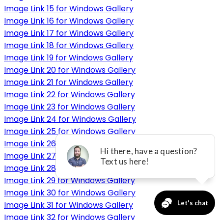
Image Link 15 for Windows Gallery
Image Link 16 for Windows Gallery
Image Link 17 for Windows Gallery
Image Link 18 for Windows Gallery
Image Link 19 for Windows Gallery
Image Link 20 for Windows Gallery
Image Link 21 for Windows Gallery
Image Link 22 for Windows Gallery
Image Link 23 for Windows Gallery
Image Link 24 for Windows Gallery
Image Link 25 for Windows Gallery
Image Link 26 for Windows Gallery
Image Link 27 for Windows Gallery
Image Link 28 for Windows Gallery
Image Link 29 for Windows Gallery
Image Link 30 for Windows Gallery
Image Link 31 for Windows Gallery
Image Link 32 for Windows Gallery