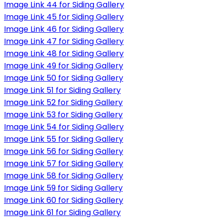
Image Link 44 for Siding Gallery
Image Link 45 for Siding Gallery
Image Link 46 for Siding Gallery
Image Link 47 for Siding Gallery
Image Link 48 for Siding Gallery
Image Link 49 for Siding Gallery
Image Link 50 for Siding Gallery
Image Link 51 for Siding Gallery
Image Link 52 for Siding Gallery
Image Link 53 for Siding Gallery
Image Link 54 for Siding Gallery
Image Link 55 for Siding Gallery
Image Link 56 for Siding Gallery
Image Link 57 for Siding Gallery
Image Link 58 for Siding Gallery
Image Link 59 for Siding Gallery
Image Link 60 for Siding Gallery
Image Link 61 for Siding Gallery