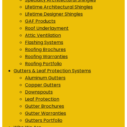
Lifetime Architectural Shingles
Lifetime Designer Shingles
GAF Products
Roof Underlayment
Attic Ventilation
Flashing Systems
Roofing Brochures
Roofing Warranties
Roofing Portfolio
Gutters & Leaf Protection Systems
Aluminum Gutters
Copper Gutters
Downspouts
Leaf Protection
Gutter Brochures
Gutter Warranties
Gutters Portfolio