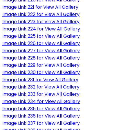
Image Link 221 for View All Gallery
Image Link 222 for View All Gallery
Image Link 223 for View All Gallery
Image Link 224 for View All Gallery
Image Link 225 for View All Gallery
Image Link 226 for View All Gallery
Image Link 227 for View All Gallery
Image Link 228 for View All Gallery
Image Link 229 for View All Gallery
Image Link 230 for View All Gallery
Image Link 231 for View All Gallery
Image Link 232 for View All Gallery
Image Link 233 for View All Gallery
Image Link 234 for View All Gallery
Image Link 235 for View All Gallery
Image Link 236 for View All Gallery
Image Link 237 for View All Gallery