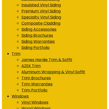
Insulated Vinyl Siding
Premium Vinyl Siding
Specialty Vinyl Siding
Composite Cladding
Siding Accessories
Siding Brochures
Siding Warranties
Siding Portfolio
Trim
James Hardie Trim & Soffit
AZEK Trim
Aluminum Wrapping & Vinyl Soffit
Trim Brochures
Trim Warranties
Trim Portfolio
Windows
Vinyl Windows
Wood Windows