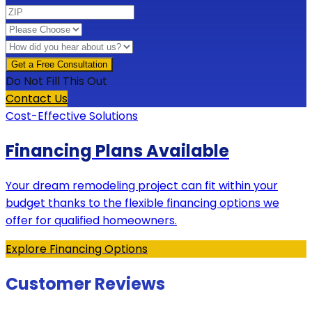
Do Not Fill This Out
Contact Us
Cost-Effective Solutions
Financing Plans Available
Your dream remodeling project can fit within your
budget thanks to the flexible financing options we
offer for qualified homeowners.
Explore Financing Options
Customer Reviews