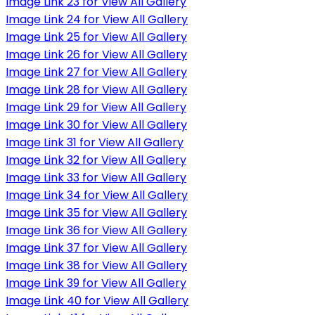
Image Link 23 for View All Gallery
Image Link 24 for View All Gallery
Image Link 25 for View All Gallery
Image Link 26 for View All Gallery
Image Link 27 for View All Gallery
Image Link 28 for View All Gallery
Image Link 29 for View All Gallery
Image Link 30 for View All Gallery
Image Link 31 for View All Gallery
Image Link 32 for View All Gallery
Image Link 33 for View All Gallery
Image Link 34 for View All Gallery
Image Link 35 for View All Gallery
Image Link 36 for View All Gallery
Image Link 37 for View All Gallery
Image Link 38 for View All Gallery
Image Link 39 for View All Gallery
Image Link 40 for View All Gallery