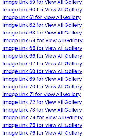
Image Link 59 for View All Gallery
Image Link 60 for View All Gallery
Image Link 61 for View All Gallery
Image Link 62 for View All Gallery
Image Link 63 for View All Gallery
Image Link 64 for View All Gallery
Image Link 65 for View All Gallery
Image Link 66 for View All Gallery
Image Link 67 for View All Gallery
Image Link 68 for View All Gallery
Image Link 69 for View All Gallery
Image Link 70 for View All Gallery
Image Link 71 for View All Gallery
Image Link 72 for View All Gallery
Image Link 73 for View All Gallery
Image Link 74 for View All Gallery
Image Link 75 for View All Gallery
Image Link 76 for View All Gallery