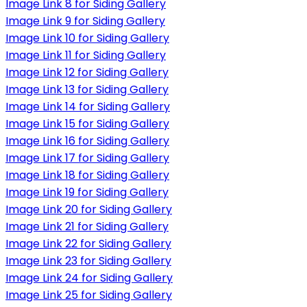
Image Link 8 for Siding Gallery
Image Link 9 for Siding Gallery
Image Link 10 for Siding Gallery
Image Link 11 for Siding Gallery
Image Link 12 for Siding Gallery
Image Link 13 for Siding Gallery
Image Link 14 for Siding Gallery
Image Link 15 for Siding Gallery
Image Link 16 for Siding Gallery
Image Link 17 for Siding Gallery
Image Link 18 for Siding Gallery
Image Link 19 for Siding Gallery
Image Link 20 for Siding Gallery
Image Link 21 for Siding Gallery
Image Link 22 for Siding Gallery
Image Link 23 for Siding Gallery
Image Link 24 for Siding Gallery
Image Link 25 for Siding Gallery