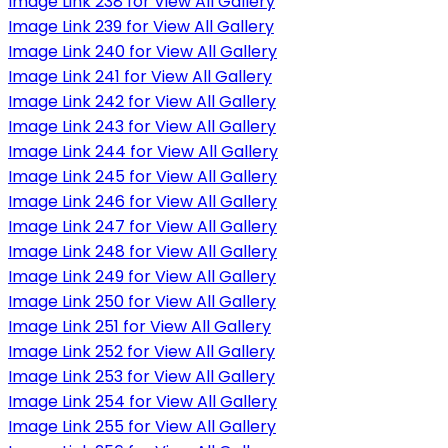
Image Link 238 for View All Gallery
Image Link 239 for View All Gallery
Image Link 240 for View All Gallery
Image Link 241 for View All Gallery
Image Link 242 for View All Gallery
Image Link 243 for View All Gallery
Image Link 244 for View All Gallery
Image Link 245 for View All Gallery
Image Link 246 for View All Gallery
Image Link 247 for View All Gallery
Image Link 248 for View All Gallery
Image Link 249 for View All Gallery
Image Link 250 for View All Gallery
Image Link 251 for View All Gallery
Image Link 252 for View All Gallery
Image Link 253 for View All Gallery
Image Link 254 for View All Gallery
Image Link 255 for View All Gallery