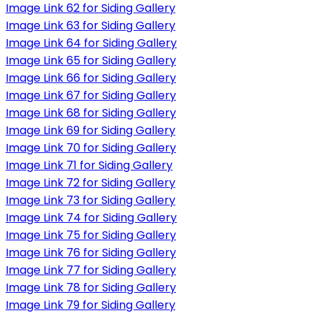
Image Link 62 for Siding Gallery
Image Link 63 for Siding Gallery
Image Link 64 for Siding Gallery
Image Link 65 for Siding Gallery
Image Link 66 for Siding Gallery
Image Link 67 for Siding Gallery
Image Link 68 for Siding Gallery
Image Link 69 for Siding Gallery
Image Link 70 for Siding Gallery
Image Link 71 for Siding Gallery
Image Link 72 for Siding Gallery
Image Link 73 for Siding Gallery
Image Link 74 for Siding Gallery
Image Link 75 for Siding Gallery
Image Link 76 for Siding Gallery
Image Link 77 for Siding Gallery
Image Link 78 for Siding Gallery
Image Link 79 for Siding Gallery