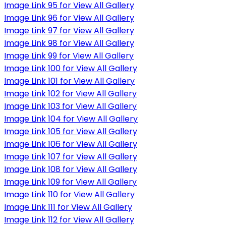
Image Link 95 for View All Gallery
Image Link 96 for View All Gallery
Image Link 97 for View All Gallery
Image Link 98 for View All Gallery
Image Link 99 for View All Gallery
Image Link 100 for View All Gallery
Image Link 101 for View All Gallery
Image Link 102 for View All Gallery
Image Link 103 for View All Gallery
Image Link 104 for View All Gallery
Image Link 105 for View All Gallery
Image Link 106 for View All Gallery
Image Link 107 for View All Gallery
Image Link 108 for View All Gallery
Image Link 109 for View All Gallery
Image Link 110 for View All Gallery
Image Link 111 for View All Gallery
Image Link 112 for View All Gallery