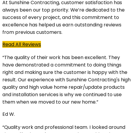
At Sunshine Contracting, customer satisfaction has
always been our top priority. We’re dedicated to the
success of every project, and this commitment to
excellence has helped us earn outstanding reviews
from previous customers.
Read All Reviews
“The quality of their work has been excellent. They
have demonstrated a commitment to doing things
right and making sure the customer is happy with the
result. Our experience with Sunshine Contracting's high
quality and high value home repair/update products
and installation services is why we continued to use
them when we moved to our new home.”
Ed W.
“Quality work and professional team. I looked around