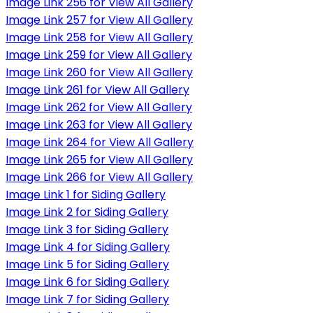
Image Link 256 for View All Gallery
Image Link 257 for View All Gallery
Image Link 258 for View All Gallery
Image Link 259 for View All Gallery
Image Link 260 for View All Gallery
Image Link 261 for View All Gallery
Image Link 262 for View All Gallery
Image Link 263 for View All Gallery
Image Link 264 for View All Gallery
Image Link 265 for View All Gallery
Image Link 266 for View All Gallery
Image Link 1 for Siding Gallery
Image Link 2 for Siding Gallery
Image Link 3 for Siding Gallery
Image Link 4 for Siding Gallery
Image Link 5 for Siding Gallery
Image Link 6 for Siding Gallery
Image Link 7 for Siding Gallery