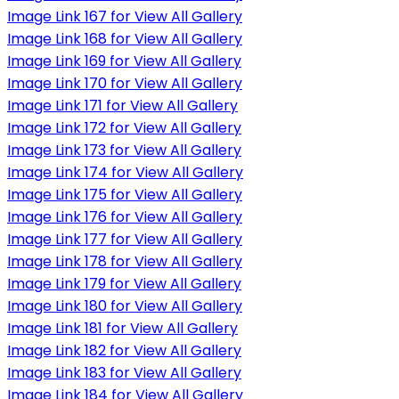
Image Link 167 for View All Gallery
Image Link 168 for View All Gallery
Image Link 169 for View All Gallery
Image Link 170 for View All Gallery
Image Link 171 for View All Gallery
Image Link 172 for View All Gallery
Image Link 173 for View All Gallery
Image Link 174 for View All Gallery
Image Link 175 for View All Gallery
Image Link 176 for View All Gallery
Image Link 177 for View All Gallery
Image Link 178 for View All Gallery
Image Link 179 for View All Gallery
Image Link 180 for View All Gallery
Image Link 181 for View All Gallery
Image Link 182 for View All Gallery
Image Link 183 for View All Gallery
Image Link 184 for View All Gallery