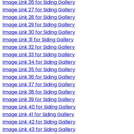
Image Link 26 for Siding Gallery
Image Link 27 for Siding Gallery
Image Link 28 for Siding Gallery
Image Link 29 for Siding Gallery
Image Link 30 for Siding Gallery
Image Link 31 for Siding Gallery
Image Link 32 for Siding Gallery
Image Link 33 for Siding Gallery
Image Link 34 for Siding Gallery
Image Link 35 for Siding Gallery
Image Link 36 for Siding Gallery
Image Link 37 for Siding Gallery
Image Link 38 for Siding Gallery
Image Link 39 for Siding Gallery
Image Link 40 for Siding Gallery
Image Link 41 for Siding Gallery
Image Link 42 for Siding Gallery
Image Link 43 for Siding Gallery