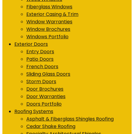
Fiberglass Windows
Exterior Casing & Trim
Window Warranties
Window Brochures
Windows Portfolio
Exterior Doors
Entry Doors
Patio Doors
French Doors
Sliding Glass Doors
Storm Doors
Door Brochures
Door Warranties
Doors Portfolio
Roofing Systems
Asphalt & Fiberglass Shingles Roofing
Cedar Shake Roofing
Specialty Architectural Shingles