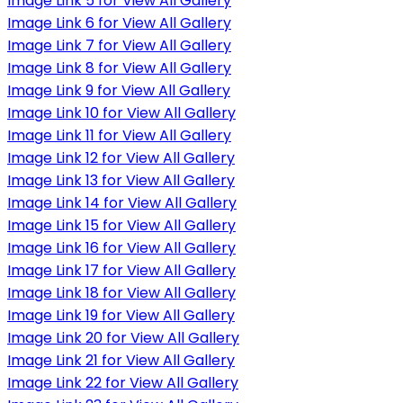
Image Link 5 for View All Gallery
Image Link 6 for View All Gallery
Image Link 7 for View All Gallery
Image Link 8 for View All Gallery
Image Link 9 for View All Gallery
Image Link 10 for View All Gallery
Image Link 11 for View All Gallery
Image Link 12 for View All Gallery
Image Link 13 for View All Gallery
Image Link 14 for View All Gallery
Image Link 15 for View All Gallery
Image Link 16 for View All Gallery
Image Link 17 for View All Gallery
Image Link 18 for View All Gallery
Image Link 19 for View All Gallery
Image Link 20 for View All Gallery
Image Link 21 for View All Gallery
Image Link 22 for View All Gallery