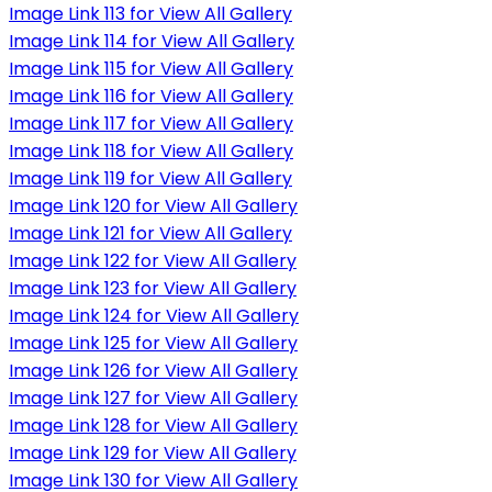
Image Link 113 for View All Gallery
Image Link 114 for View All Gallery
Image Link 115 for View All Gallery
Image Link 116 for View All Gallery
Image Link 117 for View All Gallery
Image Link 118 for View All Gallery
Image Link 119 for View All Gallery
Image Link 120 for View All Gallery
Image Link 121 for View All Gallery
Image Link 122 for View All Gallery
Image Link 123 for View All Gallery
Image Link 124 for View All Gallery
Image Link 125 for View All Gallery
Image Link 126 for View All Gallery
Image Link 127 for View All Gallery
Image Link 128 for View All Gallery
Image Link 129 for View All Gallery
Image Link 130 for View All Gallery