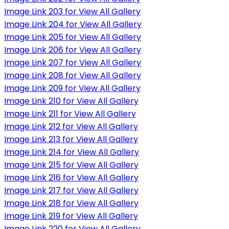
Image Link 203 for View All Gallery
Image Link 204 for View All Gallery
Image Link 205 for View All Gallery
Image Link 206 for View All Gallery
Image Link 207 for View All Gallery
Image Link 208 for View All Gallery
Image Link 209 for View All Gallery
Image Link 210 for View All Gallery
Image Link 211 for View All Gallery
Image Link 212 for View All Gallery
Image Link 213 for View All Gallery
Image Link 214 for View All Gallery
Image Link 215 for View All Gallery
Image Link 216 for View All Gallery
Image Link 217 for View All Gallery
Image Link 218 for View All Gallery
Image Link 219 for View All Gallery
Image Link 220 for View All Gallery