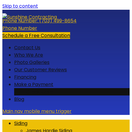
Skip to content
Phone Number:
(703) 499-8654
Phone Number
Schedule a Free Consultation
Contact Us
Who We Are
Photo Galleries
Our Customer Reviews
Financing
Make a Payment
Credit Card
Blog
Main nav mobile menu trigger
Siding
James Hardie Siding