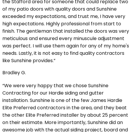
the Stafford area for someone that could replace two
of my patio doors with quality doors and Sunshine
exceeded my expectations, and trust me, I have very
high expectations. Highly professional from start to
finish. The gentleman that installed the doors was very
meticulous and ensured every minuscule adjustment
was perfect. I will use them again for any of my home's
needs. Lastly, it is not easy to find quality contractors
like Sunshine provides.”
Bradley G.
“We were very happy that we chose Sunshine
Contracting for our Hardie siding and gutter
installation. Sunshine is one of the few James Hardie
Elite Preferred contractors in the area, and they beat
the other Elite Preferred installer by about 25 percent
on their estimate. More importantly, Sunshine did an
awesome job with the actual siding project, board and