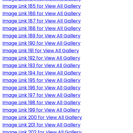
Image Link 185 for View All Gallery
Image Link 186 for View All Gallery
Image Link 187 for View All Gallery
Image Link 188 for View All Gallery
Image Link 189 for View All Gallery
Image Link 190 for View All Gallery
Image Link 191 for View All Gallery
Image Link 192 for View All Gallery
Image Link 193 for View All Gallery
Image Link 194 for View All Gallery
Image Link 195 for View All Gallery
Image Link 196 for View All Gallery
Image Link 197 for View All Gallery
Image Link 198 for View All Gallery
Image Link 199 for View All Gallery
Image Link 200 for View All Gallery
Image Link 201 for View All Gallery
Image Link 202 for View All Gallery