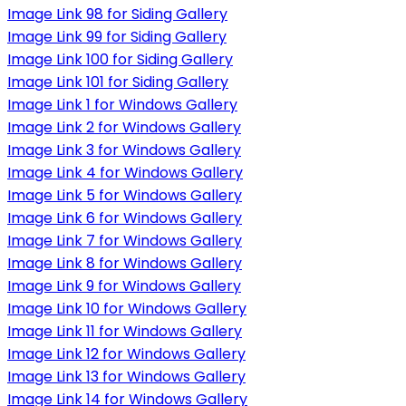
Image Link 98 for Siding Gallery
Image Link 99 for Siding Gallery
Image Link 100 for Siding Gallery
Image Link 101 for Siding Gallery
Image Link 1 for Windows Gallery
Image Link 2 for Windows Gallery
Image Link 3 for Windows Gallery
Image Link 4 for Windows Gallery
Image Link 5 for Windows Gallery
Image Link 6 for Windows Gallery
Image Link 7 for Windows Gallery
Image Link 8 for Windows Gallery
Image Link 9 for Windows Gallery
Image Link 10 for Windows Gallery
Image Link 11 for Windows Gallery
Image Link 12 for Windows Gallery
Image Link 13 for Windows Gallery
Image Link 14 for Windows Gallery