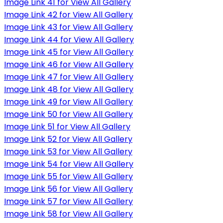
Image Link 41 for View All Gallery
Image Link 42 for View All Gallery
Image Link 43 for View All Gallery
Image Link 44 for View All Gallery
Image Link 45 for View All Gallery
Image Link 46 for View All Gallery
Image Link 47 for View All Gallery
Image Link 48 for View All Gallery
Image Link 49 for View All Gallery
Image Link 50 for View All Gallery
Image Link 51 for View All Gallery
Image Link 52 for View All Gallery
Image Link 53 for View All Gallery
Image Link 54 for View All Gallery
Image Link 55 for View All Gallery
Image Link 56 for View All Gallery
Image Link 57 for View All Gallery
Image Link 58 for View All Gallery