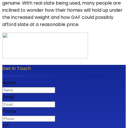
genuine. With real slate being used, many people are
inclined to wonder how their homes will hold up under
the increased weight and how GAF could possibly
afford slate at a reasonable price.
Get in Touch
Schedule Your Free At-Home Consultation
Name
Email
Phone
ZIP