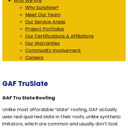
Who We Are
Why Sunshine?
Meet Our Team
Our Service Areas
Project Portfolios
Our Certifications & Affiliations
Our Warranties
Community Involvement
Careers
GAF TruSlate
GAF Tru Slate Roofing
Unlike most affordable “slate” roofing, GAF actually
uses real quarried slate in their roofs, unlike synthetic
imitators, which are common and usually don’t look