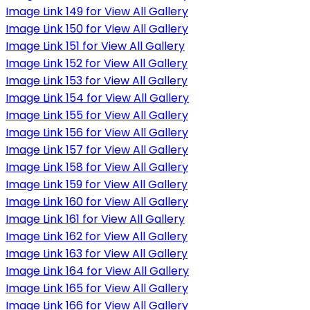
Image Link 149 for View All Gallery
Image Link 150 for View All Gallery
Image Link 151 for View All Gallery
Image Link 152 for View All Gallery
Image Link 153 for View All Gallery
Image Link 154 for View All Gallery
Image Link 155 for View All Gallery
Image Link 156 for View All Gallery
Image Link 157 for View All Gallery
Image Link 158 for View All Gallery
Image Link 159 for View All Gallery
Image Link 160 for View All Gallery
Image Link 161 for View All Gallery
Image Link 162 for View All Gallery
Image Link 163 for View All Gallery
Image Link 164 for View All Gallery
Image Link 165 for View All Gallery
Image Link 166 for View All Gallery