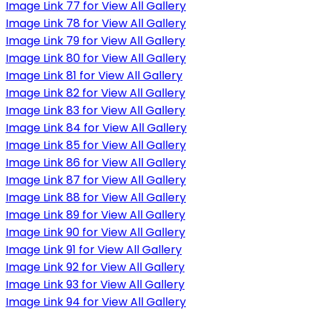
Image Link 77 for View All Gallery
Image Link 78 for View All Gallery
Image Link 79 for View All Gallery
Image Link 80 for View All Gallery
Image Link 81 for View All Gallery
Image Link 82 for View All Gallery
Image Link 83 for View All Gallery
Image Link 84 for View All Gallery
Image Link 85 for View All Gallery
Image Link 86 for View All Gallery
Image Link 87 for View All Gallery
Image Link 88 for View All Gallery
Image Link 89 for View All Gallery
Image Link 90 for View All Gallery
Image Link 91 for View All Gallery
Image Link 92 for View All Gallery
Image Link 93 for View All Gallery
Image Link 94 for View All Gallery