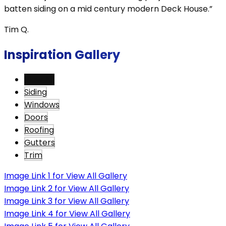
batten siding on a mid century modern Deck House.”
Tim Q.
Inspiration Gallery
View All
Siding
Windows
Doors
Roofing
Gutters
Trim
Image Link 1 for View All Gallery
Image Link 2 for View All Gallery
Image Link 3 for View All Gallery
Image Link 4 for View All Gallery