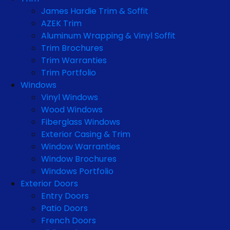
James Hardie Trim & Soffit
AZEK Trim
Aluminum Wrapping & Vinyl Soffit
Trim Brochures
Trim Warranties
Trim Portfolio
Windows
Vinyl Windows
Wood Windows
Fiberglass Windows
Exterior Casing & Trim
Window Warranties
Window Brochures
Windows Portfolio
Exterior Doors
Entry Doors
Patio Doors
French Doors