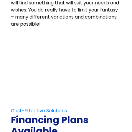
will find something that will suit your needs and
wishes. You do really have to limit your fantasy
– many different variations and combinations
are possible!
Get in Touch
Schedule Your
Free At-Home
Consultation
Contact Us