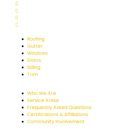
Roofing
Gutter
Windows
Doors
Siding
Trim
Who We Are
Service Areas
Frequently Asked Questions
Certifications & Affiliations
Community Involvement