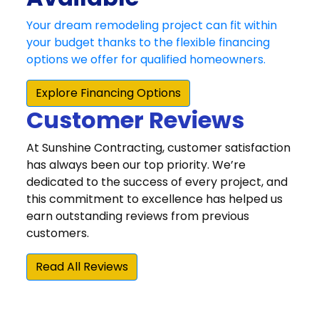
Customer Reviews
At Sunshine Contracting, customer satisfaction
has always been our top priority. We’re
dedicated to the success of every project, and
this commitment to excellence has helped us
earn outstanding reviews from previous
customers.
Read All Reviews
“We were very happy that we chose Sunshine