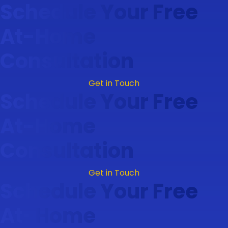
Schedule Your Free
At-Home
Consultation
Get in Touch
Schedule Your Free
At-Home
Consultation
Get in Touch
Schedule Your Free
At-Home