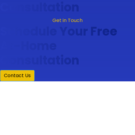
Consultation
Get in Touch
Schedule Your Free
At-Home
Consultation
Contact Us