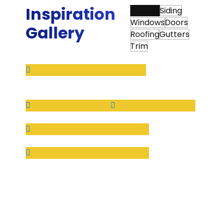
Inspiration
View All
Siding
Windows
Doors
Gallery
Roofing
Gutters
Trim