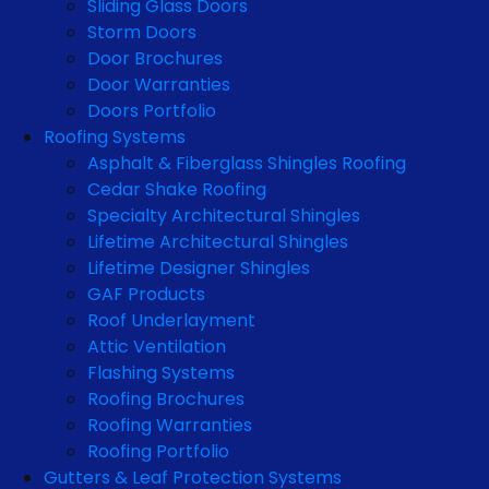
Sliding Glass Doors
Storm Doors
Door Brochures
Door Warranties
Doors Portfolio
Roofing Systems
Asphalt & Fiberglass Shingles Roofing
Cedar Shake Roofing
Specialty Architectural Shingles
Lifetime Architectural Shingles
Lifetime Designer Shingles
GAF Products
Roof Underlayment
Attic Ventilation
Flashing Systems
Roofing Brochures
Roofing Warranties
Roofing Portfolio
Gutters & Leaf Protection Systems