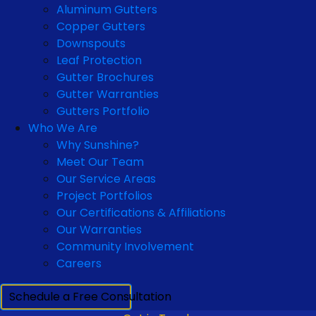
Aluminum Gutters
Copper Gutters
Downspouts
Leaf Protection
Gutter Brochures
Gutter Warranties
Gutters Portfolio
Who We Are
Why Sunshine?
Meet Our Team
Our Service Areas
Project Portfolios
Our Certifications & Affiliations
Our Warranties
Community Involvement
Careers
Schedule a Free Consultation