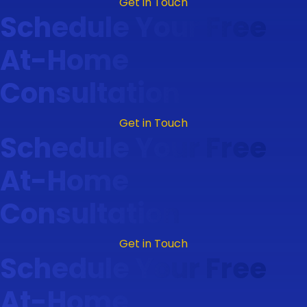
Get in Touch
Schedule Your Free
At-Home
Consultation
Get in Touch
Schedule Your Free
At-Home
Consultation
Get in Touch
Schedule Your Free
At-Home