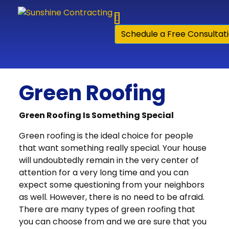
Skip to content
Schedule a Free Consultat
Green Roofing
Green Roofing Is Something Special
Green roofing is the ideal choice for people
that want something really special. Your house
will undoubtedly remain in the very center of
attention for a very long time and you can
expect some questioning from your neighbors
as well. However, there is no need to be afraid.
There are many types of green roofing that
you can choose from and we are sure that you