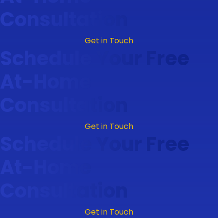
Consultation
Get in Touch
Schedule Your Free
At-Home
Consultation
Get in Touch
Schedule Your Free
At-Home
Consultation
Get in Touch