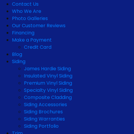
Contact Us
Who We Are
Photo Galleries
Our Customer Reviews
Financing
Make a Payment
Credit Card
Blog
Siding
James Hardie Siding
Insulated Vinyl Siding
Premium Vinyl Siding
Specialty Vinyl Siding
Composite Cladding
Siding Accessories
Siding Brochures
Siding Warranties
Siding Portfolio
Trim