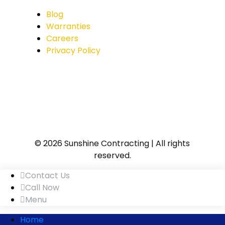
Blog
Warranties
Careers
Privacy Policy
© 2026 Sunshine Contracting | All rights
reserved.
Contact Us
Call Now
Menu
Home