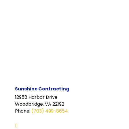
Sunshine Contracting
12958 Harbor Drive
Woodbridge, VA 22192
Phone
:
(703) 499-8654