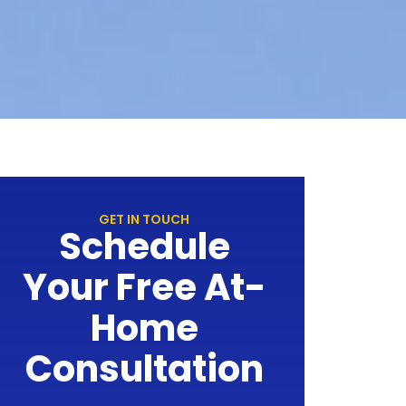
GET IN TOUCH
Schedule
Your Free At-
Home
Consultation