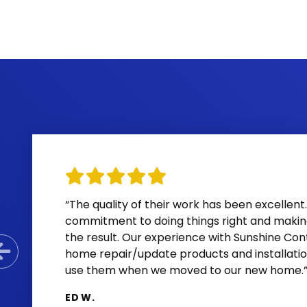
“The quality of their work has been excelle
commitment to doing things right and makin
the result. Our experience with Sunshine Cont
home repair/update products and installatio
Previous Slide
use them when we moved to our new home.
ED W.