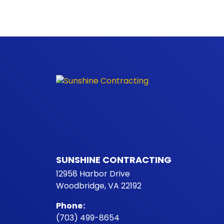
SUNSHINE CONTRACTING
12958 Harbor Drive
Woodbridge, VA 22192
Phone
:
(703) 499-8654