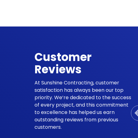
Customer
Reviews
At Sunshine Contracting, customer
satisfaction has always been our top
priority. We’re dedicated to the success
of every project, and this commitment
to excellence has helped us earn
outstanding reviews from previous
customers.