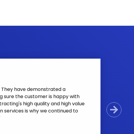
nt. They have demonstrated a
g sure the customer is happy with
racting's high quality and high value
n services is why we continued to
Next
”