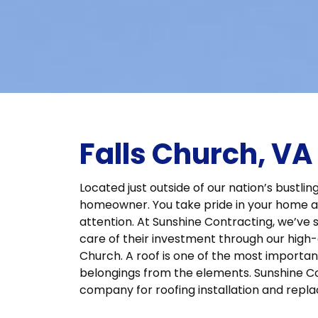
Falls Church, V
Located just outside of our nation’s bustling
homeowner. You take pride in your home a
attention. At Sunshine Contracting, we’ve 
care of their investment through our high-qu
Church. A roof is one of the most importan
belongings from the elements. Sunshine Co
company for roofing installation and repla