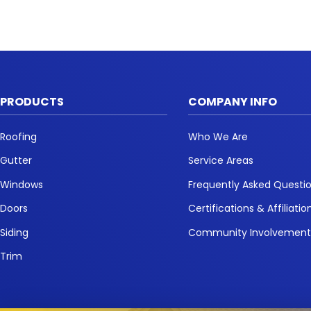
PRODUCTS
COMPANY INFO
Roofing
Who We Are
Gutter
Service Areas
Windows
Frequently Asked Questi
Doors
Certifications & Affiliatio
Siding
Community Involvemen
Trim