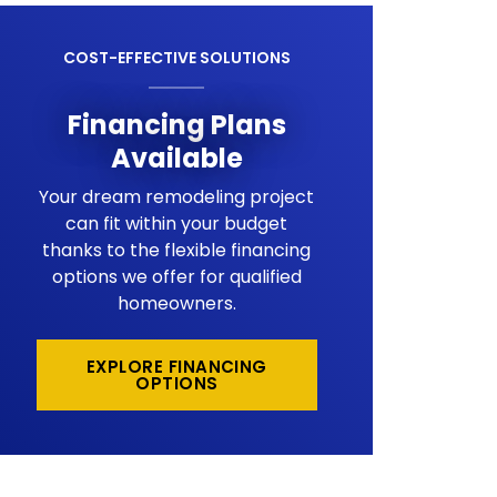
COST-EFFECTIVE SOLUTIONS
Financing Plans
Available
Your dream remodeling project
can fit within your budget
thanks to the flexible financing
options we offer for qualified
homeowners.
EXPLORE FINANCING
OPTIONS