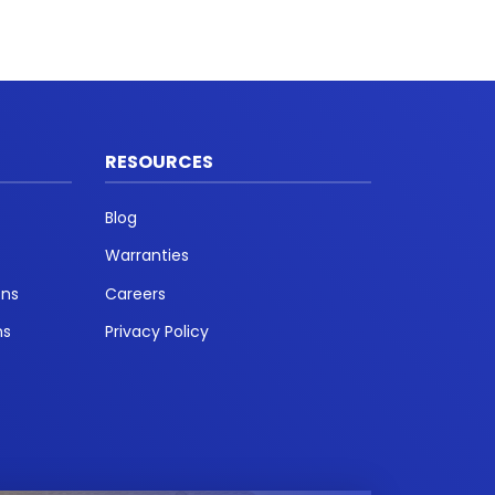
RESOURCES
Blog
Warranties
ons
Careers
ns
Privacy Policy
t