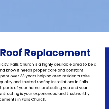
A Roof Replacement
 city, Falls Church is a highly desirable area to be a
nd know it needs proper care and constant
spent over 33 years helping area residents take
ality and trusted roofing installations in Falls
t parts of your home, protecting you and your
ntracting is your experienced and trustworthy
cements in Falls Church.