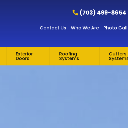
(703) 499-8654
Contact Us
Who We Are
Photo Gall
Exterior
Roofing
Gutters 
Doors
Systems
System