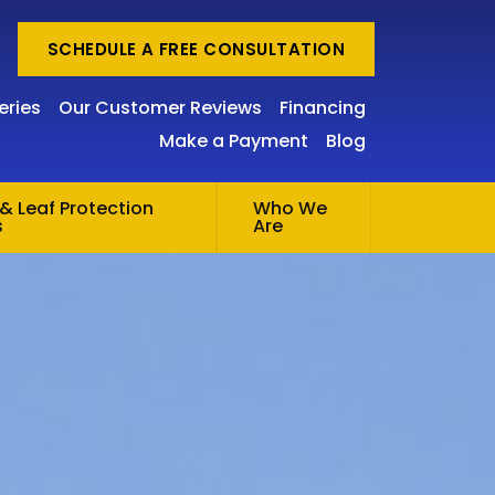
SCHEDULE A FREE CONSULTATION
eries
Our Customer Reviews
Financing
Make a Payment
Blog
& Leaf Protection
Who We
s
Are