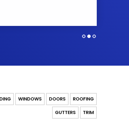
IDING
WINDOWS
DOORS
ROOFING
GUTTERS
TRIM