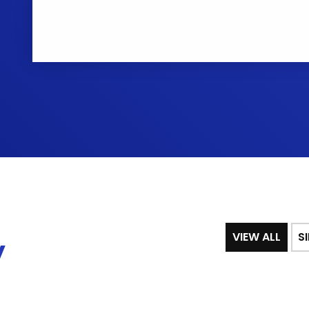
VIEW ALL
S
y