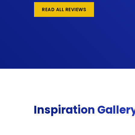
READ ALL REVIEWS
Inspiration Galler