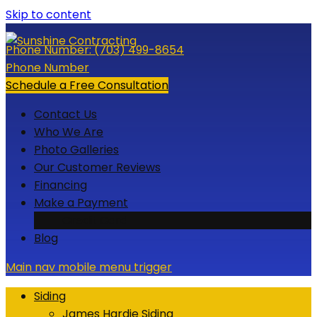
Skip to content
Phone Number:
(703) 499-8654
Phone Number
Schedule a Free Consultation
Contact Us
Who We Are
Photo Galleries
Our Customer Reviews
Financing
Make a Payment
Credit Card
Blog
Main nav mobile menu trigger
Siding
James Hardie Siding