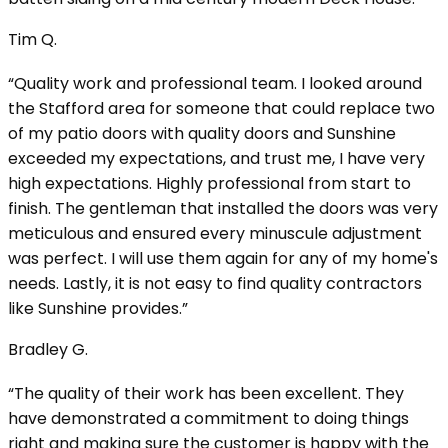
Tim Q.
“Quality work and professional team. I looked around
the Stafford area for someone that could replace two
of my patio doors with quality doors and Sunshine
exceeded my expectations, and trust me, I have very
high expectations. Highly professional from start to
finish. The gentleman that installed the doors was very
meticulous and ensured every minuscule adjustment
was perfect. I will use them again for any of my home's
needs. Lastly, it is not easy to find quality contractors
like Sunshine provides.”
Bradley G.
“The quality of their work has been excellent. They
have demonstrated a commitment to doing things
right and making sure the customer is happy with the