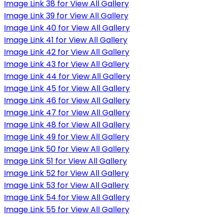
Image Link 38 for View All Gallery
Image Link 39 for View All Gallery
Image Link 40 for View All Gallery
Image Link 41 for View All Gallery
Image Link 42 for View All Gallery
Image Link 43 for View All Gallery
Image Link 44 for View All Gallery
Image Link 45 for View All Gallery
Image Link 46 for View All Gallery
Image Link 47 for View All Gallery
Image Link 48 for View All Gallery
Image Link 49 for View All Gallery
Image Link 50 for View All Gallery
Image Link 51 for View All Gallery
Image Link 52 for View All Gallery
Image Link 53 for View All Gallery
Image Link 54 for View All Gallery
Image Link 55 for View All Gallery