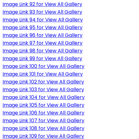
Image Link 92 for View All Gallery
Image Link 93 for View All Gallery
Image Link 94 for View All Gallery
Image Link 95 for View All Gallery
Image Link 96 for View All Gallery
Image Link 97 for View All Gallery
Image Link 98 for View All Gallery
Image Link 99 for View All Gallery
Image Link 100 for View All Gallery
Image Link 101 for View All Gallery
Image Link 102 for View All Gallery
Image Link 103 for View All Gallery
Image Link 104 for View All Gallery
Image Link 105 for View All Gallery
Image Link 106 for View All Gallery
Image Link 107 for View All Gallery
Image Link 108 for View All Gallery
Image Link 109 for View All Gallery