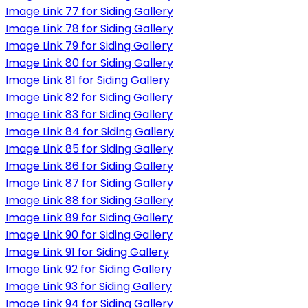
Image Link 77 for Siding Gallery
Image Link 78 for Siding Gallery
Image Link 79 for Siding Gallery
Image Link 80 for Siding Gallery
Image Link 81 for Siding Gallery
Image Link 82 for Siding Gallery
Image Link 83 for Siding Gallery
Image Link 84 for Siding Gallery
Image Link 85 for Siding Gallery
Image Link 86 for Siding Gallery
Image Link 87 for Siding Gallery
Image Link 88 for Siding Gallery
Image Link 89 for Siding Gallery
Image Link 90 for Siding Gallery
Image Link 91 for Siding Gallery
Image Link 92 for Siding Gallery
Image Link 93 for Siding Gallery
Image Link 94 for Siding Gallery