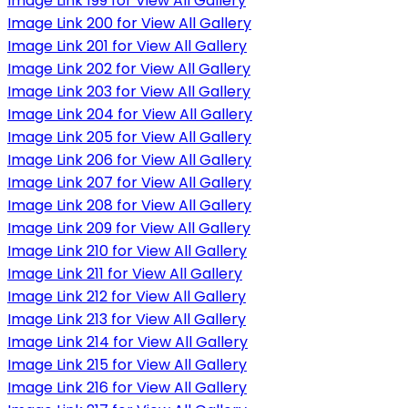
Image Link 199 for View All Gallery
Image Link 200 for View All Gallery
Image Link 201 for View All Gallery
Image Link 202 for View All Gallery
Image Link 203 for View All Gallery
Image Link 204 for View All Gallery
Image Link 205 for View All Gallery
Image Link 206 for View All Gallery
Image Link 207 for View All Gallery
Image Link 208 for View All Gallery
Image Link 209 for View All Gallery
Image Link 210 for View All Gallery
Image Link 211 for View All Gallery
Image Link 212 for View All Gallery
Image Link 213 for View All Gallery
Image Link 214 for View All Gallery
Image Link 215 for View All Gallery
Image Link 216 for View All Gallery