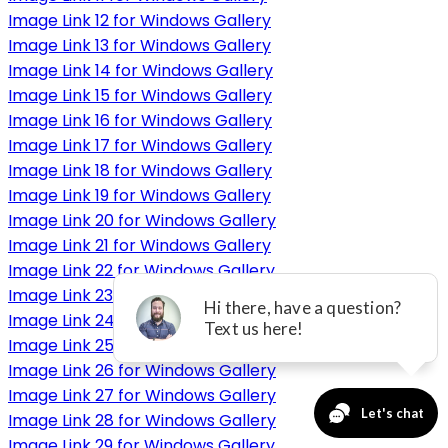
Image Link 12 for Windows Gallery
Image Link 13 for Windows Gallery
Image Link 14 for Windows Gallery
Image Link 15 for Windows Gallery
Image Link 16 for Windows Gallery
Image Link 17 for Windows Gallery
Image Link 18 for Windows Gallery
Image Link 19 for Windows Gallery
Image Link 20 for Windows Gallery
Image Link 21 for Windows Gallery
Image Link 22 for Windows Gallery
Image Link 23 for Windows Gallery
Image Link 24 for Windows Gallery
Image Link 25 for Windows Gallery
Image Link 26 for Windows Gallery
Image Link 27 for Windows Gallery
Image Link 28 for Windows Gallery
Image Link 29 for Windows Gallery