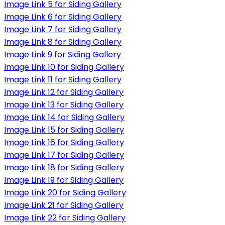
Image Link 5 for Siding Gallery
Image Link 6 for Siding Gallery
Image Link 7 for Siding Gallery
Image Link 8 for Siding Gallery
Image Link 9 for Siding Gallery
Image Link 10 for Siding Gallery
Image Link 11 for Siding Gallery
Image Link 12 for Siding Gallery
Image Link 13 for Siding Gallery
Image Link 14 for Siding Gallery
Image Link 15 for Siding Gallery
Image Link 16 for Siding Gallery
Image Link 17 for Siding Gallery
Image Link 18 for Siding Gallery
Image Link 19 for Siding Gallery
Image Link 20 for Siding Gallery
Image Link 21 for Siding Gallery
Image Link 22 for Siding Gallery