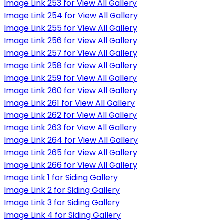
Image Link 253 for View All Gallery
Image Link 254 for View All Gallery
Image Link 255 for View All Gallery
Image Link 256 for View All Gallery
Image Link 257 for View All Gallery
Image Link 258 for View All Gallery
Image Link 259 for View All Gallery
Image Link 260 for View All Gallery
Image Link 261 for View All Gallery
Image Link 262 for View All Gallery
Image Link 263 for View All Gallery
Image Link 264 for View All Gallery
Image Link 265 for View All Gallery
Image Link 266 for View All Gallery
Image Link 1 for Siding Gallery
Image Link 2 for Siding Gallery
Image Link 3 for Siding Gallery
Image Link 4 for Siding Gallery