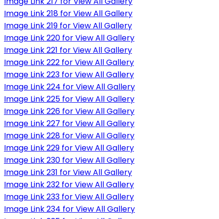
Image Link 217 for View All Gallery
Image Link 218 for View All Gallery
Image Link 219 for View All Gallery
Image Link 220 for View All Gallery
Image Link 221 for View All Gallery
Image Link 222 for View All Gallery
Image Link 223 for View All Gallery
Image Link 224 for View All Gallery
Image Link 225 for View All Gallery
Image Link 226 for View All Gallery
Image Link 227 for View All Gallery
Image Link 228 for View All Gallery
Image Link 229 for View All Gallery
Image Link 230 for View All Gallery
Image Link 231 for View All Gallery
Image Link 232 for View All Gallery
Image Link 233 for View All Gallery
Image Link 234 for View All Gallery