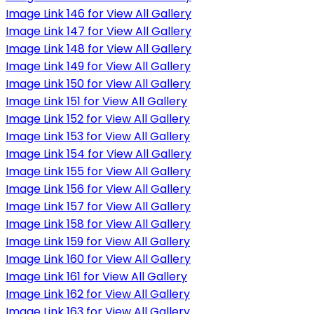
Image Link 146 for View All Gallery
Image Link 147 for View All Gallery
Image Link 148 for View All Gallery
Image Link 149 for View All Gallery
Image Link 150 for View All Gallery
Image Link 151 for View All Gallery
Image Link 152 for View All Gallery
Image Link 153 for View All Gallery
Image Link 154 for View All Gallery
Image Link 155 for View All Gallery
Image Link 156 for View All Gallery
Image Link 157 for View All Gallery
Image Link 158 for View All Gallery
Image Link 159 for View All Gallery
Image Link 160 for View All Gallery
Image Link 161 for View All Gallery
Image Link 162 for View All Gallery
Image Link 163 for View All Gallery