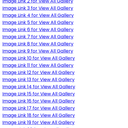
Image Link 2 for View All Gallery
Image Link 3 for View All Gallery
Image Link 4 for View All Gallery
Image Link 5 for View All Gallery
Image Link 6 for View All Gallery
Image Link 7 for View All Gallery
Image Link 8 for View All Gallery
Image Link 9 for View All Gallery
Image Link 10 for View All Gallery
Image Link 11 for View All Gallery
Image Link 12 for View All Gallery
Image Link 13 for View All Gallery
Image Link 14 for View All Gallery
Image Link 15 for View All Gallery
Image Link 16 for View All Gallery
Image Link 17 for View All Gallery
Image Link 18 for View All Gallery
Image Link 19 for View All Gallery