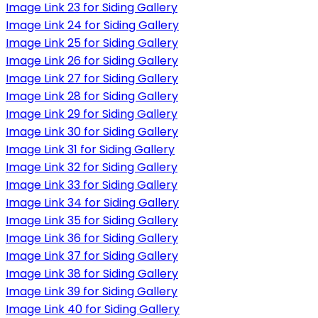
Image Link 23 for Siding Gallery
Image Link 24 for Siding Gallery
Image Link 25 for Siding Gallery
Image Link 26 for Siding Gallery
Image Link 27 for Siding Gallery
Image Link 28 for Siding Gallery
Image Link 29 for Siding Gallery
Image Link 30 for Siding Gallery
Image Link 31 for Siding Gallery
Image Link 32 for Siding Gallery
Image Link 33 for Siding Gallery
Image Link 34 for Siding Gallery
Image Link 35 for Siding Gallery
Image Link 36 for Siding Gallery
Image Link 37 for Siding Gallery
Image Link 38 for Siding Gallery
Image Link 39 for Siding Gallery
Image Link 40 for Siding Gallery