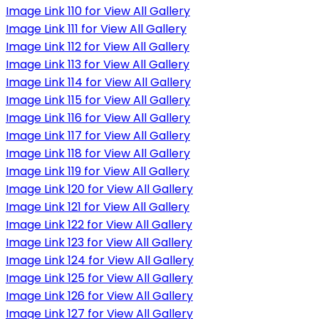
Image Link 110 for View All Gallery
Image Link 111 for View All Gallery
Image Link 112 for View All Gallery
Image Link 113 for View All Gallery
Image Link 114 for View All Gallery
Image Link 115 for View All Gallery
Image Link 116 for View All Gallery
Image Link 117 for View All Gallery
Image Link 118 for View All Gallery
Image Link 119 for View All Gallery
Image Link 120 for View All Gallery
Image Link 121 for View All Gallery
Image Link 122 for View All Gallery
Image Link 123 for View All Gallery
Image Link 124 for View All Gallery
Image Link 125 for View All Gallery
Image Link 126 for View All Gallery
Image Link 127 for View All Gallery