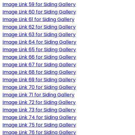
Image Link 59 for Siding Gallery
Image Link 60 for Siding Gallery
Image Link 61 for Siding Gallery
Image Link 62 for Siding Gallery
Image Link 63 for Siding Gallery
Image Link 64 for Siding Gallery
Image Link 65 for Siding Gallery
Image Link 66 for Siding Gallery
Image Link 67 for Siding Gallery
Image Link 68 for Siding Gallery
Image Link 69 for Siding Gallery
Image Link 70 for Siding Gallery
Image Link 71 for Siding Gallery
Image Link 72 for Siding Gallery
Image Link 73 for Siding Gallery
Image Link 74 for Siding Gallery
Image Link 75 for Siding Gallery
Image Link 76 for Siding Gallery