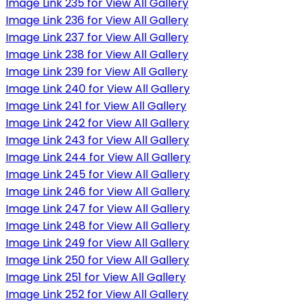
Image Link 235 for View All Gallery
Image Link 236 for View All Gallery
Image Link 237 for View All Gallery
Image Link 238 for View All Gallery
Image Link 239 for View All Gallery
Image Link 240 for View All Gallery
Image Link 241 for View All Gallery
Image Link 242 for View All Gallery
Image Link 243 for View All Gallery
Image Link 244 for View All Gallery
Image Link 245 for View All Gallery
Image Link 246 for View All Gallery
Image Link 247 for View All Gallery
Image Link 248 for View All Gallery
Image Link 249 for View All Gallery
Image Link 250 for View All Gallery
Image Link 251 for View All Gallery
Image Link 252 for View All Gallery