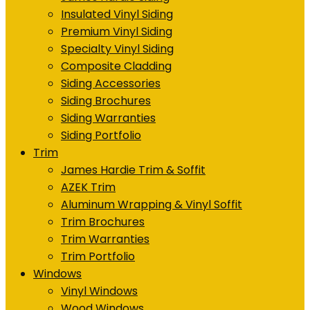
Insulated Vinyl Siding
Premium Vinyl Siding
Specialty Vinyl Siding
Composite Cladding
Siding Accessories
Siding Brochures
Siding Warranties
Siding Portfolio
Trim
James Hardie Trim & Soffit
AZEK Trim
Aluminum Wrapping & Vinyl Soffit
Trim Brochures
Trim Warranties
Trim Portfolio
Windows
Vinyl Windows
Wood Windows