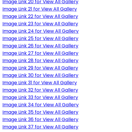
Image Link 20 for View All Gallery
Image Link 21 for View All Gallery
Image Link 22 for View All Gallery
Image Link 23 for View All Gallery
Image Link 24 for View All Gallery
Image Link 25 for View All Gallery
Image Link 26 for View All Gallery
Image Link 27 for View All Gallery
Image Link 28 for View All Gallery
Image Link 29 for View All Gallery
Image Link 30 for View All Gallery
Image Link 31 for View All Gallery
Image Link 32 for View All Gallery
Image Link 33 for View All Gallery
Image Link 34 for View All Gallery
Image Link 35 for View All Gallery
Image Link 36 for View All Gallery
Image Link 37 for View All Gallery