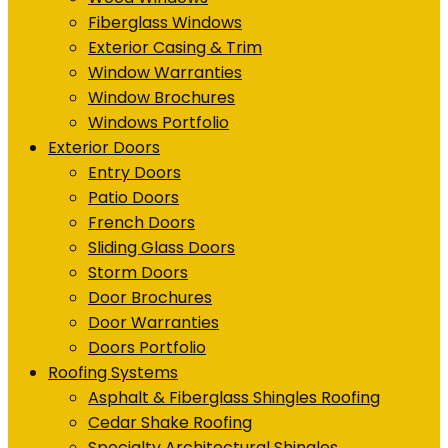
Fiberglass Windows
Exterior Casing & Trim
Window Warranties
Window Brochures
Windows Portfolio
Exterior Doors
Entry Doors
Patio Doors
French Doors
Sliding Glass Doors
Storm Doors
Door Brochures
Door Warranties
Doors Portfolio
Roofing Systems
Asphalt & Fiberglass Shingles Roofing
Cedar Shake Roofing
Specialty Architectural Shingles