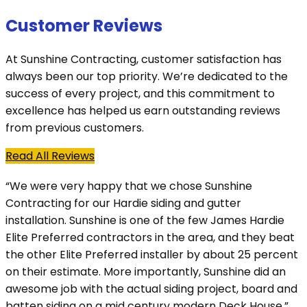
Customer Reviews
At Sunshine Contracting, customer satisfaction has
always been our top priority. We’re dedicated to the
success of every project, and this commitment to
excellence has helped us earn outstanding reviews
from previous customers.
Read All Reviews
“We were very happy that we chose Sunshine
Contracting for our Hardie siding and gutter
installation. Sunshine is one of the few James Hardie
Elite Preferred contractors in the area, and they beat
the other Elite Preferred installer by about 25 percent
on their estimate. More importantly, Sunshine did an
awesome job with the actual siding project, board and
batten siding on a mid century modern Deck House.”