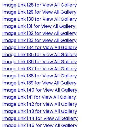
Image Link 128 for View All Gallery
Image Link 129 for View All Gallery
Image Link 130 for View All Gallery
Image Link 131 for View All Gallery
Image Link 132 for View All Gallery
Image Link 133 for View All Gallery
Image Link 134 for View All Gallery
Image Link 135 for View All Gallery
Image Link 136 for View All Gallery
Image Link 137 for View All Gallery
Image Link 138 for View All Gallery
Image Link 139 for View All Gallery
Image Link 140 for View All Gallery
Image Link 141 for View All Gallery
Image Link 142 for View All Gallery
Image Link 143 for View All Gallery
Image Link 144 for View All Gallery
Image Link 145 for View All Gallery