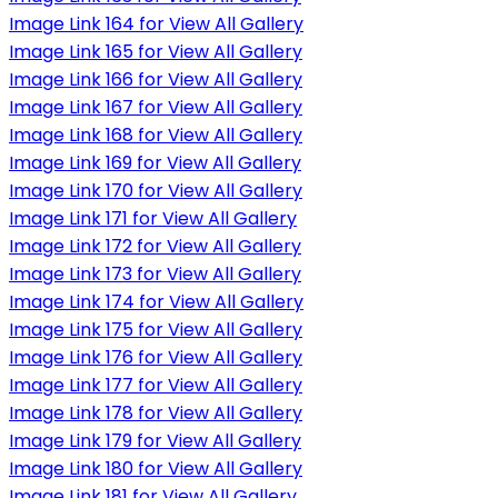
Image Link 164 for View All Gallery
Image Link 165 for View All Gallery
Image Link 166 for View All Gallery
Image Link 167 for View All Gallery
Image Link 168 for View All Gallery
Image Link 169 for View All Gallery
Image Link 170 for View All Gallery
Image Link 171 for View All Gallery
Image Link 172 for View All Gallery
Image Link 173 for View All Gallery
Image Link 174 for View All Gallery
Image Link 175 for View All Gallery
Image Link 176 for View All Gallery
Image Link 177 for View All Gallery
Image Link 178 for View All Gallery
Image Link 179 for View All Gallery
Image Link 180 for View All Gallery
Image Link 181 for View All Gallery