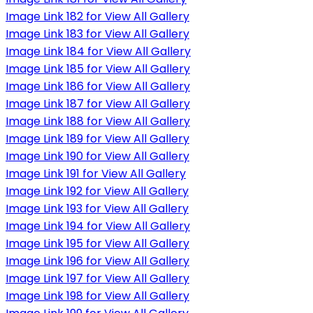
Image Link 182 for View All Gallery
Image Link 183 for View All Gallery
Image Link 184 for View All Gallery
Image Link 185 for View All Gallery
Image Link 186 for View All Gallery
Image Link 187 for View All Gallery
Image Link 188 for View All Gallery
Image Link 189 for View All Gallery
Image Link 190 for View All Gallery
Image Link 191 for View All Gallery
Image Link 192 for View All Gallery
Image Link 193 for View All Gallery
Image Link 194 for View All Gallery
Image Link 195 for View All Gallery
Image Link 196 for View All Gallery
Image Link 197 for View All Gallery
Image Link 198 for View All Gallery