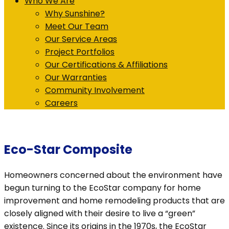
Who We Are
Why Sunshine?
Meet Our Team
Our Service Areas
Project Portfolios
Our Certifications & Affiliations
Our Warranties
Community Involvement
Careers
Eco-Star Composite
Homeowners concerned about the environment have
begun turning to the EcoStar company for home
improvement and home remodeling products that are
closely aligned with their desire to live a “green”
existence. Since its origins in the 1970s, the EcoStar