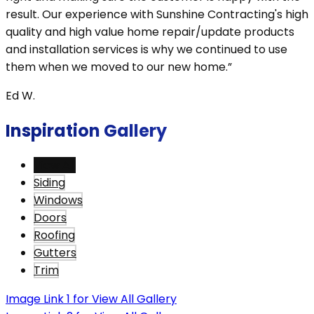
result. Our experience with Sunshine Contracting's high
quality and high value home repair/update products
and installation services is why we continued to use
them when we moved to our new home.”
Ed W.
Inspiration Gallery
View All
Siding
Windows
Doors
Roofing
Gutters
Trim
Image Link 1 for View All Gallery