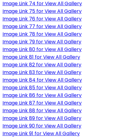
Image Link 74 for View All Gallery
Image Link 75 for View All Gallery
Image Link 76 for View All Gallery
Image Link 77 for View All Gallery
Image Link 78 for View All Gallery
Image Link 79 for View All Gallery
Image Link 80 for View All Gallery
Image Link 81 for View All Gallery
Image Link 82 for View All Gallery
Image Link 83 for View All Gallery
Image Link 84 for View All Gallery
Image Link 85 for View All Gallery
Image Link 86 for View All Gallery
Image Link 87 for View All Gallery
Image Link 88 for View All Gallery
Image Link 89 for View All Gallery
Image Link 90 for View All Gallery
Image Link 91 for View All Gallery