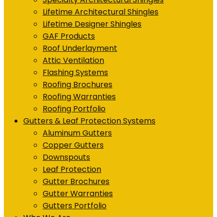
Lifetime Architectural Shingles
Lifetime Designer Shingles
GAF Products
Roof Underlayment
Attic Ventilation
Flashing Systems
Roofing Brochures
Roofing Warranties
Roofing Portfolio
Gutters & Leaf Protection Systems
Aluminum Gutters
Copper Gutters
Downspouts
Leaf Protection
Gutter Brochures
Gutter Warranties
Gutters Portfolio