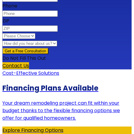
Phone
ZIP
Do Not Fill This Out
Contact Us
Cost-Effective Solutions
Financing Plans Available
Your dream remodeling project can fit within your
budget thanks to the flexible financing options we
offer for qualified homeowners.
Explore Financing Options