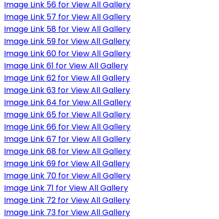
Image Link 56 for View All Gallery
Image Link 57 for View All Gallery
Image Link 58 for View All Gallery
Image Link 59 for View All Gallery
Image Link 60 for View All Gallery
Image Link 61 for View All Gallery
Image Link 62 for View All Gallery
Image Link 63 for View All Gallery
Image Link 64 for View All Gallery
Image Link 65 for View All Gallery
Image Link 66 for View All Gallery
Image Link 67 for View All Gallery
Image Link 68 for View All Gallery
Image Link 69 for View All Gallery
Image Link 70 for View All Gallery
Image Link 71 for View All Gallery
Image Link 72 for View All Gallery
Image Link 73 for View All Gallery