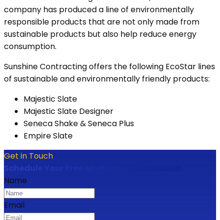
company has produced a line of environmentally
responsible products that are not only made from
sustainable products but also help reduce energy
consumption.
Sunshine Contracting offers the following EcoStar lines
of sustainable and environmentally friendly products:
Majestic Slate
Majestic Slate Designer
Seneca Shake & Seneca Plus
Empire Slate
Get in Touch
Schedule Your Free At-Home Consultation
Name
Email