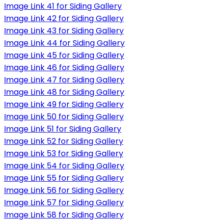
Image Link 41 for Siding Gallery
Image Link 42 for Siding Gallery
Image Link 43 for Siding Gallery
Image Link 44 for Siding Gallery
Image Link 45 for Siding Gallery
Image Link 46 for Siding Gallery
Image Link 47 for Siding Gallery
Image Link 48 for Siding Gallery
Image Link 49 for Siding Gallery
Image Link 50 for Siding Gallery
Image Link 51 for Siding Gallery
Image Link 52 for Siding Gallery
Image Link 53 for Siding Gallery
Image Link 54 for Siding Gallery
Image Link 55 for Siding Gallery
Image Link 56 for Siding Gallery
Image Link 57 for Siding Gallery
Image Link 58 for Siding Gallery