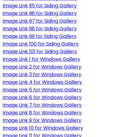
Image Link 95 for Siding Gallery
Image Link 96 for Siding Gallery
Image Link 97 for Siding Gallery
Image Link 98 for Siding Gallery
Image Link 99 for Siding Gallery
Image Link 100 for Siding Gallery
Image Link 101 for Siding Gallery
Image Link 1 for Windows Gallery
Image Link 2 for Windows Gallery
Image Link 3 for Windows Gallery
Image Link 4 for Windows Gallery
Image Link 5 for Windows Gallery
Image Link 6 for Windows Gallery
Image Link 7 for Windows Gallery
Image Link 8 for Windows Gallery
Image Link 9 for Windows Gallery
Image Link 10 for Windows Gallery
Image Link 11 for Windows Gallery