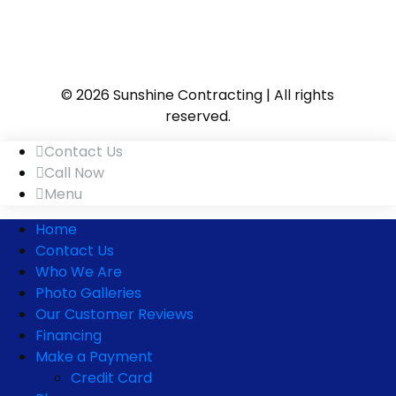
© 2026 Sunshine Contracting | All rights
reserved.
Contact Us
Call Now
Menu
Home
Contact Us
Who We Are
Photo Galleries
Our Customer Reviews
Financing
Make a Payment
Credit Card