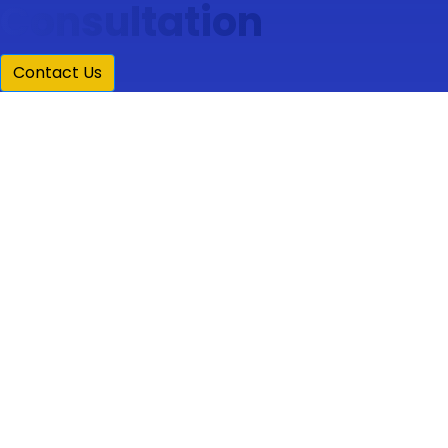
Consultation
Contact Us