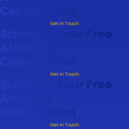
Consultation
Get in Touch
Schedule Your Free
At-Home
Consultation
Get in Touch
Schedule Your Free
At-Home
Consultation
Get in Touch