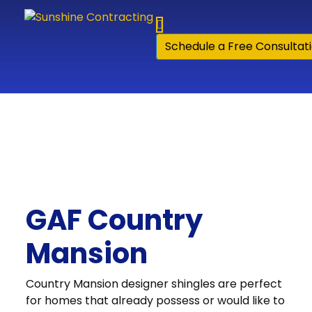
Skip to content
Schedule a Free Consultat
GAF Country
Mansion
Country Mansion designer shingles are perfect
for homes that already possess or would like to