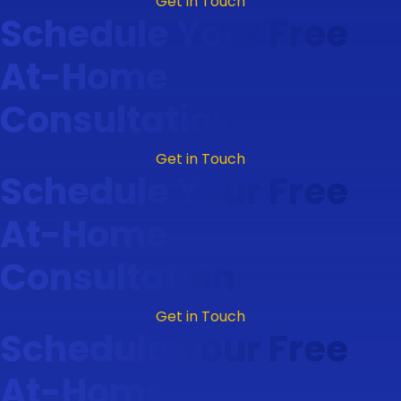
Get in Touch
Schedule Your Free
At-Home
Consultation
Get in Touch
Schedule Your Free
At-Home
Consultation
Get in Touch
Schedule Your Free
At-Home