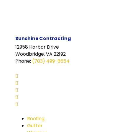
Sunshine Contracting
12958 Harbor Drive
Woodbridge, VA 22192
Phone
:
(703) 499-8654
Roofing
Gutter