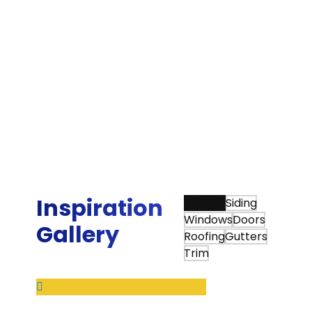
could replace two of my patio doors with
quality doors and Sunshine exceeded my
expectations, and trust me, I have very high
expectations. Highly professional from start to
finish. The gentleman that installed the doors
was very meticulous and ensured every
minuscule adjustment was perfect. I will use
them again for any of my home's needs. Lastly,
it is not easy to find quality contractors like
Sunshine provides.”
Bradley G.
Inspiration
View All
Siding
Windows
Doors
Gallery
Roofing
Gutters
Trim