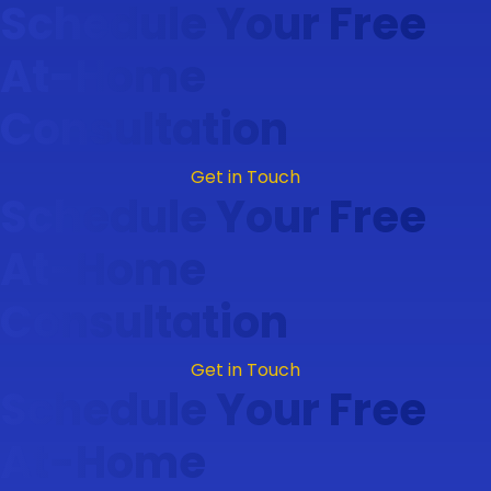
Schedule Your Free
At-Home
Consultation
Get in Touch
Schedule Your Free
At-Home
Consultation
Get in Touch
Schedule Your Free
At-Home