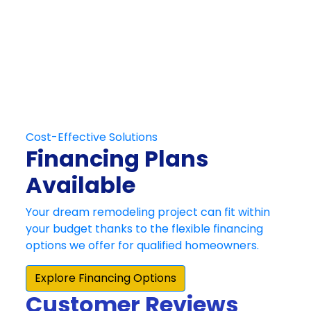
Schedule Your
Free At-Home
Consultation
Contact Us
Customer Reviews