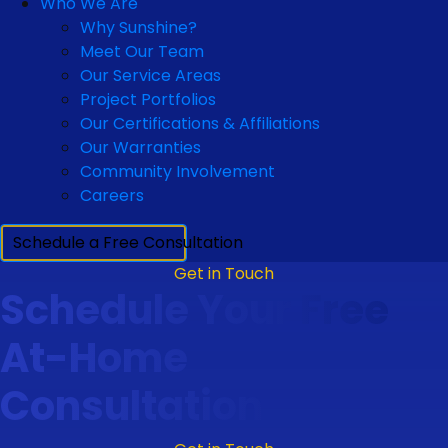
Who We Are
Why Sunshine?
Meet Our Team
Our Service Areas
Project Portfolios
Our Certifications & Affiliations
Our Warranties
Community Involvement
Careers
Schedule a Free Consultation
Get in Touch
Schedule Your Free
At-Home
Consultation