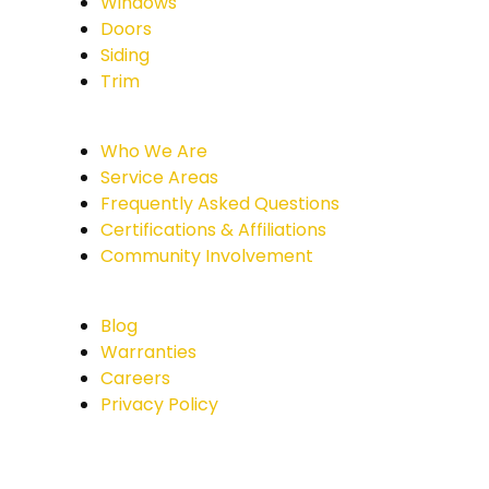
Windows
Doors
Siding
Trim
Who We Are
Service Areas
Frequently Asked Questions
Certifications & Affiliations
Community Involvement
Blog
Warranties
Careers
Privacy Policy