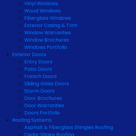
Vinyl Windows
Wood Windows
Fiberglass Windows
Exterior Casing & Trim
Window Warranties
Window Brochures
Windows Portfolio
Exterior Doors
Entry Doors
Patio Doors
French Doors
Sliding Glass Doors
Storm Doors
Door Brochures
Door Warranties
Doors Portfolio
Roofing Systems
Asphalt & Fiberglass Shingles Roofing
Cedar Shake Roofing