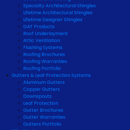
Specialty Architectural Shingles
Lifetime Architectural Shingles
Lifetime Designer Shingles
GAF Products
Roof Underlayment
Attic Ventilation
Flashing Systems
Roofing Brochures
Roofing Warranties
Roofing Portfolio
Gutters & Leaf Protection Systems
Aluminum Gutters
Copper Gutters
Downspouts
Leaf Protection
Gutter Brochures
Gutter Warranties
Gutters Portfolio