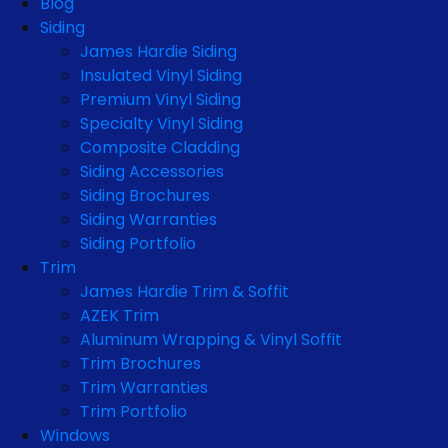
Blog
Siding
James Hardie Siding
Insulated Vinyl Siding
Premium Vinyl Siding
Specialty Vinyl Siding
Composite Cladding
Siding Accessories
Siding Brochures
Siding Warranties
Siding Portfolio
Trim
James Hardie Trim & Soffit
AZEK Trim
Aluminum Wrapping & Vinyl Soffit
Trim Brochures
Trim Warranties
Trim Portfolio
Windows