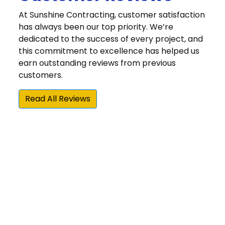
At Sunshine Contracting, customer satisfaction
has always been our top priority. We’re
dedicated to the success of every project, and
this commitment to excellence has helped us
earn outstanding reviews from previous
customers.
Read All Reviews
“We were very happy that we chose Sunshine
Contracting for our Hardie siding and gutter
installation. Sunshine is one of the few James
Hardie Elite Preferred contractors in the area,
and they beat the other Elite Preferred
installer by about 25 percent on their estimate.
More importantly, Sunshine did an awesome
job with the actual siding project, board and