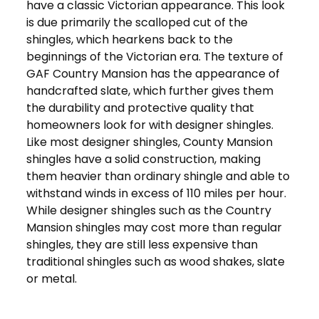
have a classic Victorian appearance. This look
is due primarily the scalloped cut of the
shingles, which hearkens back to the
beginnings of the Victorian era. The texture of
GAF Country Mansion has the appearance of
handcrafted slate, which further gives them
the durability and protective quality that
homeowners look for with designer shingles.
Like most designer shingles, County Mansion
shingles have a solid construction, making
them heavier than ordinary shingle and able to
withstand winds in excess of 110 miles per hour.
While designer shingles such as the Country
Mansion shingles may cost more than regular
shingles, they are still less expensive than
traditional shingles such as wood shakes, slate
or metal.
Get in Touch