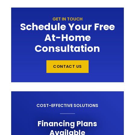
GET IN TOUCH
Schedule Your Free
At-Home
Consultation
CONTACT US
COST-EFFECTIVE SOLUTIONS
Financing Plans
Available