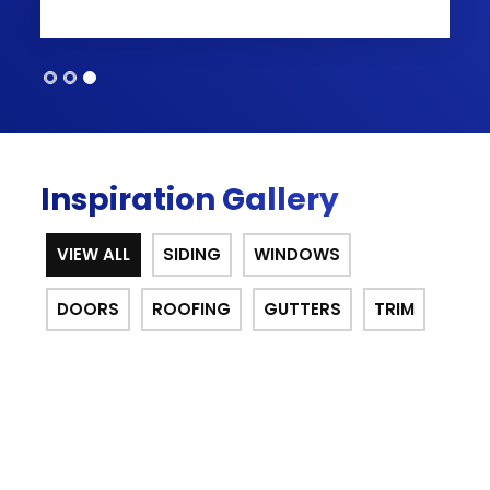
Inspiration Gallery
VIEW ALL
SIDING
WINDOWS
DOORS
ROOFING
GUTTERS
TRIM