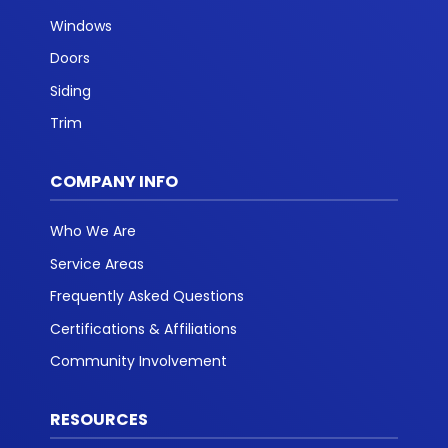
Windows
Doors
Siding
Trim
COMPANY INFO
Who We Are
Service Areas
Frequently Asked Questions
Certifications & Affiliations
Community Involvement
RESOURCES