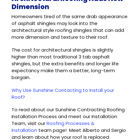
Dimension
Homeowners tired of the same drab appearance
of asphalt shingles may look into the
architectural style roofing shingles that can add
more dimension and texture to their roof.
The cost for architectural shingles is slightly
higher than most traditional 3 tab asphalt
shingles, but the extra benefits and longer life
expectancy make them a better, long-term
bargain.
Why Use Sunshine Contacting to Install your
Roof?
To read about our Sunshine Contracting Roofing
Installation Process and meet our Installation
Team, visit our
Roofing Processes &
Installation
team page! Meet Alberto and Sergio
and learn about how your roof is replaced.