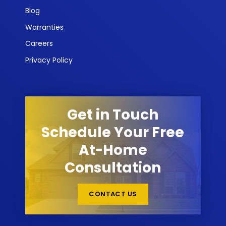
Blog
Warranties
Careers
Privacy Policy
Get in Touch
Schedule Your Free
At-Home
Consultation
CONTACT US