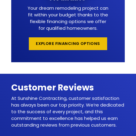
Your dream remodeling project can
fit within your budget thanks to the
flexible financing options we offer
for qualified homeowners.
EXPLORE FINANCING OPTIONS
Customer Reviews
At Sunshine Contracting, customer satisfaction
has always been our top priority. We’re dedicated
to the success of every project, and this
commitment to excellence has helped us earn
outstanding reviews from previous customers.