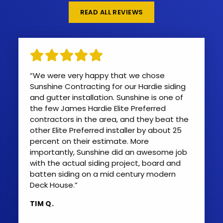
READ ALL REVIEWS
“We were very happy that we chose
Sunshine Contracting for our Hardie siding
and gutter installation. Sunshine is one of
the few James Hardie Elite Preferred
contractors in the area, and they beat the
other Elite Preferred installer by about 25
percent on their estimate. More
importantly, Sunshine did an awesome job
with the actual siding project, board and
batten siding on a mid century modern
Deck House.”
TIM Q.