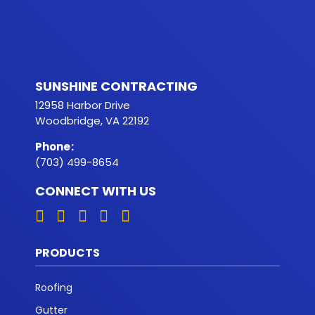
SUNSHINE CONTRACTING
12958 Harbor Drive
Woodbridge, VA 22192
Phone
:
(703) 499-8654
CONNECT WITH US
PRODUCTS
Roofing
Gutter