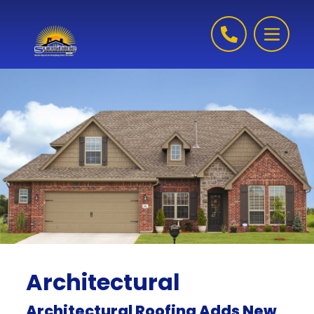
Skip to content
Architectural
Architectural Roofing Adds New